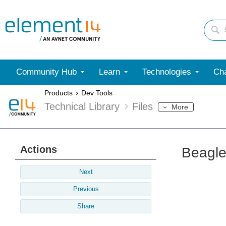
Community Hub
Learn
Technologies
Cha
Products
Dev Tools
Technical Library
Files
More
Actions
Beagle
Next
Previous
Share