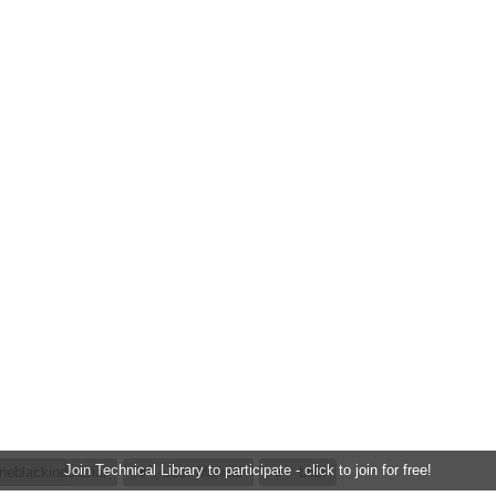
Join Technical Library to participate - click to join for free!
neblackindustrial
User Manual
bbbi