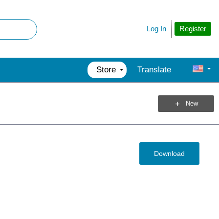
Register
Log In
Store
Translate
New
Download