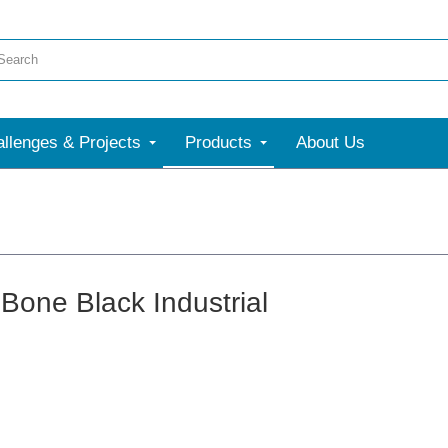
llenges & Projects
Products
About Us
Bone Black Industrial