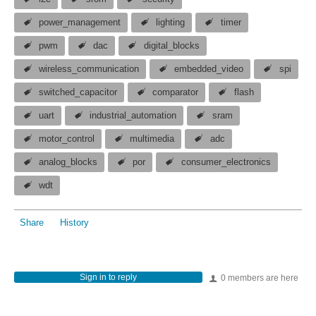
power_management
lighting
timer
pwm
dac
digital_blocks
wireless_communication
embedded_video
spi
switched_capacitor
comparator
flash
uart
industrial_automation
sram
motor_control
multimedia
adc
analog_blocks
por
consumer_electronics
wdt
Share
History
Sign in to reply
0 members are here