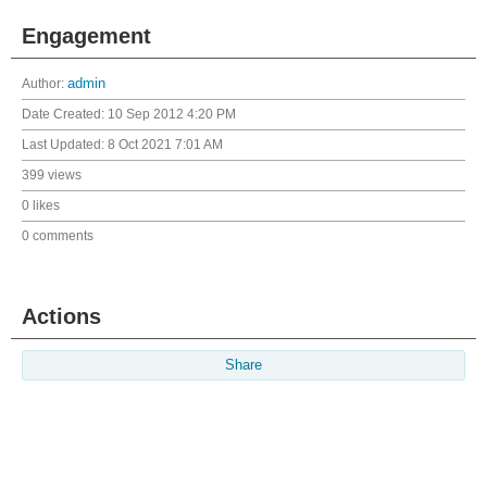
Engagement
Author:
admin
Date Created:
10 Sep 2012 4:20 PM
Last Updated:
8 Oct 2021 7:01 AM
399 views
0 likes
0 comments
Actions
Share