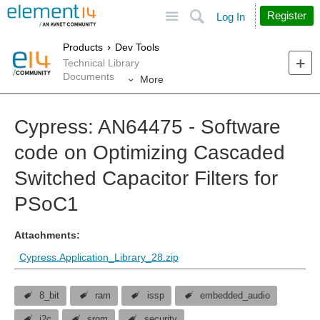
Site
Search
Register
Log In
Products
Dev Tools
Technical Library
Documents
More
Cypress: AN64475 - Software
code on Optimizing Cascaded
Switched Capacitor Filters for
PSoC1
Attachments:
Cypress.Application_Library_28.zip
8_bit
ram
issp
embedded_audio
i2c
srom
security