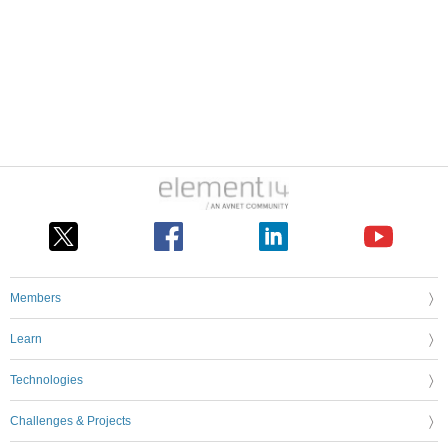
Members
Learn
Technologies
Challenges & Projects