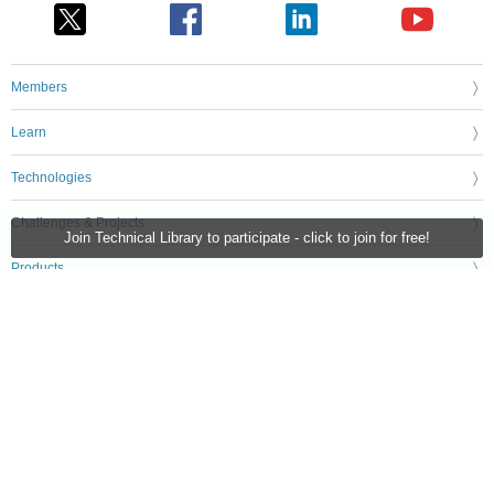
Members
Learn
Technologies
Challenges & Projects
Join Technical Library to participate - click to join for free!
Products
Store
About Us
Feedback & Support
FAQs
Terms of Use
Privacy Policy
Legal and Copyright Notices
Sitemap
Cookie Settings
An Avnet Company © 2026 Premier Farnell Limited. All Rights Reserved.