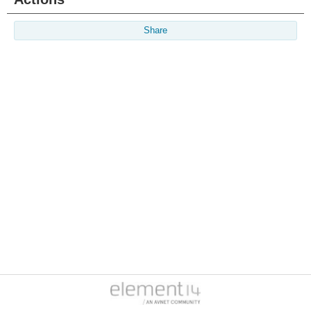
Share