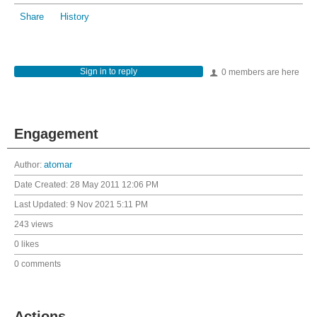
Share
History
Sign in to reply
0 members are here
Engagement
Author:
atomar
Date Created:
28 May 2011 12:06 PM
Last Updated:
9 Nov 2021 5:11 PM
243 views
0 likes
0 comments
Actions