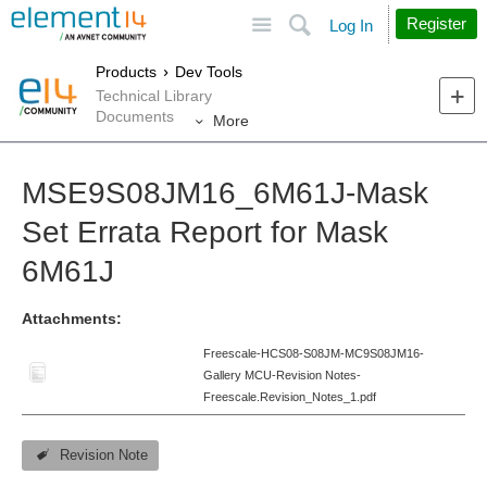
Site
Search
Register
Log In
Products
Dev Tools
Technical Library
Documents
More
MSE9S08JM16_6M61J-Mask
Set Errata Report for Mask
6M61J
Attachments:
Freescale-HCS08-S08JM-MC9S08JM16-
Gallery MCU-Revision Notes-
Freescale.Revision_Notes_1.pdf
Revision Note