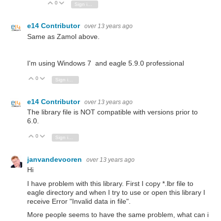
0
Vote Up
Vote Down
Sign in to reply
e14 Contributor
over 13 years ago
Same as Zamol above.
I'm using Windows 7 and eagle 5.9.0 professional
0
Vote Up
Vote Down
Sign in to reply
e14 Contributor
over 13 years ago
The library file is NOT compatible with versions prior to
6.0.
0
Vote Up
Vote Down
Sign in to reply
janvandevooren
over 13 years ago
Hi
I have problem with this library. First I copy *.lbr file to
eagle directory and when I try to use or open this library I
receive Error "Invalid data in file".
More people seems to have the same problem, what can i