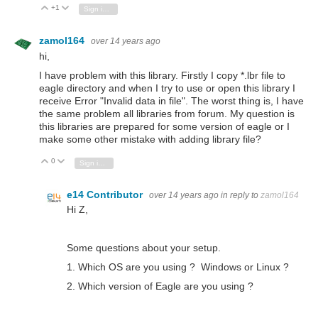
+1
Vote Up
Vote Down
Sign in to reply
zamol164
over 14 years ago
hi,
I have problem with this library. Firstly I copy *.lbr file to
eagle directory and when I try to use or open this library I
receive Error "Invalid data in file". The worst thing is, I have
the same problem all libraries from forum. My question is
this libraries are prepared for some version of eagle or I
make some other mistake with adding library file?
0
Vote Up
Vote Down
Sign in to reply
e14 Contributor
over 14 years ago
in reply to
zamol164
Hi Z,
Some questions about your setup.
1. Which OS are you using ? Windows or Linux ?
2. Which version of Eagle are you using ?