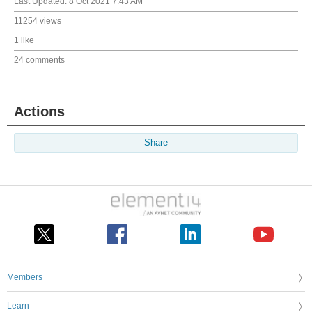
Last Updated:
8 Oct 2021 7:43 AM
11254 views
1 like
24 comments
Actions
Share
Members
Learn