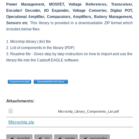
Power Management, MOSFET, Voltage References, Transceiver,
Encoder/ Decoder, I/O Expander, Voltage Converter, Digital POT,
Operational Amplifier, Comparators, Amplifiers, Battery Management,
Sensors etc
. This library is provided in a downloadable ZIP format which
includes below files:
1. Microhip library (.lbr) file
2. List of components in the library (PDF)
3. Readme file - Gives step by step instruction on how to import and use the
library file into the Cadsoft EAGLE software.
Attachments:
Microchip_Library_Components_List.pdf
Microchip.zip
mosfet
i/o
eagle
expander