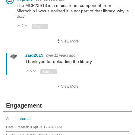
The MCP23S18 is a mainstream component from
Microchip I was surprised it is not part of that library, why is
that?
0
Vote Up
Vote Down
Sign in to reply
View More
zaid2015
over 11 years ago
Thank you for uploading the library
0
Vote Up
Vote Down
Sign in to reply
View More
Engagement
Author:
atomar
Date Created:
9 Apr 2012 4:43 AM