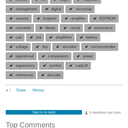
management
digital
microchip
sensors
footprint
amplifier
EEPROM
converter
library
circuit
transceiver
cad
pot
amplifiers
battery
voltage
dsp
encoder/
microcontroller
operational
comparators
power
supervisory
symbol
cadsoft
references
decoder
1
Share
History
Sign in to reply
0 members are here
Top Comments