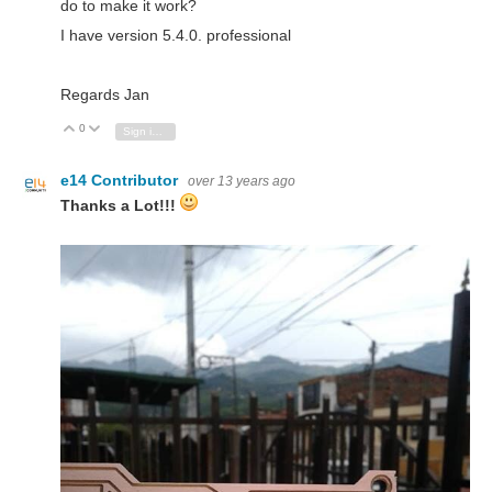
do to make it work?
I have version 5.4.0. professional
Regards Jan
0
Vote Up
Vote Down
Sign in to reply
e14 Contributor
over 13 years ago
Thanks a Lot!!!