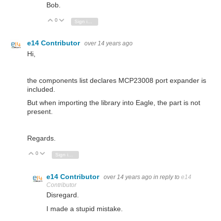
Bob.
0
Vote Up
Vote Down
Sign in to reply
e14 Contributor
over 14 years ago
Hi,
the components list declares MCP23008 port expander is
included.
But when importing the library into Eagle, the part is not
present.
Regards.
0
Vote Up
Vote Down
Sign in to reply
e14 Contributor
over 14 years ago
in reply to
e14
Contributor
Disregard.
I made a stupid mistake.