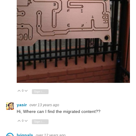
0
Vote Up
Vote Down
Sign in to reply
yasir
over 13 years ago
Hi, Where can I find the migrated content??
0
Vote Up
Vote Down
Sign in to reply
lvignals
over 12 years ago