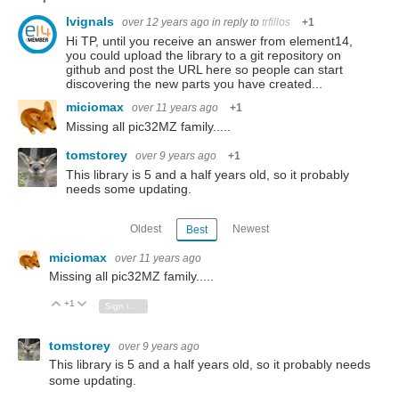
lvignals
over 12 years ago
in reply to
trfillos
+1
Hi TP, until you receive an answer from element14,
you could upload the library to a git repository on
github and post the URL here so people can start
discovering the new parts you have created...
miciomax
over 11 years ago
+1
Missing all pic32MZ family.....
tomstorey
over 9 years ago
+1
This library is 5 and a half years old, so it probably
needs some updating.
Oldest
Newest
Best
miciomax
over 11 years ago
Missing all pic32MZ family.....
+1
Vote Up
Vote Down
Sign in to reply
tomstorey
over 9 years ago
This library is 5 and a half years old, so it probably needs
some updating.