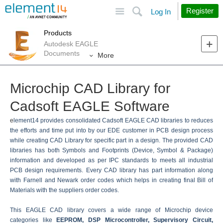
Site
Search
Register
Log In
Products
Autodesk EAGLE
Documents
More
Microchip CAD Library for
Cadsoft EAGLE Software
e
lement14 provides consolidated Cadsoft EAGLE CAD libraries to reduces
the efforts and time put into by our EDE customer in PCB design process
while creating CAD Library for specific part in a design. The provided CAD
libraries has both Symbols and Footprints (Device, Symbol & Package)
information and developed as per IPC standards to meets all industrial
PCB design requirements. Every CAD library has part information along
with Farnell and Newark order codes which helps in creating final Bill of
Materials with the suppliers order codes.
This EAGLE CAD library covers a wide range of Microchip device
categories like
EEPROM, DSP Microcontroller, Supervisory Circuit,