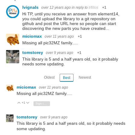
lvignals
over 12 years ago
in reply to
trfillos
+1
Hi TP, until you receive an answer from element14,
you could upload the library to a git repository on
github and post the URL here so people can start
discovering the new parts you have created...
miciomax
over 11 years ago
+1
Missing all pic32MZ family.....
tomstorey
over 9 years ago
+1
This library is 5 and a half years old, so it probably
needs some updating.
Oldest
Newest
Best
miciomax
over 11 years ago
Missing all pic32MZ family.....
+1
Vote Up
Vote Down
Sign in to reply
tomstorey
over 9 years ago
This library is 5 and a half years old, so it probably needs
some updating.