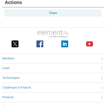
Actions
Share
Members
Learn
Technologies
Challenges & Projects
Products