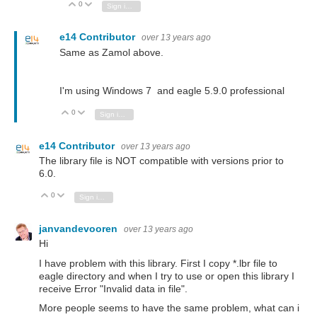
0
Vote Up
Vote Down
Sign in to reply
e14 Contributor
over 13 years ago
Same as Zamol above.
I'm using Windows 7 and eagle 5.9.0 professional
0
Vote Up
Vote Down
Sign in to reply
e14 Contributor
over 13 years ago
The library file is NOT compatible with versions prior to
6.0.
0
Vote Up
Vote Down
Sign in to reply
janvandevooren
over 13 years ago
Hi
I have problem with this library. First I copy *.lbr file to
eagle directory and when I try to use or open this library I
receive Error "Invalid data in file".
More people seems to have the same problem, what can i