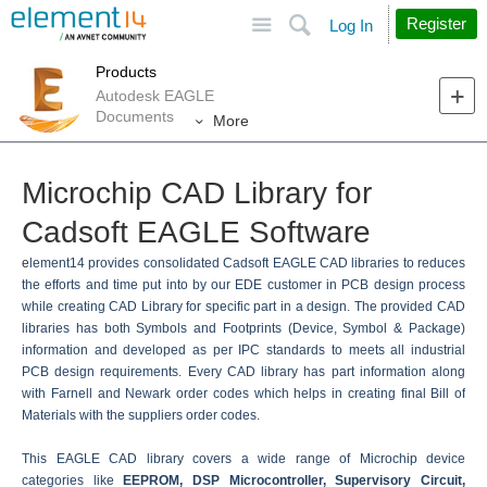
Site
Search
Register
Log In
Products
Autodesk EAGLE
Documents
More
Microchip CAD Library for
Cadsoft EAGLE Software
e
lement14 provides consolidated Cadsoft EAGLE CAD libraries to reduces
the efforts and time put into by our EDE customer in PCB design process
while creating CAD Library for specific part in a design. The provided CAD
libraries has both Symbols and Footprints (Device, Symbol & Package)
information and developed as per IPC standards to meets all industrial
PCB design requirements. Every CAD library has part information along
with Farnell and Newark order codes which helps in creating final Bill of
Materials with the suppliers order codes.
This EAGLE CAD library covers a wide range of Microchip device
categories like
EEPROM, DSP Microcontroller, Supervisory Circuit,