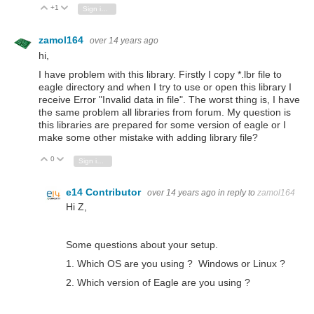
+1
Vote Up
Vote Down
Sign in to reply
zamol164
over 14 years ago
hi,
I have problem with this library. Firstly I copy *.lbr file to
eagle directory and when I try to use or open this library I
receive Error "Invalid data in file". The worst thing is, I have
the same problem all libraries from forum. My question is
this libraries are prepared for some version of eagle or I
make some other mistake with adding library file?
0
Vote Up
Vote Down
Sign in to reply
e14 Contributor
over 14 years ago
in reply to
zamol164
Hi Z,
Some questions about your setup.
1. Which OS are you using ? Windows or Linux ?
2. Which version of Eagle are you using ?