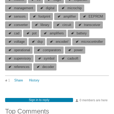
management
digital
microchip
sensors
footprint
amplifier
EEPROM
converter
library
circuit
transceiver
cad
pot
amplifiers
battery
voltage
dsp
encoder/
microcontroller
operational
comparators
power
supervisory
symbol
cadsoft
references
decoder
1
Share
History
Sign in to reply
0 members are here
Top Comments