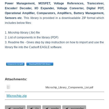
Power Management, MOSFET, Voltage References, Transceiver,
Encoder/ Decoder, I/O Expander, Voltage Converter, Digital POT,
Operational Amplifier, Comparators, Amplifiers, Battery Management,
Sensors etc
. This library is provided in a downloadable ZIP format which
includes below files:
1. Microhip library (.lbr) file
2. List of components in the library (PDF)
3. Readme file - Gives step by step instruction on how to import and use the
library file into the Cadsoft EAGLE software.
Attachments:
Microchip_Library_Components_List.pdf
Microchip.zip
mosfet
i/o
eagle
expander