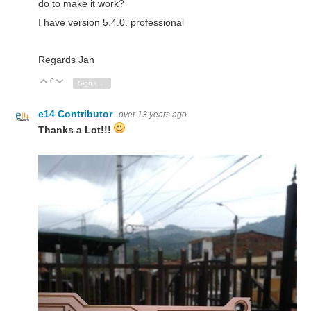
do to make it work?
I have version 5.4.0. professional
Regards Jan
0
Vote Up
Vote Down
Sign in to reply
e14 Contributor
over 13 years ago
Thanks a Lot!!!