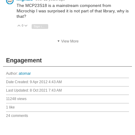
The MCP23S18 is a mainstream component from
Microchip I was surprised it is not part of that library, why is
that?
0
Vote Up
Vote Down
Sign in to reply
View More
Engagement
Author:
atomar
Date Created:
9 Apr 2012 4:43 AM
Last Updated:
8 Oct 2021 7:43 AM
11248 views
1 like
24 comments