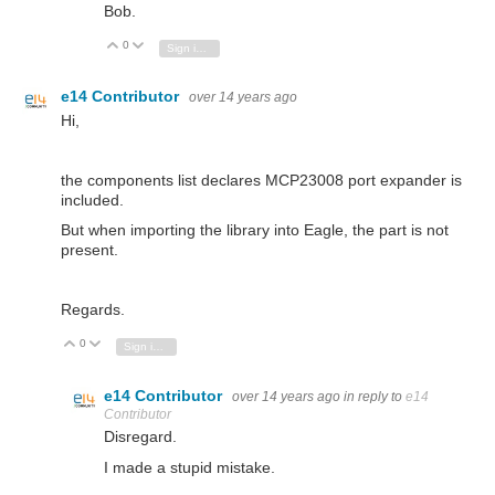
Bob.
0
Vote Up
Vote Down
Sign in to reply
e14 Contributor
over 14 years ago
Hi,
the components list declares MCP23008 port expander is
included.
But when importing the library into Eagle, the part is not
present.
Regards.
0
Vote Up
Vote Down
Sign in to reply
e14 Contributor
over 14 years ago
in reply to
e14
Contributor
Disregard.
I made a stupid mistake.