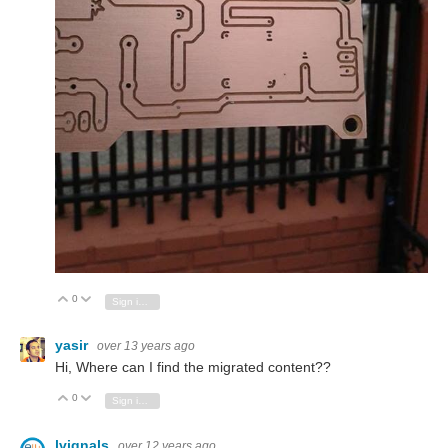
0
Vote Up
Vote Down
Sign in to reply
yasir
over 13 years ago
Hi, Where can I find the migrated content??
0
Vote Up
Vote Down
Sign in to reply
lvignals
over 12 years ago