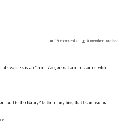
19 comments
0 members are here
he above links is an "Error: An general error occurred while
m add to the library? Is there anything that I can use as
st