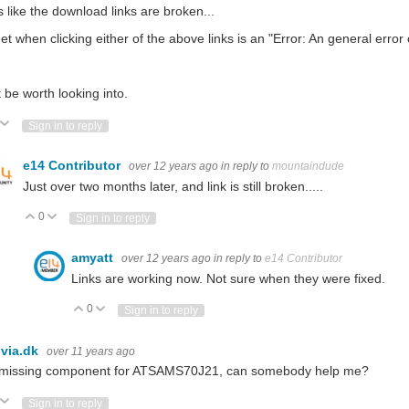
 like the download links are broken...
 get when clicking either of the above links is an "Error:
An general error 
 be worth looking into.
ote Up
Vote Down
Sign in to reply
e14 Contributor
over 12 years ago
in reply to
mountaindude
Just over two months later, and link is still broken.....
0
Vote Up
Vote Down
Sign in to reply
amyatt
over 12 years ago
in reply to
e14 Contributor
Links are working now. Not sure when they were fixed.
0
Vote Up
Vote Down
Sign in to reply
via.dk
over 11 years ago
 missing component for ATSAMS70J21, can somebody help me?
ote Up
Vote Down
Sign in to reply