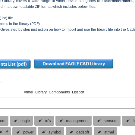
library covers a wide range of Atmel device categories like
Microcontrollers
ded in a downloadable ZIP format which includes below files:
.lbr) file
nents in the library (PDF)
 Gives step by step instruction on how to import and use the library file into the Ca
:
Atmel_Library_Components_List.pdf
vers
eagle
ic's
management
sensors
f
rf
power
symbol
cadsoft
atmel