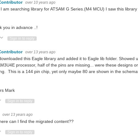
Contributor
over 10 years ago
 I am searching library for ATSAM G Series.(M4 MCU) I saw this library bu
 you in advance ..!
ote Up
Vote Down
Sign in to reply
Contributor
over 13 years ago
downloaded this Eagle library and added it to Eagle lib folder. Showed
3U4E processor, half of the pins are missing... were these designs onl
ng. This is a 144 pin chip, yet only maybe 80 are shown in the schemati
rs Mark
ote Up
Vote Down
Sign in to reply
r
over 13 years ago
here can I find the migrated content??
ote Up
Vote Down
Sign in to reply