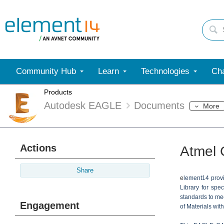
Community Hub
Learn
Technologies
Cha
Products
Autodesk EAGLE
Documents
More
Actions
Atmel 
Share
e
lement14 prov
Library for spe
standards to mee
Engagement
of Materials wit