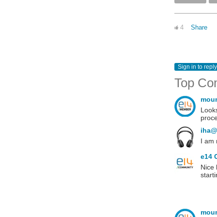
4
Share
Sign in to reply
Top Co
mou
Looks
proce
iha@
I am
e14 
Nice 
start
mou