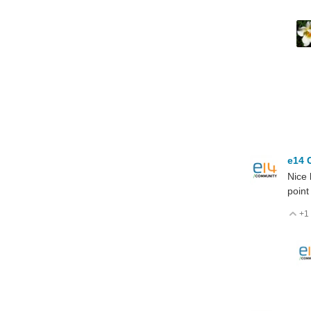
e14 
Nice 
point
+1
V