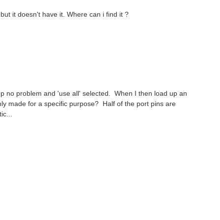
t it doesn't have it. Where can i find it ?
 up no problem and 'use all' selected. When I then load up an
y made for a specific purpose? Half of the port pins are
c...