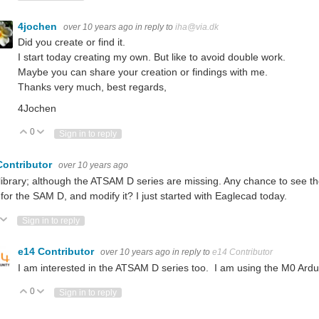
4jochen
over 10 years ago
in reply to
iha@via.dk
Did you create or find it.
I start today creating my own. But like to avoid double work.
Maybe you can share your creation or findings with me.
Thanks very much, best regards,
4Jochen
0
Vote Up
Vote Down
Sign in to reply
Contributor
over 10 years ago
library; although the ATSAM D series are missing. Any chance to see the
 for the SAM D, and modify it? I just started with Eaglecad today.
ote Up
Vote Down
Sign in to reply
e14 Contributor
over 10 years ago
in reply to
e14 Contributor
I am interested in the ATSAM D series too. I am using the M0 Ardu
0
Vote Up
Vote Down
Sign in to reply