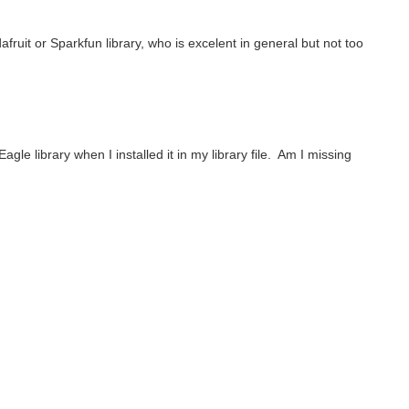
uit or Sparkfun library, who is excelent in general but not too
le library when I installed it in my library file. Am I missing