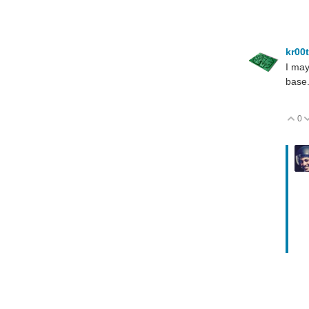
kr00
I may
base.
0
V