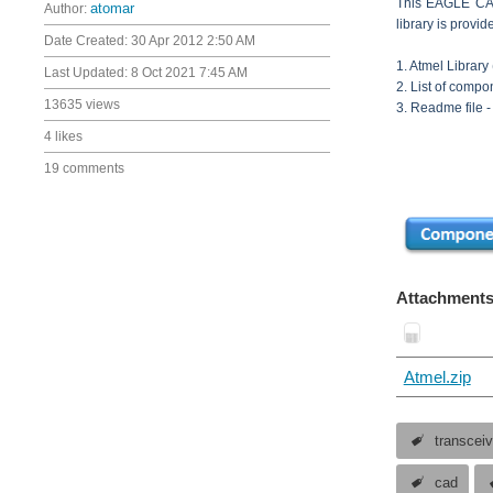
This EAGLE CAD 
Author:
atomar
library is provi
Date Created:
30 Apr 2012 2:50 AM
1. Atmel Library (
Last Updated:
8 Oct 2021 7:45 AM
2. List of compo
13635 views
3. Readme file -
4 likes
19 comments
Attachments
Atmel.zip
transcei
cad