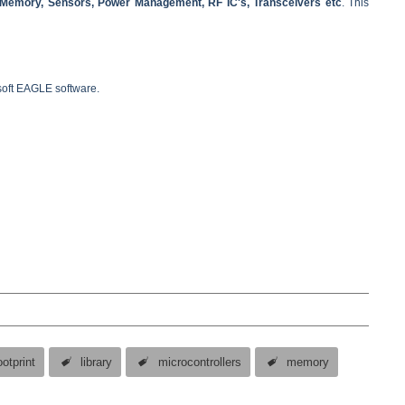
, Memory, Sensors, Power Management, RF IC's, Transceivers etc
. This
dsoft EAGLE software.
ootprint
library
microcontrollers
memory