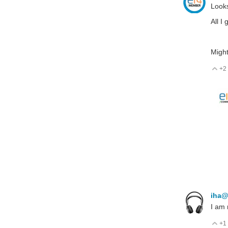
Looks
All I
Might
+2
V
iha@
I am
+1
V