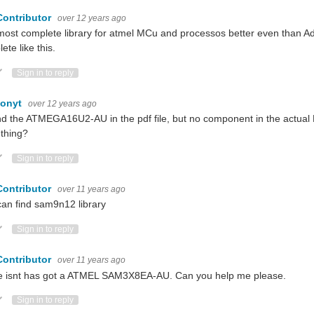
Contributor
over 12 years ago
ost complete library for atmel MCu and processos better even than Adafr
ete like this.
ote Up
Vote Down
Sign in to reply
monyt
over 12 years ago
nd the ATMEGA16U2-AU in the pdf file, but no component in the actual Eag
thing?
ote Up
Vote Down
Sign in to reply
Contributor
over 11 years ago
an find sam9n12 library
ote Up
Vote Down
Sign in to reply
Contributor
over 11 years ago
e isnt has got a ATMEL SAM3X8EA-AU. Can you help me please.
ote Up
Vote Down
Sign in to reply