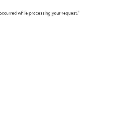
occurred while processing your request.
"