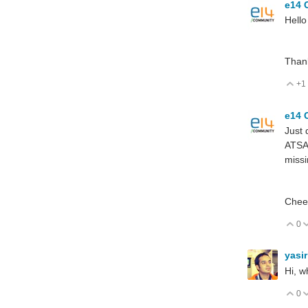
e14 
Hello
Thank
+1
V
e14 
Just 
ATSAM
missi
Chee
0
V
yasi
Hi, w
0
V