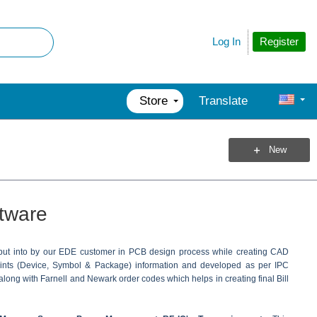
Register
Log In
Store
Translate
New
tware
 put into by our EDE customer in PCB design process while creating CAD
prints (Device, Symbol & Package) information and developed as per IPC
along with Farnell and Newark order codes which helps in creating final Bill