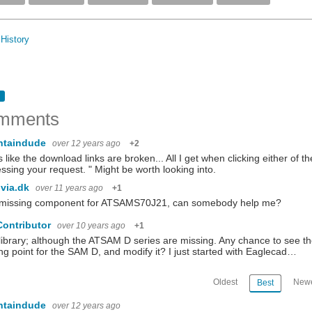
History
mments
ntaindude
over 12 years ago
+2
 like the download links are broken... All I get when clicking either of t
ssing your request. " Might be worth looking into.
via.dk
over 11 years ago
+1
 missing component for ATSAMS70J21, can somebody help me?
Contributor
over 10 years ago
+1
library; although the ATSAM D series are missing. Any chance to see the
ing point for the SAM D, and modify it? I just started with Eaglecad…
Oldest
Newe
Best
ntaindude
over 12 years ago