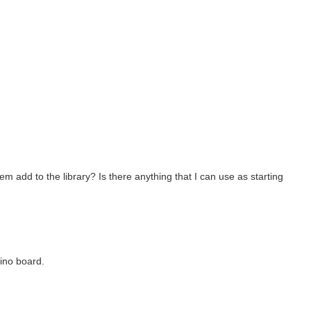
m add to the library? Is there anything that I can use as starting
ino board.