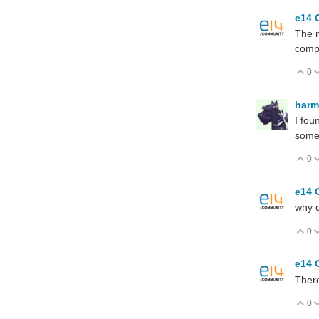
e14 
The m
compl
0
V
har
I fou
some
0
V
e14 
why c
0
V
e14 
Ther
0
V