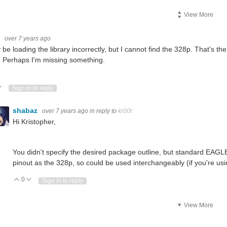
View More
t
over 7 years ago
 be loading the library incorrectly, but I cannot find the 328p. That's 
 Perhaps I'm missing something.
ote Up
Vote Down
Sign in to reply
shabaz
over 7 years ago
in reply to
kr00t
Hi Kristopher,
You didn't specify the desired package outline, but standard EA
pinout as the 328p, so could be used interchangeably (if you're us
0
Vote Up
Vote Down
Sign in to reply
View More