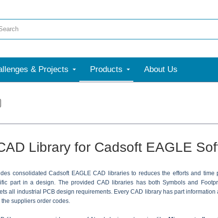
llenges & Projects
Products
About Us
CAD Library for Cadsoft EAGLE Sof
ides consolidated Cadsoft EAGLE CAD libraries to reduces the efforts and time
cific part in a design. The provided CAD libraries has both Symbols and Foot
ts all industrial PCB design requirements. Every CAD library has part information 
h the suppliers order codes.