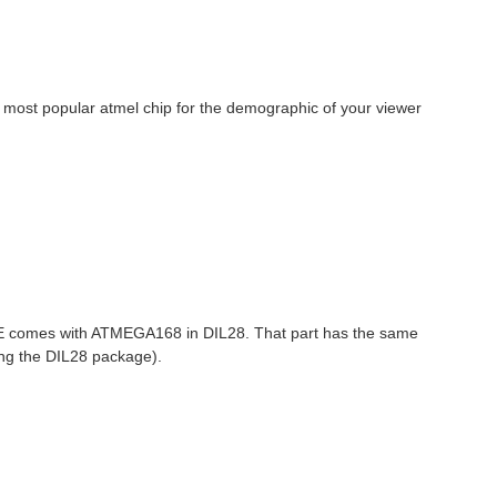
the most popular atmel chip for the demographic of your viewer
GLE comes with ATMEGA168 in DIL28. That part has the same
ing the DIL28 package).