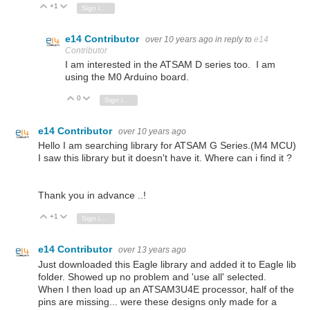
+1
Vote Up
Vote Down
Sign in to reply
e14 Contributor
over 10 years ago
in reply to
e14
Contributor
I am interested in the ATSAM D series too. I am
using the M0 Arduino board.
0
Vote Up
Vote Down
Sign in to reply
e14 Contributor
over 10 years ago
Hello I am searching library for ATSAM G Series.(M4 MCU)
I saw this library but it doesn't have it. Where can i find it ?
Thank you in advance ..!
+1
Vote Up
Vote Down
Sign in to reply
e14 Contributor
over 13 years ago
Just downloaded this Eagle library and added it to Eagle lib
folder. Showed up no problem and 'use all' selected.
When I then load up an ATSAM3U4E processor, half of the
pins are missing... were these designs only made for a