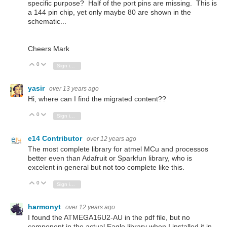
specific purpose? Half of the port pins are missing. This is
a 144 pin chip, yet only maybe 80 are shown in the
schematic...
Cheers Mark
0
Vote Up
Vote Down
Sign in to reply
yasir
over 13 years ago
Hi, where can I find the migrated content??
0
Vote Up
Vote Down
Sign in to reply
e14 Contributor
over 12 years ago
The most complete library for atmel MCu and processos
better even than Adafruit or Sparkfun library, who is
excelent in general but not too complete like this.
0
Vote Up
Vote Down
Sign in to reply
harmonyt
over 12 years ago
I found the ATMEGA16U2-AU in the pdf file, but no
component in the actual Eagle library when I installed it in