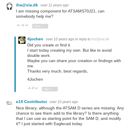
iha@via.dk
over 11 years ago
I am missing component for ATSAMS70J21, can
somebody help me?
+1
Vote Up
Vote Down
Sign in to reply
4jochen
over 10 years ago
in reply to
iha@via.dk
Did you create or find it.
I start today creating my own. But like to avoid
double work.
Maybe you can share your creation or findings with
me.
Thanks very much, best regards,
4Jochen
0
Vote Up
Vote Down
Sign in to reply
e14 Contributor
over 10 years ago
Nice library; although the ATSAM D series are missing. Any
chance to see them add to the library? Is there anything
that I can use as starting point for the SAM D, and modify
it? I just started with Eaglecad today.