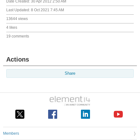
Date Created:
30 Apr 2012 2:50 AM
Last Updated:
8 Oct 2021 7:45 AM
13644 views
4 likes
19 comments
Actions
Share
Members