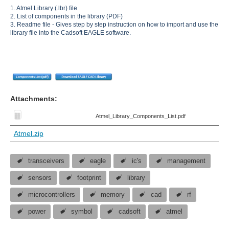
1. Atmel Library (.lbr) file
2. List of components in the library (PDF)
3. Readme file - Gives step by step instruction on how to import and use the
library file into the Cadsoft EAGLE software.
Attachments:
Atmel_Library_Components_List.pdf
Atmel.zip
transceivers
eagle
ic's
management
sensors
footprint
library
microcontrollers
memory
cad
rf
power
symbol
cadsoft
atmel