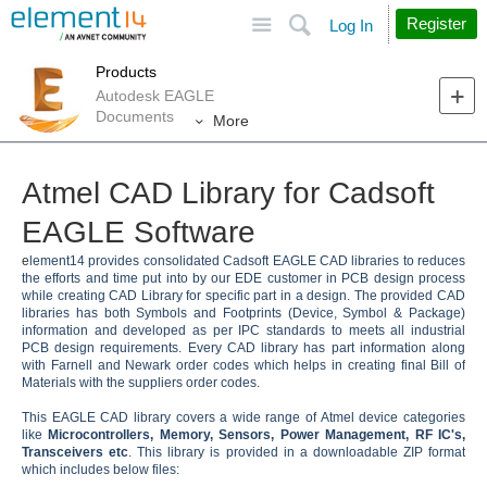
Site
Search
Register
Log In
Products
Autodesk EAGLE
Documents
More
Atmel CAD Library for Cadsoft
EAGLE Software
e
lement14 provides consolidated Cadsoft EAGLE CAD libraries to reduces
the efforts and time put into by our EDE customer in PCB design process
while creating CAD Library for specific part in a design. The provided CAD
libraries has both Symbols and Footprints (Device, Symbol & Package)
information and developed as per IPC standards to meets all industrial
PCB design requirements. Every CAD library has part information along
with Farnell and Newark order codes which helps in creating final Bill of
Materials with the suppliers order codes.
This EAGLE CAD library covers a wide range of Atmel device categories
like
Microcontrollers, Memory, Sensors, Power Management, RF IC's,
Transceivers etc
. This library is provided in a downloadable ZIP format
which includes below files: