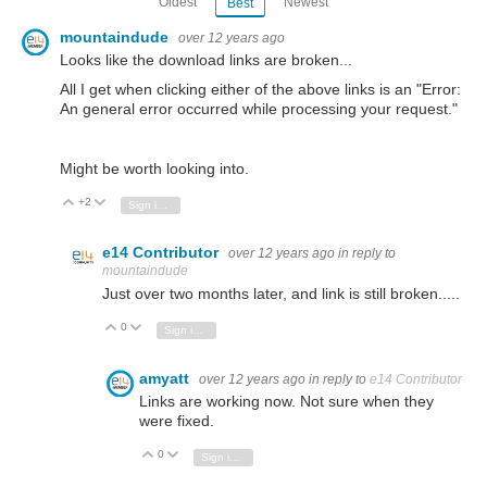
Oldest
Newest
Best
mountaindude
over 12 years ago
Looks like the download links are broken...
All I get when clicking either of the above links is an "Error:
An general error occurred while processing your request.
"
Might be worth looking into.
+2
Vote Up
Vote Down
Sign in to reply
e14 Contributor
over 12 years ago
in reply to
mountaindude
Just over two months later, and link is still broken.....
0
Vote Up
Vote Down
Sign in to reply
amyatt
over 12 years ago
in reply to
e14 Contributor
Links are working now. Not sure when they
were fixed.
0
Vote Up
Vote Down
Sign in to reply