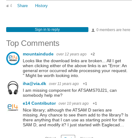
4
Share
History
Sign in to reply
0 members are here
Top Comments
mountaindude
over 12 years ago
+2
Looks like the download links are broken... All I get
when clicking either of the above links is an "Error: An
general error occurred while processing your request.
" Might be worth looking into.
iha@via.dk
over 11 years ago
+1
I am missing component for ATSAMS70J21, can
somebody help me?
e14 Contributor
over 10 years ago
+1
Nice library; although the ATSAM D series are
missing. Any chance to see them add to the library? Is
there anything that I can use as starting point for the
SAM D, and modify it? I just started with Eaglecad…