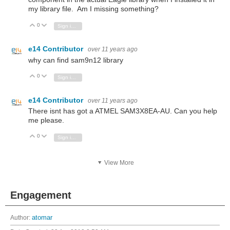
my library file. Am I missing something?
0
Vote Up
Vote Down
Sign in to reply
e14 Contributor
over 11 years ago
why can find sam9n12 library
0
Vote Up
Vote Down
Sign in to reply
e14 Contributor
over 11 years ago
There isnt has got a ATMEL SAM3X8EA-AU. Can you help
me please.
0
Vote Up
Vote Down
Sign in to reply
View More
Engagement
Author:
atomar