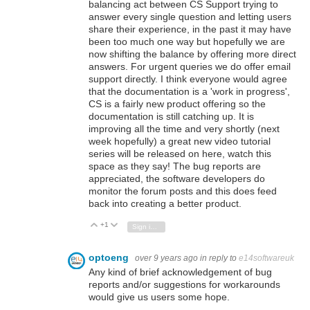
balancing act between CS Support trying to
answer every single question and letting users
share their experience, in the past it may have
been too much one way but hopefully we are
now shifting the balance by offering more direct
answers. For urgent queries we do offer email
support directly. I think everyone would agree
that the documentation is a 'work in progress',
CS is a fairly new product offering so the
documentation is still catching up. It is
improving all the time and very shortly (next
week hopefully) a great new video tutorial
series will be released on here, watch this
space as they say! The bug reports are
appreciated, the software developers do
monitor the forum posts and this does feed
back into creating a better product.
+1
Vote Up
Vote Down
Sign in to reply
optoeng
over 9 years ago
in reply to
e14softwareuk
Any kind of brief acknowledgement of bug
reports and/or suggestions for workarounds
would give us users some hope.