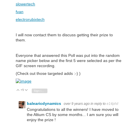
slowertech
fvan
electrorubixtech
I will now contact them to discuss getting their prize to
them.
Everyone that answered this Poll was put into the random
name picker below and the first 5 were selected as per the
GIF screen recording.
(Check out those targeted adds :-) )
+5
Vote Up
Vote Down
Sign in to reply
balearicdynamics
over 9 years ago
in reply to
e14phil
Congratulations to all the winners! I have moved to
the Altium CS by some months... I am sure you will
enjoy the prize !