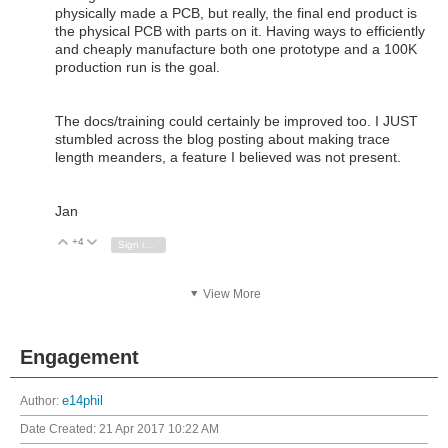
physically made a PCB, but really, the final end product is
the physical PCB with parts on it. Having ways to efficiently
and cheaply manufacture both one prototype and a 100K
production run is the goal.
The docs/training could certainly be improved too. I JUST
stumbled across the blog posting about making trace
length meanders, a feature I believed was not present.
Jan
+4
Vote Up
Vote Down
Sign in to reply
View More
Engagement
Author:
e14phil
Date Created:
21 Apr 2017 10:22 AM