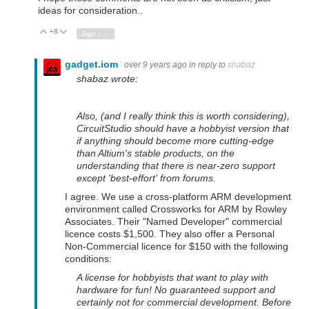
ideas for consideration..
+8
Vote Up
Vote Down
Sign in to reply
gadget.iom
over 9 years ago
in reply to
shabaz
shabaz wrote:
Also, (and I really think this is worth considering),
CircuitStudio should have a hobbyist version that
if anything should become more cutting-edge
than Altium's stable products, on the
understanding that there is near-zero support
except 'best-effort' from forums.
I agree. We use a cross-platform ARM development
environment called Crossworks for ARM by Rowley
Associates. Their "Named Developer" commercial
licence costs $1,500. They also offer a Personal
Non-Commercial licence for $150 with the following
conditions:
A license for hobbyists that want to play with
hardware for fun! No guaranteed support and
certainly not for commercial development. Before