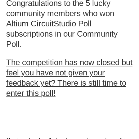
Congratulations to the 5 lucky
community members who won
Altium CircuitStudio Poll
subscriptions in our Community
Poll.
The competition has now closed but
feel you have not given your
feedback yet? There is still time to
enter this poll!