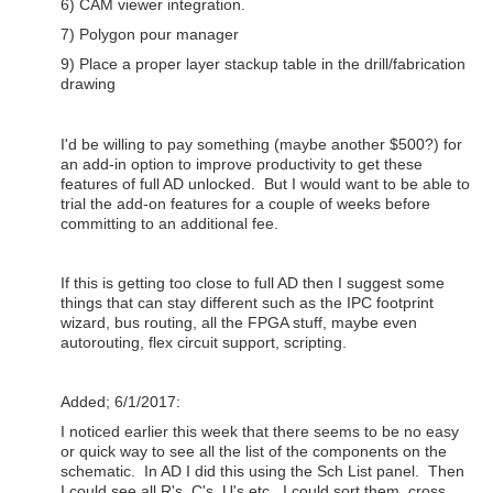
6) CAM viewer integration.
7) Polygon pour manager
9) Place a proper layer stackup table in the drill/fabrication
drawing
I'd be willing to pay something (maybe another $500?) for
an add-in option to improve productivity to get these
features of full AD unlocked. But I would want to be able to
trial the add-on features for a couple of weeks before
committing to an additional fee.
If this is getting too close to full AD then I suggest some
things that can stay different such as the IPC footprint
wizard, bus routing, all the FPGA stuff, maybe even
autorouting, flex circuit support, scripting.
Added; 6/1/2017:
I noticed earlier this week that there seems to be no easy
or quick way to see all the list of the components on the
schematic. In AD I did this using the Sch List panel. Then
I could see all R's, C's, U's etc. I could sort them, cross