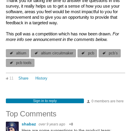
Thank you for taking the time to answer the questions in this
survey, it really helps us to get a sense of how you use your
software, areas you feel would be most impactful to you for
improvement and to give you an opportunity to provide that
feedback in a targeted way.
This poll was a competition which has now been drawn.
For
more info see announcement in the comments below.
altium
altium circuitmaker
pcb
pcb’s
pcb tools
11
Share
History
Sign in to reply
0 members are here
Top Comments
shabaz
over 9 years ago
+8
Here are some suggestions to the product team: