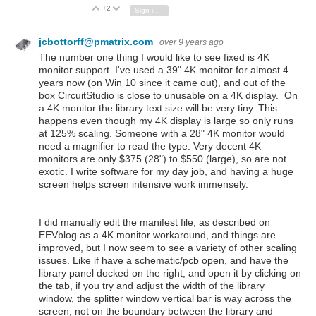
+2
Vote Up
Vote Down
Sign in to reply
jcbottorff@pmatrix.com
over 9 years ago
The number one thing I would like to see fixed is 4K
monitor support. I've used a 39" 4K monitor for almost 4
years now (on Win 10 since it came out), and out of the
box CircuitStudio is close to unusable on a 4K display. On
a 4K monitor the library text size will be very tiny. This
happens even though my 4K display is large so only runs
at 125% scaling. Someone with a 28" 4K monitor would
need a magnifier to read the type. Very decent 4K
monitors are only $375 (28") to $550 (large), so are not
exotic. I write software for my day job, and having a huge
screen helps screen intensive work immensely.
I did manually edit the manifest file, as described on
EEVblog as a 4K monitor workaround, and things are
improved, but I now seem to see a variety of other scaling
issues. Like if have a schematic/pcb open, and have the
library panel docked on the right, and open it by clicking on
the tab, if you try and adjust the width of the library
window, the splitter window vertical bar is way across the
screen, not on the boundary between the library and