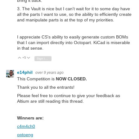
bring it back.
3. The Vault is nice but I can't wait for it to some day have
all the parts I want to use, so the ability to efficiently create
and manipulate parts is at the top of my priorities.
I appreciate CS's ability to easily generate custom BOMs
that I can import directly into Octopart. KiCad is miserable
in that sense.
+5
Vote Up
Vote Down
Sign in to reply
e14phil
over 9 years ago
This Competition is
NOW CLOSED.
Thank you to all the entrants!
Please feel free to continue to give your feedback as
Altium are still reading this thread.
Winners are:
c4m4ch0
optoeng