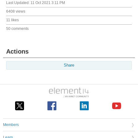
Last Updated:
11 Oct 2021 3:11 PM
6408 views
11 likes
50 comments
Actions
Share
Members
Learn