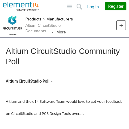
Site
Search
Register
Log In
Products
Manufacturers
Altium CircuitStudio
Documents
More
Altium CircuitStudio Community
Poll
Altium CircuitStudio Poll –
Altium and the e14 Software Team would love to get your feedback
on CircuitStudio and PCB Design Tools overall.