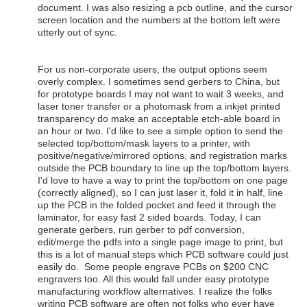
document. I was also resizing a pcb outline, and the cursor
screen location and the numbers at the bottom left were
utterly out of sync.
For us non-corporate users, the output options seem
overly complex. I sometimes send gerbers to China, but
for prototype boards I may not want to wait 3 weeks, and
laser toner transfer or a photomask from a inkjet printed
transparency do make an acceptable etch-able board in
an hour or two. I'd like to see a simple option to send the
selected top/bottom/mask layers to a printer, with
positive/negative/mirrored options, and registration marks
outside the PCB boundary to line up the top/bottom layers.
I'd love to have a way to print the top/bottom on one page
(correctly aligned), so I can just laser it, fold it in half, line
up the PCB in the folded pocket and feed it through the
laminator, for easy fast 2 sided boards. Today, I can
generate gerbers, run gerber to pdf conversion,
edit/merge the pdfs into a single page image to print, but
this is a lot of manual steps which PCB software could just
easily do. Some people engrave PCBs on $200 CNC
engravers too. All this would fall under easy prototype
manufacturing workflow alternatives. I realize the folks
writing PCB software are often not folks who ever have