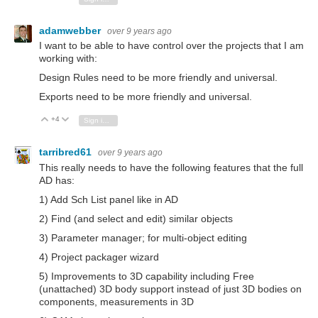
adamwebber
over 9 years ago
I want to be able to have control over the projects that I am
working with:
Design Rules need to be more friendly and universal.
Exports need to be more friendly and universal.
+4
Vote Up
Vote Down
Sign in to reply
tarribred61
over 9 years ago
This really needs to have the following features that the full
AD has:
1) Add Sch List panel like in AD
2) Find (and select and edit) similar objects
3) Parameter manager; for multi-object editing
4) Project packager wizard
5) Improvements to 3D capability including Free
(unattached) 3D body support instead of just 3D bodies on
components, measurements in 3D