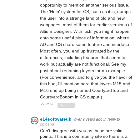
opportunity to mention another serious issue.
The 'Help' system for CS, such as it is, dumps
the user into a strange land of old and new
webpages, most of them for earlier versions of
Altium Designer. With luck, you might happen
onto some useful piece of information, where
AD and CS share some feature and interface.
Most often, you end up frustrated by the
differences, including features that seem to
work but actually are not functional. See my
post about renaming layers for an example.
(For convenience, and to give you the flavor of
this bug, I'll mention here that layers M15 and
M16 end up being named CourtyardTop and
CourtyardBottom in CS output.)
+2
Vote Up
Vote Down
Sign in to reply
e14softwareuk
over 9 years ago
in reply to
optoeng
Can't disagree with you as these are valid
points. This is a community site so there is a