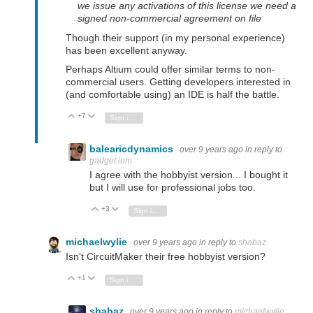
we issue any activations of this license we need a
signed non-commercial agreement on file
Though their support (in my personal experience)
has been excellent anyway.
Perhaps Altium could offer similar terms to non-
commercial users. Getting developers interested in
(and comfortable using) an IDE is half the battle.
+7
Vote Up
Vote Down
Sign in to reply
balearicdynamics
over 9 years ago
in reply to
gadget.iom
I agree with the hobbyist version... I bought it
but I will use for professional jobs too.
+3
Vote Up
Vote Down
Sign in to reply
michaelwylie
over 9 years ago
in reply to
shabaz
Isn't CircuitMaker their free hobbyist version?
+1
Vote Up
Vote Down
Sign in to reply
shabaz
over 9 years ago
in reply to
michaelwylie