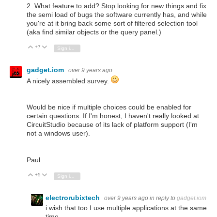
2. What feature to add? Stop looking for new things and fix
the semi load of bugs the software currently has, and while
you're at it bring back some sort of filtered selection tool
(aka find similar objects or the query panel.)
+7
Vote Up
Vote Down
Sign in to reply
gadget.iom
over 9 years ago
A nicely assembled survey.
Would be nice if multiple choices could be enabled for
certain questions. If I'm honest, I haven't really looked at
CircuitStudio because of its lack of platform support (I'm
not a windows user).
Paul
+5
Vote Up
Vote Down
Sign in to reply
electrorubixtech
over 9 years ago
in reply to
gadget.iom
i wish that too I use multiple applications at the same
time