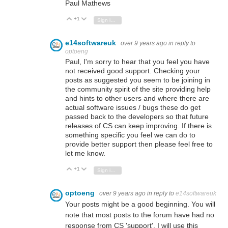
Paul Mathews
+1
Vote Up
Vote Down
Sign in to reply
e14softwareuk
over 9 years ago
in reply to
optoeng
Paul, I'm sorry to hear that you feel you have
not received good support. Checking your
posts as suggested you seem to be joining in
the community spirit of the site providing help
and hints to other users and where there are
actual software issues / bugs these do get
passed back to the developers so that future
releases of CS can keep improving. If there is
something specific you feel we can do to
provide better support then please feel free to
let me know.
+1
Vote Up
Vote Down
Sign in to reply
optoeng
over 9 years ago
in reply to
e14softwareuk
Your posts might be a good beginning. You will
note that most posts to the forum have had no
response from CS 'support'. I will use this