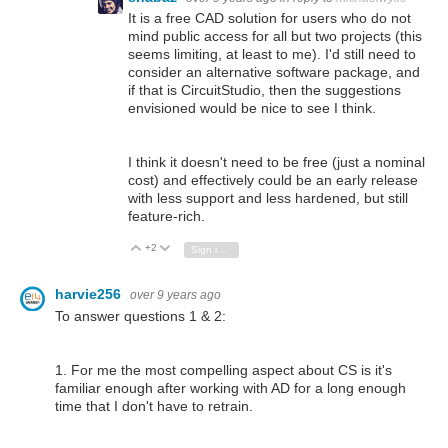
It is a free CAD solution for users who do not
mind public access for all but two projects (this
seems limiting, at least to me). I'd still need to
consider an alternative software package, and
if that is CircuitStudio, then the suggestions
envisioned would be nice to see I think.
I think it doesn't need to be free (just a nominal
cost) and effectively could be an early release
with less support and less hardened, but still
feature-rich.
+2
Vote Up
Vote Down
Sign in to reply
harvie256
over 9 years ago
To answer questions 1 & 2:
1. For me the most compelling aspect about CS is it's
familiar enough after working with AD for a long enough
time that I don't have to retrain.