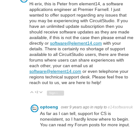
Hi erix, this is Peter from element14, a software
applications engineer at Premier Farnell. I just
wanted to offer support regarding any issues that
you may be experiencing with CircuitStudio. If you
have an unlimited update subscription then you
should receive software updates as they are made
available, if this is not the case then please email me
directly or
software@element14.com
with your
details. There is certainly no shortage of support
available to all CircuitStudio users, there are these
forums where users can share experiences with
each other, your can email us at
software@element14.com
or even telephone your
regions technical support desk. Please feel free to
reach out to us, we are here to help!
+2
Vote Up
Vote Down
Sign in to reply
optoeng
over 9 years ago
in reply to
e14softwareuk
As far as I can tell, support for CS is
nonexistent, so I hardly know where to begin.
You can read my Forum posts for more input.