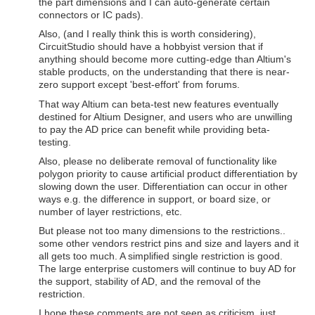
the part dimensions and I can auto-generate certain
connectors or IC pads).
Also, (and I really think this is worth considering),
CircuitStudio should have a hobbyist version that if
anything should become more cutting-edge than Altium's
stable products, on the understanding that there is near-
zero support except 'best-effort' from forums.
That way Altium can beta-test new features eventually
destined for Altium Designer, and users who are unwilling
to pay the AD price can benefit while providing beta-
testing.
Also, please no deliberate removal of functionality like
polygon priority to cause artificial product differentiation by
slowing down the user. Differentiation can occur in other
ways e.g. the difference in support, or board size, or
number of layer restrictions, etc.
But please not too many dimensions to the restrictions..
some other vendors restrict pins and size and layers and it
all gets too much. A simplified single restriction is good.
The large enterprise customers will continue to buy AD for
the support, stability of AD, and the removal of the
restriction.
I hope these comments are not seen as criticism, just