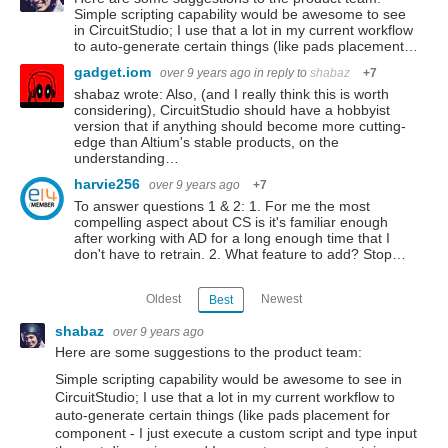
Simple scripting capability would be awesome to see
in CircuitStudio; I use that a lot in my current workflow
to auto-generate certain things (like pads placement…
gadget.iom
over 9 years ago
in reply to
shabaz
+7
shabaz wrote: Also, (and I really think this is worth
considering), CircuitStudio should have a hobbyist
version that if anything should become more cutting-
edge than Altium's stable products, on the
understanding…
harvie256
over 9 years ago
+7
To answer questions 1 & 2: 1. For me the most
compelling aspect about CS is it's familiar enough
after working with AD for a long enough time that I
don't have to retrain. 2. What feature to add? Stop…
Oldest
Newest
Best
shabaz
over 9 years ago
Here are some suggestions to the product team:
Simple scripting capability would be awesome to see in
CircuitStudio; I use that a lot in my current workflow to
auto-generate certain things (like pads placement for
component - I just execute a custom script and type input