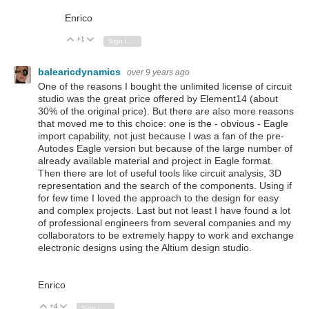
Enrico
+1
Vote Up
Vote Down
Sign in to reply
balearicdynamics
over 9 years ago
One of the reasons I bought the unlimited license of circuit
studio was the great price offered by Element14 (about
30% of the original price). But there are also more reasons
that moved me to this choice: one is the - obvious - Eagle
import capability, not just because I was a fan of the pre-
Autodes Eagle version but because of the large number of
already available material and project in Eagle format.
Then there are lot of useful tools like circuit analysis, 3D
representation and the search of the components. Using if
for few time I loved the approach to the design for easy
and complex projects. Last but not least I have found a lot
of professional engineers from several companies and my
collaborators to be extremely happy to work and exchange
electronic designs using the Altium design studio.
Enrico
+4
Vote Up
Vote Down
Sign in to reply