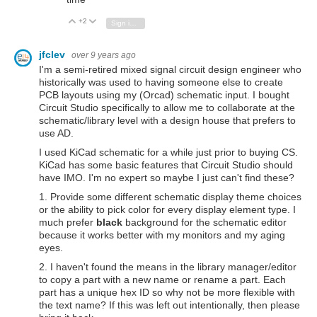
+2
Vote Up
Vote Down
Sign in to reply
jfclev
over 9 years ago
I'm a semi-retired mixed signal circuit design engineer who
historically was used to having someone else to create
PCB layouts using my (Orcad) schematic input. I bought
Circuit Studio specifically to allow me to collaborate at the
schematic/library level with a design house that prefers to
use AD.
I used KiCad schematic for a while just prior to buying CS.
KiCad has some basic features that Circuit Studio should
have IMO. I'm no expert so maybe I just can't find these?
1. Provide some different schematic display theme choices
or the ability to pick color for every display element type. I
much prefer
black
background for the schematic editor
because it works better with my monitors and my aging
eyes.
2. I haven't found the means in the library manager/editor
to copy a part with a new name or rename a part. Each
part has a unique hex ID so why not be more flexible with
the text name? If this was left out intentionally, then please