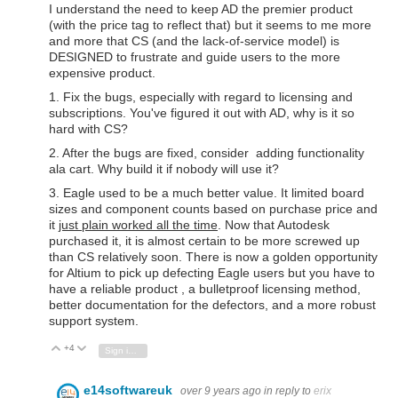
I understand the need to keep AD the premier product
(with the price tag to reflect that) but it seems to me more
and more that CS (and the lack-of-service model) is
DESIGNED to frustrate and guide users to the more
expensive product.
1. Fix the bugs, especially with regard to licensing and
subscriptions. You've figured it out with AD, why is it so
hard with CS?
2. After the bugs are fixed, consider adding functionality
ala cart. Why build it if nobody will use it?
3. Eagle used to be a much better value. It limited board
sizes and component counts based on purchase price and
it
just plain worked all the time
. Now that Autodesk
purchased it, it is almost certain to be more screwed up
than CS relatively soon. There is now a golden opportunity
for Altium to pick up defecting Eagle users but you have to
have a reliable product , a bulletproof licensing method,
better documentation for the defectors, and a more robust
support system.
+4
Vote Up
Vote Down
Sign in to reply
e14softwareuk
over 9 years ago
in reply to
erix