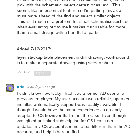
pick with the schematic, select certain ones, etc. This
seems like an essential feature so I'm putting this as a
must have ahead of the find and select similar objects.
This isn't much of a problem for small schematics such as
when evaluating but to me it makes it unusable for more
than a small design with a handful of parts.
Added 7/12/2017:
layer stackup table placement in drill drawing; workaround
is to make a separate drawing using screen shots
+4
Vote Up
Vote Down
Sign in to reply
erix
over 9 years ago
I didn't know how lucky I had it as a former AD user at a
previous employer. My user account was reliable, updates
installed automatically, support was readily available. I
thought I would have the same experience as an early
adopter to CS however that is not the case. Even though I
was gifted unlimited subscription for CS I can't get
updates, my CS account seems to be different than the AD
account, and help is hard to find...