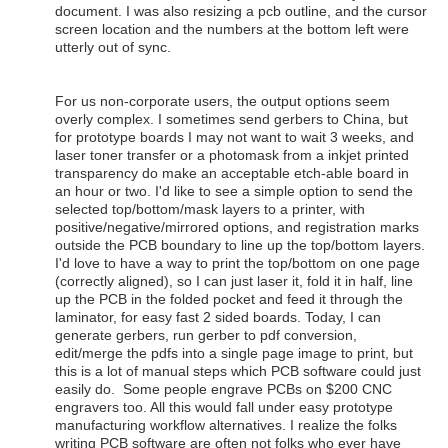
document. I was also resizing a pcb outline, and the cursor
screen location and the numbers at the bottom left were
utterly out of sync.
For us non-corporate users, the output options seem
overly complex. I sometimes send gerbers to China, but
for prototype boards I may not want to wait 3 weeks, and
laser toner transfer or a photomask from a inkjet printed
transparency do make an acceptable etch-able board in
an hour or two. I'd like to see a simple option to send the
selected top/bottom/mask layers to a printer, with
positive/negative/mirrored options, and registration marks
outside the PCB boundary to line up the top/bottom layers.
I'd love to have a way to print the top/bottom on one page
(correctly aligned), so I can just laser it, fold it in half, line
up the PCB in the folded pocket and feed it through the
laminator, for easy fast 2 sided boards. Today, I can
generate gerbers, run gerber to pdf conversion,
edit/merge the pdfs into a single page image to print, but
this is a lot of manual steps which PCB software could just
easily do. Some people engrave PCBs on $200 CNC
engravers too. All this would fall under easy prototype
manufacturing workflow alternatives. I realize the folks
writing PCB software are often not folks who ever have