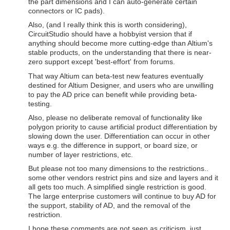
the part dimensions and I can auto-generate certain
connectors or IC pads).
Also, (and I really think this is worth considering),
CircuitStudio should have a hobbyist version that if
anything should become more cutting-edge than Altium's
stable products, on the understanding that there is near-
zero support except 'best-effort' from forums.
That way Altium can beta-test new features eventually
destined for Altium Designer, and users who are unwilling
to pay the AD price can benefit while providing beta-
testing.
Also, please no deliberate removal of functionality like
polygon priority to cause artificial product differentiation by
slowing down the user. Differentiation can occur in other
ways e.g. the difference in support, or board size, or
number of layer restrictions, etc.
But please not too many dimensions to the restrictions..
some other vendors restrict pins and size and layers and it
all gets too much. A simplified single restriction is good.
The large enterprise customers will continue to buy AD for
the support, stability of AD, and the removal of the
restriction.
I hope these comments are not seen as criticism, just