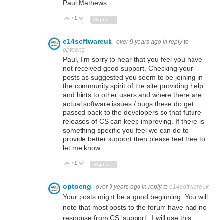
Paul Mathews
+1
Vote Up
Vote Down
Sign in to reply
e14softwareuk
over 9 years ago
in reply to
optoeng
Paul, I'm sorry to hear that you feel you have
not received good support. Checking your
posts as suggested you seem to be joining in
the community spirit of the site providing help
and hints to other users and where there are
actual software issues / bugs these do get
passed back to the developers so that future
releases of CS can keep improving. If there is
something specific you feel we can do to
provide better support then please feel free to
let me know.
+1
Vote Up
Vote Down
Sign in to reply
optoeng
over 9 years ago
in reply to
e14softwareuk
Your posts might be a good beginning. You will
note that most posts to the forum have had no
response from CS 'support'. I will use this