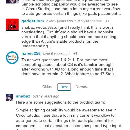
Simple scripting capability would be awesome to see
in CircuitStudio; I use that a lot in my current workflow
to auto-generate certain things (like pads placement…
gadget.iom
over 9 years ago
in reply to
shabaz
+7
shabaz wrote: Also, (and I really think this is worth
considering), CircuitStudio should have a hobbyist
version that if anything should become more cutting-
edge than Altium's stable products, on the
understanding…
harvie256
over 9 years ago
+7
To answer questions 1 & 2: 1. For me the most
compelling aspect about CS is it's familiar enough
after working with AD for a long enough time that I
don't have to retrain. 2. What feature to add? Stop…
Oldest
Newest
Best
shabaz
over 9 years ago
Here are some suggestions to the product team:
Simple scripting capability would be awesome to see in
CircuitStudio; I use that a lot in my current workflow to
auto-generate certain things (like pads placement for
component - I just execute a custom script and type input