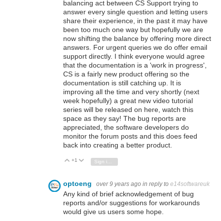
balancing act between CS Support trying to
answer every single question and letting users
share their experience, in the past it may have
been too much one way but hopefully we are
now shifting the balance by offering more direct
answers. For urgent queries we do offer email
support directly. I think everyone would agree
that the documentation is a 'work in progress',
CS is a fairly new product offering so the
documentation is still catching up. It is
improving all the time and very shortly (next
week hopefully) a great new video tutorial
series will be released on here, watch this
space as they say! The bug reports are
appreciated, the software developers do
monitor the forum posts and this does feed
back into creating a better product.
+1
Vote Up
Vote Down
Sign in to reply
optoeng
over 9 years ago
in reply to
e14softwareuk
Any kind of brief acknowledgement of bug
reports and/or suggestions for workarounds
would give us users some hope.