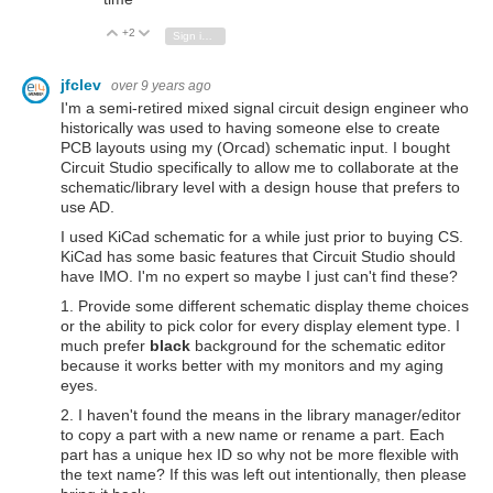
+2
Vote Up
Vote Down
Sign in to reply
jfclev
over 9 years ago
I'm a semi-retired mixed signal circuit design engineer who
historically was used to having someone else to create
PCB layouts using my (Orcad) schematic input. I bought
Circuit Studio specifically to allow me to collaborate at the
schematic/library level with a design house that prefers to
use AD.
I used KiCad schematic for a while just prior to buying CS.
KiCad has some basic features that Circuit Studio should
have IMO. I'm no expert so maybe I just can't find these?
1. Provide some different schematic display theme choices
or the ability to pick color for every display element type. I
much prefer
black
background for the schematic editor
because it works better with my monitors and my aging
eyes.
2. I haven't found the means in the library manager/editor
to copy a part with a new name or rename a part. Each
part has a unique hex ID so why not be more flexible with
the text name? If this was left out intentionally, then please