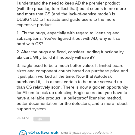
I understand the need to keep AD the premier product
(with the price tag to reflect that) but it seems to me more
and more that CS (and the lack-of-service model) is
DESIGNED to frustrate and guide users to the more
expensive product.
1. Fix the bugs, especially with regard to licensing and
subscriptions. You've figured it out with AD, why is it so
hard with CS?
2. After the bugs are fixed, consider adding functionality
ala cart. Why build it if nobody will use it?
3. Eagle used to be a much better value. It limited board
sizes and component counts based on purchase price and
it
just plain worked all the time
. Now that Autodesk
purchased it, it is almost certain to be more screwed up
than CS relatively soon. There is now a golden opportunity
for Altium to pick up defecting Eagle users but you have to
have a reliable product , a bulletproof licensing method,
better documentation for the defectors, and a more robust
support system.
+4
Vote Up
Vote Down
Sign in to reply
e14softwareuk
over 9 years ago
in reply to
erix