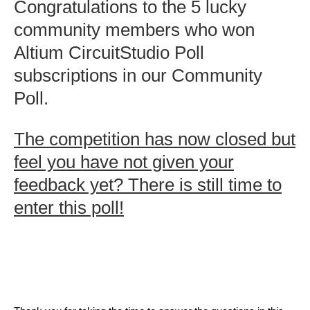
Congratulations to the 5 lucky
community members who won
Altium CircuitStudio Poll
subscriptions in our Community
Poll.
The competition has now closed but
feel you have not given your
feedback yet? There is still time to
enter this poll!