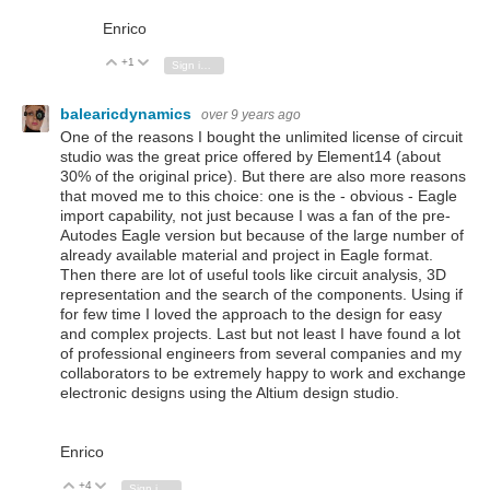
Enrico
+1
Vote Up
Vote Down
Sign in to reply
balearicdynamics
over 9 years ago
One of the reasons I bought the unlimited license of circuit
studio was the great price offered by Element14 (about
30% of the original price). But there are also more reasons
that moved me to this choice: one is the - obvious - Eagle
import capability, not just because I was a fan of the pre-
Autodes Eagle version but because of the large number of
already available material and project in Eagle format.
Then there are lot of useful tools like circuit analysis, 3D
representation and the search of the components. Using if
for few time I loved the approach to the design for easy
and complex projects. Last but not least I have found a lot
of professional engineers from several companies and my
collaborators to be extremely happy to work and exchange
electronic designs using the Altium design studio.
Enrico
+4
Vote Up
Vote Down
Sign in to reply