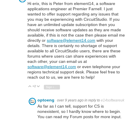
Hi erix, this is Peter from element14, a software
applications engineer at Premier Farnell. I just
wanted to offer support regarding any issues that
you may be experiencing with CircuitStudio. If you
have an unlimited update subscription then you
should receive software updates as they are made
available, if this is not the case then please email me
directly or
software@element14.com
with your
details. There is certainly no shortage of support
available to all CircuitStudio users, there are these
forums where users can share experiences with
each other, your can email us at
software@element14.com
or even telephone your
regions technical support desk. Please feel free to
reach out to us, we are here to help!
+2
Vote Up
Vote Down
Sign in to reply
optoeng
over 9 years ago
in reply to
e14softwareuk
As far as I can tell, support for CS is
nonexistent, so I hardly know where to begin.
You can read my Forum posts for more input.