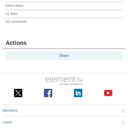
6413 views
11 likes
50 comments
Actions
Share
Members
Learn