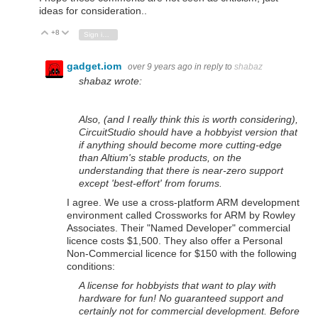
ideas for consideration..
+8
Vote Up
Vote Down
Sign in to reply
gadget.iom
over 9 years ago
in reply to
shabaz
shabaz wrote:
Also, (and I really think this is worth considering),
CircuitStudio should have a hobbyist version that
if anything should become more cutting-edge
than Altium's stable products, on the
understanding that there is near-zero support
except 'best-effort' from forums.
I agree. We use a cross-platform ARM development
environment called Crossworks for ARM by Rowley
Associates. Their "Named Developer" commercial
licence costs $1,500. They also offer a Personal
Non-Commercial licence for $150 with the following
conditions:
A license for hobbyists that want to play with
hardware for fun! No guaranteed support and
certainly not for commercial development. Before