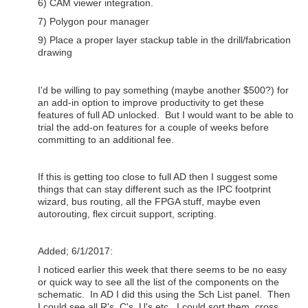
6) CAM viewer integration.
7) Polygon pour manager
9) Place a proper layer stackup table in the drill/fabrication
drawing
I'd be willing to pay something (maybe another $500?) for
an add-in option to improve productivity to get these
features of full AD unlocked. But I would want to be able to
trial the add-on features for a couple of weeks before
committing to an additional fee.
If this is getting too close to full AD then I suggest some
things that can stay different such as the IPC footprint
wizard, bus routing, all the FPGA stuff, maybe even
autorouting, flex circuit support, scripting.
Added; 6/1/2017:
I noticed earlier this week that there seems to be no easy
or quick way to see all the list of the components on the
schematic. In AD I did this using the Sch List panel. Then
I could see all R's, C's, U's etc. I could sort them, cross