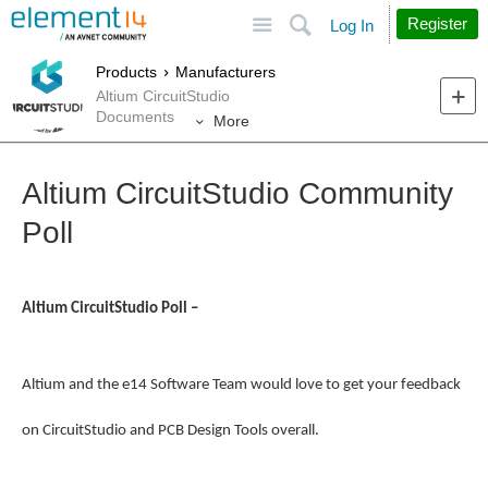
Site
Search
Register
Log In
Products
Manufacturers
Altium CircuitStudio
Documents
More
Altium CircuitStudio Community
Poll
Altium CircuitStudio Poll –
Altium and the e14 Software Team would love to get your feedback
on CircuitStudio and PCB Design Tools overall.