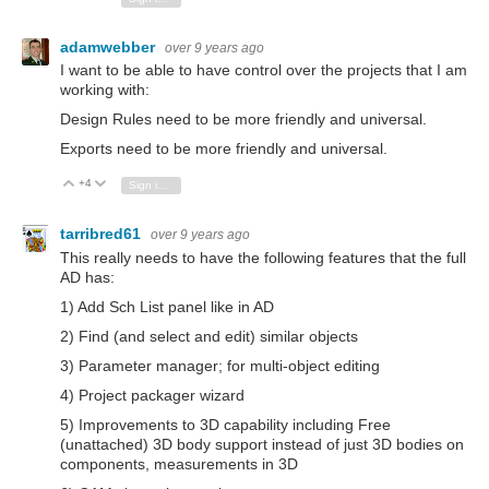
adamwebber
over 9 years ago
I want to be able to have control over the projects that I am
working with:
Design Rules need to be more friendly and universal.
Exports need to be more friendly and universal.
+4
Vote Up
Vote Down
Sign in to reply
tarribred61
over 9 years ago
This really needs to have the following features that the full
AD has:
1) Add Sch List panel like in AD
2) Find (and select and edit) similar objects
3) Parameter manager; for multi-object editing
4) Project packager wizard
5) Improvements to 3D capability including Free
(unattached) 3D body support instead of just 3D bodies on
components, measurements in 3D