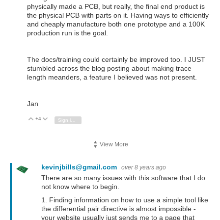
physically made a PCB, but really, the final end product is
the physical PCB with parts on it. Having ways to efficiently
and cheaply manufacture both one prototype and a 100K
production run is the goal.
The docs/training could certainly be improved too. I JUST
stumbled across the blog posting about making trace
length meanders, a feature I believed was not present.
Jan
+4
Vote Up
Vote Down
Sign in to reply
View More
kevinjbills@gmail.com
over 8 years ago
There are so many issues with this software that I do
not know where to begin.
1. Finding information on how to use a simple tool like
the differential pair directive is almost impossible -
your website usually just sends me to a page that