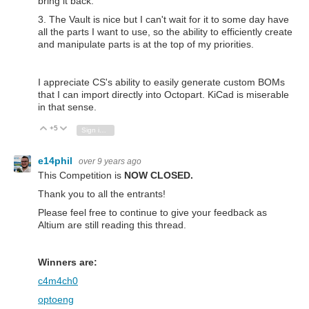
bring it back.
3. The Vault is nice but I can't wait for it to some day have
all the parts I want to use, so the ability to efficiently create
and manipulate parts is at the top of my priorities.
I appreciate CS's ability to easily generate custom BOMs
that I can import directly into Octopart. KiCad is miserable
in that sense.
+5
Vote Up
Vote Down
Sign in to reply
e14phil
over 9 years ago
This Competition is
NOW CLOSED.
Thank you to all the entrants!
Please feel free to continue to give your feedback as
Altium are still reading this thread.
Winners are:
c4m4ch0
optoeng