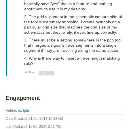
basically says "yes" that is a feature and nothing
about how to use it in my designs.
2. The grid alignment in the schematic capture side of
the tool is extremely annoying. I create symbols on a
particular grid size that matches the grid size of my
schematics but they rarely, if ever, line up correctly.
3. There must be a setting somewhere in the pcb tool
that merges a signal's trace segments into a single
segment if they are travelling along the same vector.
4. Why is there way to insert a trace length matching
rule?
0
Vote Up
Vote Down
Sign in to reply
Engagement
Author:
e14phil
Date Created:
21 Apr 2017 10:22 AM
Last Updated:
11 Oct 2021 3:11 PM