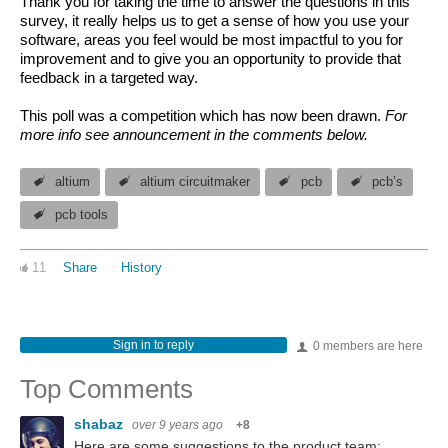
Thank you for taking the time to answer the questions in this
survey, it really helps us to get a sense of how you use your
software, areas you feel would be most impactful to you for
improvement and to give you an opportunity to provide that
feedback in a targeted way.
This poll was a competition which has now been drawn.
For
more info see announcement in the comments below.
altium
altium circuitmaker
pcb
pcb’s
pcb tools
11
Share
History
Sign in to reply
0 members are here
Top Comments
shabaz
over 9 years ago
+8
Here are some suggestions to the product team: