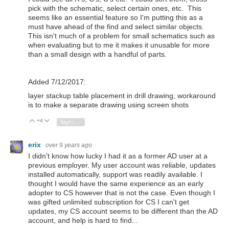
pick with the schematic, select certain ones, etc. This
seems like an essential feature so I'm putting this as a
must have ahead of the find and select similar objects.
This isn't much of a problem for small schematics such as
when evaluating but to me it makes it unusable for more
than a small design with a handful of parts.
Added 7/12/2017:
layer stackup table placement in drill drawing; workaround
is to make a separate drawing using screen shots
+4
Vote Up
Vote Down
Sign in to reply
erix
over 9 years ago
I didn't know how lucky I had it as a former AD user at a
previous employer. My user account was reliable, updates
installed automatically, support was readily available. I
thought I would have the same experience as an early
adopter to CS however that is not the case. Even though I
was gifted unlimited subscription for CS I can't get
updates, my CS account seems to be different than the AD
account, and help is hard to find...