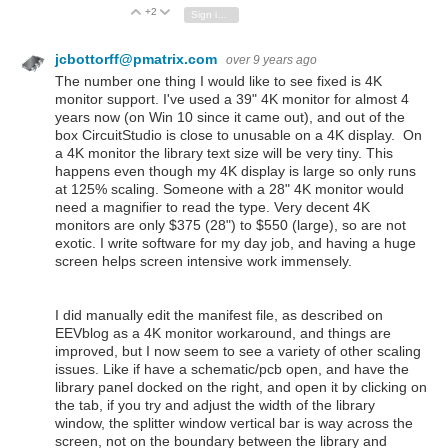
+2
Vote Up
Vote Down
Sign in to reply
jcbottorff@pmatrix.com
over 9 years ago
The number one thing I would like to see fixed is 4K
monitor support. I've used a 39" 4K monitor for almost 4
years now (on Win 10 since it came out), and out of the
box CircuitStudio is close to unusable on a 4K display. On
a 4K monitor the library text size will be very tiny. This
happens even though my 4K display is large so only runs
at 125% scaling. Someone with a 28" 4K monitor would
need a magnifier to read the type. Very decent 4K
monitors are only $375 (28") to $550 (large), so are not
exotic. I write software for my day job, and having a huge
screen helps screen intensive work immensely.
I did manually edit the manifest file, as described on
EEVblog as a 4K monitor workaround, and things are
improved, but I now seem to see a variety of other scaling
issues. Like if have a schematic/pcb open, and have the
library panel docked on the right, and open it by clicking on
the tab, if you try and adjust the width of the library
window, the splitter window vertical bar is way across the
screen, not on the boundary between the library and