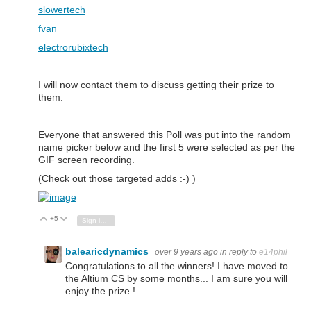
slowertech
fvan
electrorubixtech
I will now contact them to discuss getting their prize to
them.
Everyone that answered this Poll was put into the random
name picker below and the first 5 were selected as per the
GIF screen recording.
(Check out those targeted adds :-) )
+5
Vote Up
Vote Down
Sign in to reply
balearicdynamics
over 9 years ago
in reply to
e14phil
Congratulations to all the winners! I have moved to
the Altium CS by some months... I am sure you will
enjoy the prize !