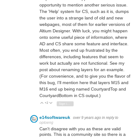
opportunity to mention another serious issue.
The 'Help' system for CS, such as it is, dumps
the user into a strange land of old and new
webpages, most of them for earlier versions of
Altium Designer. With luck, you might happen
onto some useful piece of information, where
AD and CS share some feature and interface.
Most often, you end up frustrated by the
differences, including features that seem to
work but actually are not functional. See my
post about renaming layers for an example.
(For convenience, and to give you the flavor of
this bug, I'll mention here that layers M15 and
M16 end up being named CourtyardTop and
CourtyardBottom in CS output.)
+2
Vote Up
Vote Down
Sign in to reply
e14softwareuk
over 9 years ago
in reply to
optoeng
Can't disagree with you as these are valid
points. This is a community site so there is a