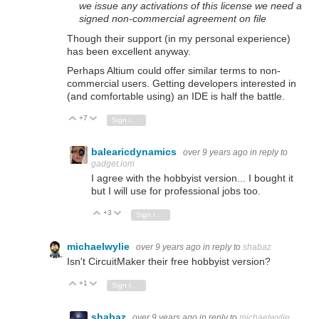
we issue any activations of this license we need a
signed non-commercial agreement on file
Though their support (in my personal experience)
has been excellent anyway.
Perhaps Altium could offer similar terms to non-
commercial users. Getting developers interested in
(and comfortable using) an IDE is half the battle.
+7
Vote Up
Vote Down
Sign in to reply
balearicdynamics
over 9 years ago
in reply to
gadget.iom
I agree with the hobbyist version... I bought it
but I will use for professional jobs too.
+3
Vote Up
Vote Down
Sign in to reply
michaelwylie
over 9 years ago
in reply to
shabaz
Isn't CircuitMaker their free hobbyist version?
+1
Vote Up
Vote Down
Sign in to reply
shabaz
over 9 years ago
in reply to
michaelwylie