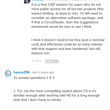
It is a free CAD solution for users who do not
mind public access for all but two projects (this
seems limiting, at least to me). I'd still need to
consider an alternative software package, and
if that is CircuitStudio, then the suggestions
envisioned would be nice to see I think.
I think it doesn't need to be free (just a nominal
cost) and effectively could be an early release
with less support and less hardened, but still
feature-rich.
+2
Vote Up
Vote Down
Sign in to reply
harvie256
over 9 years ago
To answer questions 1 & 2:
1. For me the most compelling aspect about CS is it's
familiar enough after working with AD for a long enough
time that I don't have to retrain.