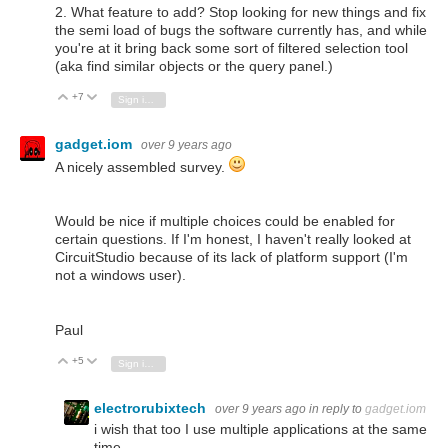
2. What feature to add? Stop looking for new things and fix
the semi load of bugs the software currently has, and while
you're at it bring back some sort of filtered selection tool
(aka find similar objects or the query panel.)
+7
Vote Up
Vote Down
Sign in to reply
gadget.iom
over 9 years ago
A nicely assembled survey.
Would be nice if multiple choices could be enabled for
certain questions. If I'm honest, I haven't really looked at
CircuitStudio because of its lack of platform support (I'm
not a windows user).
Paul
+5
Vote Up
Vote Down
Sign in to reply
electrorubixtech
over 9 years ago
in reply to
gadget.iom
i wish that too I use multiple applications at the same
time