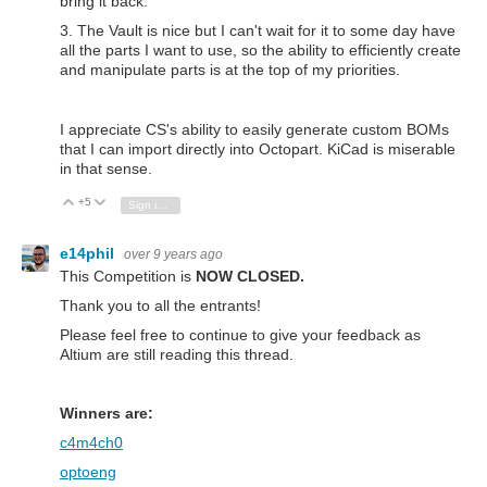
bring it back.
3. The Vault is nice but I can't wait for it to some day have
all the parts I want to use, so the ability to efficiently create
and manipulate parts is at the top of my priorities.
I appreciate CS's ability to easily generate custom BOMs
that I can import directly into Octopart. KiCad is miserable
in that sense.
+5
Vote Up
Vote Down
Sign in to reply
e14phil
over 9 years ago
This Competition is
NOW CLOSED.
Thank you to all the entrants!
Please feel free to continue to give your feedback as
Altium are still reading this thread.
Winners are:
c4m4ch0
optoeng