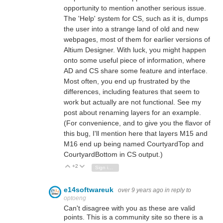
opportunity to mention another serious issue.
The 'Help' system for CS, such as it is, dumps
the user into a strange land of old and new
webpages, most of them for earlier versions of
Altium Designer. With luck, you might happen
onto some useful piece of information, where
AD and CS share some feature and interface.
Most often, you end up frustrated by the
differences, including features that seem to
work but actually are not functional. See my
post about renaming layers for an example.
(For convenience, and to give you the flavor of
this bug, I'll mention here that layers M15 and
M16 end up being named CourtyardTop and
CourtyardBottom in CS output.)
+2
Vote Up
Vote Down
Sign in to reply
e14softwareuk
over 9 years ago
in reply to
optoeng
Can't disagree with you as these are valid
points. This is a community site so there is a