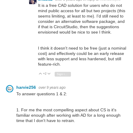
It is a free CAD solution for users who do not
mind public access for all but two projects (this
seems limiting, at least to me). I'd still need to
consider an alternative software package, and
if that is CircuitStudio, then the suggestions
envisioned would be nice to see I think.
I think it doesn't need to be free (just a nominal
cost) and effectively could be an early release
with less support and less hardened, but still
feature-rich.
+2
Vote Up
Vote Down
Sign in to reply
harvie256
over 9 years ago
To answer questions 1 & 2:
1. For me the most compelling aspect about CS is it's
familiar enough after working with AD for a long enough
time that I don't have to retrain.