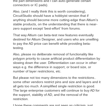
the part dimensions and I can auto-generate certain
connectors or IC pads).
Also, (and I really think this is worth considering),
CircuitStudio should have a hobbyist version that if
anything should become more cutting-edge than Altium's
stable products, on the understanding that there is near-
zero support except 'best-effort' from forums.
That way Altium can beta-test new features eventually
destined for Altium Designer, and users who are unwilling
to pay the AD price can benefit while providing beta-
testing.
Also, please no deliberate removal of functionality like
polygon priority to cause artificial product differentiation by
slowing down the user. Differentiation can occur in other
ways e.g. the difference in support, or board size, or
number of layer restrictions, etc.
But please not too many dimensions to the restrictions..
some other vendors restrict pins and size and layers and it
all gets too much. A simplified single restriction is good.
The large enterprise customers will continue to buy AD for
the support, stability of AD, and the removal of the
restriction.
I hope these comments are not seen as criticism, just