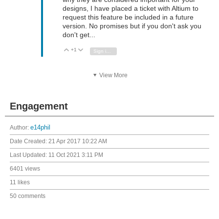
designs, I have placed a ticket with Altium to
request this feature be included in a future
version. No promises but if you don't ask you
don't get...
+1
Vote Up
Vote Down
Sign in to reply
View More
Engagement
Author:
e14phil
Date Created:
21 Apr 2017 10:22 AM
Last Updated:
11 Oct 2021 3:11 PM
6401 views
11 likes
50 comments