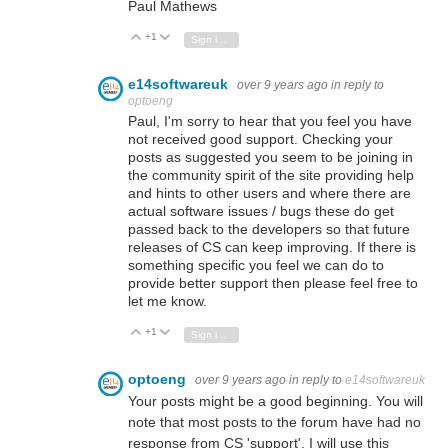
Paul Mathews
+1
Vote Up
Vote Down
Sign in to reply
e14softwareuk
over 9 years ago
in reply to
optoeng
Paul, I'm sorry to hear that you feel you have
not received good support. Checking your
posts as suggested you seem to be joining in
the community spirit of the site providing help
and hints to other users and where there are
actual software issues / bugs these do get
passed back to the developers so that future
releases of CS can keep improving. If there is
something specific you feel we can do to
provide better support then please feel free to
let me know.
+1
Vote Up
Vote Down
Sign in to reply
optoeng
over 9 years ago
in reply to
e14softwareuk
Your posts might be a good beginning. You will
note that most posts to the forum have had no
response from CS 'support'. I will use this