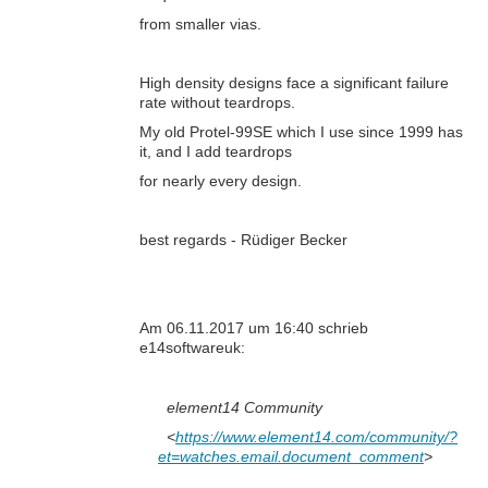
from smaller vias.
High density designs face a significant failure
rate without teardrops.
My old Protel-99SE which I use since 1999 has
it, and I add teardrops
for nearly every design.
best regards - Rüdiger Becker
Am 06.11.2017 um 16:40 schrieb
e14softwareuk:
element14 Community
<
https://www.element14.com/community/?
et=watches.email.document_comment
>