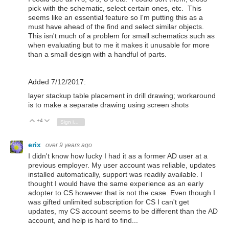
pick with the schematic, select certain ones, etc. This
seems like an essential feature so I'm putting this as a
must have ahead of the find and select similar objects.
This isn't much of a problem for small schematics such as
when evaluating but to me it makes it unusable for more
than a small design with a handful of parts.
Added 7/12/2017:
layer stackup table placement in drill drawing; workaround
is to make a separate drawing using screen shots
+4
Vote Up
Vote Down
Sign in to reply
erix
over 9 years ago
I didn't know how lucky I had it as a former AD user at a
previous employer. My user account was reliable, updates
installed automatically, support was readily available. I
thought I would have the same experience as an early
adopter to CS however that is not the case. Even though I
was gifted unlimited subscription for CS I can't get
updates, my CS account seems to be different than the AD
account, and help is hard to find...