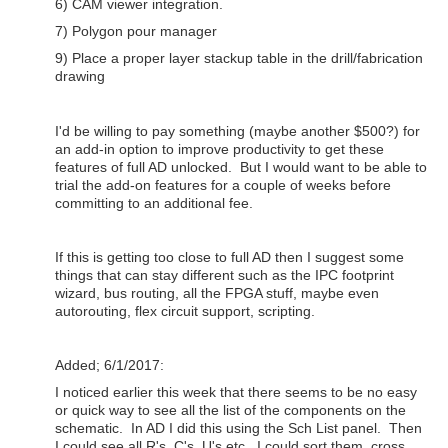
6) CAM viewer integration.
7) Polygon pour manager
9) Place a proper layer stackup table in the drill/fabrication
drawing
I'd be willing to pay something (maybe another $500?) for
an add-in option to improve productivity to get these
features of full AD unlocked. But I would want to be able to
trial the add-on features for a couple of weeks before
committing to an additional fee.
If this is getting too close to full AD then I suggest some
things that can stay different such as the IPC footprint
wizard, bus routing, all the FPGA stuff, maybe even
autorouting, flex circuit support, scripting.
Added; 6/1/2017:
I noticed earlier this week that there seems to be no easy
or quick way to see all the list of the components on the
schematic. In AD I did this using the Sch List panel. Then
I could see all R's, C's, U's etc. I could sort them, cross