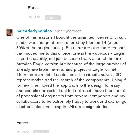
Enrico
+1
Vote Up
Vote Down
Sign in to reply
balearicdynamics
over 9 years ago
One of the reasons I bought the unlimited license of circuit
studio was the great price offered by Element14 (about
30% of the original price). But there are also more reasons
that moved me to this choice: one is the - obvious - Eagle
import capability, not just because I was a fan of the pre-
Autodes Eagle version but because of the large number of
already available material and project in Eagle format.
Then there are lot of useful tools like circuit analysis, 3D
representation and the search of the components. Using if
for few time I loved the approach to the design for easy
and complex projects. Last but not least I have found a lot
of professional engineers from several companies and my
collaborators to be extremely happy to work and exchange
electronic designs using the Altium design studio.
Enrico
+4
Vote Up
Vote Down
Sign in to reply