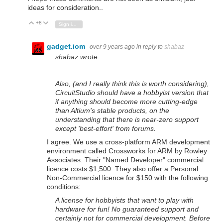
ideas for consideration..
+8
Vote Up
Vote Down
Sign in to reply
gadget.iom
over 9 years ago
in reply to
shabaz
shabaz wrote:
Also, (and I really think this is worth considering),
CircuitStudio should have a hobbyist version that
if anything should become more cutting-edge
than Altium's stable products, on the
understanding that there is near-zero support
except 'best-effort' from forums.
I agree. We use a cross-platform ARM development
environment called Crossworks for ARM by Rowley
Associates. Their "Named Developer" commercial
licence costs $1,500. They also offer a Personal
Non-Commercial licence for $150 with the following
conditions:
A license for hobbyists that want to play with
hardware for fun! No guaranteed support and
certainly not for commercial development. Before