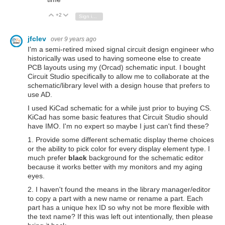
+2
Vote Up
Vote Down
Sign in to reply
jfclev
over 9 years ago
I'm a semi-retired mixed signal circuit design engineer who
historically was used to having someone else to create
PCB layouts using my (Orcad) schematic input. I bought
Circuit Studio specifically to allow me to collaborate at the
schematic/library level with a design house that prefers to
use AD.
I used KiCad schematic for a while just prior to buying CS.
KiCad has some basic features that Circuit Studio should
have IMO. I'm no expert so maybe I just can't find these?
1. Provide some different schematic display theme choices
or the ability to pick color for every display element type. I
much prefer
black
background for the schematic editor
because it works better with my monitors and my aging
eyes.
2. I haven't found the means in the library manager/editor
to copy a part with a new name or rename a part. Each
part has a unique hex ID so why not be more flexible with
the text name? If this was left out intentionally, then please