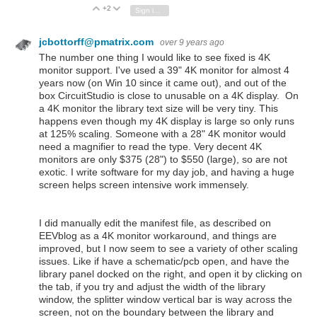
+2
Vote Up
Vote Down
Sign in to reply
jcbottorff@pmatrix.com
over 9 years ago
The number one thing I would like to see fixed is 4K
monitor support. I've used a 39" 4K monitor for almost 4
years now (on Win 10 since it came out), and out of the
box CircuitStudio is close to unusable on a 4K display. On
a 4K monitor the library text size will be very tiny. This
happens even though my 4K display is large so only runs
at 125% scaling. Someone with a 28" 4K monitor would
need a magnifier to read the type. Very decent 4K
monitors are only $375 (28") to $550 (large), so are not
exotic. I write software for my day job, and having a huge
screen helps screen intensive work immensely.
I did manually edit the manifest file, as described on
EEVblog as a 4K monitor workaround, and things are
improved, but I now seem to see a variety of other scaling
issues. Like if have a schematic/pcb open, and have the
library panel docked on the right, and open it by clicking on
the tab, if you try and adjust the width of the library
window, the splitter window vertical bar is way across the
screen, not on the boundary between the library and