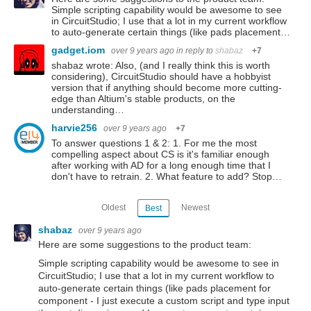
Simple scripting capability would be awesome to see
in CircuitStudio; I use that a lot in my current workflow
to auto-generate certain things (like pads placement…
gadget.iom
over 9 years ago
in reply to
shabaz
+7
shabaz wrote: Also, (and I really think this is worth
considering), CircuitStudio should have a hobbyist
version that if anything should become more cutting-
edge than Altium's stable products, on the
understanding…
harvie256
over 9 years ago
+7
To answer questions 1 & 2: 1. For me the most
compelling aspect about CS is it's familiar enough
after working with AD for a long enough time that I
don't have to retrain. 2. What feature to add? Stop…
Oldest
Newest
Best
shabaz
over 9 years ago
Here are some suggestions to the product team:
Simple scripting capability would be awesome to see in
CircuitStudio; I use that a lot in my current workflow to
auto-generate certain things (like pads placement for
component - I just execute a custom script and type input