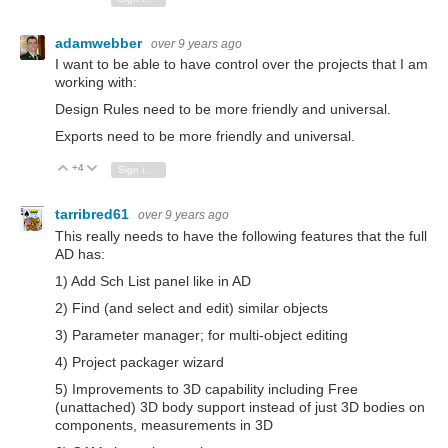
adamwebber
over 9 years ago
I want to be able to have control over the projects that I am
working with:
Design Rules need to be more friendly and universal.
Exports need to be more friendly and universal.
+4
Vote Up
Vote Down
Sign in to reply
tarribred61
over 9 years ago
This really needs to have the following features that the full
AD has:
1) Add Sch List panel like in AD
2) Find (and select and edit) similar objects
3) Parameter manager; for multi-object editing
4) Project packager wizard
5) Improvements to 3D capability including Free
(unattached) 3D body support instead of just 3D bodies on
components, measurements in 3D