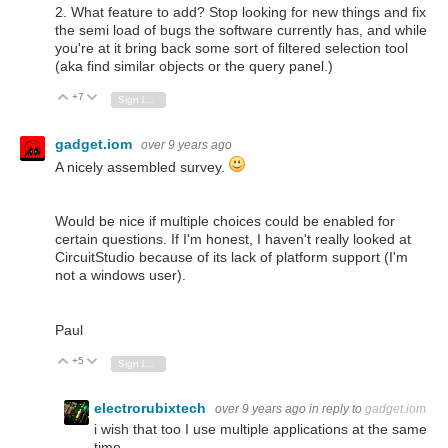
2. What feature to add? Stop looking for new things and fix
the semi load of bugs the software currently has, and while
you're at it bring back some sort of filtered selection tool
(aka find similar objects or the query panel.)
+7
Vote Up
Vote Down
Sign in to reply
gadget.iom
over 9 years ago
A nicely assembled survey.
Would be nice if multiple choices could be enabled for
certain questions. If I'm honest, I haven't really looked at
CircuitStudio because of its lack of platform support (I'm
not a windows user).
Paul
+5
Vote Up
Vote Down
Sign in to reply
electrorubixtech
over 9 years ago
in reply to
gadget.iom
i wish that too I use multiple applications at the same
time