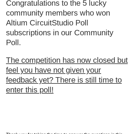
Congratulations to the 5 lucky
community members who won
Altium CircuitStudio Poll
subscriptions in our Community
Poll.
The competition has now closed but
feel you have not given your
feedback yet? There is still time to
enter this poll!