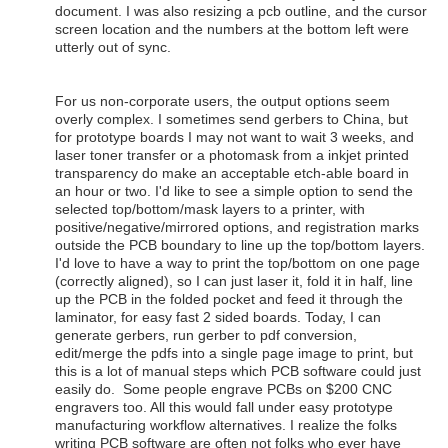
document. I was also resizing a pcb outline, and the cursor
screen location and the numbers at the bottom left were
utterly out of sync.
For us non-corporate users, the output options seem
overly complex. I sometimes send gerbers to China, but
for prototype boards I may not want to wait 3 weeks, and
laser toner transfer or a photomask from a inkjet printed
transparency do make an acceptable etch-able board in
an hour or two. I'd like to see a simple option to send the
selected top/bottom/mask layers to a printer, with
positive/negative/mirrored options, and registration marks
outside the PCB boundary to line up the top/bottom layers.
I'd love to have a way to print the top/bottom on one page
(correctly aligned), so I can just laser it, fold it in half, line
up the PCB in the folded pocket and feed it through the
laminator, for easy fast 2 sided boards. Today, I can
generate gerbers, run gerber to pdf conversion,
edit/merge the pdfs into a single page image to print, but
this is a lot of manual steps which PCB software could just
easily do. Some people engrave PCBs on $200 CNC
engravers too. All this would fall under easy prototype
manufacturing workflow alternatives. I realize the folks
writing PCB software are often not folks who ever have