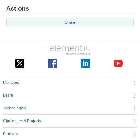
Actions
Share
Members
Learn
Technologies
Challenges & Projects
Products