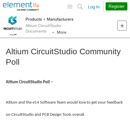
Site
Search
Register
Log In
Products
Manufacturers
Altium CircuitStudio
Documents
More
Altium CircuitStudio Community
Poll
Altium CircuitStudio Poll –
Altium and the e14 Software Team would love to get your feedback
on CircuitStudio and PCB Design Tools overall.