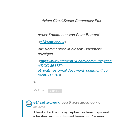
Altium CircuitStudio Community Poll
neuer Kommentar von Peter Barnard
<
e14softwareuk
>
Alle Kommentare in diesem Dokument
anzeigen
<
https://www.element14.com/community/doc
s/DOC-86175?
et=watches.email.document_comment#com
ment-117340
>
>
+1
Vote Up
Vote Down
Sign in to reply
e14softwareuk
over 9 years ago
in reply to
scotty55
Thanks for the many replies on teardrops and
why they are considered important for your