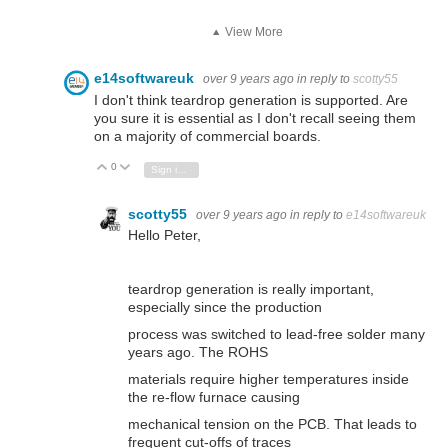
View More
e14softwareuk
over 9 years ago
in reply to
scotty55
I don't think teardrop generation is supported. Are
you sure it is essential as I don't recall seeing them
on a majority of commercial boards.
0
Vote Up
Vote Down
Sign in to reply
scotty55
over 9 years ago
in reply to
e14softwareuk
Hello Peter,
teardrop generation is really important,
especially since the production
process was switched to lead-free solder many
years ago. The ROHS
materials require higher temperatures inside
the re-flow furnace causing
mechanical tension on the PCB. That leads to
frequent cut-offs of traces