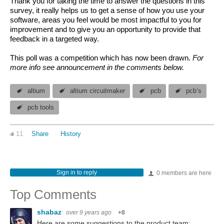
Thank you for taking the time to answer the questions in this
survey, it really helps us to get a sense of how you use your
software, areas you feel would be most impactful to you for
improvement and to give you an opportunity to provide that
feedback in a targeted way.
This poll was a competition which has now been drawn.
For
more info see announcement in the comments below.
altium
altium circuitmaker
pcb
pcb’s
pcb tools
11
Share
History
Sign in to reply
0 members are here
Top Comments
shabaz
over 9 years ago
+8
Here are some suggestions to the product team: