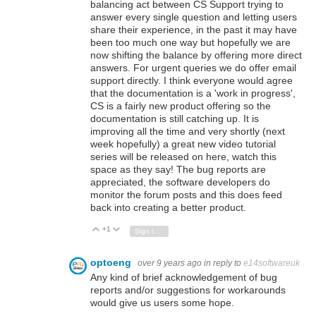
balancing act between CS Support trying to
answer every single question and letting users
share their experience, in the past it may have
been too much one way but hopefully we are
now shifting the balance by offering more direct
answers. For urgent queries we do offer email
support directly. I think everyone would agree
that the documentation is a 'work in progress',
CS is a fairly new product offering so the
documentation is still catching up. It is
improving all the time and very shortly (next
week hopefully) a great new video tutorial
series will be released on here, watch this
space as they say! The bug reports are
appreciated, the software developers do
monitor the forum posts and this does feed
back into creating a better product.
+1
Vote Up
Vote Down
Sign in to reply
optoeng
over 9 years ago
in reply to
e14softwareuk
Any kind of brief acknowledgement of bug
reports and/or suggestions for workarounds
would give us users some hope.