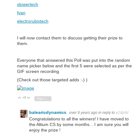
slowertech
fvan
electrorubixtech
I will now contact them to discuss getting their prize to
them.
Everyone that answered this Poll was put into the random
name picker below and the first 5 were selected as per the
GIF screen recording.
(Check out those targeted adds :-) )
+5
Vote Up
Vote Down
Sign in to reply
balearicdynamics
over 9 years ago
in reply to
e14phil
Congratulations to all the winners! I have moved to
the Altium CS by some months... I am sure you will
enjoy the prize !