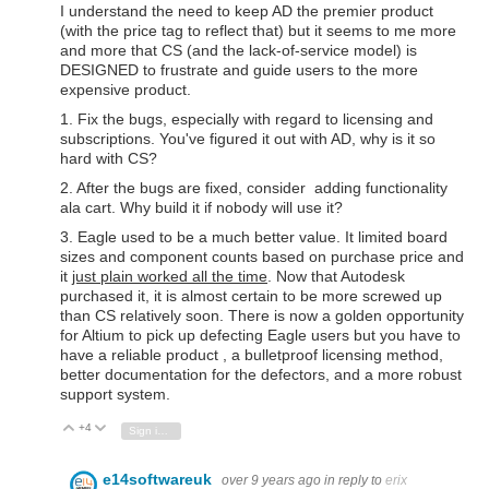
I understand the need to keep AD the premier product
(with the price tag to reflect that) but it seems to me more
and more that CS (and the lack-of-service model) is
DESIGNED to frustrate and guide users to the more
expensive product.
1. Fix the bugs, especially with regard to licensing and
subscriptions. You've figured it out with AD, why is it so
hard with CS?
2. After the bugs are fixed, consider adding functionality
ala cart. Why build it if nobody will use it?
3. Eagle used to be a much better value. It limited board
sizes and component counts based on purchase price and
it
just plain worked all the time
. Now that Autodesk
purchased it, it is almost certain to be more screwed up
than CS relatively soon. There is now a golden opportunity
for Altium to pick up defecting Eagle users but you have to
have a reliable product , a bulletproof licensing method,
better documentation for the defectors, and a more robust
support system.
+4
Vote Up
Vote Down
Sign in to reply
e14softwareuk
over 9 years ago
in reply to
erix