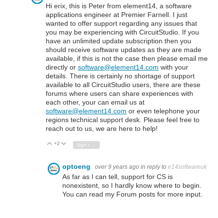
Hi erix, this is Peter from element14, a software
applications engineer at Premier Farnell. I just
wanted to offer support regarding any issues that
you may be experiencing with CircuitStudio. If you
have an unlimited update subscription then you
should receive software updates as they are made
available, if this is not the case then please email me
directly or
software@element14.com
with your
details. There is certainly no shortage of support
available to all CircuitStudio users, there are these
forums where users can share experiences with
each other, your can email us at
software@element14.com
or even telephone your
regions technical support desk. Please feel free to
reach out to us, we are here to help!
+2
Vote Up
Vote Down
Sign in to reply
optoeng
over 9 years ago
in reply to
e14softwareuk
As far as I can tell, support for CS is
nonexistent, so I hardly know where to begin.
You can read my Forum posts for more input.