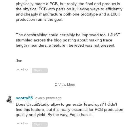
physically made a PCB, but really, the final end product is
the physical PCB with parts on it. Having ways to efficiently
and cheaply manufacture both one prototype and a 100K
production run is the goal.
The docs/training could certainly be improved too. I JUST
stumbled across the blog posting about making trace
length meanders, a feature I believed was not present.
Jan
+4
Vote Up
Vote Down
Sign in to reply
View More
scotty55
over 9 years ago
Does CircuitStudio allow to generate Teardrops? I didn't
find this feature, but it is really essential for PCB production
quality and yield. By the way, Eagle has it...
+1
Vote Up
Vote Down
Sign in to reply