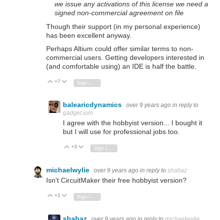
we issue any activations of this license we need a
signed non-commercial agreement on file
Though their support (in my personal experience)
has been excellent anyway.
Perhaps Altium could offer similar terms to non-
commercial users. Getting developers interested in
(and comfortable using) an IDE is half the battle.
+7
Vote Up
Vote Down
Sign in to reply
balearicdynamics
over 9 years ago
in reply to
gadget.iom
I agree with the hobbyist version... I bought it
but I will use for professional jobs too.
+3
Vote Up
Vote Down
Sign in to reply
michaelwylie
over 9 years ago
in reply to
shabaz
Isn't CircuitMaker their free hobbyist version?
+1
Vote Up
Vote Down
Sign in to reply
shabaz
over 9 years ago
in reply to
michaelwylie