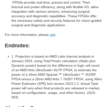
FPGAs provide real-time, precise tool control. Their
thermal and power efficiency, along with flexible I/O, allow
integration with various sensors, enhancing surgical
accuracy and diagnostic capabilities. These FPGAs offer
the necessary safety and security features for vision-guided
surgical and diagnostic applications.
For more information, please
visit
Endnotes:
1. Projection is based on AMD Labs internal analysis in
January 2024, using Total Power calculation (Static plus
Dynamic power) based on the difference in logic cell count
of an AMD Artix UltraScale+ AU7P FPGA, to estimate the
power of a 16nm AMD Spartan
UltraScale+
SU35P
FPGA versus a 28nm AMD Artix 7 7A35T FPGA, using Xilinx
Power Estimator (XPE) tool version 2023.1.2. Actual Total
power will vary when final products are released in market,
based on configuration, usage, and other factors. (SUS-
003)