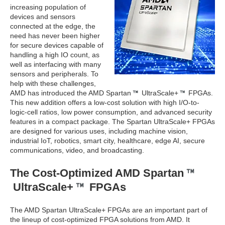
increasing population of
devices and sensors
connected at the edge, the
need has never been higher
for secure devices capable of
handling a high IO count, as
well as interfacing with many
sensors and peripherals. To
help with these challenges,
AMD has introduced the AMD Spartan
UltraScale+
FPGAs.
This new addition offers a low-cost solution with high I/O-to-
logic-cell ratios, low power consumption, and advanced security
features in a compact package. The Spartan UltraScale+ FPGAs
are designed for various uses, including machine vision,
industrial IoT, robotics, smart city, healthcare, edge AI, secure
communications, video, and broadcasting.
The Cost-Optimized AMD Spartan
UltraScale+
FPGAs
The AMD Spartan UltraScale+ FPGAs are an important part of
the lineup of cost-optimized FPGA solutions from AMD. It