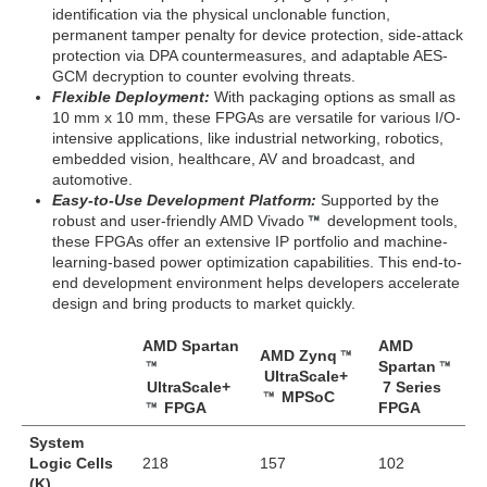
identification via the physical unclonable function,
permanent tamper penalty for device protection, side-attack
protection via DPA countermeasures, and adaptable AES-
GCM decryption to counter evolving threats.
Flexible Deployment:
With packaging options as small as
10 mm x 10 mm, these FPGAs are versatile for various I/O-
intensive applications, like industrial networking, robotics,
embedded vision, healthcare, AV and broadcast, and
automotive.
Easy-to-Use Development Platform:
Supported by the
robust and user-friendly AMD Vivado
development tools,
these FPGAs offer an extensive IP portfolio and machine-
learning-based power optimization capabilities. This end-to-
end development environment helps developers accelerate
design and bring products to market quickly.
AMD Spartan
AMD
AMD Zynq
Spartan
UltraScale+
UltraScale+
7 Series
MPSoC
FPGA
FPGA
System
Logic Cells
218
157
102
(K)