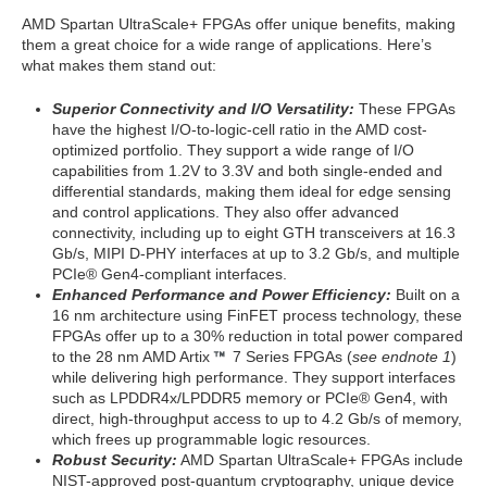
AMD Spartan UltraScale+ FPGAs offer unique benefits, making
them a great choice for a wide range of applications. Here’s
what makes them stand out:
Superior Connectivity and I/O Versatility:
These FPGAs
have the highest I/O-to-logic-cell ratio in the AMD cost-
optimized portfolio. They support a wide range of I/O
capabilities from 1.2V to 3.3V and both single-ended and
differential standards, making them ideal for edge sensing
and control applications. They also offer advanced
connectivity, including up to eight GTH transceivers at 16.3
Gb/s, MIPI D-PHY interfaces at up to 3.2 Gb/s, and multiple
PCIe® Gen4-compliant interfaces.
Enhanced Performance and Power Efficiency:
Built on a
16 nm architecture using FinFET process technology, these
FPGAs offer up to a 30% reduction in total power compared
to the 28 nm AMD Artix
7 Series FPGAs (
see endnote 1
)
while delivering high performance. They support interfaces
such as LPDDR4x/LPDDR5 memory or PCIe® Gen4, with
direct, high-throughput access to up to 4.2 Gb/s of memory,
which frees up programmable logic resources.
Robust Security:
AMD Spartan UltraScale+ FPGAs include
NIST-approved post-quantum cryptography, unique device