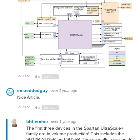
+1
Vote Up
Vote Down
6
Sign in to reply
embeddedguy
over 1 year ago
Nice Article.
+1
Vote Up
Vote Down
3
Sign in to reply
bhfletcher
over 1 year ago
The first three devices in the Spartan UltraScale+
family are in volume production! This includes the
SU10P, SU25P, and SU35P. These smaller devices do