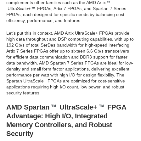
complements other families such as the AMD Artix
UltraScale+
FPGAs, Artix 7 FPGAs, and Spartan 7 Series
FPGAs, each designed for specific needs by balancing cost
efficiency, performance, and features.
Let’s put this in context. AMD Artix UltraScale+ FPGAs provide
high data throughput and DSP computing capabilities, with up to
192 Gb/s of total SerDes bandwidth for high-speed interfacing.
Artix 7 Series FPGAs offer up to sixteen 6.6 Gb/s transceivers
for efficient data communication and DDR3 support for faster
data bandwidth. AMD Spartan 7 Series FPGAs are ideal for low-
density and small form factor applications, delivering excellent
performance per watt with high I/O for design flexibility. The
Spartan UltraScale+ FPGAs are optimized for cost-sensitive
applications requiring high I/O count, low power, and robust
security features.
AMD Spartan
UltraScale+
FPGA
Advantage: High I/O, Integrated
Memory Controllers, and Robust
Security