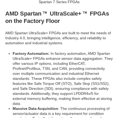
Spartan 7 Series FPGAs
AMD Spartan
UltraScale+
FPGAs
on the Factory Floor
AMD Spartan UltraScale+ FPGAs are built to meet the needs of
Industry 4.0, bringing intelligence, efficiency, and reliability to
automation and industrial systems.
Factory Automation:
In factory automation, AMD Spartan
UltraScale+ FPGAs enhance sensor data aggregation. They
offer various IP options, including EtherCAT,
Profinet/Profibus, TSN, and CAN, providing connectivity
over multiple communication and industrial Ethernet
standards. These FPGAs also include complex safety
features like Safe Torque Off (STO), Safe Stop (SS1/SS2),
and Safe Direction (SDI), ensuring compliance with safety
standards. Additionally, they support LPDDR4x/5 for
external memory buffering, making them effective at storing
data.
Massive Data Acquisition
: The continuous processing of
sensor/actuator data is a key requirement for condition