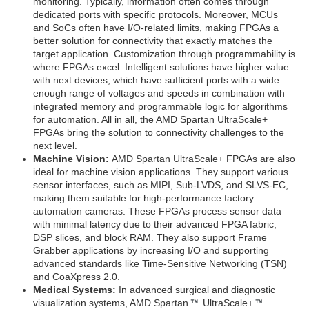
monitoring. Typically, information often comes through
dedicated ports with specific protocols. Moreover, MCUs
and SoCs often have I/O-related limits, making FPGAs a
better solution for connectivity that exactly matches the
target application. Customization through programmability is
where FPGAs excel. Intelligent solutions have higher value
with next devices, which have sufficient ports with a wide
enough range of voltages and speeds in combination with
integrated memory and programmable logic for algorithms
for automation. All in all, the AMD Spartan UltraScale+
FPGAs bring the solution to connectivity challenges to the
next level.
Machine Vision:
AMD Spartan UltraScale+ FPGAs are also
ideal for machine vision applications. They support various
sensor interfaces, such as MIPI, Sub-LVDS, and SLVS-EC,
making them suitable for high-performance factory
automation cameras. These FPGAs process sensor data
with minimal latency due to their advanced FPGA fabric,
DSP slices, and block RAM. They also support Frame
Grabber applications by increasing I/O and supporting
advanced standards like Time-Sensitive Networking (TSN)
and CoaXpress 2.0.
Medical Systems:
In advanced surgical and diagnostic
visualization systems, AMD Spartan
UltraScale+