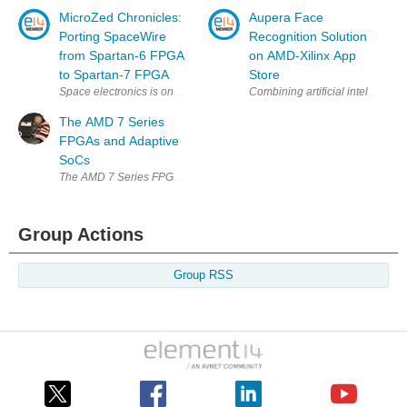
MicroZed Chronicles:
Aupera Face
Porting SpaceWire
Recognition Solution
from Spartan-6 FPGA
on AMD-Xilinx App
to Spartan-7 FPGA
Store
Space electronics is one of the main areas my consultancy is very activ
Combining artificial intelligence
The AMD 7 Series
FPGAs and Adaptive
SoCs
The AMD 7 Series FPGAs and adaptive SoCs are a family of programmable
Group Actions
Group RSS