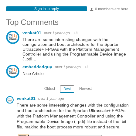
Sign in to reply
0 members are here
Top Comments
venkat01
over 1 year ago
+1
There are some interesting changes with the
configuration and boot architecture for the Spartan
Ultrascale+ FPGAs with the Platform Management
Controller and using the Programmable Device Image
( .pdi…
embeddedguy
over 1 year ago
+1
Nice Article.
Oldest
Newest
Best
venkat01
over 1 year ago
There are some interesting changes with the configuration
and boot architecture for the Spartan Ultrascale+ FPGAs
with the Platform Management Controller and using the
Programmable Device Image ( .pdi) file instead of the .bit
file, making the boot process more robust and secure.