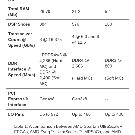
Total RAM
26.79
21.2
5.4
(Mb)
DSP Slices
384
576
160
Transceiver
4 @ 6.0 and 8
Count @
8 @ 16.375
--
@ 12.5
Speed (Gb/s)
LPDDR4x/5 @
DDR4 @
DDR3 @
4,266 (Hard
DDR
2,666
800
MC) and
Interface @
DDR4 @
Speed (Mb/s)
2,400 (Soft
(Hard MC)
(Soft MC)
MC)
PCI
Express®
Gen4x8
Gen3x8
--
Interface
I/O Pins
Up to 572
Up to 466
Up to 400
Table 1: A comparison between AMD Spartan UltraScale+
FPGAs, AMD Zynq
UltraScale+
MPSoCs, and AMD