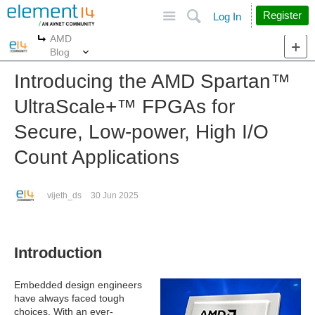
Site
Search
Register
Log In
AMD
More
More
Blog
Introducing the AMD Spartan™︎
UltraScale+™︎ FPGAs for
Secure, Low-power, High I/O
Count Applications
vijeth_ds
30 Jun 2025
Introduction
Embedded design engineers
have always faced tough
choices. With an ever-