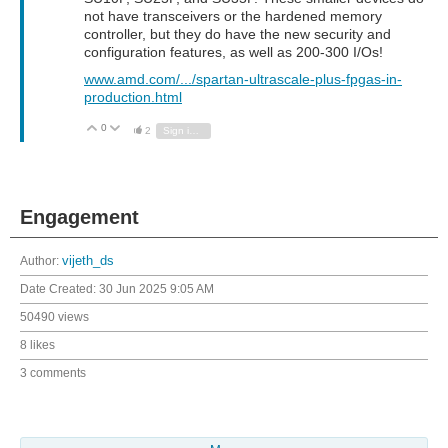
not have transceivers or the hardened memory
controller, but they do have the new security and
configuration features, as well as 200-300 I/Os!
www.amd.com/.../spartan-ultrascale-plus-fpgas-in-
production.html
0
Vote Up
Vote Down
2
Sign in to reply
Engagement
Author:
vijeth_ds
Date Created:
30 Jun 2025 9:05 AM
50490 views
8 likes
3 comments