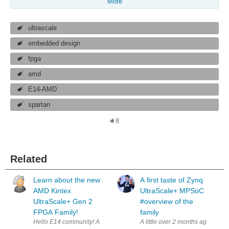
More
ultrascale
embedded design
fpga
amd
E14-AMD
spartan
8
Related
Learn about the new
A first taste of Zynq
AMD Kintex
UltraScale+ MPSoC
UltraScale+ Gen 2
#overview of the
FPGA Family!
family
A little over 2 months ago i have