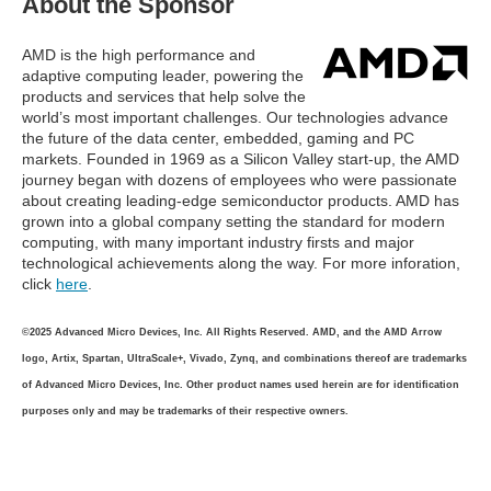
About the Sponsor
AMD is the high performance and
adaptive computing leader, powering the
products and services that help solve the
world’s most important challenges. Our technologies advance
the future of the data center, embedded, gaming and PC
markets. Founded in 1969 as a Silicon Valley start-up, the AMD
journey began with dozens of employees who were passionate
about creating leading-edge semiconductor products. AMD has
grown into a global company setting the standard for modern
computing, with many important industry firsts and major
technological achievements along the way. For more inforation,
click
here
.
©2025 Advanced Micro Devices, Inc. All Rights Reserved. AMD, and the AMD Arrow
logo, Artix, Spartan, UltraScale+, Vivado, Zynq, and combinations thereof are trademarks
of Advanced Micro Devices, Inc. Other product names used herein are for identification
purposes only and may be trademarks of their respective owners.