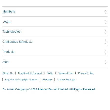
Members
Learn
Technologies
Challenges & Projects
Products
Store
About Us
Feedback & Support
FAQs
Terms of Use
Privacy Policy
Legal and Copyright Notices
Sitemap
Cookie Settings
An Avnet Company © 2026 Premier Farnell Limited. All Rights Reserved.