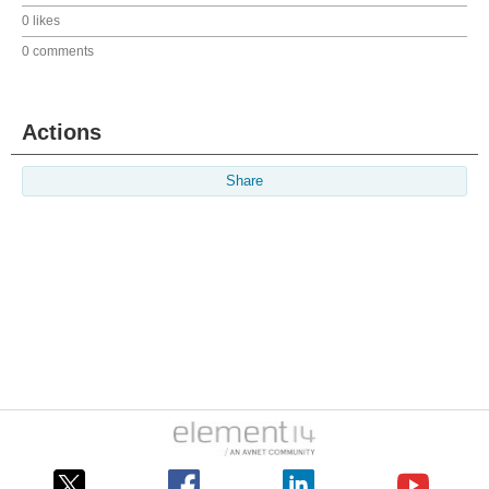
0 likes
0 comments
Actions
Share