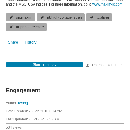
and the MSCI USA indices. For more information, go to
www.maxim-ic.com
.
sp:maxim
pt:high-voltage_scan
tc:diver
at:press_release
Share
History
Sign in to reply
0 members are here
Engagement
Author:
rwang
Date Created:
25 Jan 2010 6:14 AM
Last Updated:
7 Oct 2021 2:37 AM
534 views