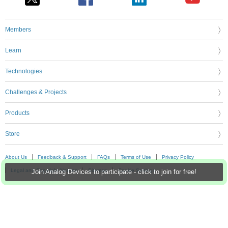
Members
Learn
Technologies
Challenges & Projects
Products
Store
About Us
Feedback & Support
FAQs
Terms of Use
Privacy Policy
Legal and Copyright Notices
Sitemap
Cookie Settings
Join Analog Devices to participate - click to join for free!
An Avnet Company © 2026 Premier Farnell Limited. All Rights Reserved.