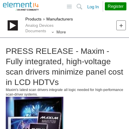
Site
Search
Register
Log In
Products
Manufacturers
Analog Devices
Documents
More
PRESS RELEASE - Maxim -
Fully integrated, high-voltage
scan drivers minimize panel cost
in LCD HDTVs
Maxim's latest scan drivers integrate all logic needed for high-performance
scan-driver systems.