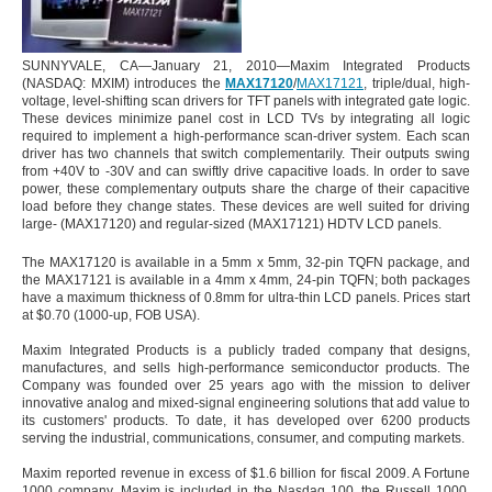
SUNNYVALE, CA—January 21, 2010—Maxim Integrated Products
(NASDAQ: MXIM) introduces the
MAX17120
/
MAX17121
, triple/dual, high-
voltage, level-shifting scan drivers for TFT panels with integrated gate logic.
These devices minimize panel cost in LCD TVs by integrating all logic
required to implement a high-performance scan-driver system. Each scan
driver has two channels that switch complementarily. Their outputs swing
from +40V to -30V and can swiftly drive capacitive loads. In order to save
power, these complementary outputs share the charge of their capacitive
load before they change states. These devices are well suited for driving
large- (MAX17120) and regular-sized (MAX17121) HDTV LCD panels.
The MAX17120 is available in a 5mm x 5mm, 32-pin TQFN package, and
the MAX17121 is available in a 4mm x 4mm, 24-pin TQFN; both packages
have a maximum thickness of 0.8mm for ultra-thin LCD panels. Prices start
at $0.70 (1000-up, FOB USA).
Maxim Integrated Products is a publicly traded company that designs,
manufactures, and sells high-performance semiconductor products. The
Company was founded over 25 years ago with the mission to deliver
innovative analog and mixed-signal engineering solutions that add value to
its customers' products. To date, it has developed over 6200 products
serving the industrial, communications, consumer, and computing markets.
Maxim reported revenue in excess of $1.6 billion for fiscal 2009. A Fortune
1000 company, Maxim is included in the Nasdaq 100, the Russell 1000,