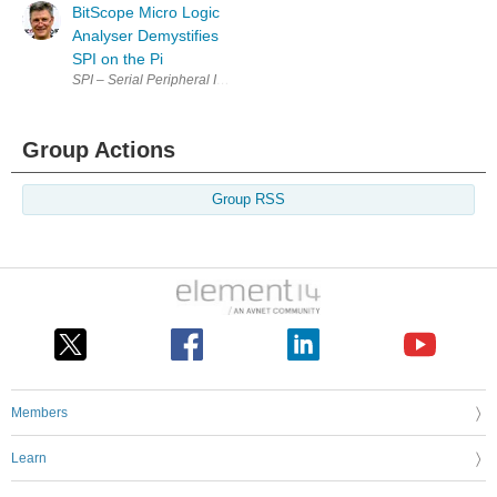
BitScope Micro Logic
Analyser Demystifies
SPI on the Pi
SPI – Serial Peripheral Interface Demystified This article cross-posted f
Group Actions
Group RSS
Members
Learn