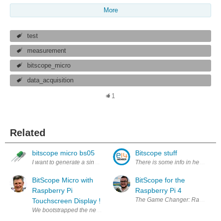
More
test
measurement
bitscope_micro
data_acquisition
1
Related
bitscope micro bs05
Bitscope stuff
I want to generate a single wave pulse with a certain frequency but not
There is some info in here about
BitScope Micro with
BitScope for the
Raspberry Pi
Raspberry Pi 4
The Game Changer: Raspberry Pi 4 
Touchscreen Display !
We bootstrapped the new Raspberry Pi LCD like everyone else but with a