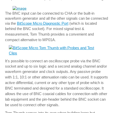
The BNC input can be connected to CHA or the built-in
waveform generator and all the other signals can be connected
via the
BitScope Micro Diagnostic Port
(which is located
behind the BNC socket).
For mixed signal test &
measurement, Tom Thumb provides a convenient and
compact alternative to MP01A.
It's possible to connect an oscilloscope probe via the BNC
socket and up to six logic and a second analog channel and/or
waveform generator and clock outputs.
Any passive probe
with 1:1, 10:1 or other attenuation ratio can be used. It supports
active differential, current or any other type of probe which is
BNC terminated and designed for a standard oscilloscope.
It
allows the use of BNC coaxial cables for connection with other
lab equipment and the pin-header behind the BNC socket can
be used to connect other signals.
Tom Thumb comes into its own when building large but