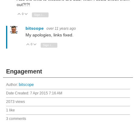
out?!?!
0
Vote Up
Vote Down
Sign in to reply
bitscope
over 11 years ago
My apologies, links fixed.
0
Vote Up
Vote Down
Sign in to reply
Engagement
Author:
bitscope
Date Created:
7 Apr 2015 7:16 AM
2073 views
1 like
3 comments