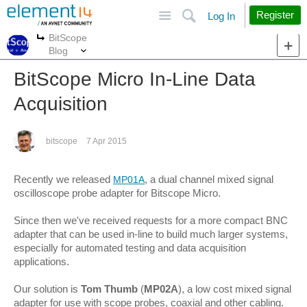
Site
Search
Register
Log In
BitScope
More
More
Blog
BitScope Micro In-Line Data
Acquisition
bitscope
7 Apr 2015
Recently we released
, a dual channel mixed signal
MP01A
oscilloscope probe adapter for Bitscope Micro.
Since then we've received requests for a more compact BNC
adapter that can be used in-line to build much larger systems,
especially for automated testing and data acquisition
applications.
Our solution is
Tom Thumb
(
MP02A
), a low cost mixed signal
adapter for use with scope probes, coaxial and other cabling.