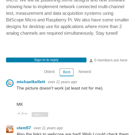
showing how to implement network connected multi-channel
test, measurement and data acquisition systems using
BitScope Micro and Raspberry Pi. We also have some smaller
designs for desktop use for applications where more than 2
analog channels are required simultaneously. Stay tuned!
Sign in to reply
0 members are here
Oldest
Newest
Best
michaelkellett
over 11 years ago
The picture doesn't work (at least not for me).
MK
0
Vote Up
Vote Down
Sign in to reply
clem57
over 11 years ago
Also the links to webcore are bad! Wish I could check them