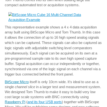
compact automated test or acquisition systems.
This representative example shows a 4 x 4 data acquisition
array built using BitScope Micro and Tom Thumb.
In this case
it allows the connection of up to 16 high speed analog signals
which can be captured. These signals can also be captured as
logic signals with adjustable switching level comparators
simultaneously.
Each signal can be acquired on its own at a
pre-programmed sample rate to its own high speed capture
buffer.
Signal acquisition can occur independently or together,
synchronised via one of the logic signal on each channel via a
trigger bus connected behind the front panel.
BitScope Micro
itself is only 10cm wide. It's ideal to use as a
single
channel slice
in a larger test and measurement system.
We designed Tom Thumb to make it easy to build very low
cost large scale systems with BNC connectivity using
Raspberry Pi
(
and its four USB ports
) together with BitScope
Micro.
We will be publishing some designs and new software