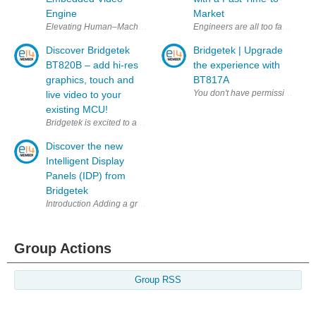
Engine
Market
Engineers are all too familiar wi
Elevating Human–Machine Interaction At
Discover Bridgetek
Bridgetek | Upgrade
BT820B – add hi-res
the experience with
graphics, touch and
BT817A
live video to your
existing MCU!
Discover the new
Intelligent Display
Panels (IDP) from
Bridgetek
Introduction Adding a graphical touch HMI (Human Machine Inter
Group Actions
Group RSS