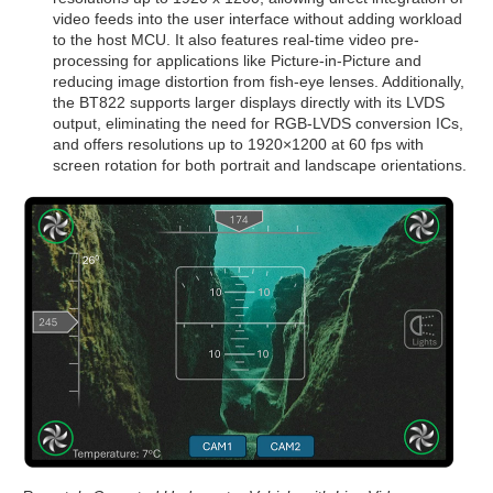
video feeds into the user interface without adding workload
to the host MCU. It also features real-time video pre-
processing for applications like Picture-in-Picture and
reducing image distortion from fish-eye lenses. Additionally,
the BT822 supports larger displays directly with its LVDS
output, eliminating the need for RGB-LVDS conversion ICs,
and offers resolutions up to 1920×1200 at 60 fps with
screen rotation for both portrait and landscape orientations.