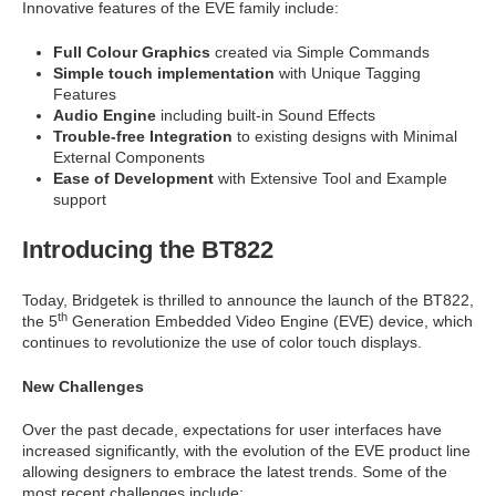
Innovative features of the EVE family include:
Full Colour Graphics
created via Simple Commands
Simple touch implementation
with Unique Tagging
Features
Audio Engine
including built-in Sound Effects
Trouble-free Integration
to existing designs with Minimal
External Components
Ease of Development
with Extensive Tool and Example
support
Introducing the BT822
Today, Bridgetek is thrilled to announce the launch of the BT822,
th
the 5
Generation Embedded Video Engine (EVE) device, which
continues to revolutionize the use of color touch displays.
New Challenges
Over the past decade, expectations for user interfaces have
increased significantly, with the evolution of the EVE product line
allowing designers to embrace the latest trends. Some of the
most recent challenges include: