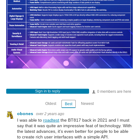
Sign in to reply
0 members are here
Oldest
Newest
Best
obones
over 2 years ago
I was able to
roadtest
the BT817 back in 2021 and I must
say that it was quite an impressive feat of technology. With
the latest advances, it's even better for people to be able
to create rich user interfaces with a simple API.