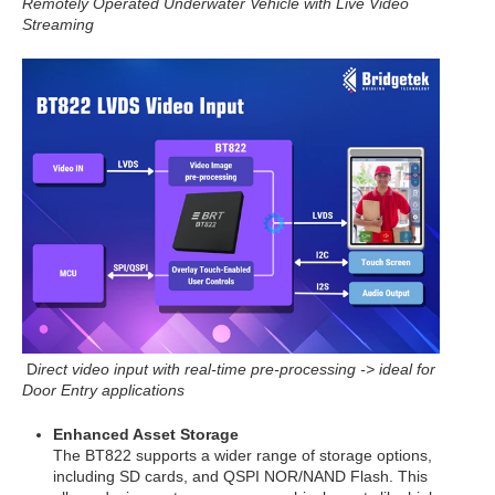
Remotely Operated
Underwater Vehicle with Live Video
Streaming
D
irect video input with real-time pre-processing -> ideal for
Door Entry applications
Enhanced Asset Storage
The BT822 supports a wider range of storage options,
including SD cards, and QSPI NOR/NAND Flash. This