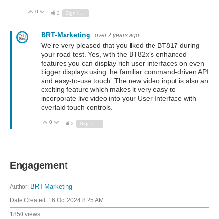
0
Vote Up
Vote Down
2
Sign in to reply
BRT-Marketing
over 2 years ago
We're very pleased that you liked the BT817 during
your road test. Yes, with the BT82x's enhanced
features you can display rich user interfaces on even
bigger displays using the familiar command-driven API
and easy-to-use touch. The new video input is also an
exciting feature which makes it very easy to
incorporate live video into your User Interface with
overlaid touch controls.
0
Vote Up
Vote Down
2
Sign in to reply
Engagement
Author:
BRT-Marketing
Date Created:
16 Oct 2024 8:25 AM
1850 views