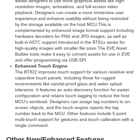
allows designers to use more graphical assets like high-
resolution images, animations, and full-screen video
playback. Designers can create a more immersive user
experience and enhance usability without being restricted
by the storage available on the host MCU.This is
complemented by enhanced image format support including
hardware decoders for PNG and JPG images, as well as
built-in ASTC support introduced in the BT81x series for
high-quality images with smaller file sizes.The EVE Asset
Builder tools make it easy to convert assets for use in EVE
and offer programming via USB-SPI.
Enhanced Touch Engine
The BT822 improves touch support for various resistive and
capacitive touch panels, including those for rugged
environments like vandal-proof glass and water splash
tolerance. It features an auto-discovery function for easier
configuration and retains touch tagging to reduce the host
MCU’s workload. Designers can assign tag numbers to on-
screen objects, and the touch engine reports the tag
number back to the MCU. Other features include 5-point
multi-touch support for gestures and touch calibration with a
single command.
Other New/Enhanced Features