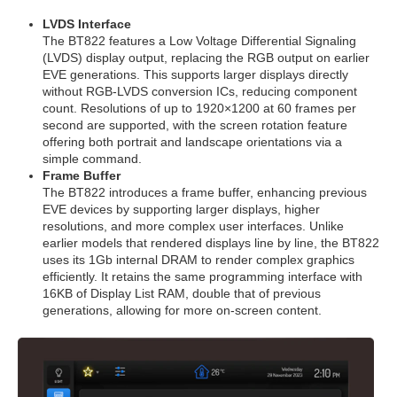
LVDS Interface
The BT822 features a Low Voltage Differential Signaling
(LVDS) display output, replacing the RGB output on earlier
EVE generations. This supports larger displays directly
without RGB-LVDS conversion ICs, reducing component
count. Resolutions of up to 1920×1200 at 60 frames per
second are supported, with the screen rotation feature
offering both portrait and landscape orientations via a
simple command.
Frame Buffer
The BT822 introduces a frame buffer, enhancing previous
EVE devices by supporting larger displays, higher
resolutions, and more complex user interfaces. Unlike
earlier models that rendered displays line by line, the BT822
uses its 1Gb internal DRAM to render complex graphics
efficiently. It retains the same programming interface with
16KB of Display List RAM, double that of previous
generations, allowing for more on-screen content.