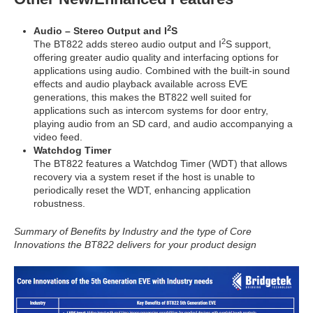
2
Audio – Stereo Output and I
S
2
The BT822 adds stereo audio output and I
S support,
offering greater audio quality and interfacing options for
applications using audio. Combined with the built-in sound
effects and audio playback available across EVE
generations, this makes the BT822 well suited for
applications such as intercom systems for door entry,
playing audio from an SD card, and audio accompanying a
video feed.
Watchdog Timer
The BT822 features a Watchdog Timer (WDT) that allows
recovery via a system reset if the host is unable to
periodically reset the WDT, enhancing application
robustness.
Summary of Benefits by Industry and the type of Core
Innovations the BT822 delivers for your product design