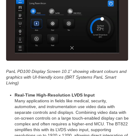
PanL PD100 Display Screen 10.1” showing vibrant colours and
graphics with UI-friendly icons (BRT Systems PanL Smart
Living)
Real-Time High-Resolution LVDS Input
Many applications in fields like medical, security,
automotive, and instrumentation use video data with
separate controls and displays. Combining video data with
on-screen controls on a large touch-enabled display can be
complex and often requires a higher-end MCU. The BT822
simplifies this with its LVDS video input, supporting
resolutions up to 1920 x 1200, allowing direct integration of