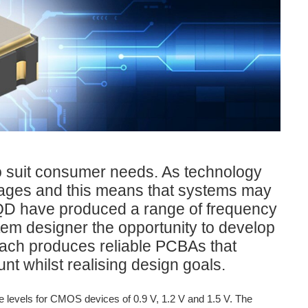
to suit consumer needs. As technology
ltages and this means that systems may
 IQD have produced a range of frequency
stem designer the opportunity to develop
oach produces reliable PCBAs that
 whilst realising design goals.
 levels for CMOS devices of 0.9 V, 1.2 V and 1.5 V. The