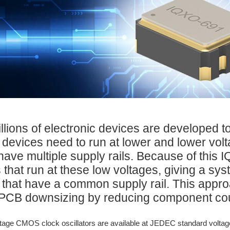
illions of electronic devices are developed 
 devices need to run at lower and lower vo
have multiple supply rails. Because of this
 that run at these low voltages, giving a sy
that have a common supply rail. This appr
PCB downsizing by reducing component count
tage CMOS clock oscillators are available at JEDEC standard voltage