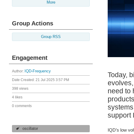
More
Group Actions
Group RSS
Engagement
Author:
IQD-Frequency
Today, b
Date Created:
21 Jul 2025 3:57 PM
evolves,
398 views
need to 
products
4 likes
systems 
0 comments
support 
oscillator
IQD’s low vol