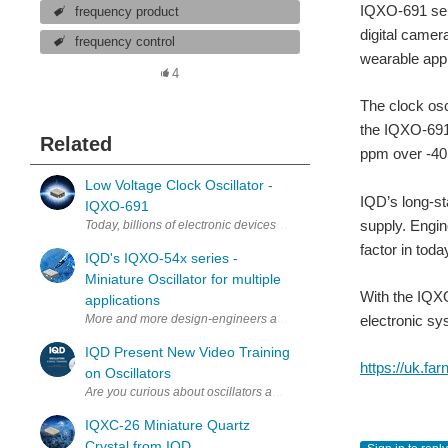
IQXO-691 seri
frequency product
digital camer
frequency control
wearable appl
4
The clock osc
the IQXO-691 
Related
ppm over -40 
Low Voltage Clock Oscillator -
IQD’s long-st
IQXO-691
supply. Engin
Today, billions of electronic devices are developed to suit consum
factor in tod
IQD's IQXO-54x series -
Miniature Oscillator for multiple
With the IQXO
applications
electronic sy
IQD Present New Video Training
https://uk.fa
on Oscillators
Are you curious about oscillators and how they work? Join Nick Amey
IQXC-26 Miniature Quartz
Crystal from IQD