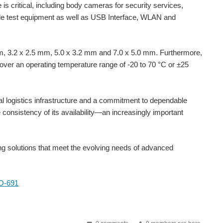
 is critical, including body cameras for security services,
able test equipment as well as USB Interface, WLAN and
 mm, 3.2 x 2.5 mm, 5.0 x 3.2 mm and 7.0 x 5.0 mm. Furthermore,
 over an operating temperature range of -20 to 70 °C or ±25
al logistics infrastructure and a commitment to dependable
consistency of its availability—an increasingly important
nd this means that systems may need to have multiple...
ing solutions that meet the evolving needs of advanced
 miniature package of 2.0 x 1.6 x 0.7 mm, the IQXO-54x is a standard CMOS oscillator suitable for many...
XO-691
resentation. Learn about the fundamentals of oscillators...