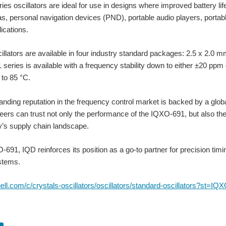
es oscillators are ideal for use in designs where improved battery life
as, personal navigation devices (PND), portable audio players, port
ications.
illators are available in four industry standard packages: 2.5 x 2.0
series is available with a frequency stability down to either ±20 ppm
to 85 °C.
anding reputation in the frequency control market is backed by a glob
eers can trust not only the performance of the IQXO-691, but also the 
er needs. As technology evolves, devices need to run at lower and lower voltages a
ay’s supply chain landscape.
-691, IQD reinforces its position as a go-to partner for precision tim
stems.
More and more design-engineers are moving towards smaller packaged frequency products. Housed in a
rnell.com/c/crystals-oscillators/oscillators/standard-oscillators?st=IQ
 MIET, Technical Director at IQD Frequency Products, as he shares this insightful p