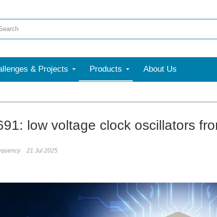
llenges & Projects
Products
About Us
91: low voltage clock oscillators f
equency
21 Jul 2025