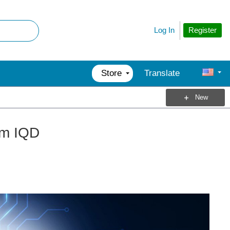
Register
Log In
Store
Translate
New
rom IQD