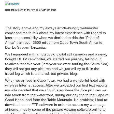
Herbert in front of the "Pride of Africa” train
The story above and my always article-hungry webmaster
convinced me to talk about my latest experience with regard to
Internet accessibility when we decided to ride the “Pride of
Africa” train over 3500 miles from Cape Town South Africa to
Dar Es Salaam Tanzania.
Well equipped with a notebook, digital still cameras and a newly
bought HDTV camcorder, we started our journey, telling our
relatives that this year (last year we were touring the South Sea)
they will not get any pictures and we just will try to fill in the
travel log which is a shared, but private, blog.
When we arrived in Cape Town, we had a wonderful hotel with
wireless Internet access. After we uploaded our first text reports,
my wife decided that we should also share the nice pictures we
had taken from the waterfront, during our day trip to the Cape of
Good Hope, and from the Table Mountain. No problem; I had to
download some FTP software in order to access my web page
at home, modify some of the picture viewing software online to