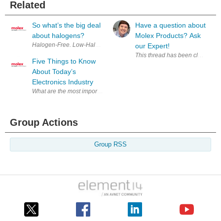
Related
So what’s the big deal
Have a question about
about halogens?
Molex Products? Ask
Halogen-Free. Low-Halogen. BFR-free. PVC-Free. BFR/CFR/PVC-Free. What
our Expert!
This thread has been closed to
Five Things to Know
About Today’s
Electronics Industry
What are the most important drivers and developments in the today’s g
Group Actions
Group RSS