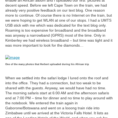
enable an African album and I uploaded our first pictures at
decent speed. Before we left Cape Town on the train, we had
already very positive feedback on our text blog. One reason
more to continue. Of course there is no Internet on the train, but
we were hoping to get WLAN at one of our stops. I had a UMTS
USB stick with me which was dedicated for the text blog only.
Roaming is too expensive for broadband and the broadband
was anyway a narrowband (GPRS) most of the time. Only in
Kimberley we had wireless broadband – but time was tight and it
was more important to look for the diamonds…
One of the many photos that Herbert uploaded during his African trip
When we settled into the safari lodge I lured onto the roof and
into the office. They had a connection, but too weak to be
shared with the guests. Anyway, we would have had no time.
The morning safaris start at 6:00 AM and the afternoon safaris
end at 7:00 PM – time for dinner and no time to play around with
the notebook. We entered the train again in
Gaborone/Botswana and went on a looong train ride into
Zimbabwe until we arrived at the Victoria Falls Hotel. It lists as