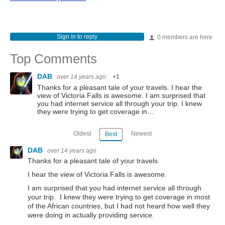
Sign in to reply
0 members are here
Top Comments
DAB
over 14 years ago
+1
Thanks for a pleasant tale of your travels. I hear the
view of Victoria Falls is awesome. I am surprised that
you had internet service all through your trip. I knew
they were trying to get coverage in…
Oldest
Newest
Best
DAB
over 14 years ago
Thanks for a pleasant tale of your travels.
I hear the view of Victoria Falls is awesome.
I am surprised that you had internet service all through
your trip. I knew they were trying to get coverage in most
of the African countries, but I had not heard how well they
were doing in actually providing service.