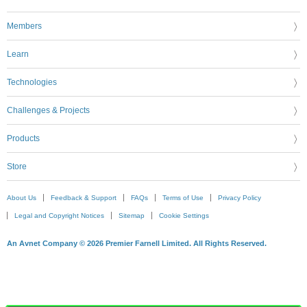
Members
Learn
Technologies
Challenges & Projects
Products
Store
About Us
Feedback & Support
FAQs
Terms of Use
Privacy Policy
Legal and Copyright Notices
Sitemap
Cookie Settings
An Avnet Company © 2026 Premier Farnell Limited. All Rights Reserved.