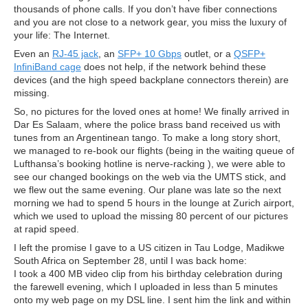
thousands of phone calls. If you don’t have fiber connections
and you are not close to a network gear, you miss the luxury of
your life: The Internet.
Even an
RJ-45 jack
, an
SFP+ 10 Gbps
outlet, or a
QSFP+
InfiniBand cage
does not help, if the network behind these
devices (and the high speed backplane connectors therein) are
missing.
So, no pictures for the loved ones at home! We finally arrived in
Dar Es Salaam, where the police brass band received us with
tunes from an Argentinean tango. To make a long story short,
we managed to re-book our flights (being in the waiting queue of
Lufthansa’s booking hotline is nerve-racking ), we were able to
see our changed bookings on the web via the UMTS stick, and
we flew out the same evening. Our plane was late so the next
morning we had to spend 5 hours in the lounge at Zurich airport,
which we used to upload the missing 80 percent of our pictures
at rapid speed.
I left the promise I gave to a US citizen in Tau Lodge, Madikwe
South Africa on September 28, until I was back home:
I took a 400 MB video clip from his birthday celebration during
the farewell evening, which I uploaded in less than 5 minutes
onto my web page on my DSL line. I sent him the link and within