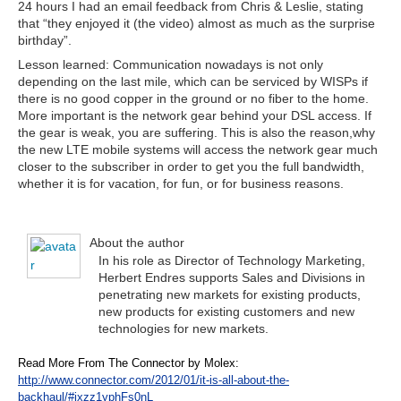
24 hours I had an email feedback from Chris & Leslie, stating
that “they enjoyed it (the video) almost as much as the surprise
birthday”.
Lesson learned: Communication nowadays is not only
depending on the last mile, which can be serviced by WISPs if
there is no good copper in the ground or no fiber to the home.
More important is the network gear behind your DSL access. If
the gear is weak, you are suffering. This is also the reason,why
the new LTE mobile systems will access the network gear much
closer to the subscriber in order to get you the full bandwidth,
whether it is for vacation, for fun, or for business reasons.
About the author
In his role as Director of Technology Marketing,
Herbert Endres supports Sales and Divisions in
penetrating new markets for existing products,
new products for existing customers and new
technologies for new markets.
Read More From The Connector by Molex:
http://www.connector.com/2012/01/it-is-all-about-the-
backhaul/#ixzz1yphFs0nL