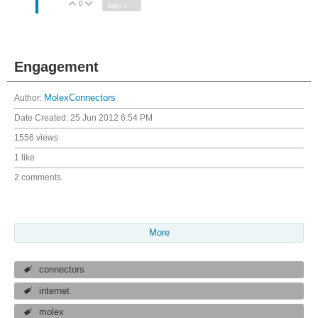
0
Vote Up
Vote Down
Sign in to reply
Engagement
Author:
MolexConnectors
Date Created:
25 Jun 2012 6:54 PM
1556 views
1 like
2 comments
More
connectors
internet
molex