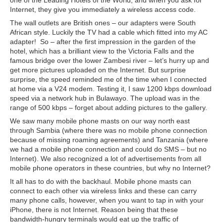
one of the Leading Hotels of the World, and when you ask for
Internet, they give you immediately a wireless access code.
The wall outlets are British ones – our adapters were South
African style. Luckily the TV had a cable which fitted into my AC
adapter! So – after the first impression in the garden of the
hotel, which has a brilliant view to the Victoria Falls and the
famous bridge over the lower Zambesi river – let’s hurry up and
get more pictures uploaded on the Internet. But surprise
surprise, the speed reminded me of the time when I connected
at home via a V24 modem. Testing it, I saw 1200 kbps download
speed via a network hub in Bulawayo. The upload was in the
range of 500 kbps – forget about adding pictures to the gallery.
We saw many mobile phone masts on our way north east
through Sambia (where there was no mobile phone connection
because of missing roaming agreements) and Tanzania (where
we had a mobile phone connection and could do SMS – but no
Internet). We also recognized a lot of advertisements from all
mobile phone operators in these countries, but why no Internet?
It all has to do with the backhaul. Mobile phone masts can
connect to each other via wireless links and these can carry
many phone calls, however, when you want to tap in with your
iPhone, there is not Internet. Reason being that these
bandwidth-hungry terminals would eat up the traffic of