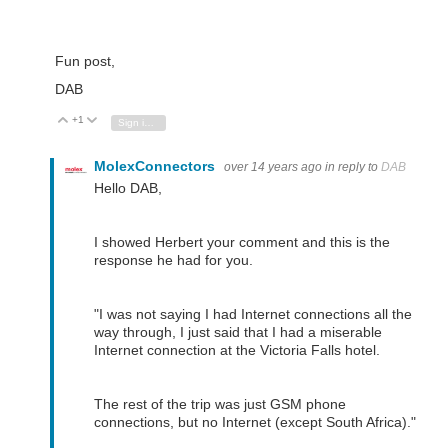
Fun post,
DAB
+1
Vote Up
Vote Down
Sign in to reply
MolexConnectors
over 14 years ago
in reply to
DAB
Hello DAB,
I showed Herbert your comment and this is the
response he had for you.
"
I was not saying I had Internet connections all the
way through, I just said that I had a miserable
Internet connection at the Victoria Falls hotel.
The rest of the trip was just GSM phone
connections, but no Internet (except South Africa)."