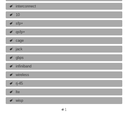
interconnect
10
sfp+
qsfp+
cage
jack
gbps
infiniband
wireless
rj-45
lte
wisp
1