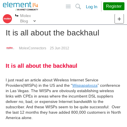
Site
Search
Register
Log In
Molex
More
More
Blog
It is all about the backhaul
MolexConnectors
25 Jun 2012
It is all about the backhaul
I just read an article about Wireless Internet Service
Providers(WISPs) in the US and the “
Wispapalooza
” conference
in Las Vegas. The WISPs are obviously establishing wireless
links with CPEs in areas where the incumbent DSL suppliers
deliver no, bad, or expensive Internet bandwidth to the
subscriber. And these WISPs seem to be quite successful: Over
the last 12 months they have added 800,000 customers in North
America alone.