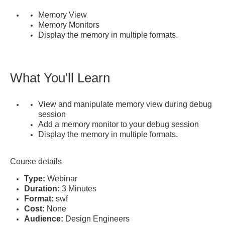
Memory View
Memory Monitors
Display the memory in multiple formats.
What You'll Learn
View and manipulate memory view during debug
session
Add a memory monitor to your debug session
Display the memory in multiple formats.
Course details
Type:
Webinar
Duration:
3 Minutes
Format:
swf
Cost:
None
Audience:
Design Engineers