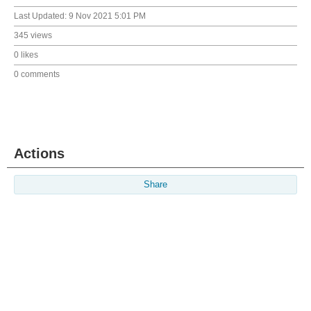
Last Updated:
9 Nov 2021 5:01 PM
345 views
0 likes
0 comments
Actions
Share