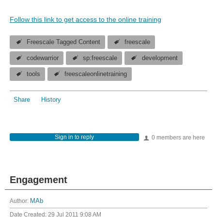
Follow this link to get access to the online training
Freescale Tagged Content
freescale
codewarrior
sp:freescale
development
tools
freescaleonlinetraining
Share
History
Sign in to reply
0 members are here
Engagement
Author:
MAb
Date Created:
29 Jul 2011 9:08 AM