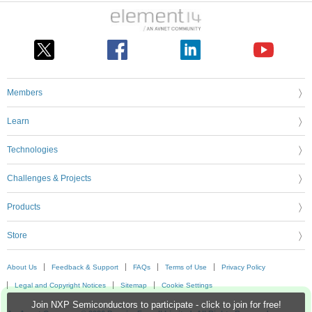
Members
Learn
Technologies
Challenges & Projects
Products
Store
About Us
Feedback & Support
FAQs
Terms of Use
Privacy Policy
Legal and Copyright Notices
Sitemap
Cookie Settings
Join NXP Semiconductors to participate - click to join for free!