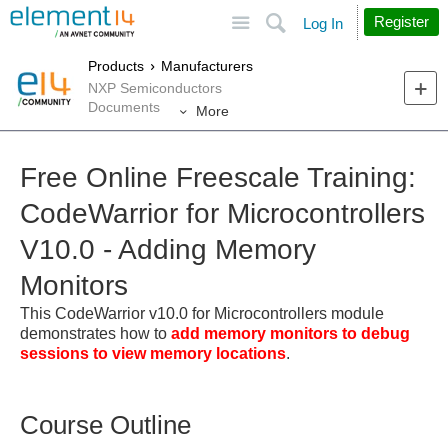
Site
Search
Register
Log In
Products
Manufacturers
NXP Semiconductors
Documents
More
Free Online Freescale Training:
CodeWarrior for Microcontrollers
V10.0 - Adding Memory
Monitors
This CodeWarrior v10.0 for Microcontrollers module
demonstrates how to
add memory monitors to debug
sessions to view memory locations
.
Course Outline