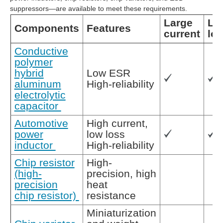
suppressors—are available to meet these requirements.
Large
Lo
Components
Features
current
lo
Conductive
polymer
hybrid
Low ESR
aluminum
High-reliability
electrolytic
capacitor
Automotive
High current,
power
low loss
inductor
High-reliability
Chip resistor
High-
(high-
precision, high
precision
heat
chip resistor)
resistance
Miniaturization