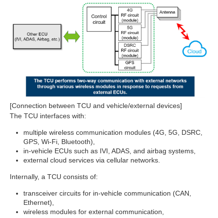
[Connection between TCU and vehicle/external devices]
The TCU interfaces with:
multiple wireless communication modules (4G, 5G, DSRC,
GPS, Wi‑Fi, Bluetooth),
in‑vehicle ECUs such as IVI, ADAS, and airbag systems,
external cloud services via cellular networks.
Internally, a TCU consists of:
transceiver circuits for in‑vehicle communication (CAN,
Ethernet),
wireless modules for external communication,