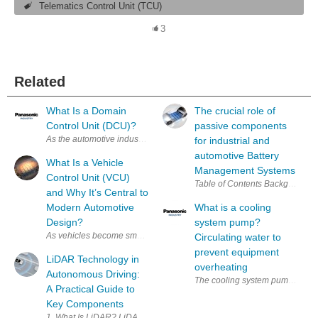
Telematics Control Unit (TCU)
3
Related
What Is a Domain
The crucial role of
Control Unit (DCU)?
passive components
As the automotive industry accelerates toward higher‑level autonomous
for industrial and
automotive Battery
What Is a Vehicle
Management Systems
Control Unit (VCU)
and Why It’s Central to
Modern Automotive
What is a cooling
Design?
system pump?
As vehicles become smarter and more electrified, the Vehicle Control U
Circulating water to
prevent equipment
LiDAR Technology in
overheating
Autonomous Driving:
The cooling system pump is resp
A Practical Guide to
Key Components
1. What Is LiDAR? LiDAR (Light Detection and Ranging) is 