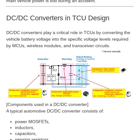
main vehicle power is lost during an accident.
DC/DC Converters in TCU Design
DC/DC converters play a critical role in TCUs by converting the
vehicle battery voltage into the specific voltage levels required
by MCUs, wireless modules, and transceiver circuits.
[Components used in a DC/DC converter]
A typical automotive DC/DC converter consists of:
power MOSFETs,
inductors,
capacitors,
sensing resistors.