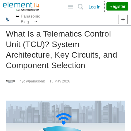
Site
Search
Register
Log In
Panasonic
More
More
Blog
What Is a Telematics Control
Unit (TCU)? System
Architecture, Key Circuits, and
Component Selection
riyo@panasonic
15 May 2026