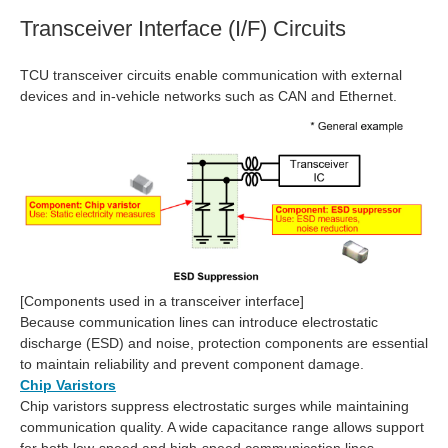
Transceiver Interface (I/F) Circuits
TCU transceiver circuits enable communication with external
devices and in‑vehicle networks such as CAN and Ethernet.
[Components used in a transceiver interface]
Because communication lines can introduce electrostatic
discharge (ESD) and noise, protection components are essential
to maintain reliability and prevent component damage.
Chip Varistors
Chip varistors suppress electrostatic surges while maintaining
communication quality. A wide capacitance range allows support
for both low‑speed and high‑speed communication lines.