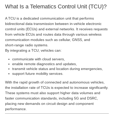
What Is a Telematics Control Unit (TCU)?
A TCU is a dedicated communication unit that performs
bidirectional data transmission between in‑vehicle electronic
control units (ECUs) and external networks. It receives requests
from vehicle ECUs and routes data through various wireless
communication modules such as cellular, GNSS, and
short‑range radio systems.
By integrating a TCU, vehicles can:
communicate with cloud servers,
enable remote diagnostics and updates,
transmit vehicle status and location during emergencies,
support future mobility services.
With the rapid growth of connected and autonomous vehicles,
the installation rate of TCUs is expected to increase significantly.
These systems must also support higher data volumes and
faster communication standards, including 5G and DSRC,
placing new demands on circuit design and component
performance.