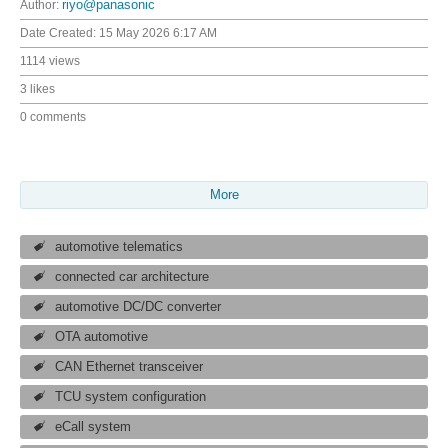
Author:
riyo@panasonic
Date Created:
15 May 2026 6:17 AM
1114 views
3 likes
0 comments
More
automotive telematics
connected car architecture
automotive DC/DC converter
OTA automotive
CAN Ethernet transceiver
TCU system configuration
eCall system