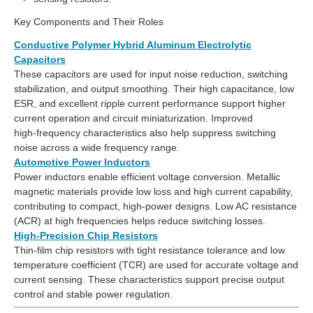
Key Components and Their Roles
Conductive Polymer Hybrid Aluminum Electrolytic
Capacitors
These capacitors are used for input noise reduction, switching
stabilization, and output smoothing. Their high capacitance, low
ESR, and excellent ripple current performance support higher
current operation and circuit miniaturization. Improved
high‑frequency characteristics also help suppress switching
noise across a wide frequency range.
Automotive Power Inductors
Power inductors enable efficient voltage conversion. Metallic
magnetic materials provide low loss and high current capability,
contributing to compact, high‑power designs. Low AC resistance
(ACR) at high frequencies helps reduce switching losses.
High‑Precision Chip Resistors
Thin‑film chip resistors with tight resistance tolerance and low
temperature coefficient (TCR) are used for accurate voltage and
current sensing. These characteristics support precise output
control and stable power regulation.