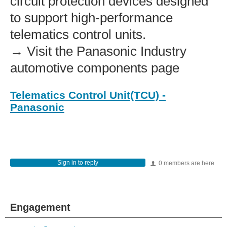
circuit protection devices designed
to support high‑performance
telematics control units.
→ Visit the Panasonic Industry
automotive components page
Telematics Control Unit(TCU) -
Panasonic
Sign in to reply
0 members are here
Engagement