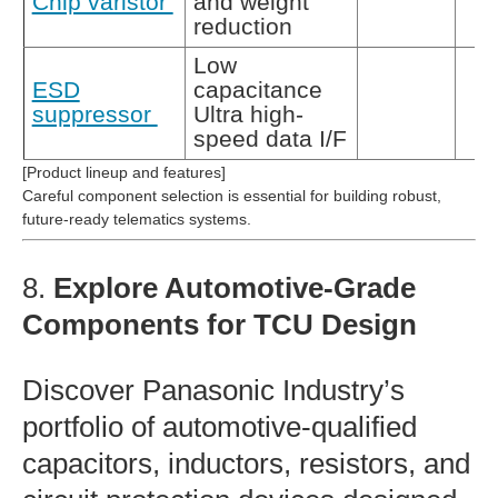
Chip varistor
and weight
reduction
Low
ESD
capacitance
suppressor
Ultra high-
speed data I/F
[Product lineup and features]
Careful component selection is essential for building robust,
future‑ready telematics systems.
8.
Explore Automotive‑Grade
Components for TCU Design
Discover Panasonic Industry’s
portfolio of automotive‑qualified
capacitors, inductors, resistors, and