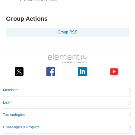
Group Actions
Group RSS
Members
Learn
Technologies
Challenges & Projects