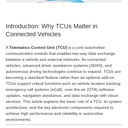
Introduction: Why TCUs Matter in
Connected Vehicles
A
Telematics Control Unit (TCU)
is a core automotive
communication module that enables two‑way data exchange
between a vehicle and external networks. As connected
vehicles, advanced driver assistance systems (ADAS), and
autonomous driving technologies continue to expand, TCUs are
becoming a standard feature rather than an optional add‑on.
TCUs support critical functions such as vehicle location tracking,
emergency call systems (eCall), over‑the‑air (OTA) software
updates, navigation assistance, and data exchange with cloud
services. This article explains the basic role of a TCU, its system
architecture, and the key electronic components required to
achieve high performance and reliability in automotive
environments.