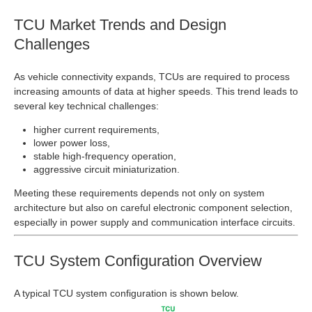
TCU Market Trends and Design
Challenges
As vehicle connectivity expands, TCUs are required to process
increasing amounts of data at higher speeds. This trend leads to
several key technical challenges:
higher current requirements,
lower power loss,
stable high‑frequency operation,
aggressive circuit miniaturization.
Meeting these requirements depends not only on system
architecture but also on careful electronic component selection,
especially in power supply and communication interface circuits.
TCU System Configuration Overview
A typical TCU system configuration is shown below.