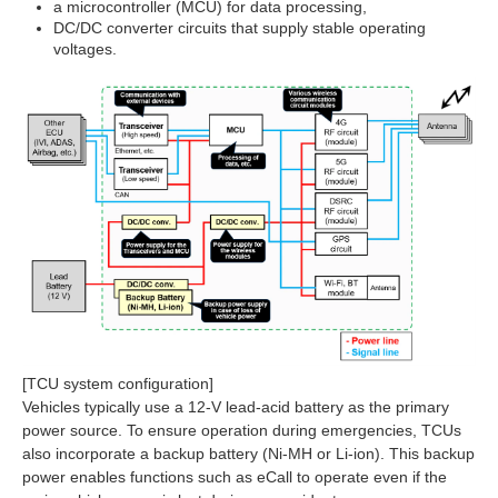
a microcontroller (MCU) for data processing,
DC/DC converter circuits that supply stable operating
voltages.
[TCU system configuration]
Vehicles typically use a 12‑V lead‑acid battery as the primary
power source. To ensure operation during emergencies, TCUs
also incorporate a backup battery (Ni‑MH or Li‑ion). This backup
power enables functions such as eCall to operate even if the