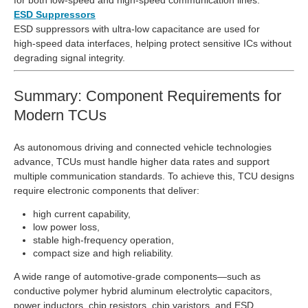
ESD Suppressors
ESD suppressors with ultra‑low capacitance are used for
high‑speed data interfaces, helping protect sensitive ICs without
degrading signal integrity.
Summary: Component Requirements for
Modern TCUs
As autonomous driving and connected vehicle technologies
advance, TCUs must handle higher data rates and support
multiple communication standards. To achieve this, TCU designs
require electronic components that deliver:
high current capability,
low power loss,
stable high‑frequency operation,
compact size and high reliability.
A wide range of automotive‑grade components—such as
conductive polymer hybrid aluminum electrolytic capacitors,
power inductors, chip resistors, chip varistors, and ESD