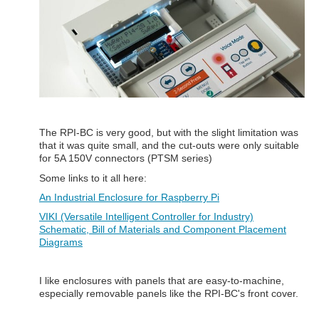
The RPI-BC is very good, but with the slight limitation was
that it was quite small, and the cut-outs were only suitable
for 5A 150V connectors (PTSM series)
Some links to it all here:
An Industrial Enclosure for Raspberry Pi
VIKI (Versatile Intelligent Controller for Industry)
Schematic, Bill of Materials and Component Placement
Diagrams
I like enclosures with panels that are easy-to-machine,
especially removable panels like the RPI-BC's front cover.