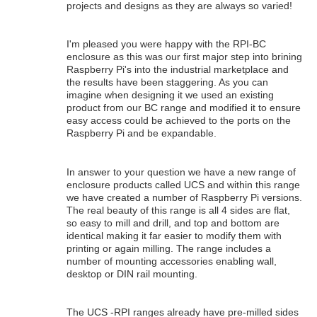
projects and designs as they are always so varied!
I'm pleased you were happy with the RPI-BC
enclosure as this was our first major step into brining
Raspberry Pi's into the industrial marketplace and
the results have been staggering. As you can
imagine when designing it we used an existing
product from our BC range and modified it to ensure
easy access could be achieved to the ports on the
Raspberry Pi and be expandable.
In answer to your question we have a new range of
enclosure products called UCS and within this range
we have created a number of Raspberry Pi versions.
The real beauty of this range is all 4 sides are flat,
so easy to mill and drill, and top and bottom are
identical making it far easier to modify them with
printing or again milling. The range includes a
number of mounting accessories enabling wall,
desktop or DIN rail mounting.
The UCS -RPI ranges already have pre-milled sides