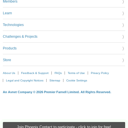
Members
Learn
Technologies
Challenges & Projects
Products
Store
About Us
Feedback & Support
FAQs
Terms of Use
Privacy Policy
Legal and Copyright Notices
Sitemap
Cookie Settings
An Avnet Company © 2026 Premier Farnell Limited. All Rights Reserved.
Join Phoenix Contact to participate - click to join for free!