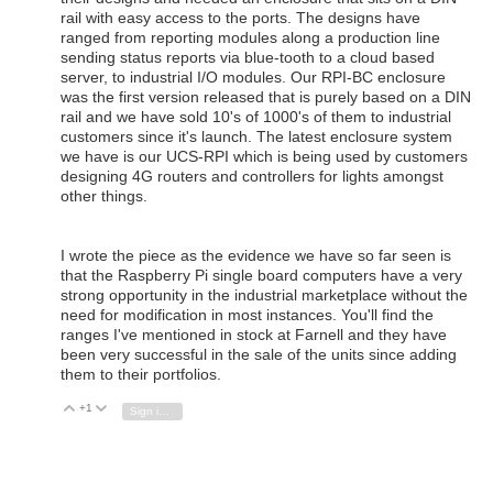
rail with easy access to the ports. The designs have
ranged from reporting modules along a production line
sending status reports via blue-tooth to a cloud based
server, to industrial I/O modules. Our RPI-BC enclosure
was the first version released that is purely based on a DIN
rail and we have sold 10's of 1000's of them to industrial
customers since it's launch. The latest enclosure system
we have is our UCS-RPI which is being used by customers
designing 4G routers and controllers for lights amongst
other things.
I wrote the piece as the evidence we have so far seen is
that the Raspberry Pi single board computers have a very
strong opportunity in the industrial marketplace without the
need for modification in most instances. You'll find the
ranges I've mentioned in stock at Farnell and they have
been very successful in the sale of the units since adding
them to their portfolios.
+1
Vote Up
Vote Down
Sign in to reply