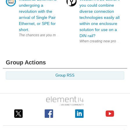
undergoing a
you could combine
revolution with the
diverse connection
arrival of Single Pair
technologies easily all
Ethernet, or SPE for
within one enclosure
short.
solution for use on a
The chances are you may have heard of single pair ethernet, or SPE for
DIN rail?
When creating new products for u
Group Actions
Group RSS