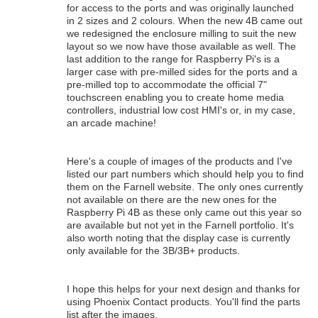
for access to the ports and was originally launched
in 2 sizes and 2 colours. When the new 4B came out
we redesigned the enclosure milling to suit the new
layout so we now have those available as well. The
last addition to the range for Raspberry Pi's is a
larger case with pre-milled sides for the ports and a
pre-milled top to accommodate the official 7"
touchscreen enabling you to create home media
controllers, industrial low cost HMI's or, in my case,
an arcade machine!
Here's a couple of images of the products and I've
listed our part numbers which should help you to find
them on the Farnell website. The only ones currently
not available on there are the new ones for the
Raspberry Pi 4B as these only came out this year so
are available but not yet in the Farnell portfolio. It's
also worth noting that the display case is currently
only available for the 3B/3B+ products.
I hope this helps for your next design and thanks for
using Phoenix Contact products. You'll find the parts
list after the images.