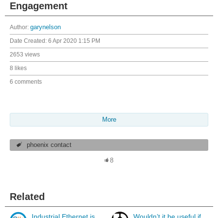
Engagement
Author:
garynelson
Date Created:
6 Apr 2020 1:15 PM
2653 views
8 likes
6 comments
More
phoenix contact
8
Related
Industrial Ethernet is
Wouldn’t it be useful if