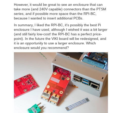
However, it would be great to see an enclosure that can
take more (and 240V capable) connectors than the PTSM
series, and if possible more space than the RPI-BC,
because I wanted to insert additional PCBs.
In summary, I liked the RPI-BC, it's possibly the best Pi
enclosure I have used, although I wished it was a bit larger
(and still fairly low-cost! the RPI-BC has a perfect price-
point). In the future the VIKI board will be redesigned, and
it is an opportunity to use a larger enclosure. Which
enclosure would you recommend?