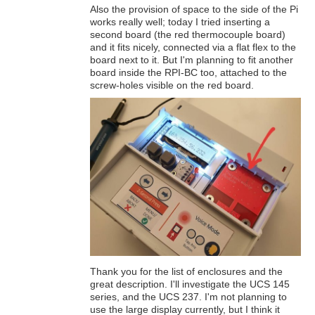
Also the provision of space to the side of the Pi
works really well; today I tried inserting a
second board (the red thermocouple board)
and it fits nicely, connected via a flat flex to the
board next to it. But I'm planning to fit another
board inside the RPI-BC too, attached to the
screw-holes visible on the red board.
Thank you for the list of enclosures and the
great description. I'll investigate the UCS 145
series, and the UCS 237. I'm not planning to
use the large display currently, but I think it