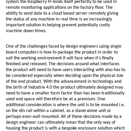
system the Raspberry Pi lends itself perfectly to be used in
remote monitoring applications on the factory floor. The
ability to send data to a cloud based server remotely giving
the status of any machine in real time is an increasingly
important solution in helping prevent potentially costly
machine down times.
One of the challenges faced by design engineers using single
board computers is how to package the product in order to
suit the working environment it will face when it’s finally
finished and released. The decisions around what interfaces
the product will need to have users interacting with also has to
be considered especially when deciding upon the physical size
of the end product. With the advancement in technology and
the birth of Industrie 4.0 the product ultimately designed may
need to have a smaller form factor than has been traditionally
used and space will therefore be at a premium. One
additional consideration is where the unit is to be mounted i.e.
on the din rail within a cabinet, as a stand-alone unit or
perhaps even wall mounted. All of these decisions made by a
design engineer can ultimately mean that the only way of
housing the product is with a bespoke enclosure solution which