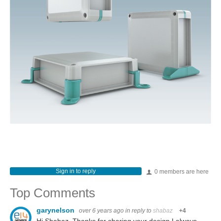
Sign in to reply
0 members are here
Top Comments
garynelson
over 6 years ago
in reply to
shabaz
+4