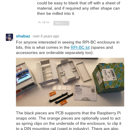
could be easy to blank that off with a sheet of
material, and if required any other shape can
then be milled into it.
+2
Vote Up
Vote Down
Sign in to reply
shabaz
over 6 years ago
For anyone interested in seeing the RPI-BC enclosure in
bits, this is what comes in the
RPI-BC kit
(spares and
accessories are orderable separately too):
The black pieces are PCB supports that the Raspberry Pi
snaps onto. The orange pieces are optionally used to act
as spring clips on the underside of the enclosure, to clip it
to a DIN mounting rail (used in industry). There are also