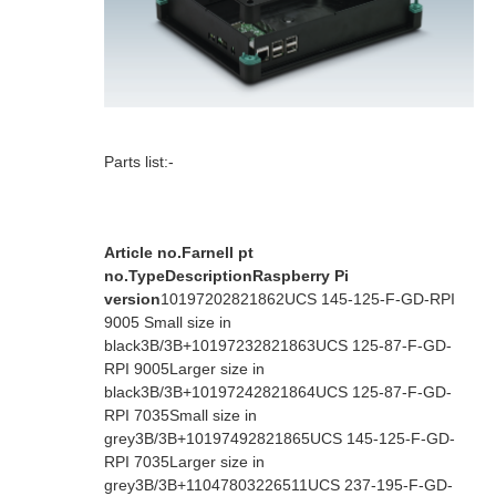
Parts list:-
Article no.
Farnell pt
no.
Type
Description
Raspberry Pi
version
1019720
2821862
UCS 145-125-F-GD-RPI
9005
Small size in
black
3B/3B+
1019723
2821863
UCS 125-87-F-GD-
RPI 9005
Larger size in
black
3B/3B+
1019724
2821864
UCS 125-87-F-GD-
RPI 7035
Small size in
grey
3B/3B+
1019749
2821865
UCS 145-125-F-GD-
RPI 7035
Larger size in
grey
3B/3B+
1104780
3226511
UCS 237-195-F-GD-