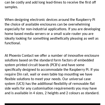
can be costly and add long lead-times to receive the first off
samples.
When designing electronic devices around the Raspberry Pi
the choice of available enclosures can be overwhelming
especially for non-industrial applications. If you are developing
home based media servers or a small scale router you are
ideally looking for something aesthetically pleasing as well as
functional.
At Phoenix Contact we offer a number of innovative enclosure
solutions based on the standard form factors of embedded
system printed circuit boards (PCB’s) and have some
specifically designed to accommodate the Raspberry Pi. If you
require Din rail, wall or even table top mounting we have
flexible solutions to meet your needs. Our universal case
system (UCS) has the additional flexibility of removable flat
side walls for any customisation requirements you may have
and is available in 4 sizes, 2 heights and 2 colours as standard.