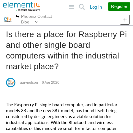
Site
Search
Register
Log In
Phoenix Contact
More
More
Blog
Is there a place for Raspberry Pi
and other single board
computers within the industrial
market place?
garynelson
6 Apr 2020
The Raspberry Pi single board computer, and in particular
models 3B and the new 3B+ model, has found itself being
considered by design engineers as a viable solution for
industrial applications. With the Bluetooth and wireless
capabilities of this innovative small form factor computer