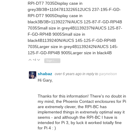
RPI-DT7 7035
Display case in
grey
3B/3B+
1104781
3226512
UCS 237-195-F-GD-
RPI-DT7 9005
Display case in
black
3B/3B+
1139227
N/A
UCS 125-87-F-GD-RPI4B
7035
Small size in grey
4B
1139237
N/A
UCS 125-87-
F-GD-RPI4B 9005
Small size in
black
4B
1139240
N/A
UCS 145-125-F-GD-RPI4B
7035
Larger size in grey
4B
1139242
N/A
UCS 145-
125-F-GD-RPI4B 9005
Larger size in black
4B
+4
Vote Up
Vote Down
Sign in to reply
shabaz
over 6 years ago
in reply to
garynelson
Hi Gary,
Thanks for this information! There's no doubt in
my mind, the Phoenix Contact enclosures for Pi
are extremely clever, the RPI-BC has
implemented things in extremely optimal way it
seems - and although the RPI-BC I have is
intended for Pi 3, by luck it worked totally fine
for Pi 4 : )