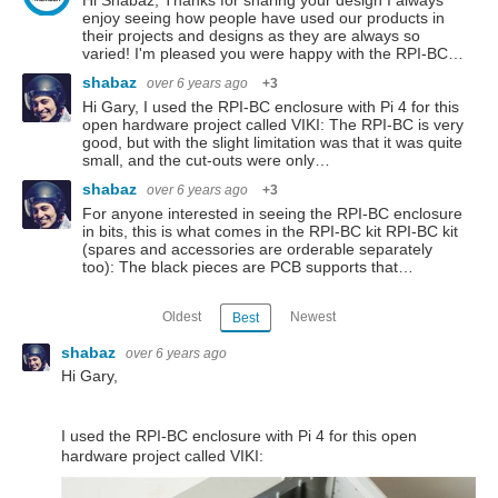
Hi Shabaz, Thanks for sharing your design I always
enjoy seeing how people have used our products in
their projects and designs as they are always so
varied! I'm pleased you were happy with the RPI-BC…
shabaz
over 6 years ago
+3
Hi Gary, I used the RPI-BC enclosure with Pi 4 for this
open hardware project called VIKI: The RPI-BC is very
good, but with the slight limitation was that it was quite
small, and the cut-outs were only…
shabaz
over 6 years ago
+3
For anyone interested in seeing the RPI-BC enclosure
in bits, this is what comes in the RPI-BC kit RPI-BC kit
(spares and accessories are orderable separately
too): The black pieces are PCB supports that…
Oldest
Newest
Best
shabaz
over 6 years ago
Hi Gary,
I used the RPI-BC enclosure with Pi 4 for this open
hardware project called VIKI: