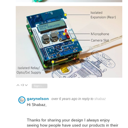
+3
Vote Up
Vote Down
Sign in to reply
garynelson
over 6 years ago
in reply to
shabaz
Hi Shabaz,
Thanks for sharing your design I always enjoy
seeing how people have used our products in their