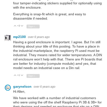
four tamper-indicating stickers supplied for optionally using
with the enclosure.
Everything is snap-fit which is great, and easy to
disassemble if needed.
+3
Vote Up
Vote Down
Sign in to reply
mp2100
over 6 years ago
Having a good enclosure is important. I agree. But I’m still
thinking about your title of this posting. To have a place in
the industrial marketplace, the raspberry Pi used must be
industrial. They means rated for wider temperatures. A DIN
rsil enclosure won’t help with that. There are Pi boards that
are better for industry (compute module) amd yes, that
model needs an industrial case on a Din rail.
+1
Vote Up
Vote Down
Sign in to reply
garynelson
over 6 years ago
Hi Allen,
We have worked with a number of industrial customers
who were using the off the shelf Raspberry Pi 3B & 3B+ for
their designs and needed an enclosure that sits on a DIN