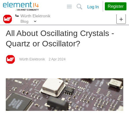
Site
Search
Register
Log In
Würth Elektronik
More
More
Blog
All About Oscillating Crystals -
Quartz or Oscillator?
Würth Elektronik
2 Apr 2024