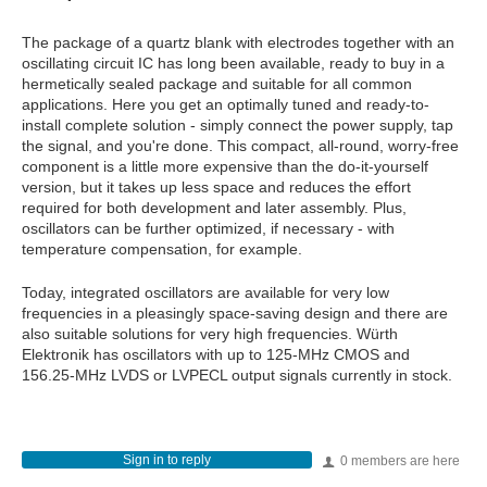
The package of a quartz blank with electrodes together with an
oscillating circuit IC has long been available, ready to buy in a
hermetically sealed package and suitable for all common
applications. Here you get an optimally tuned and ready-to-
install complete solution - simply connect the power supply, tap
the signal, and you're done. This compact, all-round, worry-free
component is a little more expensive than the do-it-yourself
version, but it takes up less space and reduces the effort
required for both development and later assembly. Plus,
oscillators can be further optimized, if necessary - with
temperature compensation, for example.
Today, integrated oscillators are available for very low
frequencies in a pleasingly space-saving design and there are
also suitable solutions for very high frequencies. Würth
Elektronik has oscillators with up to 125-MHz CMOS and
156.25-MHz LVDS or LVPECL output signals currently in stock.
Sign in to reply
0 members are here