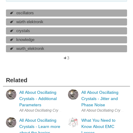
oscillators
würth elektronik
crystals
knowledge
wurth_elektronik
3
Related
All About Oscillating
All About Oscillating
Crystals - Additional
Crystals - Jitter and
Parameters
Phase Noise
All About Oscillating
What You Need to
Crystals - Learn more
Know About EMC
about the basics
Losses