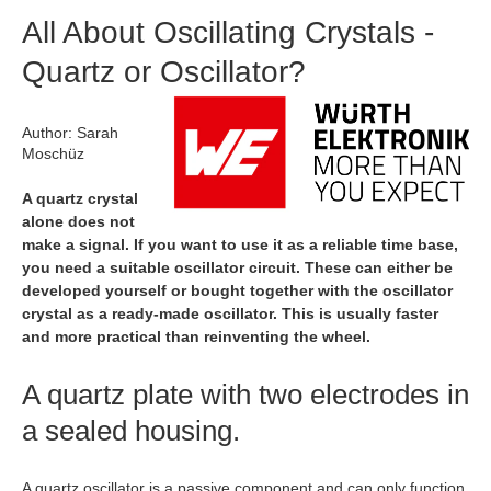
All About Oscillating Crystals -
Quartz or Oscillator?
Author: Sarah
Moschüz
A quartz crystal
alone does not
make a signal. If you want to use it as a reliable time base,
you need a suitable oscillator circuit. These can either be
developed yourself or bought together with the oscillator
crystal as a ready-made oscillator. This is usually faster
and more practical than reinventing the wheel.
A quartz plate with two electrodes in
a sealed housing.
A quartz oscillator is a passive component and can only function