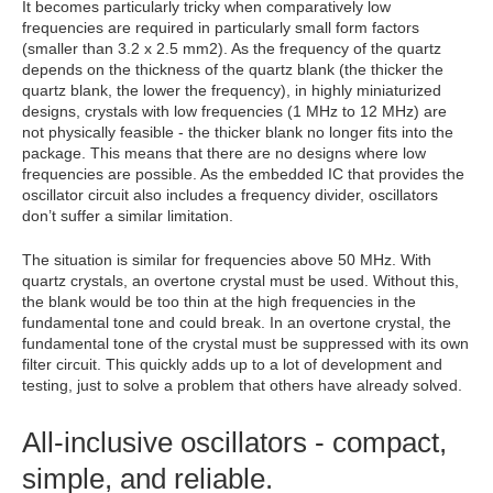
It becomes particularly tricky when comparatively low
frequencies are required in particularly small form factors
(smaller than 3.2 x 2.5 mm2). As the frequency of the quartz
depends on the thickness of the quartz blank (the thicker the
quartz blank, the lower the frequency), in highly miniaturized
designs, crystals with low frequencies (1 MHz to 12 MHz) are
not physically feasible - the thicker blank no longer fits into the
package. This means that there are no designs where low
frequencies are possible. As the embedded IC that provides the
oscillator circuit also includes a frequency divider, oscillators
don’t suffer a similar limitation.
The situation is similar for frequencies above 50 MHz. With
quartz crystals, an overtone crystal must be used. Without this,
the blank would be too thin at the high frequencies in the
fundamental tone and could break. In an overtone crystal, the
fundamental tone of the crystal must be suppressed with its own
filter circuit. This quickly adds up to a lot of development and
testing, just to solve a problem that others have already solved.
All-inclusive oscillators - compact,
simple, and reliable.