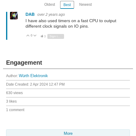
Oldest
Newest
Best
DAB
over 2 years ago
I have also used timers on a fast CPU to output
different clock signals on IO pins.
0
Vote Up
Vote Down
3
Sign in to reply
Engagement
Author:
Würth Elektronik
Date Created:
2 Apr 2024 12:47 PM
630 views
3 likes
1 comment
More