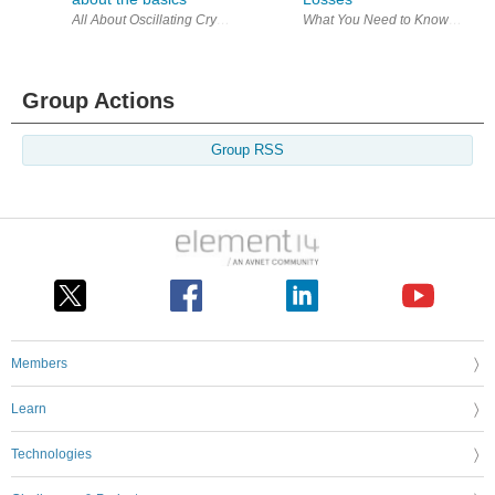
Group Actions
Group RSS
Members
Learn
Technologies