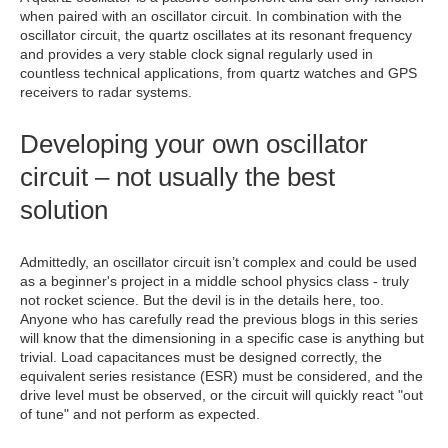
when paired with an oscillator circuit. In combination with the
oscillator circuit, the quartz oscillates at its resonant frequency
and provides a very stable clock signal regularly used in
countless technical applications, from quartz watches and GPS
receivers to radar systems.
Developing your own oscillator
circuit – not usually the best
solution
Admittedly, an oscillator circuit isn’t complex and could be used
as a beginner's project in a middle school physics class - truly
not rocket science. But the devil is in the details here, too.
Anyone who has carefully read the previous blogs in this series
will know that the dimensioning in a specific case is anything but
trivial. Load capacitances must be designed correctly, the
equivalent series resistance (ESR) must be considered, and the
drive level must be observed, or the circuit will quickly react "out
of tune" and not perform as expected.