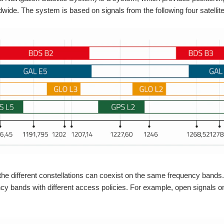
dwide. The system is based on signals from the following four satellite
the different constellations can coexist on the same frequency band
cy bands with different access policies. For example, open signals o