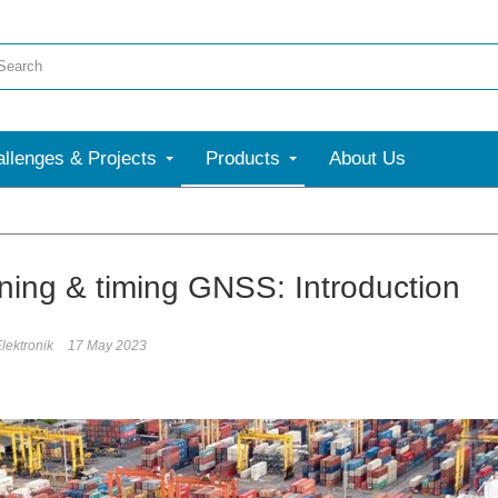
llenges & Projects
Products
About Us
oning & timing GNSS: Introduction
lektronik
17 May 2023