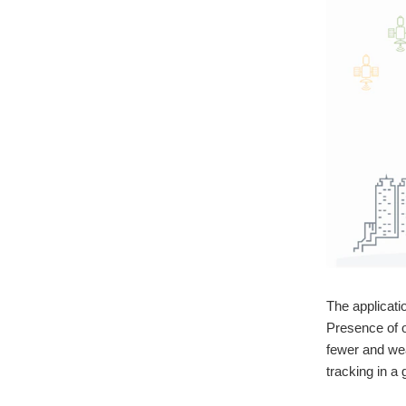
The applicati
Presence of o
fewer and wea
tracking in a 