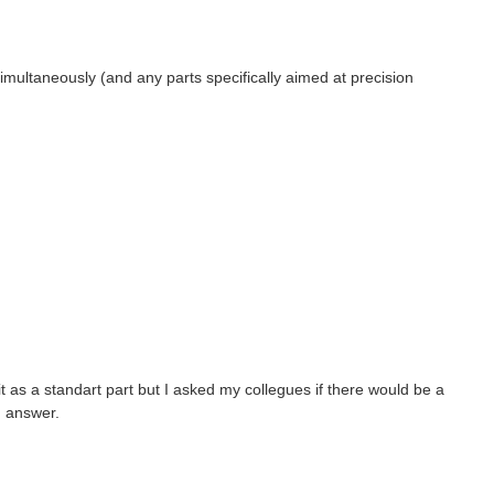
ultaneously (and any parts specifically aimed at precision
t as a standart part but I asked my collegues if there would be a
n answer.