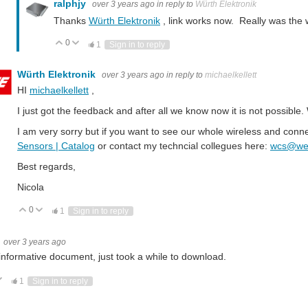
ralphjy
over 3 years ago
in reply to
Würth Elektronik
Thanks
Würth Elektronik
, link works now. Really was the
0
Vote Up
Vote Down
1
Sign in to reply
Würth Elektronik
over 3 years ago
in reply to
michaelkellett
HI
michaelkellett
,
I just got the feedback and after all we know now it is not possibl
ction Wi-Fi - an Overview Wireless LAN - Wi-Fi Wi-Fi (wireless fidelity) is a specification for ensuring interoperability
I am very sorry but if you want to see our whole wireless and conn
Sensors | Catalog
or contact my techncial collegues here:
wcs@we-
ew What‘s a Mesh? A Mesh is a network of multiple devices connecting to each other. The nodes connect direc
Best regards,
Nicola
0
Vote Up
Vote Down
1
Sign in to reply
Application Note Introduction to RF Inductors ANP074 by Jose Martos & Dr. Hein
over 3 years ago
 Wireless M-Bus Wireless Meter Bus (wM-BUS) is the extension of the meter Bus (M-BUS) with a wireless 
informative document, just took a while to download.
ote Up
Vote Down
1
Sign in to reply