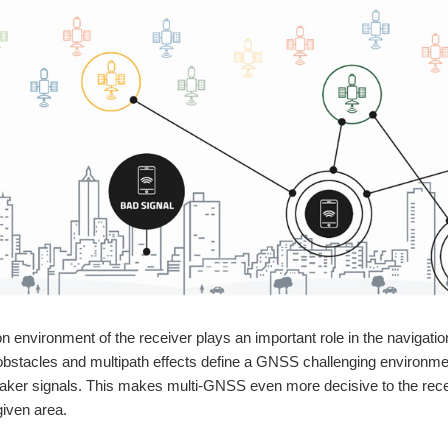
on environment of the receiver plays an important role in the navigati
bstacles and multipath effects define a GNSS challenging environmen
ker signals. This makes multi-GNSS even more decisive to the receiv
given area.