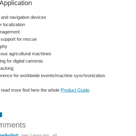
Application
 and navigation devices
 localization
anagement
 support for rescue
aphy
us agricultural machines
ng for digital cameras
racking
erence for worldwide events/machine synchronization
o read more find here the whole
Product Guide
.
mments
aelkellett
over 3 years ago
+1