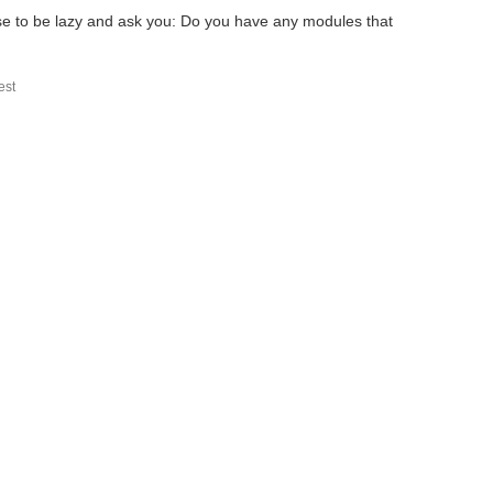
se to be lazy and ask you: Do you have any modules that
st