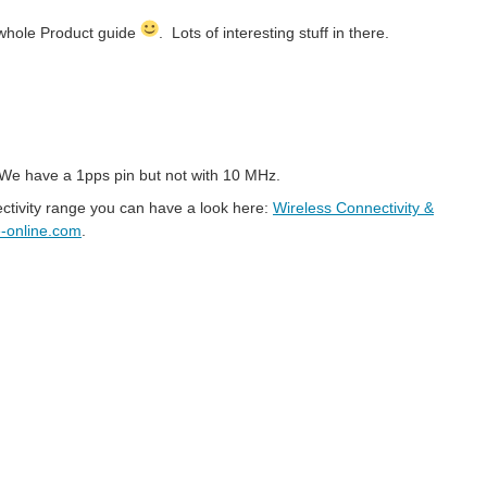
 whole Product guide
. Lots of interesting stuff in there.
e. We have a 1pps pin but not with 10 MHz.
, based on the IEEE 802.11 family of standards, which are commonly...
ectivity range you can have a look here:
Wireless Connectivity &
online.com
.
tly to other nodes and there is no need of a master controlling...
z Zenkner 01. INTRODUCTION RF inductors are used in a wide range of industries from consumer products to highly specialized...
protocol and role scheme for handling communication over a standardized...