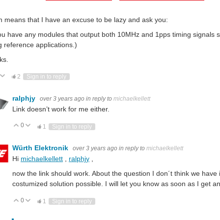
 means that I have an excuse to be lazy and ask you:
u have any modules that output both 10MHz and 1pps timing signals sim
g reference applications.)
ks.
ote Up
Vote Down
2
Sign in to reply
ralphjy
over 3 years ago
in reply to
michaelkellett
Link doesn’t work for me either.
0
Vote Up
Vote Down
1
Sign in to reply
Würth Elektronik
over 3 years ago
in reply to
michaelkellett
Hi
michaelkellett
,
ralphjy
,
now the link should work. About the question I don´t think we have i
costumized solution possible. I will let you know as soon as I get a
0
Vote Up
Vote Down
1
Sign in to reply