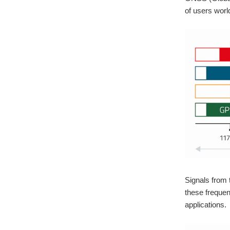
of users worl
Signals from 
these frequen
applications.