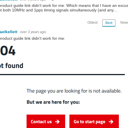
roduct guide link didn't work for me: Which means that I have an excu
t both 10MHz and 1pps timing signals simultaneously (and any…
Oldest
Newe
Best
aelkellett
over 3 years ago
roduct guide link didn't work for me: