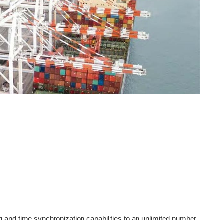
 and time synchronization capabilities to an unlimited number