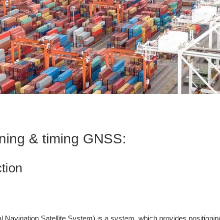
oning & timing GNSS:
ction
Navigation Satellite System) is a system, which provides positioning