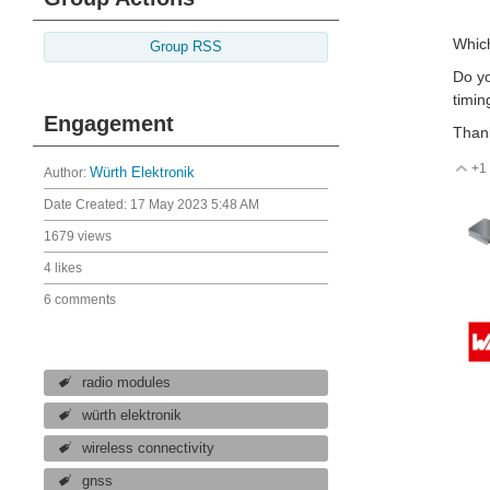
Which
Group RSS
Do yo
timin
Engagement
Than
+1
V
Author:
Würth Elektronik
Date Created:
17 May 2023 5:48 AM
1679 views
4 likes
6 comments
radio modules
würth elektronik
wireless connectivity
gnss