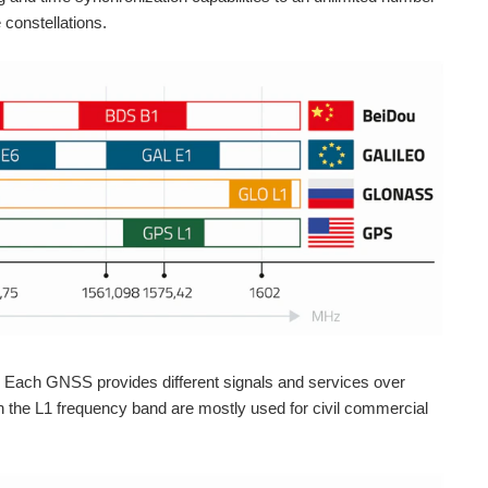
 constellations.
s. Each GNSS provides different signals and services over
n the L1 frequency band are mostly used for civil commercial