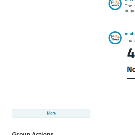
The p
outpu
mich
The p
More
Group Actions