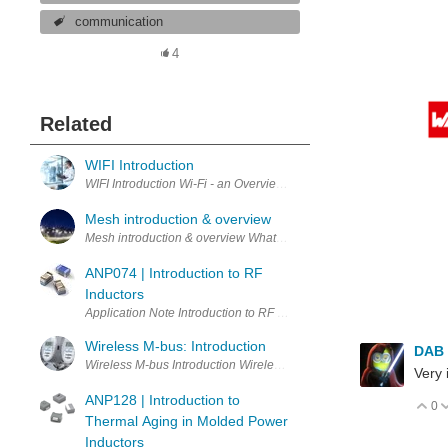
communication
4
Related
WIFI Introduction
WIFI Introdu
Mesh introduction & overview
Mesh introduction & overvi
ANP074 | Introduction to RF
Inductors
Wireless M-bus: Introduction
DAB
Wireless M-bus Introduction
Very 
ANP128 | Introduction to
0
V
Thermal Aging in Molded Power
Inductors