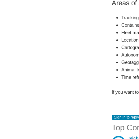
Areas of 
Tracking
Container
Fleet m
Location
Cartogr
Autonomo
Geotaggi
Animal t
Time ref
If you want t
Sign in to reply
Top Co
mich