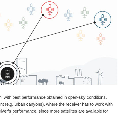
on, with best performance obtained in open-sky conditions.
t (e.g. urban canyons), where the receiver has to work with
er’s performance, since more satellites are available for