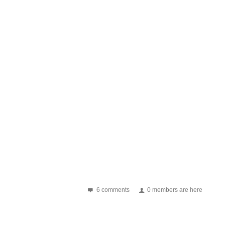
6 comments
0 members are here