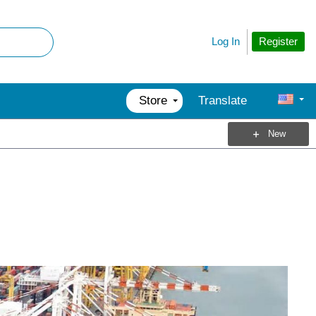
Register
Log In
Store
Translate
New