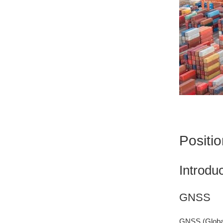
Positi
Introdu
GNSS
GNSS (Global 