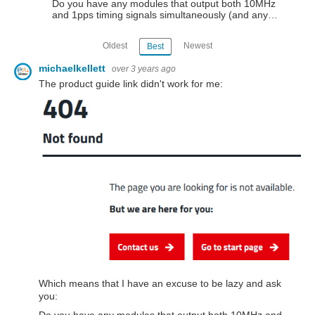
Do you have any modules that output both 10MHz
and 1pps timing signals simultaneously (and any…
Oldest
Newest
Best
michaelkellett
over 3 years ago
The product guide link didn't work for me:
Which means that I have an excuse to be lazy and ask
you: