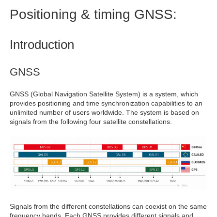
Positioning & timing GNSS:
Introduction
GNSS
GNSS (Global Navigation Satellite System) is a system, which
provides positioning and time synchronization capabilities to an
unlimited number of users worldwide. The system is based on
signals from the following four satellite constellations.
Signals from the different constellations can coexist on the same
frequency bands. Each GNSS provides different signals and