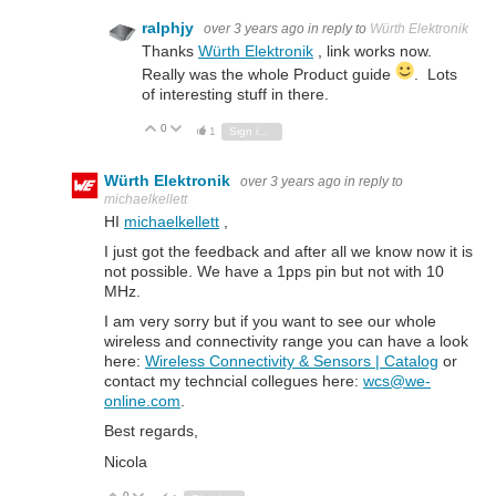
ralphjy
over 3 years ago
in reply to
Würth Elektronik
Thanks
Würth Elektronik
, link works now.
Really was the whole Product guide
. Lots
of interesting stuff in there.
0
Vote Up
Vote Down
1
Sign in to reply
Würth Elektronik
over 3 years ago
in reply to
michaelkellett
HI
michaelkellett
,
I just got the feedback and after all we know now it is
not possible. We have a 1pps pin but not with 10
MHz.
I am very sorry but if you want to see our whole
wireless and connectivity range you can have a look
here:
Wireless Connectivity & Sensors | Catalog
or
contact my techncial collegues here:
wcs@we-
online.com
.
Best regards,
Nicola
0