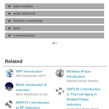
radio modules
würth elektronik
wireless connectivity
gnss
communication
4
Related
WIFI Introduction
Wireless M-bus:
WIFI Introduction
Introduction
Mesh introduction &
ANP128 | Introduction
overview
to Thermal Aging in
Mesh introduction & overview Wh
Molded Power
ANP074 | Introduction
Inductors
to RF Inductors