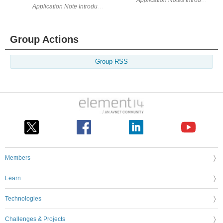
Group Actions
Group RSS
Members
Learn
Technologies
Challenges & Projects