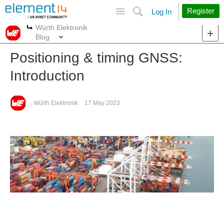
Site
Search
Register
Log In
Würth Elektronik
More
More
Blog
Positioning & timing GNSS:
Introduction
Würth Elektronik
17 May 2023