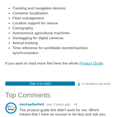
Tracking and navigation devices
Container localization
Fleet management
Location support for rescue
Cartography
Autonomous agricultural machines
Geotagging for digital cameras
Animal tracking
Time reference for worldwide events/machine
synchronization
If you want to read more find here the whole
Product Guide
.
Sign in to reply
0 members are here
Top Comments
michaelkellett
over 3 years ago
+1
The product guide link didn't work for me: Which
means that I have an excuse to be lazy and ask you: