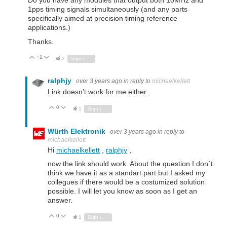
Do you have any modules that output both 10MHz and
1pps timing signals simultaneously (and any parts
specifically aimed at precision timing reference
applications.)
Thanks.
+1
Vote Up
Vote Down
2
Sign in to reply
ralphjy
over 3 years ago
in reply to
michaelkellett
Link doesn’t work for me either.
0
Vote Up
Vote Down
1
Sign in to reply
Würth Elektronik
over 3 years ago
in reply to
michaelkellett
Hi
michaelkellett
,
ralphjy
,
now the link should work. About the question I don´t
think we have it as a standart part but I asked my
collegues if there would be a costumized solution
possible. I will let you know as soon as I get an
answer.
0
Vote Up
Vote Down
1
Sign in to reply