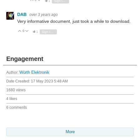
Vote Up
Vote Down
1
Sign in to reply
DAB
over 3 years ago
Very informative document, just took a while to download.
0
Vote Up
Vote Down
1
Sign in to reply
Engagement
Author:
Würth Elektronik
Date Created:
17 May 2023 5:48 AM
1680 views
4 likes
6 comments
More