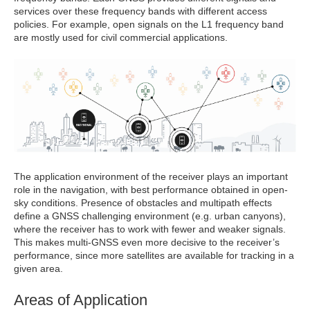
services over these frequency bands with different access
policies. For example, open signals on the L1 frequency band
are mostly used for civil commercial applications.
The application environment of the receiver plays an important
role in the navigation, with best performance obtained in open-
sky conditions. Presence of obstacles and multipath effects
define a GNSS challenging environment (e.g. urban canyons),
where the receiver has to work with fewer and weaker signals.
This makes multi-GNSS even more decisive to the receiver’s
performance, since more satellites are available for tracking in a
given area.
Areas of Application