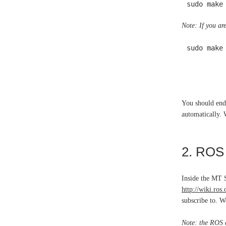
sudo make
Note: If you ar
sudo make
You should end
automatically. 
2. ROS 
Inside the MT 
http://wiki.ros
subscribe to. We
Note: the ROS d