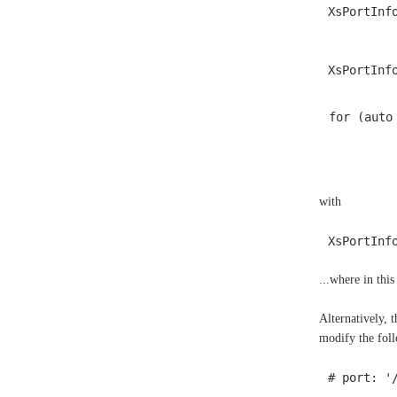
XsPortInf
XsPortInf
for (auto
with
XsPortInf
...where in thi
Alternatively, 
modify the foll
# port: '