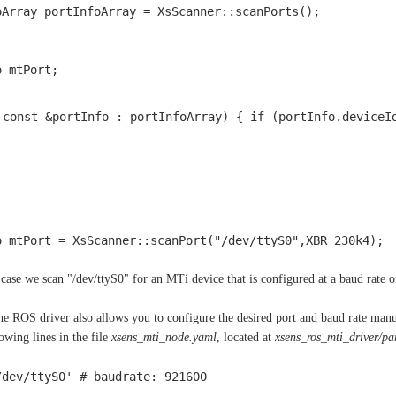
oArray portInfoArray = XsScanner::scanPorts();
o mtPort;
 const &portInfo : portInfoArray) { if (portInfo.deviceI
o mtPort = XsScanner::scanPort("/dev/ttyS0",XBR_230k4); 
s case we scan "/dev/ttyS0" for an MTi device that is configured at a baud rate 
the ROS driver also allows you to configure the desired port and baud rate m
owing lines in the file
xsens_mti_node.yaml
, located at
xsens_ros_mti_driver/p
/dev/ttyS0' # baudrate: 921600