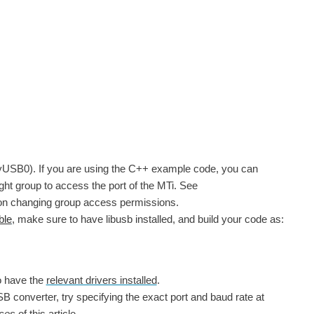
/ttyUSB0). If you are using the C++ example code, you can
ght group to access the port of the MTi. See
es on changing group access permissions.
ble
, make sure to have libusb installed, and build your code as:
o have the
relevant drivers installed
.
SB converter, try specifying the exact port and baud rate at
aces
of this article.