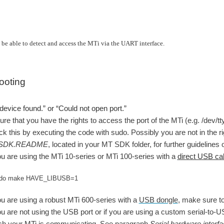
be able to detect and access the MTi via the UART interface.
ooting
device found.” or “Could not open port.”
re that you have the rights to access the port of the MTi (e.g. /dev
k this by executing the code with sudo. Possibly you are not in the ri
SDK.README
, located in your MT SDK folder, for further guidelin
ou are using the MTi 10-series or MTi 100-series with a
direct USB ca
do make HAVE_LIBUSB=1 
ou are using a robust MTi 600-series with a
USB dongle
, make sure t
ou are not using the USB port or if you are using a custom serial-to-U
ch your MTi is communicating. See paragraph
Serial hardware interf