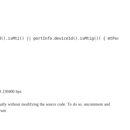
d().isMti() || portInfo.deviceId().isMtig()) { mtPort = 
of 230400 bps.
anually without modifying the source code. To do so, uncomment and
aram: