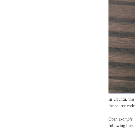
In Ubuntu, this
the source code 
Open
example_
following lines