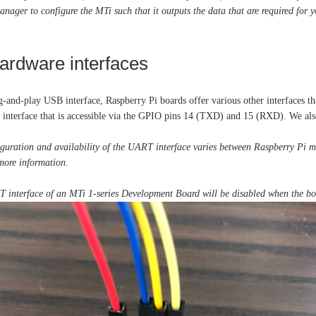
ger to configure the MTi such that it outputs the data that are required for y
hardware interfaces
g-and-play USB interface, Raspberry Pi boards offer various other interfaces t
interface that is accessible via the GPIO pins 14 (TXD) and 15 (RXD). We al
guration and availability of the UART interface varies between Raspberry Pi mo
more information.
interface of an MTi 1-series Development Board will be disabled when the boa