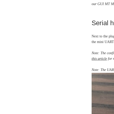
our GUI MT Mana
Serial 
Next to the plu
the mini UART 
Note: The confi
this article
for 
Note: The UART 