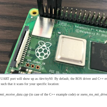
 UART port will show up as /dev/ttyS0. By default, the ROS driver and C++ exam
such that it scans for your specific location:
mti_receive_data.cpp
(in case of the C++ example code) or
xsens_ros_mti_drive
: