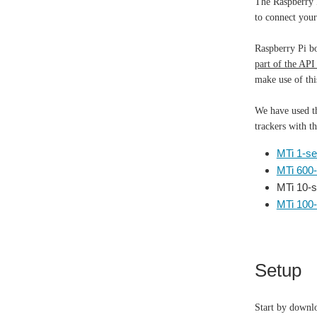
The Raspberry P
to connect you
Raspberry Pi b
part of the API
make use of thi
We have used th
trackers with t
MTi 1-se
MTi 600-
MTi 10-s
MTi 100-
Setup
Start by downl