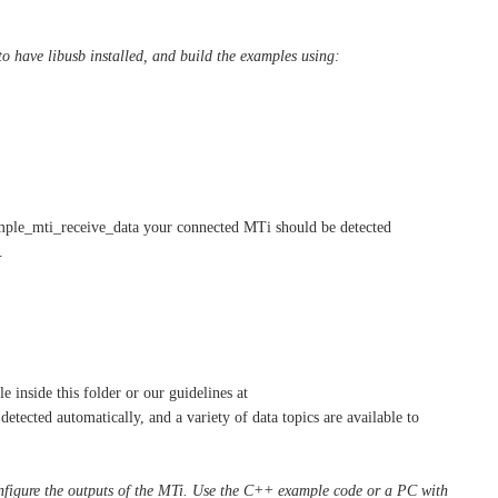
to have libusb installed, and build the examples using:
ample_mti_receive_data your connected MTi should be detected
.
le inside this folder or our guidelines at
tected automatically, and a variety of data topics are available to
onfigure the outputs of the MTi. Use the C++ example code or a PC with