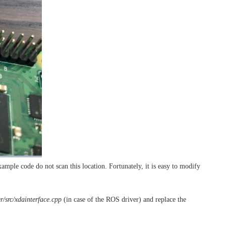
ple code do not scan this location. Fortunately, it is easy to modify
r/src/xdainterface.cpp
(in case of the ROS driver) and replace the