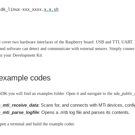
sdk_linux-xxx_xxxx.
x.x.sh
ll cover two hardware interfaces of the Raspberry board: USB and TTL UART. I
and software can detect and communicate with external sensors. Simply connec
 in your Development Kit.
 example codes
SDK you will find an examples folder. Open it and navigate to the
xda_public
_mti_receive_data
: Scans for, and connects with MTi devices, config
_mti_parse_logfile
: Opens a .mtb log file and parses its contents.
 open a terminal and build the example codes: