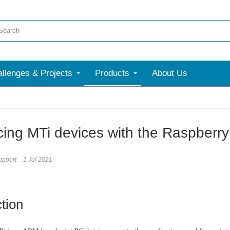
llenges & Projects
Products
About Us
acing MTi devices with the Raspberry
upport
1 Jul 2021
ction