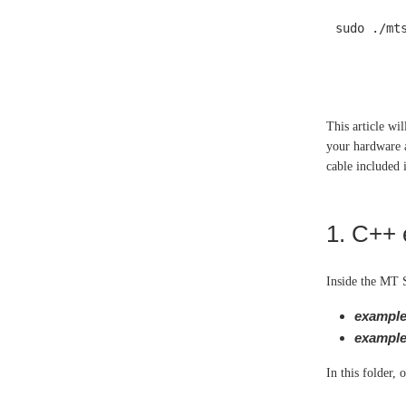
sudo ./mt
This article wi
your hardware 
cable included
1. C++
Inside the MT 
example
example
In this folder,