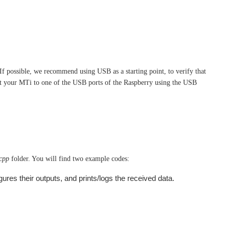
f possible, we recommend using USB as a starting point, to verify that
t your MTi to one of the USB ports of the Raspberry using the USB
_cpp
folder. You will find two example codes:
ures their outputs, and prints/logs the received data.