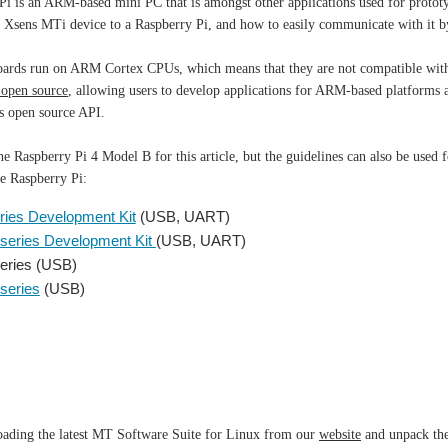
i is an ARM-based mini PC that is amongst other applications used for prototy
r Xsens MTi device to a Raspberry Pi, and how to easily communicate with i
oards run on ARM Cortex CPUs, which means that they are not compatible with
 open source
, allowing users to develop applications for ARM-based platforms 
s open source API.
e Raspberry Pi 4 Model B for this article, but the guidelines can also be used
he Raspberry Pi:
ries Development Kit
(USB, UART)
series Development Kit
(USB, UART)
eries (USB)
series
(USB)
oading the latest MT Software Suite for Linux from our
website
and unpack the 