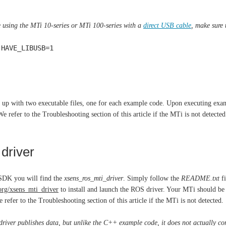
e using the MTi 10-series or MTi 100-series with a
direct USB cable
, make sure 
 HAVE_LIBUSB=1
 up with two executable files, one for each example code. Upon executing ex
We refer to the Troubleshooting section of this article if the MTi is not detected
driver
SDK you will find the
xsens_ros_mti_driver
. Simply follow the
README.txt
fi
.org/xsens_mti_driver
to install and launch the ROS driver. Your MTi should be de
 refer to the Troubleshooting section of this article if the MTi is not detected.
river publishes data, but unlike the C++ example code, it does not actually c