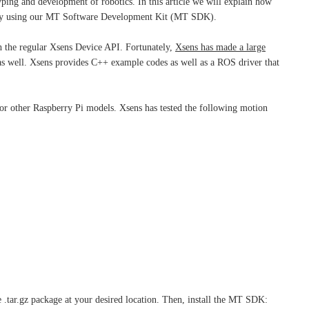
ping and development of robotics. In this article we will explain how
t by using our MT Software Development Kit (MT SDK).
 the regular Xsens Device API. Fortunately,
Xsens has made a large
as well. Xsens provides C++ example codes as well as a ROS driver that
 for other Raspberry Pi models. Xsens has tested the following motion
.tar.gz package at your desired location. Then, install the MT SDK: