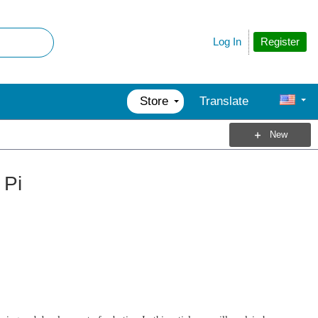
Register
Log In
Store
Translate
New
 Pi