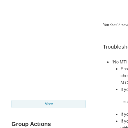
You should now 
Troublesh
“No MTi 
Ensu
chec
MT
If y
su
More
If y
If y
Group Actions
whi