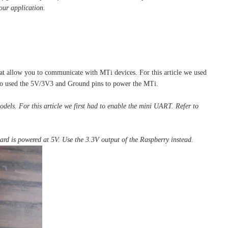
our application.
hat allow you to communicate with MTi devices. For this article we used
so used the 5V/3V3 and Ground pins to power the MTi.
dels. For this article we first had to enable the mini UART. Refer to
rd is powered at 5V. Use the 3.3V output of the Raspberry instead.