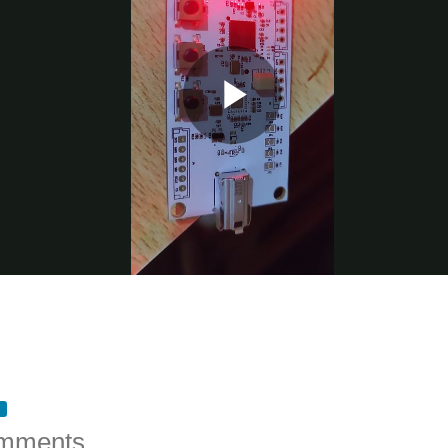
mments