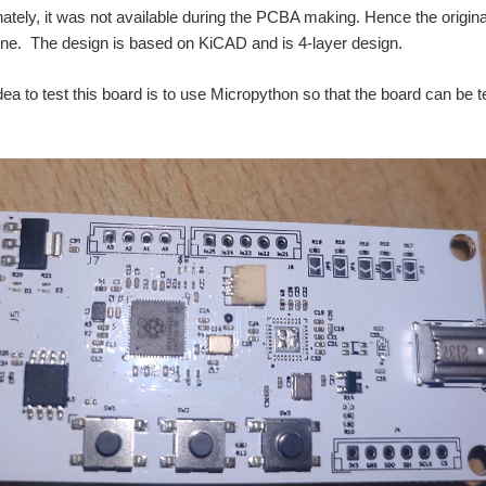
nately, it was not available during the PCBA making. Hence the origin
 fine. The design is based on KiCAD and is 4-layer design.
dea to test this board is to use Micropython so that the board can be te