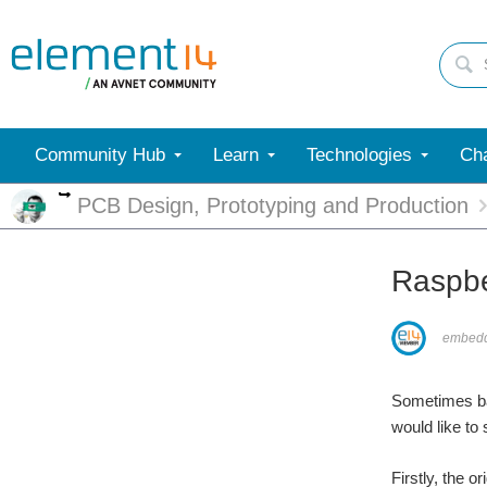
Community Hub
Learn
Technologies
Cha
More
PCB Design, Prototyping and Production
Raspbe
embed
Sometimes bac
would like t
Firstly, the 