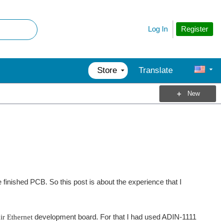
Register
Log In
Store
Translate
New
nished PCB. So this post is about the experience that I
ir Ethernet
development board. For that I had used ADIN-1111