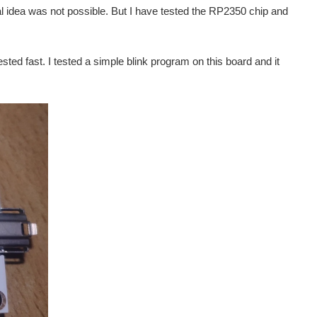
al idea was not possible. But I have tested the RP2350 chip and
sted fast. I tested a simple blink program on this board and it