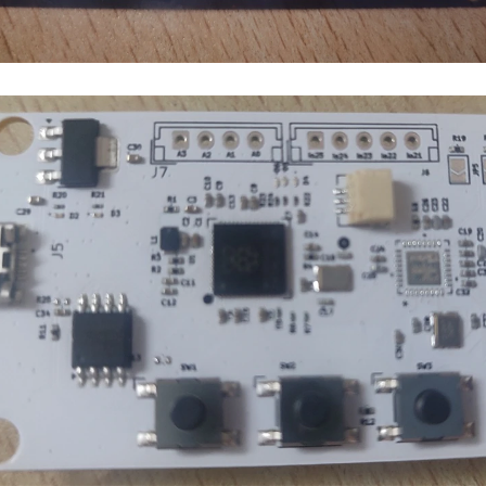
 physical form? Let’s explore the top 5 design guidelines that you need to know to d
Hi all ! I'm coming to you with, probably, a newby question from PCB design. I'm trying to design my second PCB (the first 
ginner. Please, advice accordingly on which is the best design software i should us
 of placing circuits into a printed circuit board (PCB), and show the design proces