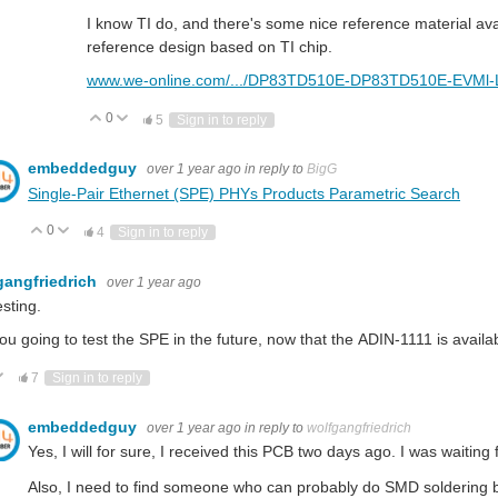
I know TI do, and there's some nice reference material avai
reference design based on TI chip.
www.we-online.com/.../DP83TD510E-DP83TD510E-EVMl
0
Vote Up
Vote Down
5
Sign in to reply
embeddedguy
over 1 year ago
in reply to
BigG
Single-Pair Ethernet (SPE) PHYs Products Parametric Search
0
Vote Up
Vote Down
4
Sign in to reply
gangfriedrich
over 1 year ago
esting.
ou going to test the SPE in the future, now that the
ADIN-1111 is availa
ote Up
Vote Down
7
Sign in to reply
embeddedguy
over 1 year ago
in reply to
wolfgangfriedrich
Yes, I will for sure, I received this PCB two days ago. I was waiting f
Also, I need to find someone who can probably do SMD soldering be