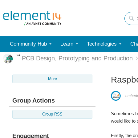
Community Hub
Learn
Technologies
Cha
More
PCB Design, Prototyping and Production
Raspbe
More
embed
Group Actions
Sometimes bac
Group RSS
would like t
Engagement
Firstly, the 