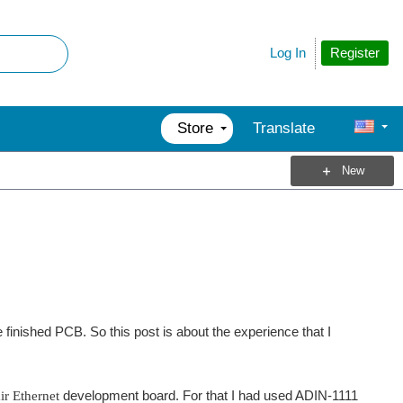
Register
Log In
Store
Translate
New
nished PCB. So this post is about the experience that I
ir Ethernet
development board. For that I had used ADIN-1111