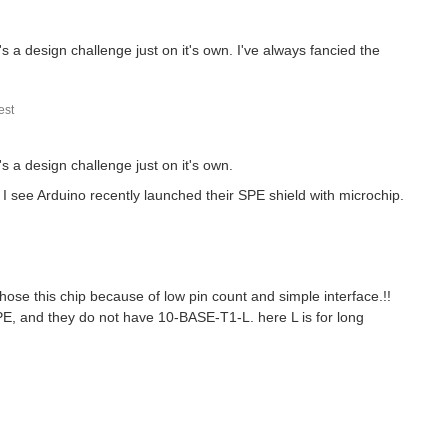
a design challenge just on it's own. I've always fancied the
st
 a design challenge just on it's own.
I see Arduino recently launched their SPE shield with microchip.
ose this chip because of low pin count and simple interface.!!
PE, and they do not have 10-BASE-T1-L. here L is for long