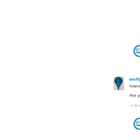
wolf
Inter
Are y
0
V