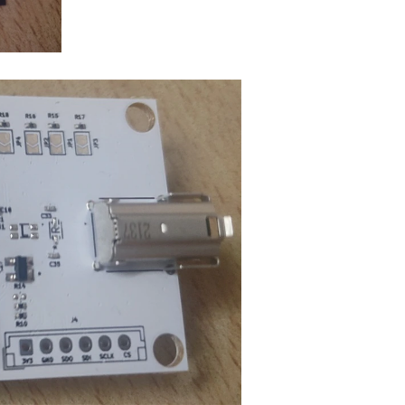
Hello, I am new here. I need someone to design the final PCB based on big factories` reference designs. Can I hire some one from within official Element14 or on community forum? My software are...
esign your next manufacturable, functional and reliable...
one had a flaw that I didn't foresaw and was a bust) and I'm coming to you...
e in this process.
s to make the PCB compatible with the hardware components...