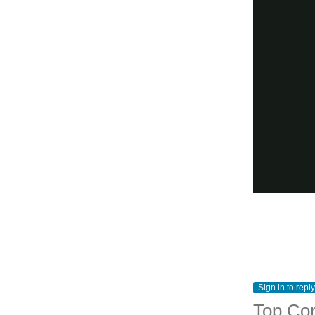
Sign in to reply
Top Co