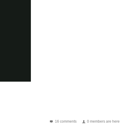
16 comments
0 members are here