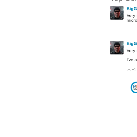
Big
Very 
micro
Big
Very 
I've 
+1
V