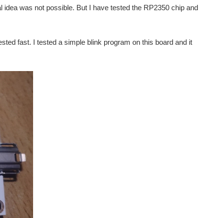
al idea was not possible. But I have tested the RP2350 chip and
sted fast. I tested a simple blink program on this board and it