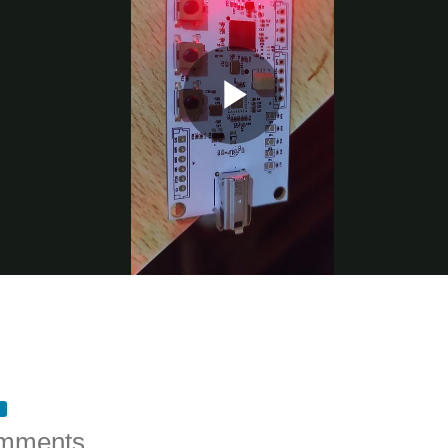
mments