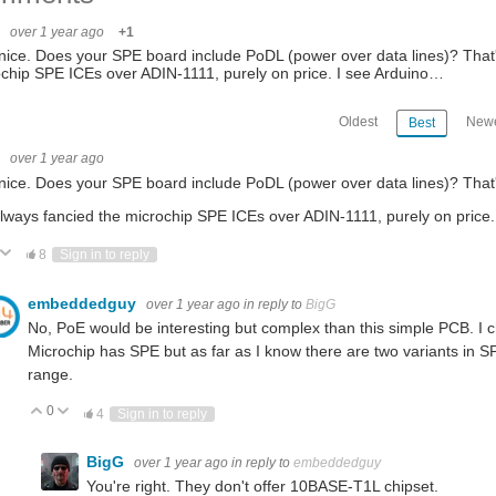
G
over 1 year ago
+1
nice. Does your SPE board include PoDL (power over data lines)? That's 
chip SPE ICEs over ADIN-1111, purely on price. I see Arduino…
Oldest
Newe
Best
G
over 1 year ago
nice. Does your SPE board include PoDL (power over data lines)? That's
always fancied the microchip SPE ICEs over ADIN-1111, purely on price. 
ote Up
Vote Down
8
Sign in to reply
embeddedguy
over 1 year ago
in reply to
BigG
No, PoE would be interesting but complex than this simple PCB. I ch
Microchip has SPE but as far as I know there are two variants in S
range.
0
Vote Up
Vote Down
4
Sign in to reply
BigG
over 1 year ago
in reply to
embeddedguy
You're right. They don't offer 10BASE-T1L chipset.