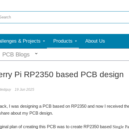
llenges & Projects
Products
About Us
More
PCB Blogs
rry Pi RP2350 based PCB design
dedguy
19 Jun 2025
k, I was designing a PCB based on RP2350 and now I received the fi
o share about my PCB design.
original plan of creating this PCB was to create RP2350 based
Single Pa