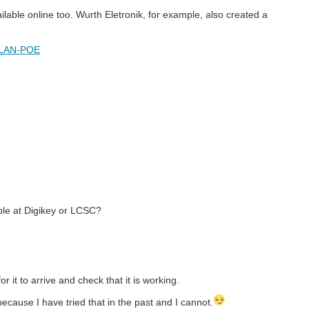
lable online too. Wurth Eletronik, for example, also created a
-LAN-POE
ble at Digikey or LCSC?
or it to arrive and check that it is working.
cause I have tried that in the past and I cannot.