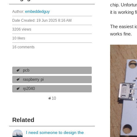
chip. Unfortu
Author:
embeddedguy
it is working
Date Created:
19 Jun 2025 8:16 AM
The easiest i
3206 views
works fine.
10 likes
16 comments
pcb
raspberry pi
rp2040
10
Related
I need someone to design the