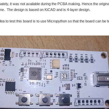
nately, it was not available during the PCBA making. Hence the origin
 fine. The design is based on KiCAD and is 4-layer design.
dea to test this board is to use Micropython so that the board can be te