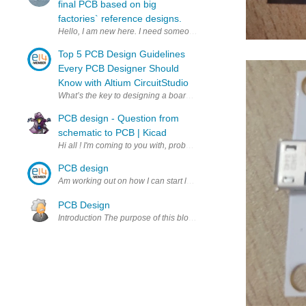
final PCB based on big
factories` reference designs.
Top 5 PCB Design Guidelines
Every PCB Designer Should
Know with Altium CircuitStudio
What’s the key to designing a board that’s realistic on paper and in
PCB design - Question from
schematic to PCB | Kicad
PCB design
Am working out on how I can start learning todo PCB design as a be
PCB Design
Introduction The purpose of this blog is to analyse the advantages