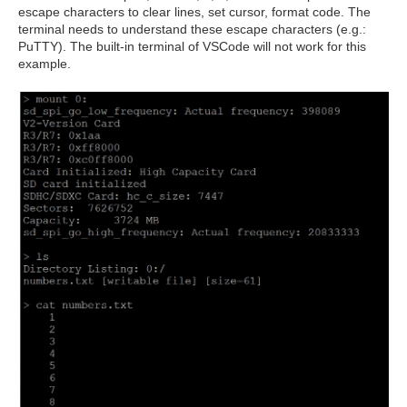
escape characters to clear lines, set cursor, format code. The
terminal needs to understand these escape characters (e.g.:
PuTTY). The built-in terminal of VSCode will not work for this
example.