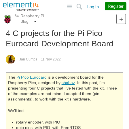
Site
Search
Register
Log In
Raspberry Pi
More
More
Blog
4 C projects for the Pi Pico
Eurocard Development Board
Jan Cumps
11 Nov 2022
The
Pi Pico Eurocard
is a development board for the
Raspberry Pico, designed by
shabaz
. In this post, I'm
presenting four C projects that I've tested with the kit. Three
of the examples are not mine. I adapted them (pin
assignments), to work with the kit's hardware.
We'll test:
rotary encoder, with PIO
gpio pins, with PIO, with FreeRTOS