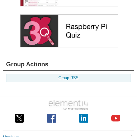
Group Actions
Group RSS
Members