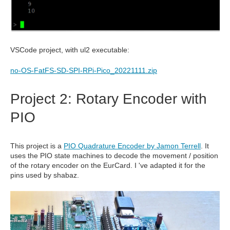
VSCode project, with ul2 executable:
no-OS-FatFS-SD-SPI-RPi-Pico_20221111.zip
Project 2: Rotary Encoder with
PIO
This project is a
PIO Quadrature Encoder by Jamon Terrell
. It
uses the PIO state machines to decode the movement / position
of the rotary encoder on the EurCard. I 've adapted it for the
pins used by shabaz.