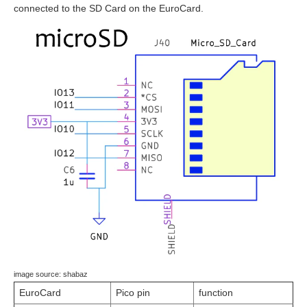
connected to the SD Card on the EuroCard.
image source: shabaz
EuroCard
Pico pin
function