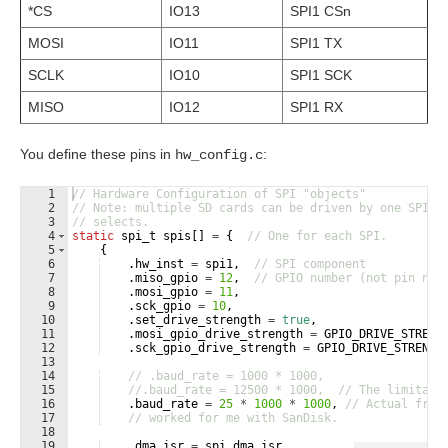
*CS
IO13
SPI1 CSn
MOSI
IO11
SPI1 TX
SCLK
IO10
SPI1 SCK
MISO
IO12
SPI1 RX
You define these pins in
:
hw_config.c
1
// Hardware Configuration of SPI "objects"
2
// Note: multiple SD cards can be driven by one SPI i
3
// selects.
4
static
spi_t
spis
[
]
=
{
// One for each SPI.
5
{
6
.
hw_inst
=
spi1
,
// SPI component
7
.
miso_gpio
=
12
,
// GPIO number (not pin num
8
.
mosi_gpio
=
11
,
9
.
sck_gpio
=
10
,
10
.
set_drive_strength
=
true
,
11
.
mosi_gpio_drive_strength
=
GPIO_DRIVE_STRENG
12
.
sck_gpio_drive_strength
=
GPIO_DRIVE_STRENGT
13
14
// .baud_rate = 1000 * 1000,
15
//.baud_rate = 12500 * 1000,  // The limitati
16
.
baud_rate
=
25
*
1000
*
1000
,
// Actual freq
17
// worked for me with SanDisk.        
18
19
.
dma_isr
=
spi_dma_isr