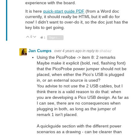
experience with the board.
It is here
quick-start guide PDF
(from a Word doc
currently, it should really be HTML but it will do for
now! I didn't want to over-do it, so the doc just has the
key bits to get going.
0
Vote Up
Vote Down
1
Sign in to reply
Jan Cumps
over 4 years ago
in reply to
shabaz
Using the PicoProbe -> item 8: 2 remarks
Maybe make it explicit (bold, red, flashing font)
that the PicoProbe power jumper should not be
placed, when either the Pico's USB is plugged
in, or an external source is used?
You advise to not use the 2 USB cables, but I
think there is a valid reason to do that: when
you are developing a Pico USB design. As far as
I can see, there are no consequences when
plugging in both, as long as the jumper of
remark 1 isn't placed.
A quickguide section with the different power
scenarios as a drawing - can be clearer than