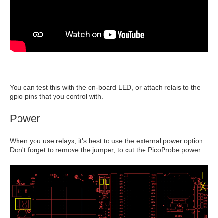
You can test this with the on-board LED, or attach relais to the
gpio pins that you control with.
Power
When you use relays, it's best to use the external power option.
Don't forget to remove the jumper, to cut the PicoProbe power.