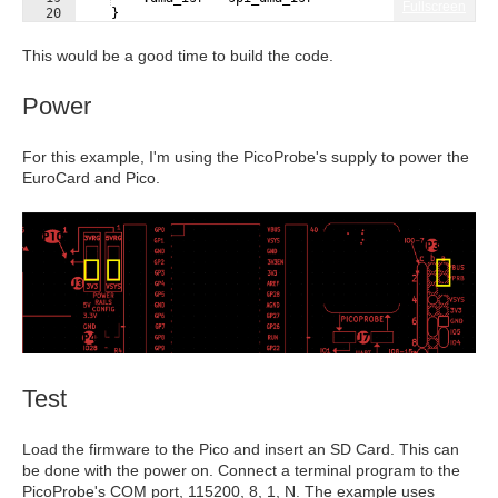
Fullscreen
20
}
21
}
;
This would be a good time to build the code.
Power
For this example, I'm using the PicoProbe's supply to power the
EuroCard and Pico.
Test
Load the firmware to the Pico and insert an SD Card. This can
be done with the power on. Connect a terminal program to the
PicoProbe's COM port, 115200, 8, 1, N. The example uses