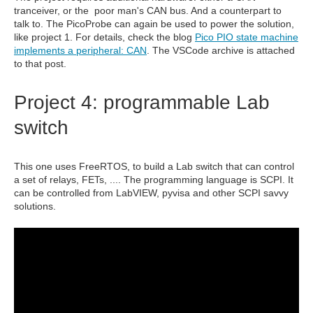
tranceiver, or the poor man's CAN bus. And a counterpart to
talk to. The PicoProbe can again be used to power the solution,
like project 1. For details, check the blog
Pico PIO state machine
implements a peripheral: CAN
. The VSCode archive is attached
to that post.
Project 4: programmable Lab
switch
This one uses FreeRTOS, to build a Lab switch that can control
a set of relays, FETs, .... The programming language is SCPI. It
can be controlled from LabVIEW, pyvisa and other SCPI savvy
solutions.