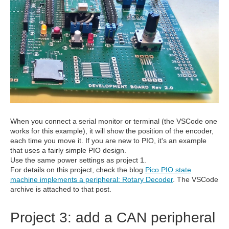
When you connect a serial monitor or terminal (the VSCode one
works for this example), it will show the position of the encoder,
each time you move it. If you are new to PIO, it's an example
that uses a fairly simple PIO design.
Use the same power settings as project 1.
For details on this project, check the blog
Pico PIO state
machine implements a peripheral: Rotary Decoder
. The VSCode
archive is attached to that post.
Project 3: add a CAN peripheral