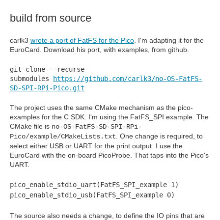
build from source
carlk3
wrote a port of FatFS for the Pico
. I'm adapting it for the
EuroCard. Download his port, with examples, from github.
git clone --recurse-
submodules
https://github.com/carlk3/no-OS-FatFS-
SD-SPI-RPi-Pico.git
The project uses the same CMake mechanism as the pico-
examples for the C SDK. I'm using the FatFS_SPI example. The
CMake file is
no-OS-FatFS-SD-SPI-RPi-
. One change is required, to
Pico/example/CMakeLists.txt
select either USB or UART for the print output. I use the
EuroCard with the on-board PicoProbe. That taps into the Pico's
UART.
pico_enable_stdio_uart(FatFS_SPI_example 1)
pico_enable_stdio_usb(FatFS_SPI_example 0)
The source also needs a change, to define the IO pins that are