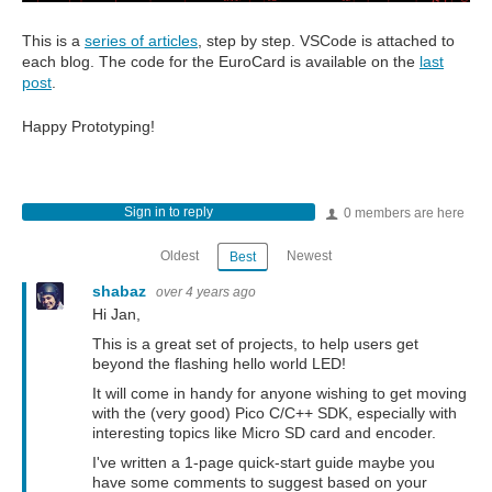
This is a
series of articles
, step by step. VSCode is attached to
each blog. The code for the EuroCard is available on the
last
post
.
Happy Prototyping!
Sign in to reply
0 members are here
Oldest
Newest
Best
shabaz
over 4 years ago
Hi Jan,
This is a great set of projects, to help users get
beyond the flashing hello world LED!
It will come in handy for anyone wishing to get moving
with the (very good) Pico C/C++ SDK, especially with
interesting topics like Micro SD card and encoder.
I've written a 1-page quick-start guide maybe you
have some comments to suggest based on your