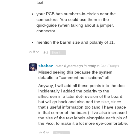
text.
your PCB has numbers-in-circles near the
connectors. You could use them in the
quickguide (when talking about a jumper,
connector.
mention the barrel size and polarity of J1.
0
Vote Up
Vote Down
2
Sign in to reply
shabaz
over 4 years ago
in reply to
Jan Cumps
Missed seeing this because the system
defaults to "comment notifications" off..
Anyway, I will add all these points into the doc.
Incidentally I added the polarity to the
silkscreen in a later dot-revision of the board,
but will go back and also add the size, since
that's useful information too (and I have space
in that corner of the board). I've also increased
the size of the text labels alongside each pin of
the Pico, to make it a lot more eye-comfortable.
0
Vote Up
Vote Down
Sign in to reply