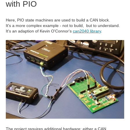
with PIO
Here, PIO state machines are used to build a CAN block.
It's a more complex example - not to build, but to understand.
It's an adaption of Kevin O'Connor's
can2040 library
.
The project requires additional hardware: either a CAN