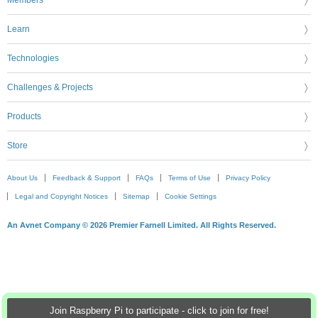
Learn
Technologies
Challenges & Projects
Products
Store
About Us
Feedback & Support
FAQs
Terms of Use
Privacy Policy
Legal and Copyright Notices
Sitemap
Cookie Settings
An Avnet Company © 2026 Premier Farnell Limited. All Rights Reserved.
Join Raspberry Pi to participate - click to join for free!