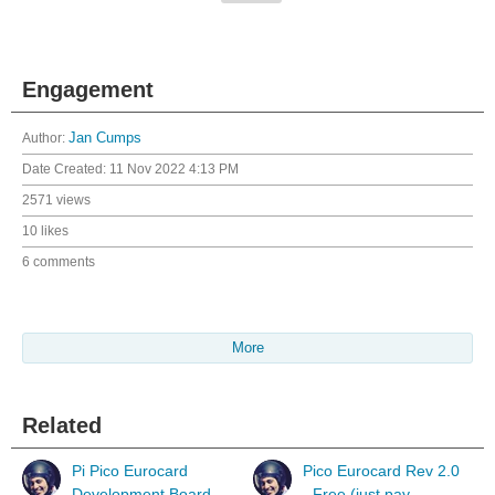
Engagement
Author:
Jan Cumps
Date Created:
11 Nov 2022 4:13 PM
2571 views
10 likes
6 comments
More
Related
Pi Pico Eurocard
Pico Eurocard Rev 2.0
Development Board
- Free (just pay