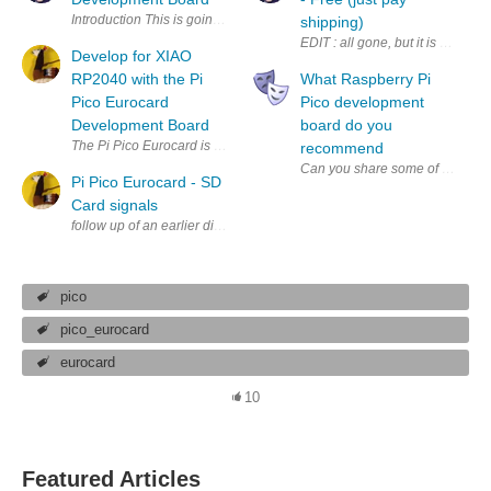
Introduction This is going to be an ultra-short blog post because
shipping)
Develop for XIAO
RP2040 with the Pi
What Raspberry Pi
Pico Eurocard
Pico development
Development Board
board do you
recommend
Pi Pico Eurocard - SD
Card signals
pico
pico_eurocard
eurocard
10
Featured Articles