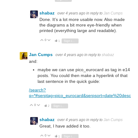
shabaz
over 4 years ago
in reply to
Jan Cumps
Done. It's a lot more usable now. Also made
the diagrams a bit more eye-friendly when
printed (everything large and readable).
0
Vote Up
Vote Down
1
Sign in to reply
Jan Cumps
over 4 years ago
in reply to
shabaz
and:
maybe we can use pico_eurocard as tag in e14
posts. You could then make a hyperlink of that
last sentence in the quick guide:
/search?
q=*#serptag=pico_eurocard&serpsort=date%20desc
0
Vote Up
Vote Down
2
Sign in to reply
shabaz
over 4 years ago
in reply to
Jan Cumps
Great, I have added it too.
0
Vote Up
Vote Down
1
Sign in to reply