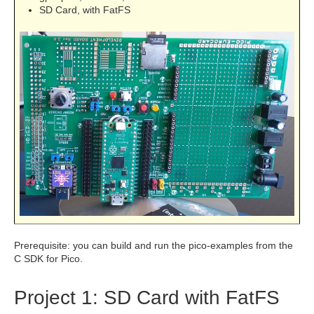
SD Card, with FatFS
Prerequisite: you can build and run the pico-examples from the
C SDK for Pico.
Project 1: SD Card with FatFS