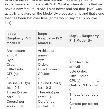
kernel/firmware update to ARMv8. What is interesting is that we
have a new feature: crc32. I also never realised that "java" was
actually a feature on the Model B+ processor chip and that's one
that has been lost over time (some would say that is no love
lost).
lscpu -
lscpu -
lscpu - Raspberry
Raspberry Pi 3
Raspberry Pi 2
Pi 1 Model B+
Model B
Model B
Architecture:
Architecture:
armv7l
armv7l
Byte
Byte
Architecture:
Order:
Order:
armv6l
Little Endian
Little Endian
Byte Order:
CPU(s):
CPU(s):
Little Endian
4
4
CPU(s): 1
On-line CPU(s)
On-line CPU(s)
On-line CPU(s) list:
list: 0-3
list: 0-3
0
Thread(s) per
Thread(s) per
Thread(s) per core:
core: 1
core: 1
1
Core(s) per
Core(s) per
Core(s) per socket:
socket: 4
socket: 4
1