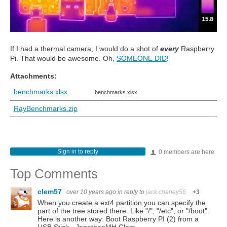
If I had a thermal camera, I would do a shot of
every
Raspberry
Pi. That would be awesome. Oh,
SOMEONE DID
!
Attachments:
benchmarks.xlsx
benchmarks.xlsx
RayBenchmarks.zip
Sign in to reply
0 members are here
Top Comments
clem57
over 10 years ago
in reply to
jack.chaney56
+3
When you create a ext4 partition you can specify the
part of the tree stored there. Like "/", "/etc", or "/boot".
Here is another way: Boot Raspberry PI (2) from a