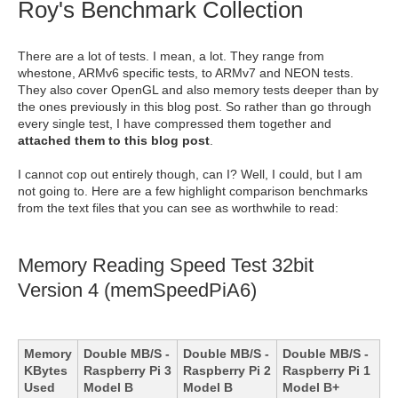
Roy's Benchmark Collection
There are a lot of tests. I mean, a lot. They range from
whestone, ARMv6 specific tests, to ARMv7 and NEON tests.
They also cover OpenGL and also memory tests deeper than by
the ones previously in this blog post. So rather than go through
every single test, I have compressed them together and
attached them to this blog post
.
I cannot cop out entirely though, can I? Well, I could, but I am
not going to. Here are a few highlight comparison benchmarks
from the text files that you can see as worthwhile to read:
Memory Reading Speed Test 32bit
Version 4 (memSpeedPiA6)
Memory
Double MB/S -
Double MB/S -
Double MB/S -
KBytes
Raspberry Pi 3
Raspberry Pi 2
Raspberry Pi 1
Used
Model B
Model B
Model B+