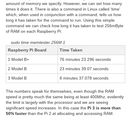
amount of memory we specify. However, we can set how many
times it does it. There is also a command in Linux called 'time'
which, when used in conjunction with a command, tells us how
long it has taken for the command to run. Using this simple
command we can check how long it has taken to test 256mByte
of RAM on each Raspberry Pi:
sudo time memtester 256M 1
Raspberry Pi Board
Time Taken
1 Model B+
76 minutes 23.296 seconds
2 Model B
23 minutes 39.07 seconds
3 Model B
8 minutes 37.078 seconds
The numbers speak for themselves, even though the RAM
speed is pretty much the same being at least 400Mhz, evidently
the limit is largely with the processor and we are seeing
significant speed increases. In this case the
Pi 3 is more than
50% faster
than the Pi 2 at allocating and accessing RAM.