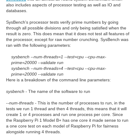
also includes aspects of processor testing as well as IO and
databases.
SysBench's processor tests verify prime numbers by going
through all possible divisions and only being satisfied when the
result is zero. This does mean that it does not test all features of
the processor, except for raw number crunching. SysBench was
ran with the following parameters:
sysbench --num-threads=1 --test=cpu --cpu-max-
prime=20000 --validate run
sysbench --num-threads=4 --test=cpu --cpu-max-
prime=20000 --validate run
Here is a breakdown of the command line parameters:
sysbench
- The name of the software to run
--num-threads -
This is the number of processes to run, in the
tests we run 1 thread and then 4 threads, this means that it will
create 1 or 4 processes and run one process per core. Since
the Raspberry Pi 1 Model B+ has one core it made sense to run
a one core test on each model of Raspberry Pi for fairness
alongside running 4 threads.