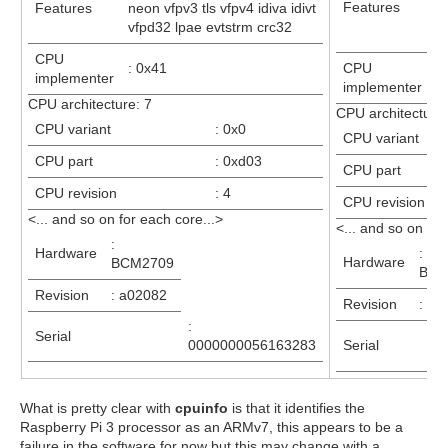
Features
Features
neon vfpv3 tls vfpv4 idiva idivt
id
vfpd32 lpae evtstrm crc32
e
CPU
: 0x41
CPU
:
implementer
implementer
CPU architecture: 7
CPU architecture:
CPU variant
: 0x0
CPU variant
CPU part
: 0xd03
CPU part
CPU revision
: 4
CPU revision
<... and so on for each core...>
<... and so on for
:
Hardware
:
Hardware
BCM2709
BCM
Revision
: a02082
Revision
: a0
:
Serial
0000000056163283
Serial
What is pretty clear with
cpuinfo
is that it identifies the
Raspberry Pi 3 processor as an ARMv7, this appears to be a
failure in the software for now but this may change with a