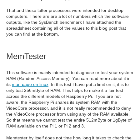
That and these latter processors were intended for desktop
computers. There are are a lot of numbers which the software
outputs, like the SysBench benchmark I have attached the
spreadsheet containing all of the values to this blog post that
you can find at the bottom.
MemTester
This software is mainly intended to diagnose or test your system
RAM (Random Access Memory). You can read more about it in
its
man page on linux
. In this test I have put a limit on it, it is to
only test 256mByte of RAM. This helps to make it a fair test
across the different models of Raspberry Pi. If you are not
aware, the Raspberry Pi shares its system RAM with the
VideoCore processor, and it is not really recommended to deny
the VideoCore processor from using any of the RAM available.
So that means we cannot test the entire 512mByte or 1gByte of
RAM available on the Pi 1 or Pi 2 and 3.
Memtester by itself does not time how long it takes to check the