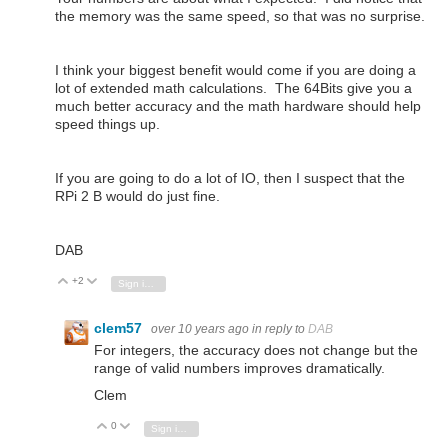
the memory was the same speed, so that was no surprise.
I think your biggest benefit would come if you are doing a
lot of extended math calculations. The 64Bits give you a
much better accuracy and the math hardware should help
speed things up.
If you are going to do a lot of IO, then I suspect that the
RPi 2 B would do just fine.
DAB
+2
Vote Up
Vote Down
Sign in to reply
clem57
over 10 years ago
in reply to
DAB
For integers, the accuracy does not change but the
range of valid numbers improves dramatically.
Clem
0
Vote Up
Vote Down
Sign in to reply