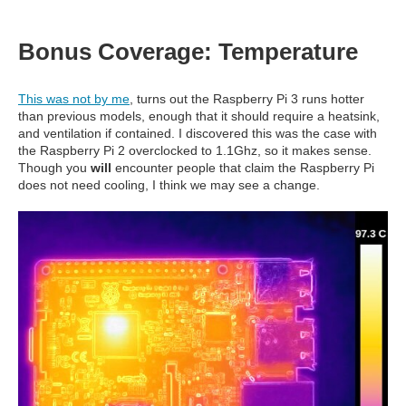
Bonus Coverage: Temperature
This was not by me
, turns out the Raspberry Pi 3 runs hotter
than previous models, enough that it should require a heatsink,
and ventilation if contained. I discovered this was the case with
the Raspberry Pi 2 overclocked to 1.1Ghz, so it makes sense.
Though you
will
encounter people that claim the Raspberry Pi
does not need cooling, I think we may see a change.