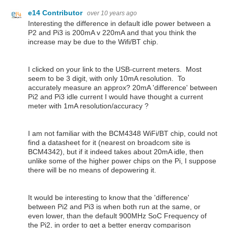
e14 Contributor
over 10 years ago
Interesting the difference in default idle power between a
P2 and Pi3 is 200mA v 220mA and that you think the
increase may be due to the Wifi/BT chip.
I clicked on your link to the USB-current meters. Most
seem to be 3 digit, with only 10mA resolution. To
accurately measure an approx? 20mA 'difference' between
Pi2 and Pi3 idle current I would have thought a current
meter with 1mA resolution/accuracy ?
I am not familiar with the BCM4348 WiFi/BT chip, could not
find a datasheet for it (nearest on broadcom site is
BCM4342), but if it indeed takes about 20mA idle, then
unlike some of the higher power chips on the Pi, I suppose
there will be no means of depowering it.
It would be interesting to know that the 'difference'
between Pi2 and Pi3 is when both run at the same, or
even lower, than the default 900MHz SoC Frequency of
the Pi2, in order to get a better energy comparison