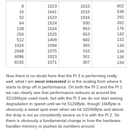
602
8
1523
1015
538
16
1641
1015
292
32
1523
1016
262
64
1524
930
176
128
1524
853
142
256
1525
853
132
512
1409
682
1024
1094
393
134
2048
1075
310
134
4096
1023
301
136
8192
1071
307
134
Now there is no doubt here that the Pi 3 is performing really
well, what I am
most interested
in is the scaling from where it
starts to drop off in performance. On both the Pi 2 and the Pi 1
we can clearly see that performance reduces at around the
32/16Kbyte used mark, but with the Pi 3 we do not start seeing
degradation in speed until we hit 512kByte, though 16kByte is
obviously a sweet spot even when we hit 1024kByte and above
the drop is not as consistently severe as it is with the Pi 2. So
there is obviously a fundamental change in how the hardware
handles memory or pushes its numbers around.