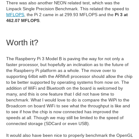
There was also another NEON related test, which was the
Linpack Single Precision Benchmark. This related the speed to
MFLOPS
, the Pi 2 came in at 299.93 MFLOPS and the
Pi 3 at
462.07 MFLOPS
.
Worth it?
The Raspberry Pi 3 Model B is paving the way for not only a
faster processor, but hopefully an inclination as to the future of
the Raspberry Pi platform as a whole. The move over to
supporting 64bit with the ARMv8 processor should allow the chip
to be better supported by operating systems from now on. The
addition of WiFi and Bluetooth on the board is welcomed by
many, and this is one feature that I did not have time to
benchmark. What I would love to do is compare the WiPi to the
Broadcom on board WiFi to see what the throughput is like and
to see if how the chip is now connected has improved the
speeds at all. Though we may still be limited to the speed of
connected storage (SDCard or even USB).
It would also have been nice to properly benchmark the OpenGL