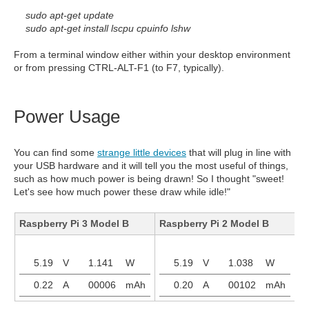
sudo apt-get update
sudo apt-get install lscpu cpuinfo lshw
From a terminal window either within your desktop environment
or from pressing CTRL-ALT-F1 (to F7, typically).
Power Usage
You can find some
strange little devices
that will plug in line with
your USB hardware and it will tell you the most useful of things,
such as how much power is being drawn! So I thought "sweet!
Let's see how much power these draw while idle!"
Raspberry Pi 3 Model B
Raspberry Pi 2 Model B
R
5.19
V
1.141
W
5.19
V
1.038
W
0.22
A
00006
mAh
0.20
A
00102
mAh