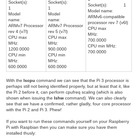
Socket(s):
Socket(s):
Socket(s): 1
1
1
Model name:
Model
Model
ARMv6-compatible
name:
name:
processor rev 7 (v6l)
ARMv7 Processor
ARMv7 Processor
CPU max
rev 4 (v7l)
rev 5 (v7l)
MHz:
CPU max
CPU max
700.0000
MHz:
MHz:
CPU min MHz:
1200.0000
900.0000
700.0000
CPU min
CPU min
MHz:
MHz:
600.0000
600.0000
With the
lscpu
command we can see that the Pi 3 processor is
perhaps still not being identified properly, but at least that it, like
the Pi 2 before it, can perform cpufreq scaling (which is also
shown when issuing the
lshw
command). We can also clearly
see that we have a confirmed, rather gladly, four core processor
with the Pi 2 and Pi 3. Phew!
If you want to run these commands yourself on your Raspberry
Pi with Raspbian then you can make sure you have them
installed thusly: