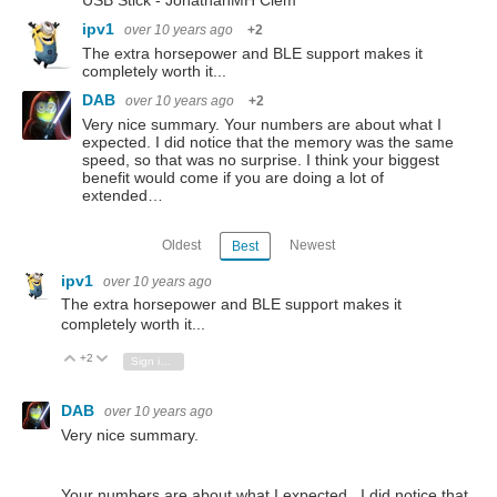
USB Stick - JonathanMH Clem
ipv1
over 10 years ago
+2
The extra horsepower and BLE support makes it
completely worth it...
DAB
over 10 years ago
+2
Very nice summary. Your numbers are about what I
expected. I did notice that the memory was the same
speed, so that was no surprise. I think your biggest
benefit would come if you are doing a lot of
extended…
Oldest
Newest
Best
ipv1
over 10 years ago
The extra horsepower and BLE support makes it
completely worth it...
+2
Vote Up
Vote Down
Sign in to reply
DAB
over 10 years ago
Very nice summary.
Your numbers are about what I expected. I did notice that