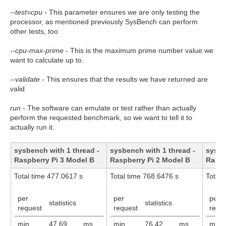
--test=cpu
- This parameter ensures we are only testing the
processor, as mentioned previously SysBench can perform
other tests, too
--cpu-max-prime -
This is the maximum prime number value we
want to calculate up to.
--validate
- This ensures that the results we have returned are
valid
run
- The software can emulate or test rather than actually
perform the requested benchmark, so we want to tell it to
actually run it.
sysbench with 1 thread -
sysbench with 1 thread -
sysbe
Raspberry Pi 3 Model B
Raspberry Pi 2 Model B
Raspb
Total time 477.0617 s
Total time 768.6476 s
Total 
per
per
per
statistics
statistics
request
request
requ
min
47.69
ms
min
76.42
ms
min