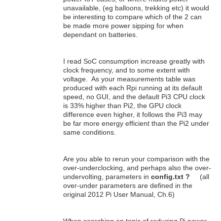
unavailable, (eg balloons, trekking etc) it would
be interesting to compare which of the 2 can
be made more power sipping for when
dependant on batteries.
I read SoC consumption increase greatly with
clock frequency, and to some extent with
voltage. As your measurements table was
produced with each Rpi running at its default
speed, no GUI, and the default Pi3 CPU clock
is 33% higher than Pi2, the GPU clock
difference even higher, it follows the Pi3 may
be far more energy efficient than the Pi2 under
same conditions.
Are you able to rerun your comparison with the
over-underclocking, and perhaps also the over-
undervolting, parameters in
config.txt ?
(all
over-under parameters are defined in the
original 2012 Pi User Manual, Ch.6)