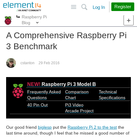
Site
Search
Register
Log In
Raspberry Pi
More
More
Blog
A Comprehensive Raspberry Pi
3 Benchmark
cstanton
29 Feb 2016
NEW!
Raspberry Pi 3 Model B
Frequently Asked
Comparison
Technical
Questions
Chart
Specifications
40 Pin Out
Pi3 Video
Arcade Project
Our good friend
biglesp
put the
Raspberry Pi 2 to the test
the
last time around, though I feel that he missed a good number of