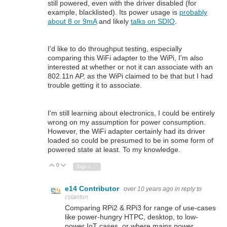
still powered, even with the driver disabled (for
example, blacklisted). Its power usage is
probably
about 8 or 9mA
and likely
talks on SDIO
.
I'd like to do throughput testing, especially
comparing this WiFi adapter to the WiPi, I'm also
interested at whether or not it can associate with an
802.11n AP, as the WiPi claimed to be that but I had
trouble getting it to associate.
I'm still learning about electronics, I could be entirely
wrong on my assumption for power consumption.
However, the WiFi adapter certainly had its driver
loaded so could be presumed to be in some form of
powered state at least. To my knowledge.
0
Vote Up
Vote Down
Sign in to reply
e14 Contributor
over 10 years ago
in reply to
cstanton
Comparing RPi2 & RPi3 for range of use-cases
like power-hungry HTPC, desktop, to low-
power IoT cases, or where mains power