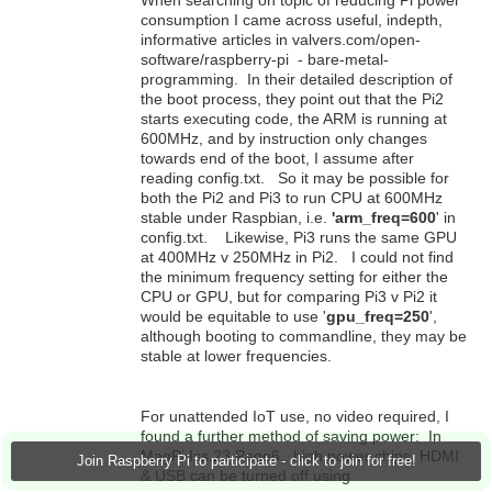
When searching on topic of reducing Pi power
consumption I came across useful, indepth,
informative articles in valvers.com/open-
software/raspberry-pi - bare-metal-
programming. In their detailed description of
the boot process, they point out that the Pi2
starts executing code, the ARM is running at
600MHz, and by instruction only changes
towards end of the boot, I assume after
reading config.txt. So it may be possible for
both the Pi2 and Pi3 to run CPU at 600MHz
stable under Raspbian, i.e.
'arm_freq=600
' in
config.txt. Likewise, Pi3 runs the same GPU
at 400MHz v 250MHz in Pi2. I could not find
the minimum frequency setting for either the
CPU or GPU, but for comparing Pi3 v Pi2 it
would be equitable to use '
gpu_freq=250
',
although booting to commandline, they may be
stable at lower frequencies.
For unattended IoT use, no video required, I
found a further method of saving power: In
MagPi Iss.23 Page6, high power chips, HDMI
Join Raspberry Pi to participate - click to join for free!
& USB can be turned off using