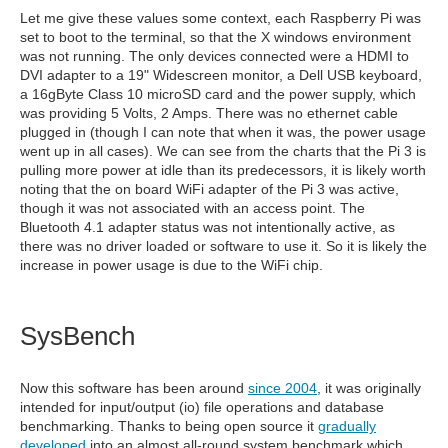
Let me give these values some context, each Raspberry Pi was
set to boot to the terminal, so that the X windows environment
was not running. The only devices connected were a HDMI to
DVI adapter to a 19" Widescreen monitor, a Dell USB keyboard,
a 16gByte Class 10 microSD card and the power supply, which
was providing 5 Volts, 2 Amps. There was no ethernet cable
plugged in (though I can note that when it was, the power usage
went up in all cases). We can see from the charts that the Pi 3 is
pulling more power at idle than its predecessors, it is likely worth
noting that the on board WiFi adapter of the Pi 3 was active,
though it was not associated with an access point. The
Bluetooth 4.1 adapter status was not intentionally active, as
there was no driver loaded or software to use it. So it is likely the
increase in power usage is due to the WiFi chip.
SysBench
Now this software has been around
since 2004
, it was originally
intended for input/output (io) file operations and database
benchmarking. Thanks to being open source it
gradually
developed
into an almost all-round system benchmark which