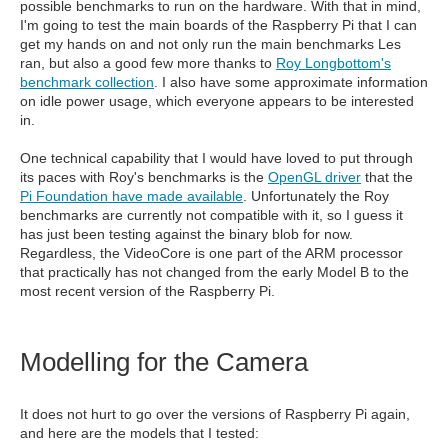
possible benchmarks to run on the hardware. With that in mind,
I'm going to test the main boards of the Raspberry Pi that I can
get my hands on and not only run the main benchmarks Les
ran, but also a good few more thanks to
Roy Longbottom's
benchmark collection
. I also have some approximate information
on idle power usage, which everyone appears to be interested
in.
One technical capability that I would have loved to put through
its paces with Roy's benchmarks is the
OpenGL driver
that the
Pi Foundation have made available
. Unfortunately the Roy
benchmarks are currently not compatible with it, so I guess it
has just been testing against the binary blob for now.
Regardless, the VideoCore is one part of the ARM processor
that practically has not changed from the early Model B to the
most recent version of the Raspberry Pi.
Modelling for the Camera
It does not hurt to go over the versions of Raspberry Pi again,
and here are the models that I tested: