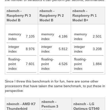
nbench -
nbench -
nbench -
Raspberry Pi 3
Raspberry Pi 2
Raspberry Pi 1
Model B
Model B
Model B+
memory
memory
memory
7.105
4.186
2.501
index
index
index
integer
integer
integer
8.976
5.812
3.208
index
index
index
floating-
floating-
floating-
point
7.601
point
4.526
point
1.884
index
index
index
Since I threw this benchmark in for fun, here are some other
processors that have taken the same benchmark, to put these in
perspective:
nbench -
nbench - AMD K7
nbench - LG
Pentium 3
Thunderbird
Optimus GT540