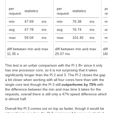
per
per
per
statistics
statistics
request
request
requ
min
47.69
ms
min
76.38
ms
min
avg
47.78
ms
avg
76.74
ms
avg
max
59.04
ms
max
101.45
ms
max
diff between min and max
diff between min and max
diff 
11.35 s
25.07 ms
160.0
This test is an unfair comparison with the Pi 1 B+ since it only
has one processor core, so it is not surprising that it takes
significantly longer than the Pi 2 and 3. The Pi 2 closes the gap
a bit closer when working with all four cores here than with the
single core test though the Pi 3 still
outperforms by 75%
with
the difference between the min and max time it takes for the
requests, overall there is still only a 47% speed difference which
is almost half.
Overall the Pi 3 comes out on top as faster, though it would be