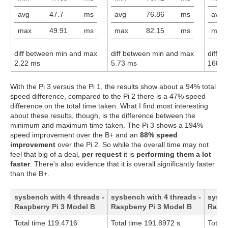
avg
47.7
ms
avg
76.86
ms
avg
max
49.91
ms
max
82.15
ms
max
diff between min and max
diff between min and max
diff 
2.22 ms
5.73 ms
168.6
With the Pi 3 versus the Pi 1, the results show about a 94% total
speed difference, compared to the Pi 2 there is a 47% speed
difference on the total time taken. What I find most interesting
about these results, though, is the difference between the
minimum and maximum time taken. The Pi 3 shows a 194%
speed improvement over the B+ and an
88% speed
improvement
over the Pi 2. So while the overall time may not
feel that big of a deal,
per request
it is
performing them a lot
faster
. There's also evidence that it is overall significantly faster
than the B+.
sysbench with 4 threads -
sysbench with 4 threads -
sysbe
Raspberry Pi 3 Model B
Raspberry Pi 3 Model B
Raspb
Total time 119.4716
Total time 191.8972 s
Total 