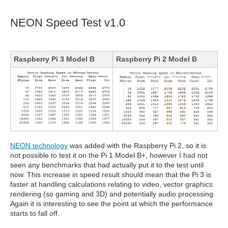
NEON Speed Test v1.0
Raspberry Pi 3 Model B
Raspberry Pi 2 Model B
NEON technology
was added with the Raspberry Pi 2, so it is
not possible to test it on the Pi 1 Model B+, however I had not
seen any benchmarks that had actually put it to the test until
now. This increase in speed result should mean that the Pi 3 is
faster at handling calculations relating to video, vector graphics
rendering (so gaming and 3D) and potentially audio processing.
Again it is interesting to see the point at which the performance
starts to fall off.