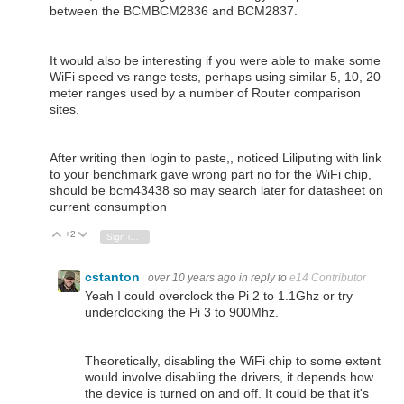
between the BCMBCM2836 and BCM2837.
It would also be interesting if you were able to make some
WiFi speed vs range tests, perhaps using similar 5, 10, 20
meter ranges used by a number of Router comparison
sites.
After writing then login to paste,, noticed Liliputing with link
to your benchmark gave wrong part no for the WiFi chip,
should be bcm43438 so may search later for datasheet on
current consumption
+2
Vote Up
Vote Down
Sign in to reply
cstanton
over 10 years ago
in reply to
e14 Contributor
Yeah I could overclock the Pi 2 to 1.1Ghz or try
underclocking the Pi 3 to 900Mhz.
Theoretically, disabling the WiFi chip to some extent
would involve disabling the drivers, it depends how
the device is turned on and off. It could be that it's