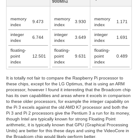
900Mhz
memory
memory
memory
9.473
3.930
1.171
index
index
index
integer
integer
integer
6.744
3.649
1.691
index
index
index
floating-
floating-
floating-
point
12.501
point
9.631
point
0.489
index
index
index
It is totally not fair to compare the Raspberry Pi processor to
these chips, except for the LG Optimus, that is using an ARM
processor, however I found it interesting that the Broadcom chip
has its own capabilities and areas where it excels in comparison
to these older processors, for example the integer capability on
the Pi 3 excels against the old AMD K7 processor and both the
Pi 3 and Pi 2 processors give the Pentium 3 a run for its money,
though Intel are typically known for strong Floating Point
arithmetic, it is typically known that GPU (Graphical Processing
Units) are better for this these days and using the VideoCore in
the Broadcom chip would likely perform better.