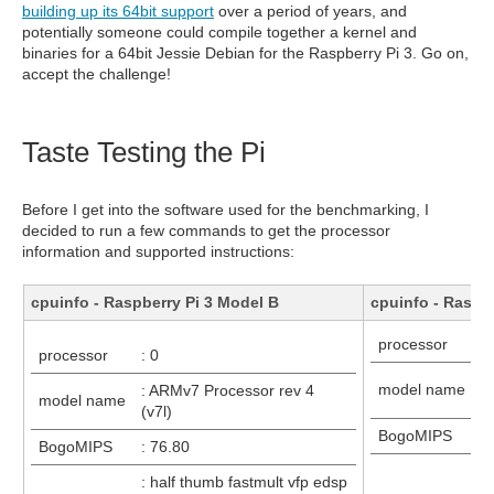
building up its 64bit support
over a period of years, and
potentially someone could compile together a kernel and
binaries for a 64bit Jessie Debian for the Raspberry Pi 3. Go on,
accept the challenge!
Taste Testing the Pi
Before I get into the software used for the benchmarking, I
decided to run a few commands to get the processor
information and supported instructions:
cpuinfo - Raspberry Pi 3 Model B
cpuinfo - Raspb
processor
: 
processor
: 0
:
model name
: ARMv7 Processor rev 4
model name
(v
(v7l)
BogoMIPS
:
BogoMIPS
: 76.80
: 
: half thumb fastmult vfp edsp
e