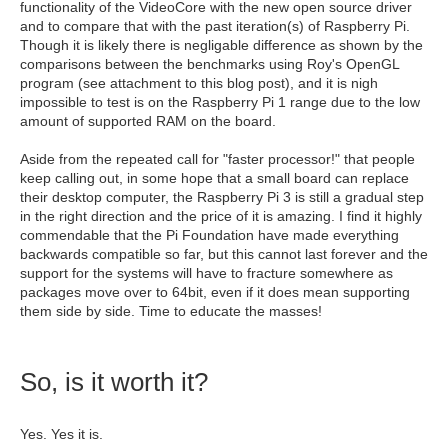
functionality of the VideoCore with the new open source driver
and to compare that with the past iteration(s) of Raspberry Pi.
Though it is likely there is negligable difference as shown by the
comparisons between the benchmarks using Roy's OpenGL
program (see attachment to this blog post), and it is nigh
impossible to test is on the Raspberry Pi 1 range due to the low
amount of supported RAM on the board.
Aside from the repeated call for "faster processor!" that people
keep calling out, in some hope that a small board can replace
their desktop computer, the Raspberry Pi 3 is still a gradual step
in the right direction and the price of it is amazing. I find it highly
commendable that the Pi Foundation have made everything
backwards compatible so far, but this cannot last forever and the
support for the systems will have to fracture somewhere as
packages move over to 64bit, even if it does mean supporting
them side by side. Time to educate the masses!
So, is it worth it?
Yes. Yes it is.