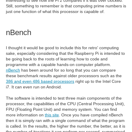
interesting to see how the Pi 2 compares if it was over clocked.
Still, something to remember is that computing prime numbers is
just one function of what this processor is capable of.
nBench
I thought it would be good to include this for retro' computing
sake, especially considering that the Raspberry Pi is intended to
be going back to the roots of learning how to code and
programme with a capable hands-on computer platform.
nBench
has been around for so long that you can compare
these benchmark results against older processors such as the
386 and even 486 based processors
right up to the Intel Core
i7. It can even run on Android.
The software is intended to test three main components of the
processor, the capabilities of the CPU (Central Processing Unit),
FPU (Floating Point Unit) and memory system. You can find
more information on
this site
. Once you have compiled nBench
then it is simply ran with a single command of what the program
is called. In the results, the higher the number, the better, as it is
the number of iterations it can perform per second, summarised.