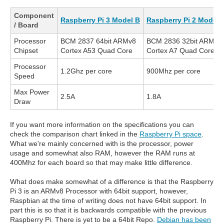
Component
Raspberry Pi 3 Model B
Raspberry Pi 2 Model 
/ Board
Processor
BCM 2837 64bit ARMv8
BCM 2836 32bit ARMv7
Chipset
Cortex A53 Quad Core
Cortex A7 Quad Core
Processor
1.2Ghz per core
900Mhz per core
Speed
Max Power
2.5A
1.8A
Draw
If you want more information on the specifications you can
check the comparison chart linked in the
Raspberry Pi space
.
What we're mainly concerned with is the processor, power
usage and somewhat also RAM, however the RAM runs at
400Mhz for each board so that may make little difference.
What does make somewhat of a difference is that the Raspberry
Pi 3 is an ARMv8 Processor with 64bit support, however,
Raspbian at the time of writing does not have 64bit support. In
part this is so that it is backwards compatible with the previous
Raspberry Pi. There is yet to be a 64bit Repo.
Debian has been