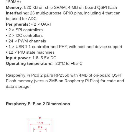
150MHz
Memory
: 520 KB on-chip SRAM; 4 MB on-board QSPI flash
Interfacing
: 26 multi-purpose GPIO pins, including 4 that can
be used for ADC
Peripherals:
• 2 × UART
• 2 × SPI controllers
• 2 × I2C controllers
• 24 × PWM channels
• 1 × USB 1.1 controller and PHY, with host and device support
• 12 × PIO state machines
Input power
: 1.8–5.5V DC
Operating temperature:
-20°C to +85°C
Raspberry Pi Pico 2 pairs RP2350 with 4MB of on-board QSPI
Flash memory (versus 2MB on Raspberry Pi Pico) for code and
data storage.
Raspberry Pi Pico 2 Dimensions