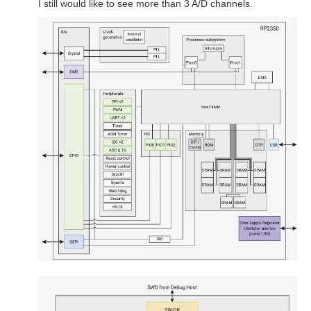
I still would like to see more than 3 A/D channels.