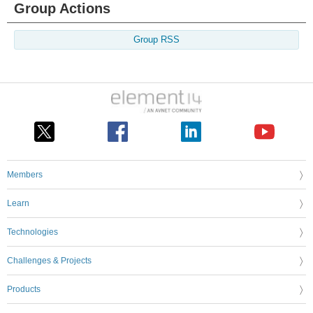
Group Actions
Group RSS
Members
Learn
Technologies
Challenges & Projects
Products