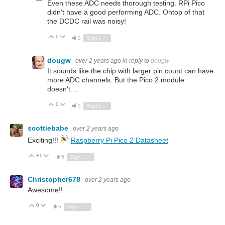
Even these ADC needs thorough testing. RPi Pico
didn't have a good performing ADC. Ontop of that
the DCDC rail was noisy!
0
Vote Up
Vote Down
3
Sign in to reply
dougw
over 2 years ago
in reply to
dougw
It sounds like the chip with larger pin count can have
more ADC channels. But the Pico 2 module
doesn't....
0
Vote Up
Vote Down
3
Sign in to reply
scottiebabe
over 2 years ago
Exciting!!!
Raspberry Pi Pico 2 Datasheet
+1
Vote Up
Vote Down
5
Sign in to reply
Christopher678
over 2 years ago
Awesome!!
0
Vote Up
Vote Down
5
Sign in to reply