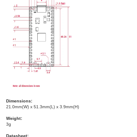
Dimensions:
21.0mm(W) x 51.3mm(L) x 3.9mm(H)
Weight:
3g
Datasheet: