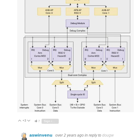
+3
Vote Up
Vote Down
7
Sign in to reply
aswinvenu
over 2 years ago
in reply to
dougw