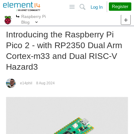
Site
Search
Register
Log In
Raspberry Pi
More
More
Blog
Introducing the Raspberry Pi
Pico 2 - with RP2350 Dual Arm
Cortex-m33 and Dual RISC-V
Hazard3
e14phil
8 Aug 2024