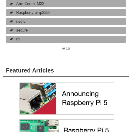
Arm Cortex-M33
Raspberry pi rp2350
risc-v
secure
rpi
16
Featured Articles