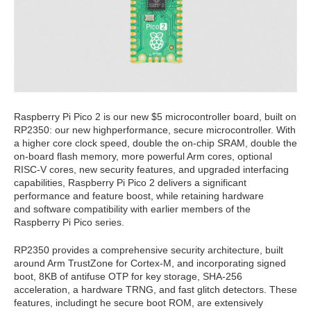
Raspberry Pi Pico 2 is our new $5 microcontroller board, built on
RP2350: our new highperformance,
secure microcontroller. With
a higher core clock speed, double the on-chip SRAM, double the
on-board flash memory, more powerful Arm cores, optional
RISC-V
cores, new security features, and upgraded interfacing
capabilities, Raspberry Pi Pico 2 delivers a significant
performance and feature boost, while retaining hardware
and
software compatibility with earlier members of the
Raspberry Pi Pico series.
RP2350 provides a comprehensive security architecture, built
around Arm TrustZone for Cortex-M, and incorporating signed
boot, 8KB of antifuse OTP for key storage, SHA-256
acceleration, a hardware TRNG, and fast glitch detectors. These
features, includingt
he secure boot ROM, are extensively