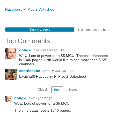
Raspberry Pi Pico 2 Datasheet
Sign in to reply
0 members are here
Top Comments
dougw
over 2 years ago
+3
Wow. Lots of power for a $5 MCU. The chip datasheet
is 1346 pages. I still would like to see more than 3 A/D
channels.
scottiebabe
over 2 years ago
+1
Exciting!!! Raspberry Pi Pico 2 Datasheet
Oldest
Newest
Best
dougw
over 2 years ago
Wow. Lots of power for a $5 MCU.
The chip datasheet is 1346 pages.