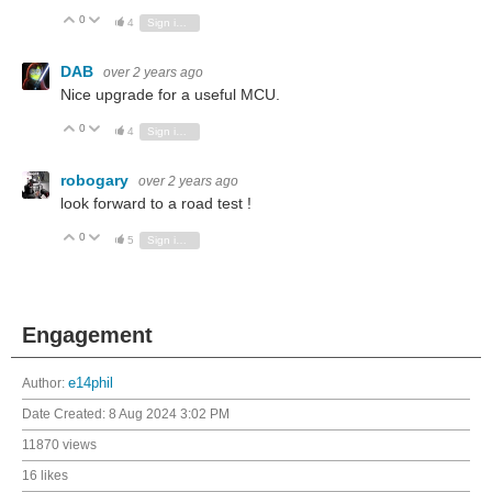
0
Vote Up
Vote Down
4
Sign in to reply
DAB
over 2 years ago
Nice upgrade for a useful MCU.
0
Vote Up
Vote Down
4
Sign in to reply
robogary
over 2 years ago
look forward to a road test !
0
Vote Up
Vote Down
5
Sign in to reply
Engagement
Author:
e14phil
Date Created:
8 Aug 2024 3:02 PM
11870 views
16 likes