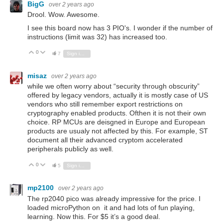
BigG
over 2 years ago
Drool. Wow. Awesome.
I see this board now has 3 PIO's. I wonder if the number of
instructions (limit was 32) has increased too.
0
Vote Up
Vote Down
7
Sign in to reply
misaz
over 2 years ago
while we often worry about “security through
obscurity”
offered by legacy vendors, actually it is mostly case of US
vendors who still remember export restrictions on
cryptography enabled products. Ofthen it is not their own
choice. RP MCUs are deisgned in Europe and European
products are usualy not affected by this. For example, ST
document all their advanced cryptom accelerated
peripherals publicly as well.
0
Vote Up
Vote Down
5
Sign in to reply
mp2100
over 2 years ago
The rp2040 pico was already impressive for the price. I
loaded microPython on it and had lots of fun playing,
learning. Now this. For $5 it’s a good deal.