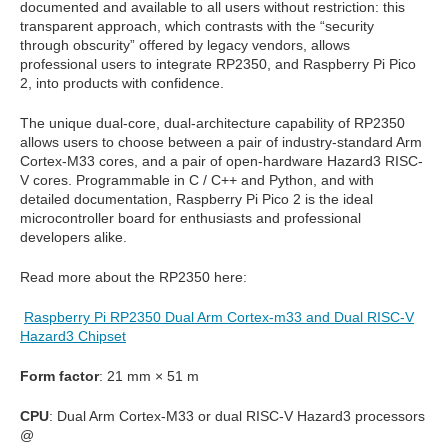
documented and available to all users without restriction: this
transparent approach, which contrasts with the “security
through
obscurity” offered by legacy vendors, allows
professional users to integrate RP2350, and
Raspberry Pi Pico
2, into products with confidence.
The unique dual-core, dual-architecture capability of RP2350
allows users to choose
between a pair of industry-standard Arm
Cortex-M33 cores, and a pair of open-hardware
Hazard3 RISC-
V cores. Programmable in C / C++ and Python, and with
detailed
documentation, Raspberry Pi Pico 2 is the ideal
microcontroller board for enthusiasts
and professional
developers alike.
Read more about the RP2350 here:
Raspberry Pi RP2350 Dual Arm Cortex-m33 and Dual RISC-V
Hazard3 Chipset
Form factor
: 21 mm × 51 m
CPU
: Dual Arm Cortex-M33 or dual RISC-V Hazard3 processors
@