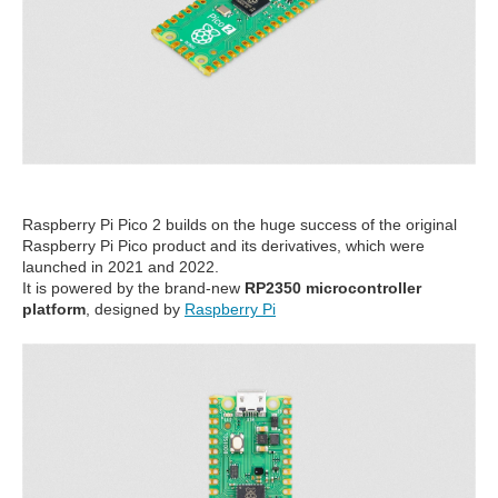
Raspberry Pi Pico 2 builds on the huge success of the original
Raspberry Pi Pico product and its derivatives, which were
launched in 2021 and 2022.
It is powered by the brand-new
RP2350 microcontroller
platform
, designed by
Raspberry Pi