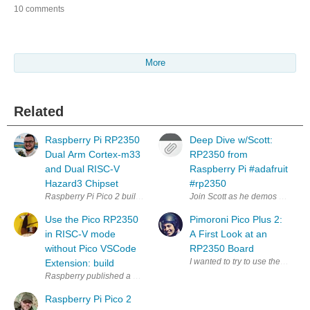
10 comments
More
Related
Raspberry Pi RP2350
Deep Dive w/Scott:
Dual Arm Cortex-m33
RP2350 from
and Dual RISC-V
Raspberry Pi #adafruit
Hazard3 Chipset
#rp2350
Raspberry Pi Pico 2 builds on the huge success of the original Raspbe
Join Scott as he demos CircuitP
Use the Pico RP2350
Pimoroni Pico Plus 2:
in RISC-V mode
A First Look at an
without Pico VSCode
RP2350 Board
Extension: build
Raspberry published a VSCode extension for the Pico family. It's very use
Raspberry Pi Pico 2