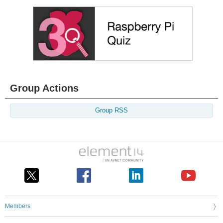
Group Actions
Group RSS
Members