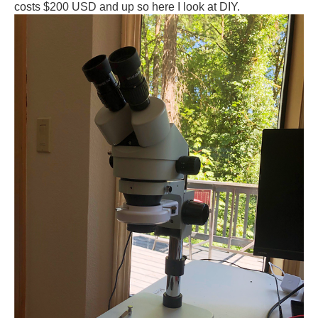
costs $200 USD and up so here I look at DIY.