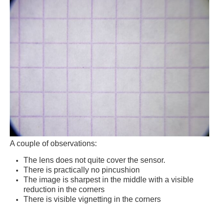
A couple of observations:
The lens does not quite cover the sensor.
There is practically no pincushion
The image is sharpest in the middle with a visible
reduction in the corners
There is visible vignetting in the corners