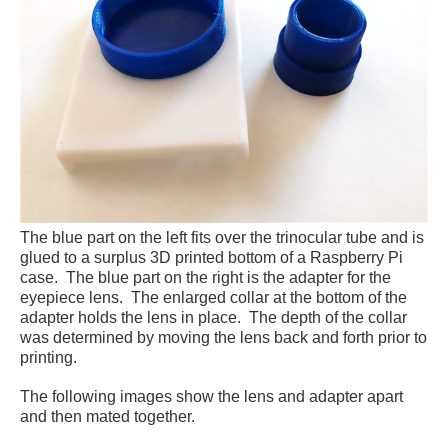
The blue part on the left fits over the trinocular tube and is
glued to a surplus 3D printed bottom of a Raspberry Pi
case. The blue part on the right is the adapter for the
eyepiece lens. The enlarged collar at the bottom of the
adapter holds the lens in place. The depth of the collar
was determined by moving the lens back and forth prior to
printing.
The following images show the lens and adapter apart
and then mated together.