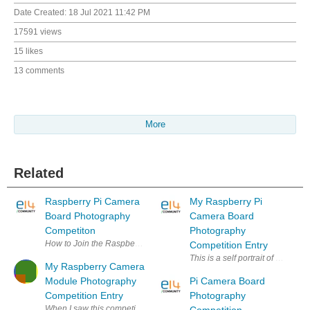
Date Created:
18 Jul 2021 11:42 PM
17591 views
15 likes
13 comments
More
Related
Raspberry Pi Camera
My Raspberry Pi
Board Photography
Camera Board
Competiton
Photography
How to Join the Raspberry Pi Camera Board Photography Competition Th
Competition Entry
This is a self portrait of my Ra
My Raspberry Camera
Module Photography
Pi Camera Board
Competition Entry
Photography
When I saw this competition back in May, I thought: "June 14, that's heap
Competition