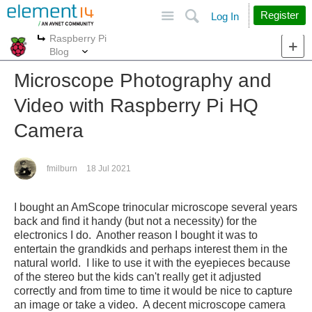
Site
Search
Register
Log In
Raspberry Pi
More
More
Blog
Microscope Photography and
Video with Raspberry Pi HQ
Camera
fmilburn
18 Jul 2021
I bought an AmScope trinocular microscope several years
back and find it handy (but not a necessity) for the
electronics I do. Another reason I bought it was to
entertain the grandkids and perhaps interest them in the
natural world. I like to use it with the eyepieces because
of the stereo but the kids can't really get it adjusted
correctly and from time to time it would be nice to capture
an image or take a video. A decent microscope camera