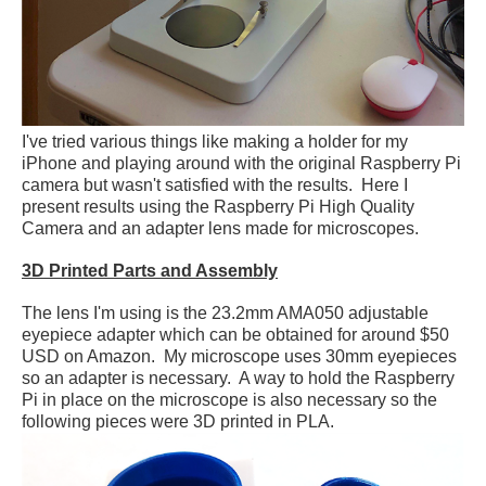
I've tried various things like making a holder for my
iPhone and playing around with the original Raspberry Pi
camera but wasn't satisfied with the results. Here I
present results using the Raspberry Pi High Quality
Camera and an adapter lens made for microscopes.
3D Printed Parts and Assembly
The lens I'm using is the 23.2mm AMA050 adjustable
eyepiece adapter which can be obtained for around $50
USD on Amazon. My microscope uses 30mm eyepieces
so an adapter is necessary. A way to hold the Raspberry
Pi in place on the microscope is also necessary so the
following pieces were 3D printed in PLA.