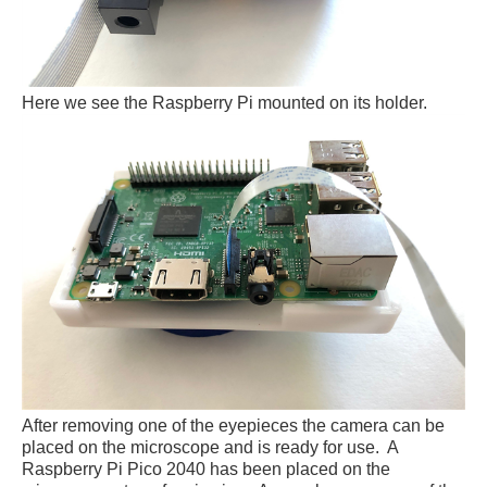
Here we see the Raspberry Pi mounted on its holder.
After removing one of the eyepieces the camera can be
placed on the microscope and is ready for use. A
Raspberry Pi Pico 2040 has been placed on the