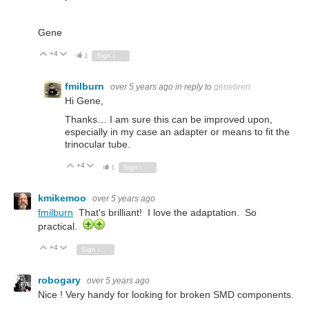
Gene
+4
Vote Up
Vote Down
1
Sign in to reply
fmilburn
over 5 years ago
in reply to
genebren
Hi Gene,
Thanks… I am sure this can be improved upon,
especially in my case an adapter or means to fit the
trinocular tube.
+4
Vote Up
Vote Down
1
Sign in to reply
kmikemoo
over 5 years ago
fmilburn
That's brilliant! I love the adaptation. So
practical.
+4
Vote Up
Vote Down
Sign in to reply
robogary
over 5 years ago
Nice ! Very handy for looking for broken SMD components.