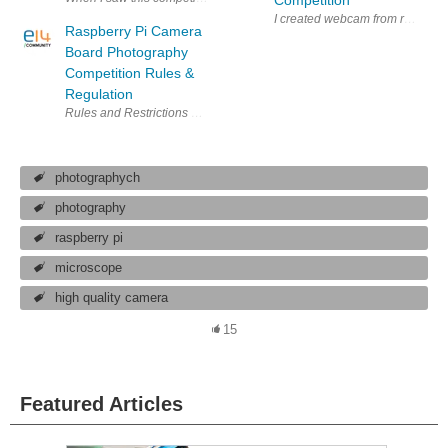
I created webcam from raspi and 
Raspberry Pi Camera
Board Photography
Competition Rules &
Regulation
Rules and Restrictions Raspberry Pi Camera Board Photography Competiti
photographych
photography
raspberry pi
microscope
high quality camera
15
Featured Articles