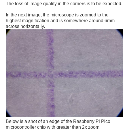
The loss of image quality in the corners is to be expected.
In the next image, the microscope is zoomed to the
highest magnification and is somewhere around 6mm
across horizontally.
Below is a shot of an edge of the Raspberry Pi Pico
microcontroller chip with greater than 2x zoom.