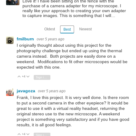
Love it! I have been sitting on the fence with the
purchase of a camera adapter for my microscope. I
really like your approach to creating your own adapter
to capture images. This is something that I will…
Oldest
Newest
Best
fmilburn
over 5 years ago
I originally thought about using this project for the
photography challenge but ended up using the thermal
camera instead. Both projects are easily done on a
weekend. Modifications to fit other microscopes would be
expected with this one.
+4
Vote Up
Vote Down
Sign in to reply
javagoza
over 5 years ago
Frank, I love this project. It is very well done. Is there room
to put a second camera in the other eyepiece? It would be
great to use it with a virtual reality headset, returning the
original stereo use to the new microscope. A weekend
project is something very satisfactory and if you have good
results, it is all good feelings.
+4
Vote Up
Vote Down
Sign in to reply