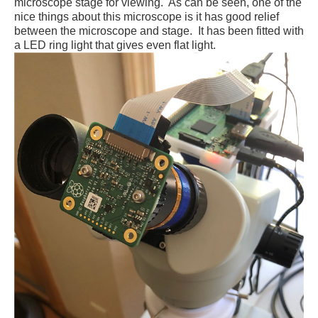
microscope stage for viewing. As can be seen, one of the
nice things about this microscope is it has good relief
between the microscope and stage. It has been fitted with
a LED ring light that gives even flat light.