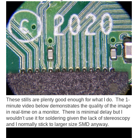
These stills are plenty good enough for what I do. The 1-
minute video below demonstrates the quality of the image
in real-time on a monitor. There is minimal delay but I
wouldn't use it for soldering given the lack of stereoscopy
and I normally stick to larger size SMD anyway.