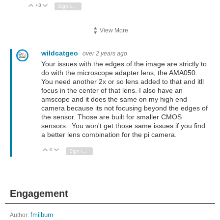
+3
Vote Up
Vote Down
Sign in to reply
View More
wildcatgeo
over 2 years ago
Your issues with the edges of the image are strictly to
do with the microscope adapter lens, the AMA050.
You need another 2x or so lens added to that and itll
focus in the center of that lens. I also have an
amscope and it does the same on my high end
camera because its not focusing beyond the edges of
the sensor. Those are built for smaller CMOS
sensors. You won't get those same issues if you find
a better lens combination for the pi camera.
0
Vote Up
Vote Down
Sign in to reply
Engagement
Author:
fmilburn