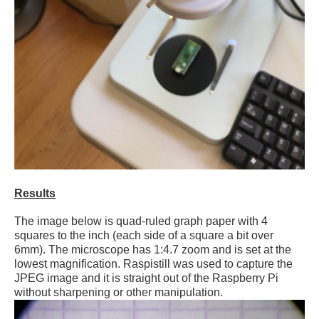
Results
The image below is quad-ruled graph paper with 4
squares to the inch (each side of a square a bit over
6mm). The microscope has 1:4.7 zoom and is set at the
lowest magnification. Raspistill was used to capture the
JPEG image and it is straight out of the Raspberry Pi
without sharpening or other manipulation.