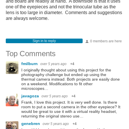
and board are readily at hand. A downside is that it uses
one of the eyepieces and not the trinocular tube as the
lens is too large in diameter. Comments and suggestions
are always welcome.
Sign in to reply
0 members are here
Top Comments
fmilburn
over 5 years ago
+4
I originally thought about using this project for the
photography challenge but ended up using the
thermal camera instead. Both projects are easily done
on a weekend. Modifications to fit other
microscopes…
javagoza
over 5 years ago
+4
Frank, I love this project. It is very well done. Is there
room to put a second camera in the other eyepiece? It
would be great to use it with a virtual reality headset,
returning the original stereo use…
genebren
over 5 years ago
+4