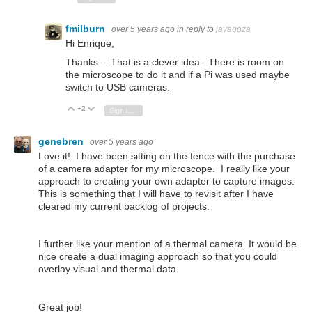
fmilburn
over 5 years ago
in reply to
javagoza
Hi Enrique,
Thanks… That is a clever idea. There is room on
the microscope to do it and if a Pi was used maybe
switch to USB cameras.
+2
Vote Up
Vote Down
Sign in to reply
genebren
over 5 years ago
Love it! I have been sitting on the fence with the purchase
of a camera adapter for my microscope. I really like your
approach to creating your own adapter to capture images.
This is something that I will have to revisit after I have
cleared my current backlog of projects.
I further like your mention of a thermal camera. It would be
nice create a dual imaging approach so that you could
overlay visual and thermal data.
Great job!