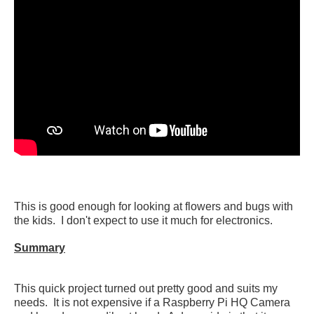
This is good enough for looking at flowers and bugs with
the kids. I don't expect to use it much for electronics.
Summary
This quick project turned out pretty good and suits my
needs. It is not expensive if a Raspberry Pi HQ Camera