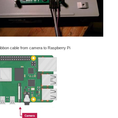
Ribbon cable from camera to Raspberry Pi