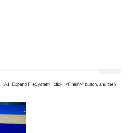
Fullscreen
, “A1. Expand FileSystem”, click “<Finish>” button, and then