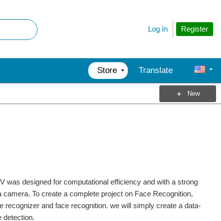
Register
Log In
Store
Translate
New
 was designed for computational efficiency and with a strong
ng a camera. To create a complete project on Face Recognition,
e recognizer and face recognition. we will simply create a data-
e detection.