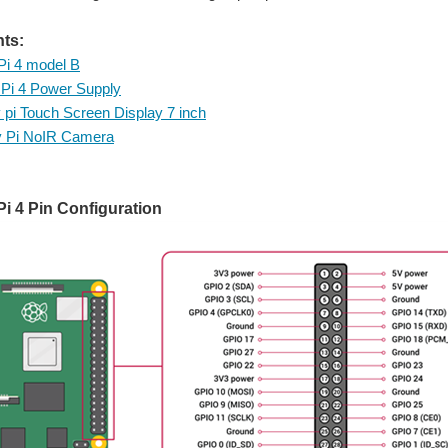
ts:
Pi 4 model B
Pi 4 Power Supply
 pi Touch Screen Display 7 inch
y Pi NoIR Camera
i 4 Pin Configuration