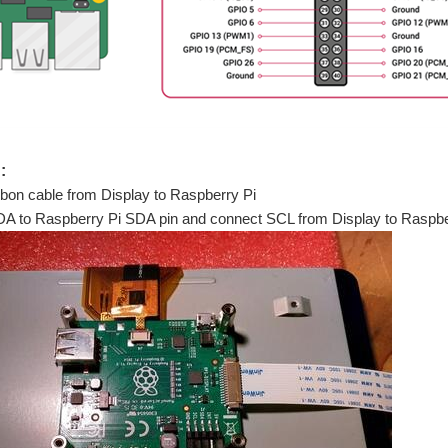
:
bon cable from Display to Raspberry Pi
SDA to Raspberry Pi SDA pin and connect SCL from Display to Raspbe