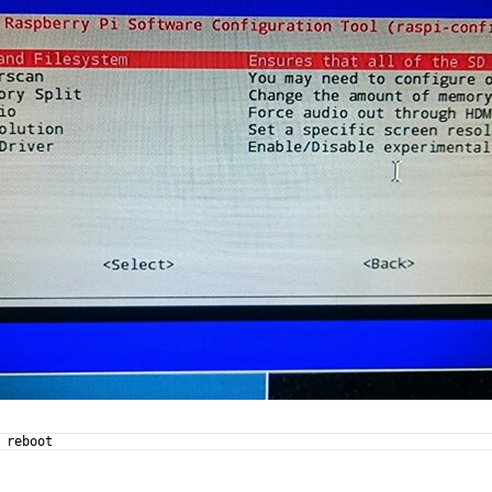
 reboot