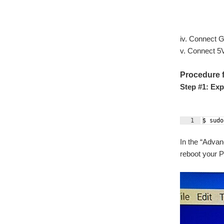
iv. Connect 
v. Connect 5
Procedure f
Step #1: Exp
1
$ sudo
In the “Advan
reboot your P