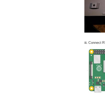
iii. Connect 