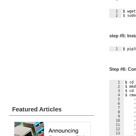
1
$ wget
2
$ sudo
step #5: Ins
1
$ pip3
Step #6: Co
1
$ cd 
2
$ mkd
3
$ cd 
4
$ cma
5
    -
6
    -
7
    -
Featured Articles
8
    -
9
    -
10
    -
11
    -
12
    -
13
    -