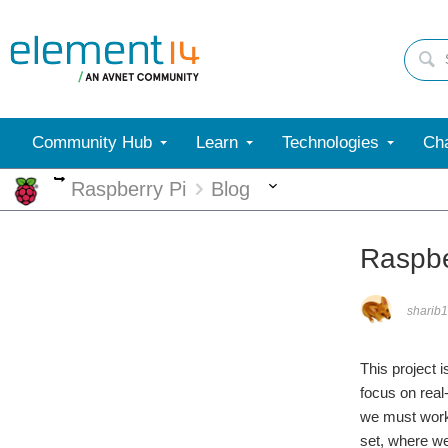
Community Hub
Learn
Technologies
Cha
More
More
Raspberry Pi
Blog
Raspbe
sharib
This project
focus on real
we must work 
set, where we