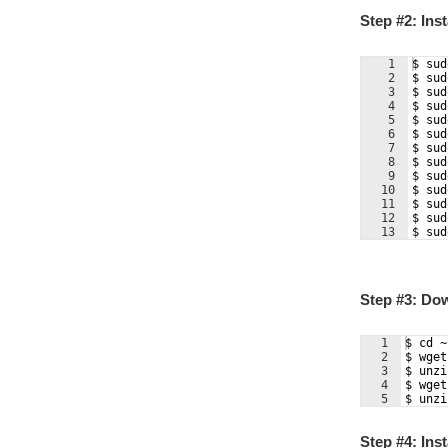
Step #2: Ins
1
$ sud
2
$ sud
3
$ sud
4
$ sud
5
$ sud
6
$ sud
7
$ sud
8
$ sud
9
$ sud
10
$ sud
11
$ sud
12
$ sud
13
$ sud
Step #3: Do
1
$ cd ~
2
$ wget
3
$ unzi
4
$ wget
5
$ unzi
Step #4: Inst