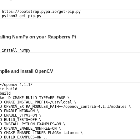
 https://bootstrap.pypa.io/get-pip.py
 python3 get-pip.py
talling NumPy on your Raspberry Pi
 install numpy
mpile and Install OpenCV
~/opencv-4.1.1/  
ir build 
build
ke -D CMAKE_BUILD_TYPE=RELEASE \
D CMAKE_INSTALL_PREFIX=/usr/local \
D OPENCV_EXTRA_MODULES_PATH=~/opencv_contrib-4.1.1/modules \
D ENABLE_NEON=ON \
D ENABLE_VFPV3=ON \
D BUILD_TESTS=OFF \
D INSTALL_PYTHON_EXAMPLES=ON \
D OPENCV_ENABLE_NONFREE=ON \
D CMAKE_SHARED_LINKER_FLAGS=-latomic \
D BUILD_EXAMPLES=ON ..