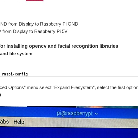
GND from Display to Raspberry Pi GND
V from Display to Raspberry Pi 5V
or installing opencv and facial recognition libraries
and file system
 raspi-config
ced Options” menu select “Expand Filesystem”, select the first option
i