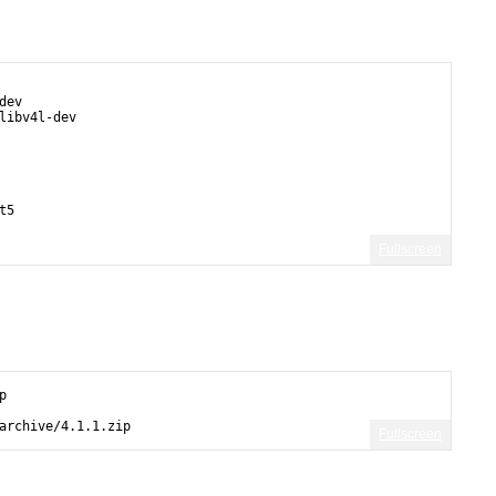
dev
libv4l-dev  
t5
Fullscreen
p
archive/4.1.1.zip
Fullscreen