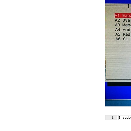
1
$ sudo