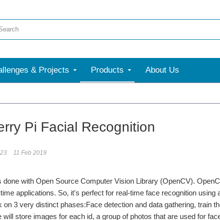
llenges & Projects
Products
About Us
rry Pi Facial Recognition
123
11 Feb 2019
 is done with Open Source Computer Vision Library (OpenCV). OpenCV
-time applications. So, it's perfect for real-time face recognition usi
on 3 very distinct phases:Face detection and data gathering, train th
 will store images for each id, a group of photos that are used for fac