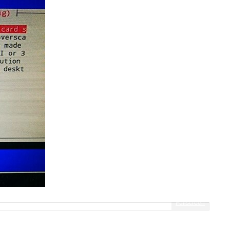
Fullscreen