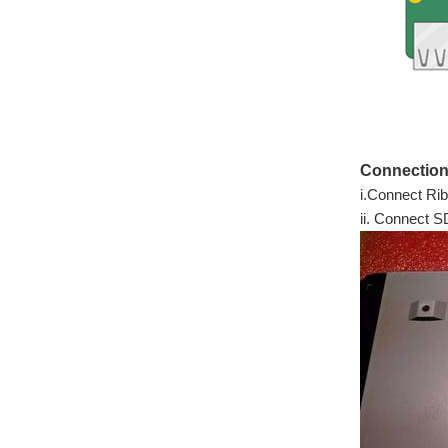
Connection
i.Connect Rib
ii. Connect 