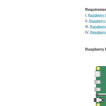
Requiremen
I.
Raspberry 
II.
Raspberry 
III.
Raspberry
IV.
Raspberr
Raspberry P