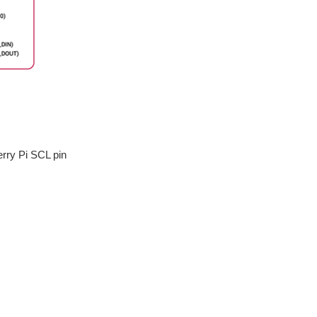
rry Pi SCL pin