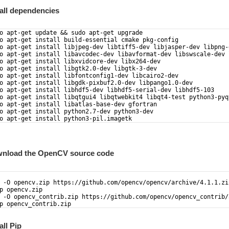
tall dependencies
o apt-get update && sudo apt-get upgrade  
o apt-get install build-essential cmake pkg-config  
o apt-get install libjpeg-dev libtiff5-dev libjasper-dev libpng-
o apt-get install libavcodec-dev libavformat-dev libswscale-dev 
o apt-get install libxvidcore-dev libx264-dev  
o apt-get install libgtk2.0-dev libgtk-3-dev  
o apt-get install libfontconfig1-dev libcairo2-dev
o apt-get install libgdk-pixbuf2.0-dev libpango1.0-dev
o apt-get install libhdf5-dev libhdf5-serial-dev libhdf5-103
o apt-get install libqtgui4 libqtwebkit4 libqt4-test python3-pyq
o apt-get install libatlas-base-dev gfortran  
o apt-get install python2.7-dev python3-dev 
o apt-get install python3-pil.imagetk
wnload the OpenCV source code
 -O opencv.zip https://github.com/opencv/opencv/archive/4.1.1.zi
p opencv.zip
 -O opencv_contrib.zip https://github.com/opencv/opencv_contrib/
p opencv_contrib.zip
all Pip