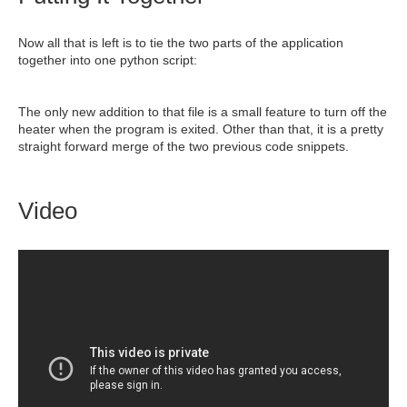
Now all that is left is to tie the two parts of the application
together into one python script:
The only new addition to that file is a small feature to turn off the
heater when the program is exited. Other than that, it is a pretty
straight forward merge of the two previous code snippets.
Video