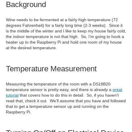
Background
Wine needs to be fermented at a fairly high temperature (72
degrees Fahrenheit) for a fairly long time (2-3 weeks). Since it
is the middle of the winter and I like to keep my house fairly cold,
the indoor temperature is not that high. So, I’m going to hook a
heater up to the Raspberry Pi and hold one room of my house
at the desired temperature.
Temperature Measurement
Measuring the temperature of the room with a DS18B20
temperature sensor is pretty easy, and there is already a
great
tutorial
that covers how to do this in detail. So, if you haven’t
read that, check it out. We’ll assume that you have and followed
that to get a temperature sensor up and running on the
Raspberry Pi.