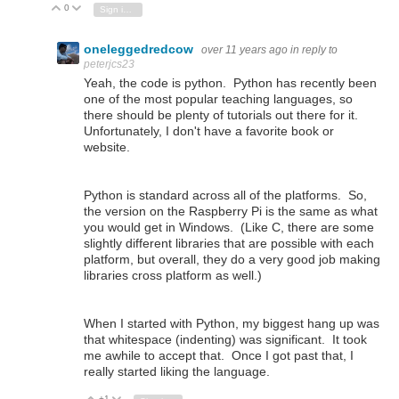
0
Vote Up
Vote Down
Sign in to reply
oneleggedredcow
over 11 years ago
in reply to
peterjcs23
Yeah, the code is python. Python has recently been
one of the most popular teaching languages, so
there should be plenty of tutorials out there for it.
Unfortunately, I don't have a favorite book or
website.
Python is standard across all of the platforms. So,
the version on the Raspberry Pi is the same as what
you would get in Windows. (Like C, there are some
slightly different libraries that are possible with each
platform, but overall, they do a very good job making
libraries cross platform as well.)
When I started with Python, my biggest hang up was
that whitespace (indenting) was significant. It took
me awhile to accept that. Once I got past that, I
really started liking the language.
+1