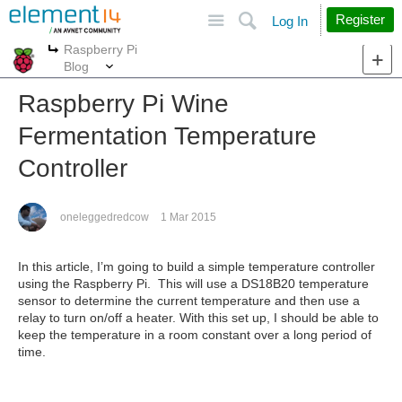
Site
Search
Register
Log In
Raspberry Pi
More
More
Blog
Raspberry Pi Wine
Fermentation Temperature
Controller
oneleggedredcow
1 Mar 2015
In this article, I’m going to build a simple temperature controller
using the Raspberry Pi. This will use a DS18B20 temperature
sensor to determine the current temperature and then use a
relay to turn on/off a heater. With this set up, I should be able to
keep the temperature in a room constant over a long period of
time.