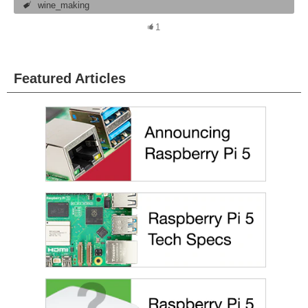
wine_making
1
Featured Articles