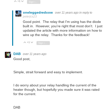
+1
Vote Up
Vote Down
Sign in to reply
oneleggedredcow
over 11 years ago
in reply to
peterjcs23
Good point. The relay that I'm using has the diode
built in. However, you're right that most don't. I just
updated the article with more information on how to
wire up the relay. Thanks for the feedback!
+1
Vote Up
Vote Down
Sign in to reply
DAB
over 11 years ago
Good post,
Simple, strait forward and easy to implement.
I do worry about your relay handling the current of the
heater though, but hopefully you made sure it was rated
for the current.
DAB