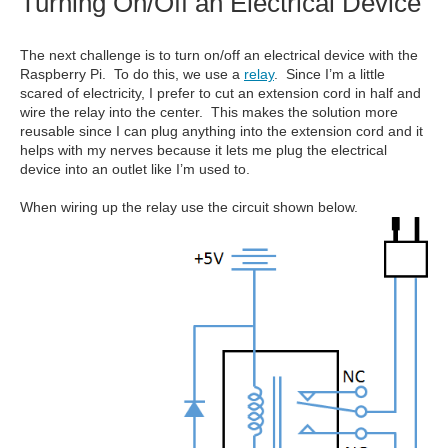
Turning On/Off an Electrical Device
The next challenge is to turn on/off an electrical device with the
Raspberry Pi. To do this, we use a
relay
. Since I’m a little
scared of electricity, I prefer to cut an extension cord in half and
wire the relay into the center. This makes the solution more
reusable since I can plug anything into the extension cord and it
helps with my nerves because it lets me plug the electrical
device into an outlet like I’m used to.
When wiring up the relay use the circuit shown below.