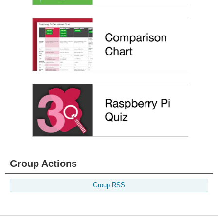
Group Actions
Group RSS