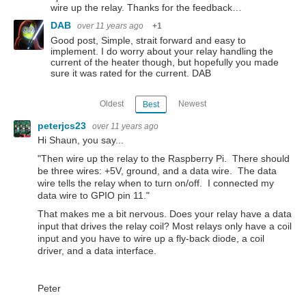
wire up the relay. Thanks for the feedback…
DAB
over 11 years ago
+1
Good post, Simple, strait forward and easy to
implement. I do worry about your relay handling the
current of the heater though, but hopefully you made
sure it was rated for the current. DAB
Oldest
Newest
Best
peterjcs23
over 11 years ago
Hi Shaun, you say...
"Then wire up the relay to the Raspberry Pi. There should
be three wires: +5V, ground, and a data wire. The data
wire tells the relay when to turn on/off. I connected my
data wire to GPIO pin 11."
That makes me a bit nervous. Does your relay have a data
input that drives the relay coil? Most relays only have a coil
input and you have to wire up a fly-back diode, a coil
driver, and a data interface.
Peter