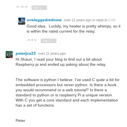
+1
Vote Up
Vote Down
Sign in to reply
oneleggedredcow
over 11 years ago
in reply to
DAB
Good idea. Luckily, my heater is pretty whimpy, so it
is within the rated current for the relay.
0
Vote Up
Vote Down
Sign in to reply
peterjcs23
over 11 years ago
Hi Shaun, I read your blog to find out a bit about
Raspberry pi and ended up asking about the relay.
The software is python I believe. I've used C quite a bit for
embedded processors but never python. Is there a book
you would recommend or a web tutorial? Is there a
standard to python or is raspberry Pi a unique version.
With C you get a core standard and each implementation
has a set of functions.
Peter