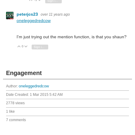
Vote Up
Vote Down
Sign in to reply
peterjcs23
over 11 years ago
oneleggedredcow
I'm just trying out the mention function, is that you shaun?
0
Vote Up
Vote Down
Sign in to reply
Engagement
Author:
oneleggedredcow
Date Created:
1 Mar 2015 5:42 AM
2778 views
1 like
7 comments