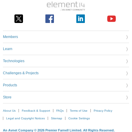
Members
Learn
Technologies
Challenges & Projects
Products
Store
About Us
Feedback & Support
FAQs
Terms of Use
Privacy Policy
Legal and Copyright Notices
Sitemap
Cookie Settings
An Avnet Company © 2026 Premier Farnell Limited. All Rights Reserved.