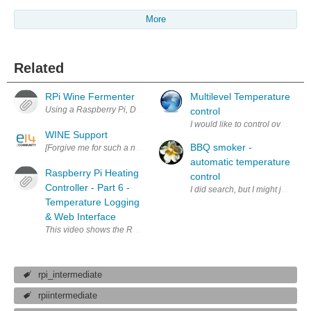
More
Related
RPi Wine Fermenter
Multilevel Temperature
Using a Raspberry Pi, DS18B20 sensor, and a relay to keep a room at 
control
I would like to control oven temp
WINE Support
BBQ smoker -
[Forgive me for such a noob question. I'm not well versed in Linux and 
automatic temperature
Raspberry Pi Heating
control
Controller - Part 6 -
I did search, but I might just re
Temperature Logging
& Web Interface
This video shows the Raspberry Pi installed in the airing cupboard, w
rpi_intermediate
rpiintermediate