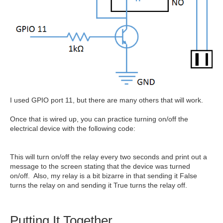
I used GPIO port 11, but there are many others that will work.
Once that is wired up, you can practice turning on/off the
electrical device with the following code:
This will turn on/off the relay every two seconds and print out a
message to the screen stating that the device was turned
on/off. Also, my relay is a bit bizarre in that sending it False
turns the relay on and sending it True turns the relay off.
Putting It Together