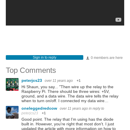
Sign in to reply
0 members are here
Top Comments
peterjcs23
over 11 years ago
+1
Hi Shaun, you say... "Then wire up the relay to the
Raspberry Pi. There should be three wires: +5V,
ground, and a data wire. The data wire tells the relay
when to turn on/off. I connected my data wire…
oneleggedredcow
over 11 years ago
in reply to
peterjcs23
+1
Good point. The relay that I'm using has the diode
built in. However, you're right that most don't. I just
updated the article with more information on how to