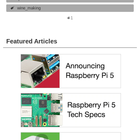
wine_making
1
Featured Articles