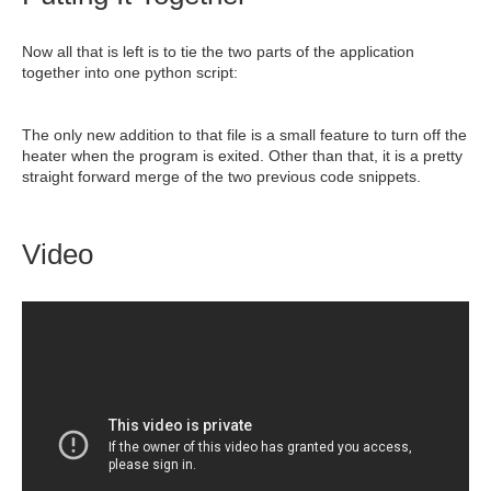
Now all that is left is to tie the two parts of the application
together into one python script:
The only new addition to that file is a small feature to turn off the
heater when the program is exited. Other than that, it is a pretty
straight forward merge of the two previous code snippets.
Video