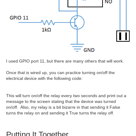
I used GPIO port 11, but there are many others that will work.
Once that is wired up, you can practice turning on/off the
electrical device with the following code:
This will turn on/off the relay every two seconds and print out a
message to the screen stating that the device was turned
on/off. Also, my relay is a bit bizarre in that sending it False
turns the relay on and sending it True turns the relay off.
Putting It Together