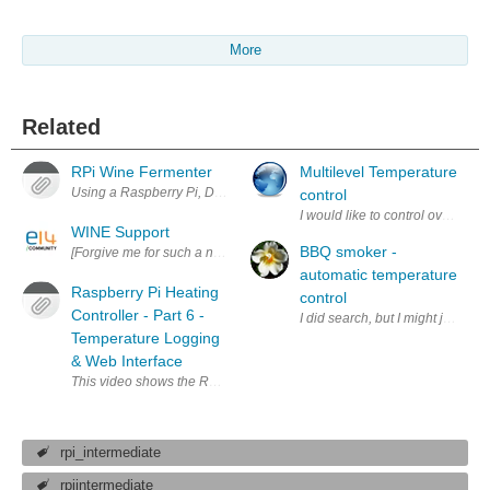
More
Related
RPi Wine Fermenter
Multilevel Temperature
Using a Raspberry Pi, DS18B20 sensor, and a relay to keep a room at 
control
I would like to control oven temp
WINE Support
BBQ smoker -
[Forgive me for such a noob question. I'm not well versed in Linux and 
automatic temperature
Raspberry Pi Heating
control
Controller - Part 6 -
I did search, but I might just re
Temperature Logging
& Web Interface
This video shows the Raspberry Pi installed in the airing cupboard, w
rpi_intermediate
rpiintermediate