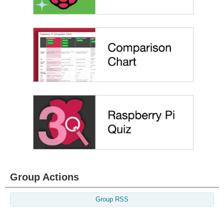
Group Actions
Group RSS