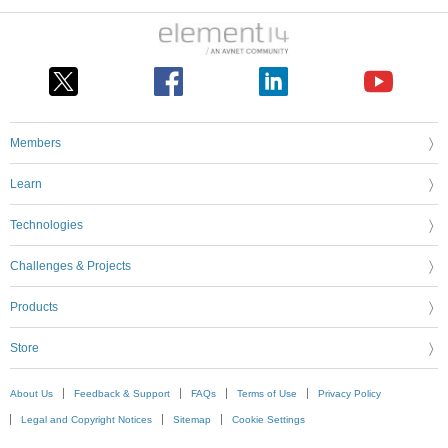
Members
Learn
Technologies
Challenges & Projects
Products
Store
About Us
Feedback & Support
FAQs
Terms of Use
Privacy Policy
Legal and Copyright Notices
Sitemap
Cookie Settings