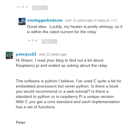
+1
Vote Up
Vote Down
Sign in to reply
oneleggedredcow
over 11 years ago
in reply to
DAB
Good idea. Luckily, my heater is pretty whimpy, so it
is within the rated current for the relay.
0
Vote Up
Vote Down
Sign in to reply
peterjcs23
over 11 years ago
Hi Shaun, I read your blog to find out a bit about
Raspberry pi and ended up asking about the relay.
The software is python I believe. I've used C quite a bit for
embedded processors but never python. Is there a book
you would recommend or a web tutorial? Is there a
standard to python or is raspberry Pi a unique version.
With C you get a core standard and each implementation
has a set of functions.
Peter