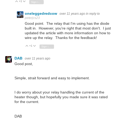
+1
Vote Up
Vote Down
Sign in to reply
oneleggedredcow
over 11 years ago
in reply to
peterjcs23
Good point. The relay that I'm using has the diode
built in. However, you're right that most don't. I just
updated the article with more information on how to
wire up the relay. Thanks for the feedback!
+1
Vote Up
Vote Down
Sign in to reply
DAB
over 11 years ago
Good post,
Simple, strait forward and easy to implement.
I do worry about your relay handling the current of the
heater though, but hopefully you made sure it was rated
for the current.
DAB