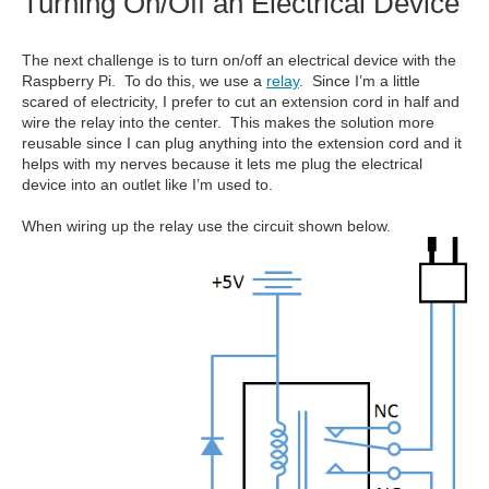
Turning On/Off an Electrical Device
The next challenge is to turn on/off an electrical device with the
Raspberry Pi. To do this, we use a
relay
. Since I’m a little
scared of electricity, I prefer to cut an extension cord in half and
wire the relay into the center. This makes the solution more
reusable since I can plug anything into the extension cord and it
helps with my nerves because it lets me plug the electrical
device into an outlet like I’m used to.
When wiring up the relay use the circuit shown below.