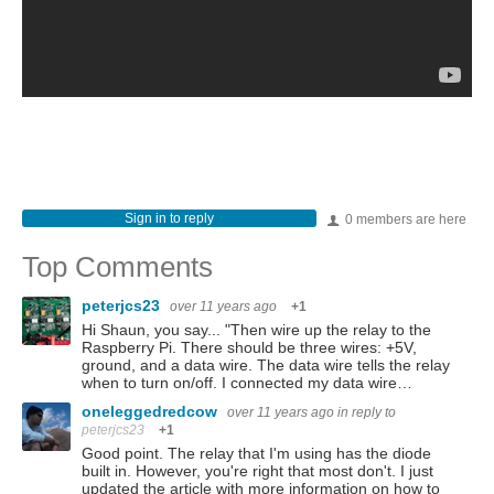
Sign in to reply
0 members are here
Top Comments
peterjcs23
over 11 years ago
+1
Hi Shaun, you say... "Then wire up the relay to the
Raspberry Pi. There should be three wires: +5V,
ground, and a data wire. The data wire tells the relay
when to turn on/off. I connected my data wire…
oneleggedredcow
over 11 years ago
in reply to
peterjcs23
+1
Good point. The relay that I'm using has the diode
built in. However, you're right that most don't. I just
updated the article with more information on how to