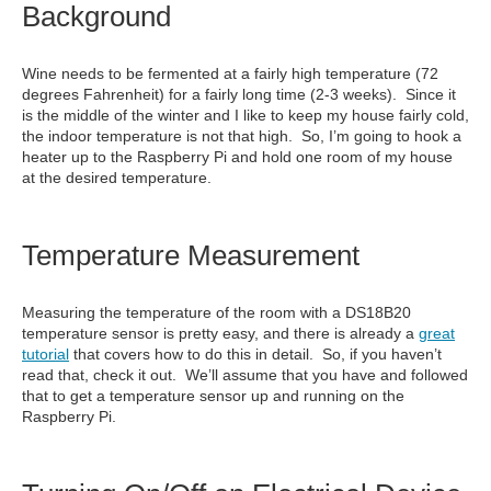
Background
Wine needs to be fermented at a fairly high temperature (72
degrees Fahrenheit) for a fairly long time (2-3 weeks). Since it
is the middle of the winter and I like to keep my house fairly cold,
the indoor temperature is not that high. So, I’m going to hook a
heater up to the Raspberry Pi and hold one room of my house
at the desired temperature.
Temperature Measurement
Measuring the temperature of the room with a DS18B20
temperature sensor is pretty easy, and there is already a
great
tutorial
that covers how to do this in detail. So, if you haven’t
read that, check it out. We’ll assume that you have and followed
that to get a temperature sensor up and running on the
Raspberry Pi.