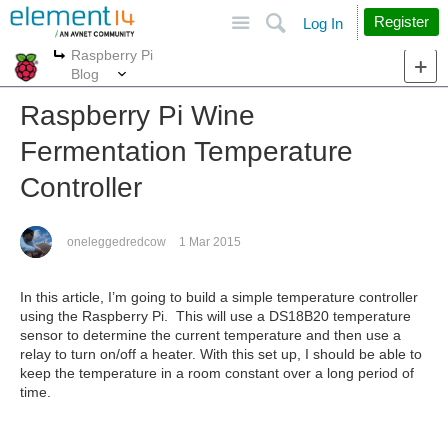
Site
Search
Register
Log In
Raspberry Pi
More
More
Blog
Raspberry Pi Wine
Fermentation Temperature
Controller
oneleggedredcow
1 Mar 2015
In this article, I’m going to build a simple temperature controller
using the Raspberry Pi. This will use a DS18B20 temperature
sensor to determine the current temperature and then use a
relay to turn on/off a heater. With this set up, I should be able to
keep the temperature in a room constant over a long period of
time.