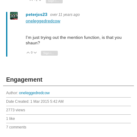
Vote Up
Vote Down
Sign in to reply
peterjcs23
over 11 years ago
oneleggedredcow
I'm just trying out the mention function, is that you
shaun?
0
Vote Up
Vote Down
Sign in to reply
Engagement
Author:
oneleggedredcow
Date Created:
1 Mar 2015 5:42 AM
2773 views
1 like
7 comments