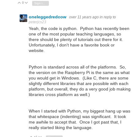
0
Vote Up
Vote Down
Sign in to reply
oneleggedredcow
over 11 years ago
in reply to
peterjcs23
Yeah, the code is python. Python has recently been
one of the most popular teaching languages, so
there should be plenty of tutorials out there for it.
Unfortunately, I don't have a favorite book or
website.
Python is standard across all of the platforms. So,
the version on the Raspberry Pi is the same as what
you would get in Windows. (Like C, there are some
slightly different libraries that are possible with each
platform, but overall, they do a very good job making
libraries cross platform as well.)
When I started with Python, my biggest hang up was
that whitespace (indenting) was significant. It took
me awhile to accept that. Once I got past that, I
really started liking the language.
+1