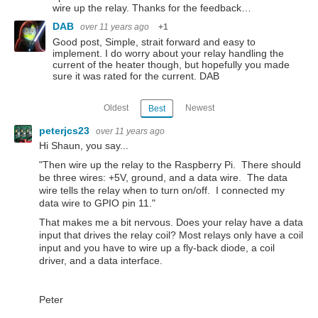
wire up the relay. Thanks for the feedback…
DAB
over 11 years ago
+1
Good post, Simple, strait forward and easy to
implement. I do worry about your relay handling the
current of the heater though, but hopefully you made
sure it was rated for the current. DAB
Oldest
Newest
Best
peterjcs23
over 11 years ago
Hi Shaun, you say...
"Then wire up the relay to the Raspberry Pi. There should
be three wires: +5V, ground, and a data wire. The data
wire tells the relay when to turn on/off. I connected my
data wire to GPIO pin 11."
That makes me a bit nervous. Does your relay have a data
input that drives the relay coil? Most relays only have a coil
input and you have to wire up a fly-back diode, a coil
driver, and a data interface.
Peter