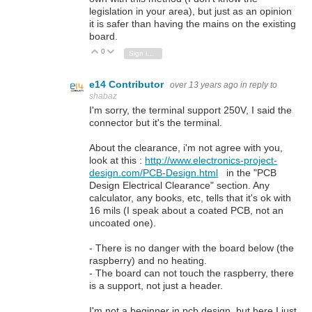
legislation in your area), but just as an opinion
it is safer than having the mains on the existing
board.
0
Vote Up
Vote Down
Sign in to reply
e14 Contributor
over 13 years ago
in reply to
shabaz
I'm sorry, the terminal support 250V, I said the
connector but it's the terminal.
About the clearance, i'm not agree with you,
look at this :
http://www.electronics-project-
design.com/PCB-Design.html
in the "PCB
Design Electrical Clearance" section. Any
calculator, any books, etc, tells that it's ok with
16 mils (I speak about a coated PCB, not an
uncoated one).
- There is no danger with the board below (the
raspberry) and no heating.
- The board can not touch the raspberry, there
is a support, not just a header.
I'm not a beginner in pcb design, but here I just