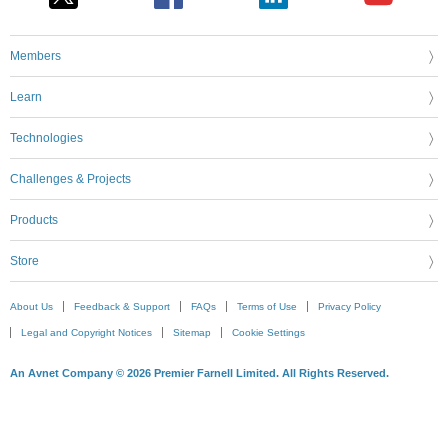
Members
Learn
Technologies
Challenges & Projects
Products
Store
About Us
Feedback & Support
FAQs
Terms of Use
Privacy Policy
Legal and Copyright Notices
Sitemap
Cookie Settings
An Avnet Company © 2026 Premier Farnell Limited. All Rights Reserved.