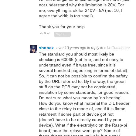
not understand why the limitation is 20V. For
me, everything is ok for 240V - 5A (not 10, I
agree the width is too small).
Thank you for your help
0
Vote Up
Vote Down
Sign in to reply
shabaz
over 13 years ago
in reply to
e14 Contributor
The standard you should most likely be
checking is 60065 (not free, and not easy to
understand even if it was free, since it is
several hundred pages long in terms of detail).
So, it can not be possible to confirm the safety
by the URL referred to. By the way, the green
stuff on the PCB may not be considered
insulation by some standards, for good reason.
I'm not sure what you mean by 'no heating'.
How do you know what material the DIL header
close to the relay is made of, and if it is flame
retardent if some part of device got hot
(doesn't have to be directly caused by your
device). What if the electrolytic on the Rasp-pi
board, near the relays went pop? Some of