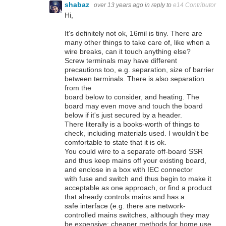
shabaz
over 13 years ago
in reply to
e14 Contributor
Hi,
It's definitely not ok, 16mil is tiny. There are
many other things to take care of, like when a
wire breaks, can it touch anything else?
Screw terminals may have different
precautions too, e.g. separation, size of barrier
between terminals. There is also separation
from the
board below to consider, and heating. The
board may even move and touch the board
below if it's just secured by a header.
There literally is a books-worth of things to
check, including materials used. I wouldn't be
comfortable to state that it is ok.
You could wire to a separate off-board SSR
and thus keep mains off your existing board,
and enclose in a box with IEC connector
with fuse and switch and thus begin to make it
acceptable as one approach, or find a product
that already controls mains and has a
safe interface (e.g. there are network-
controlled mains switches, although they may
be expensive; cheaper methods for home use