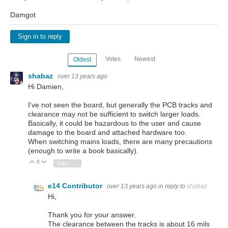
Damgot
Sign in to reply
Votes
Newest
Oldest
shabaz
over 13 years ago
Hi Damien,
I've not seen the board, but generally the PCB tracks and
clearance may not be sufficient to switch larger loads.
Basically, it could be hazardous to the user and cause
damage to the board and attached hardware too.
When switching mains loads, there are many precautions
(enough to write a book basically).
0
Vote Up
Vote Down
Sign in to reply
e14 Contributor
over 13 years ago
in reply to
shabaz
Hi,
Thank you for your answer.
The clearance between the tracks is about 16 mils