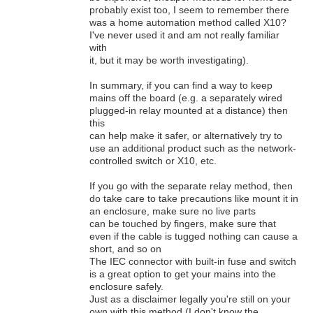
probably exist too, I seem to remember there
was a home automation method called X10?
I've never used it and am not really familiar
with
it, but it may be worth investigating).
In summary, if you can find a way to keep
mains off the board (e.g. a separately wired
plugged-in relay mounted at a distance) then
this
can help make it safer, or alternatively try to
use an additional product such as the network-
controlled switch or X10, etc.
If you go with the separate relay method, then
do take care to take precautions like mount it in
an enclosure, make sure no live parts
can be touched by fingers, make sure that
even if the cable is tugged nothing can cause a
short, and so on
The IEC connector with built-in fuse and switch
is a great option to get your mains into the
enclosure safely.
Just as a disclaimer legally you're still on your
own with this method (I don't know the