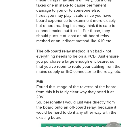
these things may seem unlikely, but it only
takes one mistake to cause permanent
damage to you or to someone else.
I trust you may play it safe since you have
board experience to examine it more closely,
but others reading this may think it is safe to
connect mains but it isn't. For those, they
should pursue at least an off-board relay
method or an indirect method like X10 etc.
The off-board relay method isn't bad - not
everything needs to be on a PCB. Just ensure
you purchase a large enough enclosure, so
that you've room to route your cabling from the
mains supply or IEC connector to the relay, etc.
Edit:
Found this image of the reverse of the board,
from this it is fairly clear why they rated it at
20V.
So, personally I would just wire directly from
the board onto an off-board relay, because it
would be hard to do it any other way with the
existing board.