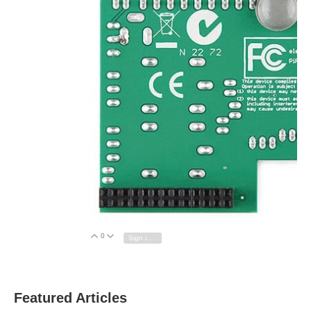
0
Vote Up
Vote Down
Sign in to reply
Featured Articles