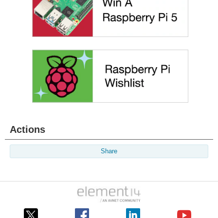
Actions
Share