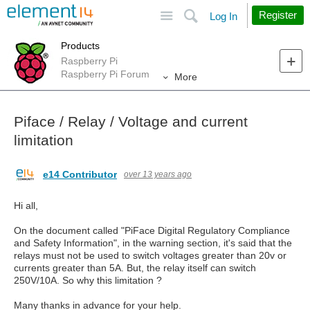
Site
Search
Register
Log In
Products
Raspberry Pi
Raspberry Pi Forum
More
Piface / Relay / Voltage and current
limitation
e14 Contributor
over 13 years ago
Hi all,
On the document called "PiFace Digital Regulatory Compliance
and Safety Information", in the warning section, it's said that the
relays must not be used to switch voltages greater than 20v or
currents greater than 5A. But, the relay itself can switch
250V/10A. So why this limitation ?
Many thanks in advance for your help.