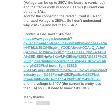
(Voltage can be up to 250V, the board is varnished)
and the tracks width is about 100 mils (Current can
be up to 5A)...
And for the connector, the rated current is 6A and
the rated Voltage is 250V... So I don't understand
why 20V - 5A and not 250V - 5A ?
I control a Led Tower, like that :
https://www.google.be/search?
q=Led+tower&hl=fr&source=lnms&tbm=isch&sa=X&e
i=HThlUb3EOtHSsgbk_YCQDA&ved=0CAoQ_AUoA
Q&biw=1920&bih=958#imgrc=TGol6GTzjRSBZM%3
A%3BDrBBEHpWr6KbVM%3Bhttp%253A%252F%25
2Fimg.directindustry.com%252Fimages_di%252Fph
oto-g%252Fled-tower-light-53616-
2841149.jpg%3Bhttp%253A%252F%252Fwww.direct
industry.com%252Fprod%252Fpatlite%252Fled-
tower-lights-53616-356554.html%3B794%3B678
and the voltage is 240V (the current is pretty less
than 5A) so I just need to know if it's OK ?
Many thanks.
0
Vote Up
Vote Down
Sign in to reply