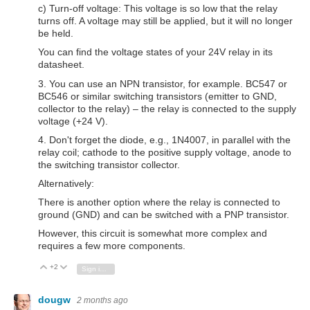
c) Turn-off voltage: This voltage is so low that the relay
turns off. A voltage may still be applied, but it will no longer
be held.
You can find the voltage states of your 24V relay in its
datasheet.
3. You can use an NPN transistor, for example. BC547 or
BC546 or similar switching transistors (emitter to GND,
collector to the relay) – the relay is connected to the supply
voltage (+24 V).
4. Don't forget the diode, e.g., 1N4007, in parallel with the
relay coil; cathode to the positive supply voltage, anode to
the switching transistor collector.
Alternatively:
There is another option where the relay is connected to
ground (GND) and can be switched with a PNP transistor.
However, this circuit is somewhat more complex and
requires a few more components.
+2
Vote Up
Vote Down
Sign in to reply
dougw
2 months ago