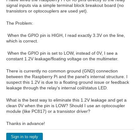
signal inputs via a simple terminal block breakout board (no
transistors or optocouplers are used yet).
The Problem:
When the GPIO pin is
⁠HIGH⁠
, I read exactly
3.3V
on the line,
which is correct.
When the GPIO pin is set to
⁠LOW⁠
, instead of 0V, I see a
constant
1.2V
leakage/floating voltage on the multimeter.
There is currently no common ground (GND) connection
between the Raspberry Pi and the panel's internal structure. I
suspect this 1.2V is due to a floating ground issue or feedback
leakage through the relay's internal coil/status LED.
What is the best way to eliminate this 1.2V leakage and get a
clean 0V when the pin is LOW? Should I use an optocoupler
module (like PC817) or a transistor driver?
Thanks in advance!
Sign in to reply