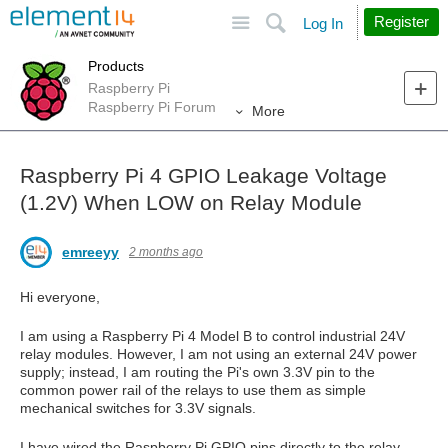
Site
Search
Register
Log In
Products
Raspberry Pi
Raspberry Pi Forum
More
Raspberry Pi 4 GPIO Leakage Voltage
(1.2V) When LOW on Relay Module
emreeyy
2 months ago
Hi everyone,
I am using a Raspberry Pi 4 Model B to control industrial 24V
relay modules. However, I am not using an external 24V power
supply; instead, I am routing the Pi's own 3.3V pin to the
common power rail of the relays to use them as simple
mechanical switches for 3.3V signals.
I have wired the Raspberry Pi GPIO pins directly to the relay