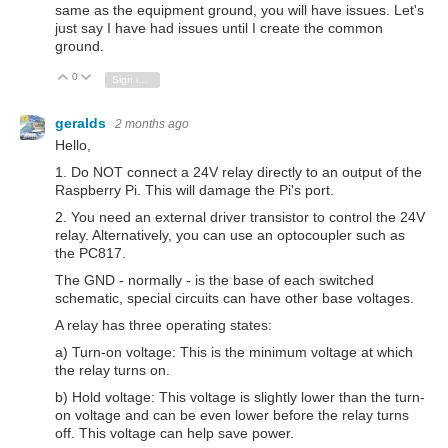
same as the equipment ground, you will have issues. Let's
just say I have had issues until I create the common
ground.
0
Vote Up
Vote Down
Sign in to reply
geralds
2 months ago
Hello,
1. Do NOT connect a 24V relay directly to an output of the
Raspberry Pi. This will damage the Pi's port.
2. You need an external driver transistor to control the 24V
relay. Alternatively, you can use an optocoupler such as
the PC817.
The GND - normally - is the base of each switched
schematic, special circuits can have other base voltages.
A relay has three operating states:
a) Turn-on voltage: This is the minimum voltage at which
the relay turns on.
b) Hold voltage: This voltage is slightly lower than the turn-
on voltage and can be even lower before the relay turns
off. This voltage can help save power.