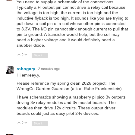
You need to supply a schematic of the connections.
Typically a Pi output pin cannot drive a relay coil because
the voltage is too high, the current is too high and the
inductive flyback is too high. It sounds like you are trying to
pull down a coil pin of a coil whose other pin is connected
to 3.3V. The I/O pin cannot sink enough current to pull that
pin to ground. A transistor would help, but the coil may
need a higher voltage and it would definitely need a
snubber diode.
0
Vote Up
Vote Down
Sign in to reply
robogary
2 months ago
Hi emreey.y.
Please reference my spring clean 2026 project: The
WrongCo Garden Guardian (a.k.a. Rube Frankenstein).
I have schematics showing a raspberry pi pico 3v outputs
driving 3v relay modules and 3v mosfet boards. The
modules then drive 12v circuits. These output driver
boards could just as easy pilot 24v devices.
0
Vote Up
Vote Down
Sign in to reply