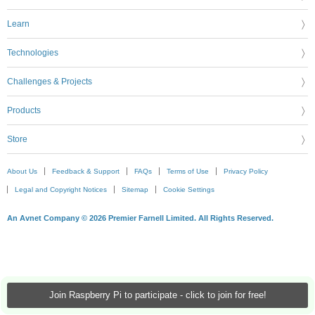
Learn
Technologies
Challenges & Projects
Products
Store
About Us
Feedback & Support
FAQs
Terms of Use
Privacy Policy
Legal and Copyright Notices
Sitemap
Cookie Settings
An Avnet Company © 2026 Premier Farnell Limited. All Rights Reserved.
Join Raspberry Pi to participate - click to join for free!