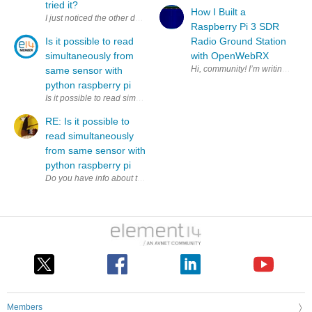
tried it?
How I Built a
I just noticed the other day that this thing existed; it supports 2.4 G
Raspberry Pi 3 SDR
Is it possible to read
Radio Ground Station
simultaneously from
with OpenWebRX
same sensor with
python raspberry pi
Is it possible to read simultaneously (to two variables) from same sens
RE: Is it possible to
read simultaneously
from same sensor with
python raspberry pi
Members