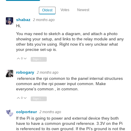
Votes
Newest
Oldest
shabaz
2 months ago
Hi,
You may need to sketch a diagram, and attach a photo
showing your setup, and links to the relay module and any
other bits you're using. Right now it's very unclear what
your precise set-up is.
0
Vote Up
Vote Down
Sign in to reply
robogary
2 months ago
reference the rpi common to the panel internal structures
common and the rpi power input common. Make
everyone's common , in common.
0
Vote Up
Vote Down
Sign in to reply
colporteur
2 months ago
If the Pi is going to power and external device they both
have to have a common ground reference. 3.3V on the Pi
is referenced to its own ground. If the Pi's ground is not the