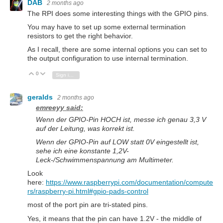
DAB
2 months ago
The RPI does some interesting things with the GPIO pins.
You may have to set up some external termination
resistors to get the right behavior.
As I recall, there are some internal options you can set to
the output configuration to use internal termination.
0
Vote Up
Vote Down
Sign in to reply
geralds
2 months ago
emreeyy said:
Wenn der GPIO-Pin
HOCH
ist
, messe ich genau
3,3 V
auf der Leitung, was korrekt ist.
Wenn der GPIO-Pin auf
LOW
statt
0V eingestellt ist,
sehe ich eine konstante
1,2V-
Leck
-/Schwimmenspannung am Multimeter.
Look
here:
https://www.raspberrypi.com/documentation/compute
rs/raspberry-pi.html#gpio-pads-control
most of the port pin are tri-stated pins.
Yes, it means that the pin can have 1.2V - the middle of