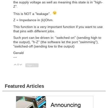
the supply voltage as well as meaning this state is in "high-
Z".
This is NOT a "leakage".
Z = Impedance in (k)Ohm.
This function is a very important function if you want to use
that pins with different jobs.
Such port can be driven in: "switched on" (sending high to
the output), "h-Z" (the software let the port "swimming"),
"switched-off (sending low to the output)
Gerald
---
0
Vote Up
Vote Down
Sign in to reply
Featured Articles