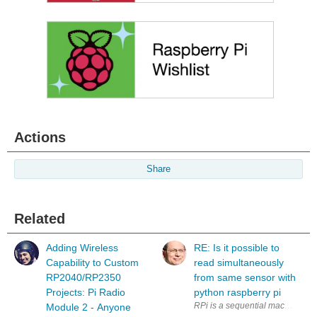
Actions
Share
Related
Adding Wireless
RE: Is it possible to
Capability to Custom
read simultaneously
RP2040/RP2350
from same sensor with
Projects: Pi Radio
python raspberry pi
RPi is a sequential machine. How
Module 2 - Anyone