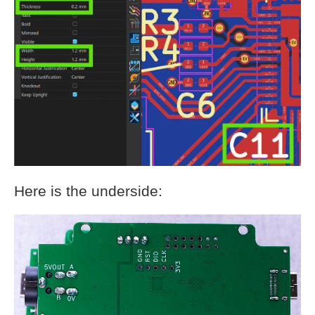
Here is the underside: