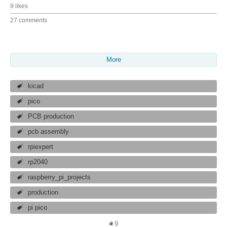
9 likes
27 comments
More
kicad
pico
PCB production
pcb assembly
rpiexpert
rp2040
raspberry_pi_projects
production
pi pico
9