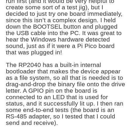
run first (and it would be very helpful to
create some sort of a test jig), but I
decided to just try one board immediately,
since this isn’t a complex design. I held
down the BOOTSEL button and plugged
the USB cable into the PC. It was great to
hear the Windows hardware detected
sound, just as if it were a Pi Pico board
that was plugged in!
The RP2040 has a built-in internal
bootloader that makes the device appear
as a file system, so all that is needed is to
drag-and-drop the binary file onto the drive
letter. A GPIO pin on the board is
connected to an LED that is used for
status, and it successfully lit up. I then ran
some end-to-end tests (the board is an
RS-485 adapter, so I tested that I could
send and receive).