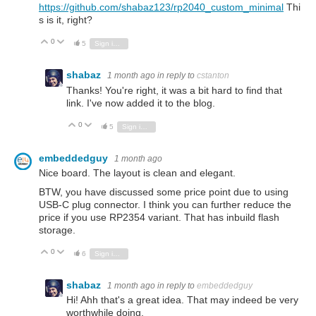
https://github.com/shabaz123/rp2040_custom_minimal
Thi
s is it, right?
0
Vote Up
Vote Down
5
Sign in to reply
shabaz
1 month ago
in reply to
cstanton
Thanks! You're right, it was a bit hard to find that
link. I've now added it to the blog.
0
Vote Up
Vote Down
5
Sign in to reply
embeddedguy
1 month ago
Nice board. The layout is clean and elegant.
BTW, you have discussed some price point due to using
USB-C plug connector. I think you can further reduce the
price if you use RP2354 variant. That has inbuild flash
storage.
0
Vote Up
Vote Down
6
Sign in to reply
shabaz
1 month ago
in reply to
embeddedguy
Hi! Ahh that's a great idea. That may indeed be very
worthwhile doing.