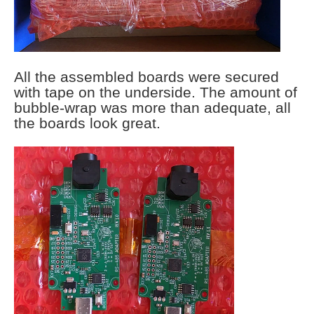
All the assembled boards were secured
with tape on the underside. The amount of
bubble-wrap was more than adequate, all
the boards look great.