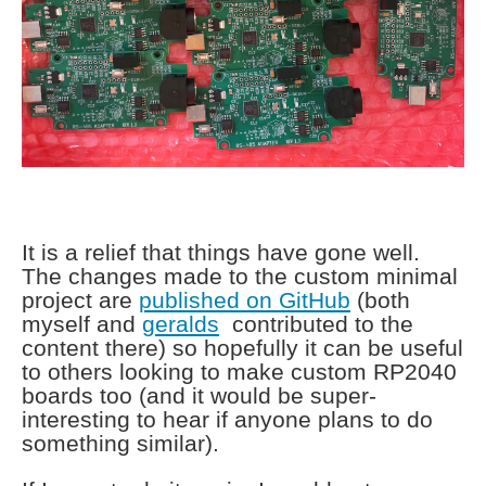
It is a relief that things have gone well.
The changes made to the custom minimal
project are
published on GitHub
(both
myself and
geralds
contributed to the
content there) so hopefully it can be useful
to others looking to make custom RP2040
boards too (and it would be super-
interesting to hear if anyone plans to do
something similar).