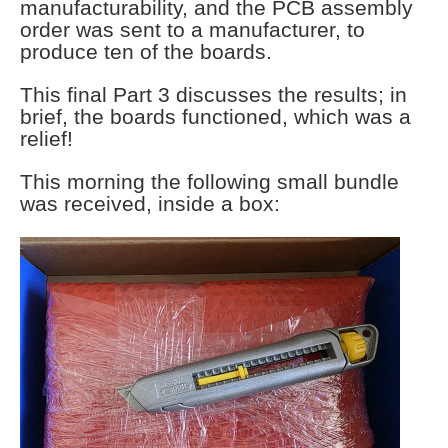
manufacturability, and the PCB assembly
order was sent to a manufacturer, to
produce ten of the boards.
This final Part 3 discusses the results; in
brief, the boards functioned, which was a
relief!
This morning the following small bundle
was received, inside a box: