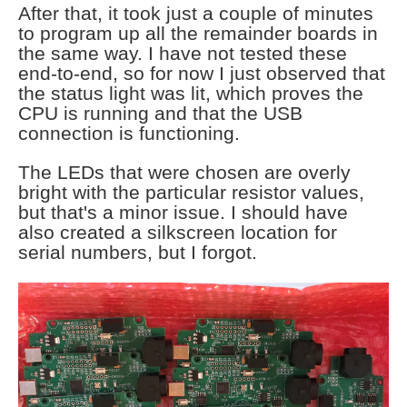
After that, it took just a couple of minutes
to program up all the remainder boards in
the same way. I have not tested these
end-to-end, so for now I just observed that
the status light was lit, which proves the
CPU is running and that the USB
connection is functioning.
The LEDs that were chosen are overly
bright with the particular resistor values,
but that's a minor issue. I should have
also created a silkscreen location for
serial numbers, but I forgot.