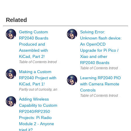
Related
Getting Custom
Solving Error:
RP2040 Boards
Unknown flash device:
Produced and
An OpenOCD
Assembled with
Upgrade for Pi Pico /
KiCad, Part 2!
Xiao and other
RP2040 Boards
Making a Custom
RP2040 Project with
Learning RP2040 PIO
KiCad, Part 1!
with Camera Remote
Partly out of curiosity, and partly to test some aspects of a workflow fo
Controls
Adding Wireless
Capability to Custom
RP2040/RP2350
Projects: Pi Radio
Module 2 - Anyone
tried it?