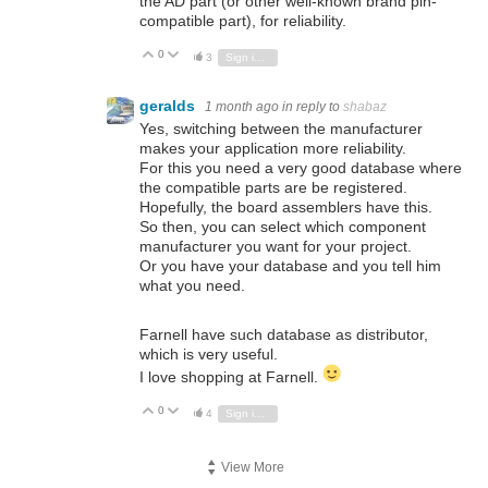
the AD part (or other well-known brand pin-
compatible part), for reliability.
0
Vote Up
Vote Down
3
Sign in to reply
geralds
1 month ago
in reply to
shabaz
Yes, switching between the manufacturer
makes your application more reliability.
For this you need a very good database where
the compatible parts are be registered.
Hopefully, the board assemblers have this.
So then, you can select which component
manufacturer you want for your project.
Or you have your database and you tell him
what you need.
Farnell have such database as distributor,
which is very useful.
I love shopping at Farnell.
0
Vote Up
Vote Down
4
Sign in to reply
View More