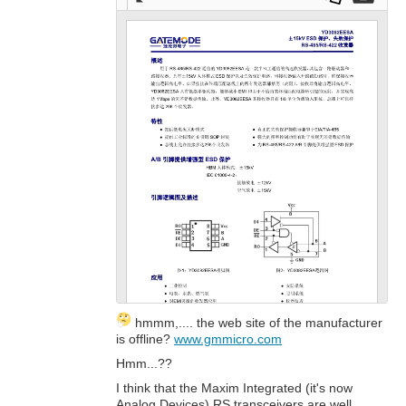
Full
Dow
Dow
scre
nloa
nloa
en
d as
d
a
Orig
PDF
inal
hmmm,.... the web site of the manufacturer
is offline?
www.gmmicro.com
Hmm...??
I think that the Maxim Integrated (it's now
Analog Devices) RS transceivers are well