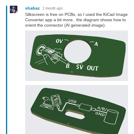
shabaz
1 month ago
Silkscreen is free on PCBs, so I used the KiCad Image
Converter app a bit more.. the diagram shows how to
orient the connector (AI generated image).