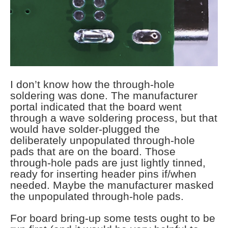
I don’t know how the through-hole
soldering was done. The manufacturer
portal indicated that the board went
through a wave soldering process, but that
would have solder-plugged the
deliberately unpopulated through-hole
pads that are on the board. Those
through-hole pads are just lightly tinned,
ready for inserting header pins if/when
needed. Maybe the manufacturer masked
the unpopulated through-hole pads.
For board bring-up some tests ought to be