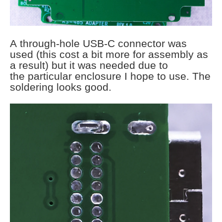
A through-hole USB-C connector was
used (this cost a bit more for assembly as
a result) but it was needed due to
the particular enclosure I hope to use. The
soldering looks good.