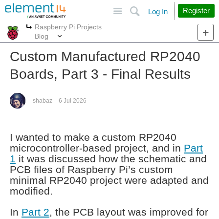
Site
Search
Register
Log In
Raspberry Pi Projects
More
More
Blog
Custom Manufactured RP2040
Boards, Part 3 - Final Results
shabaz
6 Jul 2026
I wanted to make a custom RP2040
microcontroller-based project, and in
Part
1
it was discussed how the schematic and
PCB files of Raspberry Pi’s custom
minimal RP2040 project were adapted and
modified.
In
Part 2
, the PCB layout was improved for