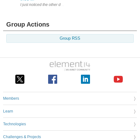
I just noticed the other day that this thing existed; it supports 2.4 G
Group Actions
Group RSS
Members
Learn
Technologies
Challenges & Projects