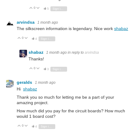
0
Vote Up
Vote Down
5
Sign in to reply
arvindsa
1 month ago
The silkscreen information is legendary. Nice work
shabaz
0
Vote Up
Vote Down
4
Sign in to reply
shabaz
1 month ago
in reply to
arvindsa
Thanks!
0
Vote Up
Vote Down
3
Sign in to reply
geralds
1 month ago
Hi
shabaz
Thank you so much for letting me be a part of your
amazing project.
How much did you pay for the circuit boards? How much
would 1 board cost?
0
Vote Up
Vote Down
4
Sign in to reply