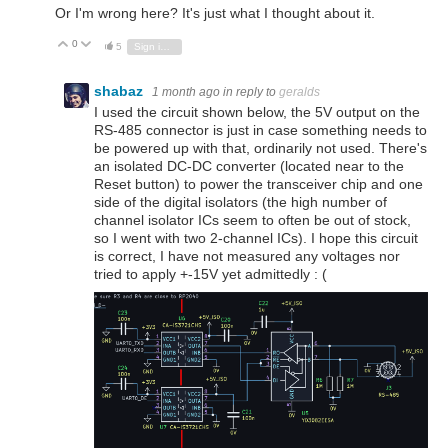
Or I'm wrong here? It's just what I thought about it.
0
Vote Up
Vote Down
5
Sign in to reply
shabaz
1 month ago
in reply to
geralds
I used the circuit shown below, the 5V output on the
RS-485 connector is just in case something needs to
be powered up with that, ordinarily not used. There's
an isolated DC-DC converter (located near to the
Reset button) to power the transceiver chip and one
side of the digital isolators (the high number of
channel isolator ICs seem to often be out of stock,
so I went with two 2-channel ICs). I hope this circuit
is correct, I have not measured any voltages nor
tried to apply +-15V yet admittedly : (