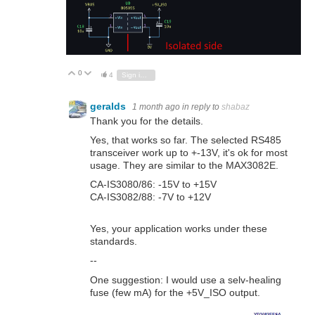
0
Vote Up
Vote Down
4
Sign in to reply
geralds
1 month ago
in reply to
shabaz
Thank you for the details.
Yes, that works so far. The selected RS485
transceiver work up to +-13V, it's ok for most
usage. They are similar to the MAX3082E.
CA-IS3080/86: -15V to +15V
CA-IS3082/88: -7V to +12V
Yes, your application works under these
standards.
--
One suggestion: I would use a selv-healing
fuse (few mA) for the +5V_ISO output.