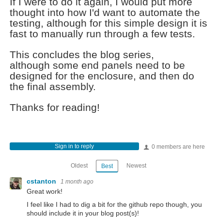
If I were to do it again, I would put more
thought into how I'd want to automate the
testing, although for this simple design it is
fast to manually run through a few tests.
This concludes the blog series,
although some end panels need to be
designed for the enclosure, and then do
the final assembly.
Thanks for reading!
Sign in to reply
0 members are here
Oldest
Newest
Best
cstanton
1 month ago
Great work!
I feel like I had to dig a bit for the github repo though, you
should include it in your blog post(s)!