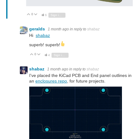
0
Vote Up
Vote Down
6
Sign in to reply
geralds
1 month ago
in reply to
shabaz
Hi
shabaz
superb! superb!
0
Vote Up
Vote Down
4
Sign in to reply
shabaz
1 month ago
in reply to
shabaz
I've placed the KiCad PCB and End panel outlines in
an
enclosures repo
, for future projects.