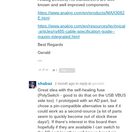
known and well improved components.
https://www.analog.com/en/products/MAX3082
E.html
https://www.analog.com/en/resources/technical
-articles/rs485-cable-specification-guide--
maxim-integrated.html
Best Regards
Gerald
---
0
Vote Up
Vote Down
5
Sign in to reply
shabaz
1 month ago
in reply to
geralds
Great idea with the self-healing fuse
(PolySwitch - good to do that on the USB VBUS
side too). I prototyped with an AD part, but
chose a pin-compatible alternative to see if it
could work as a second-source (a lot of parts
seem to quickly become out of stock these
days!). If there's interest in this board then
hopefully if they are available I can switch to