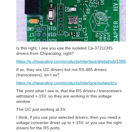
Is this right, I see you use the isolated Ca-3721CHS
drivers from Chipanalog, right?
https://e.chipanalog.com/products/interface/digital/sdi/1086
If so, they are I2C drivers but not RS-485 drivers
(transceivers), isn't so?
https://e.chipanalog.com/products/interface/isolated/rs
The point what I see is, that the RS drivers / transceivers
withstand +-15V, so they are working in this voltage
window.
The I2C just working at 5V.
I think, if you use your selected drivers, then you need a
voltage converter driver up to +-15V, or you use the right
drivers for the RS ports.