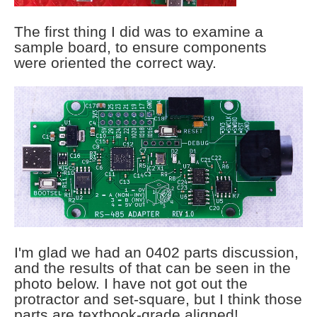
The first thing I did was to examine a
sample board, to ensure components
were oriented the correct way.
I'm glad we had an 0402 parts discussion,
and the results of that can be seen in the
photo below. I have not got out the
protractor and set-square, but I think those
parts are textbook-grade aligned!