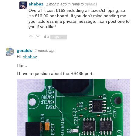
shabaz
1 month ago
in reply to
geralds
Overall it cost £169 including all taxes/shipping, so
it's £16.90 per board. If you don't mind sending me
your address in a private message, I can post one to
you if you like!
0
Vote Up
Vote Down
3
Sign in to reply
geralds
1 month ago
Hi
shabaz
Hm...
I have a question about the RS485 port.