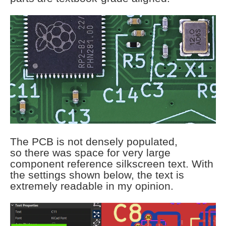
The PCB is not densely populated,
so there was space for very large
component reference silkscreen text. With
the settings shown below, the text is
extremely readable in my opinion.