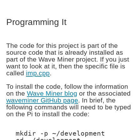
Programming It
The code for this project is part of the
source code that is already installed as
part of the Wave Miner project. If you just
want to look at it, then the specific file is
called
imp.cpp
.
To install the code, follow the information
on the
Wave Miner blog
or the associated
waveminer GitHub page
. In brief, the
following commands will need to be typed
on the Pi to install the code:
mkdir -p ~/development