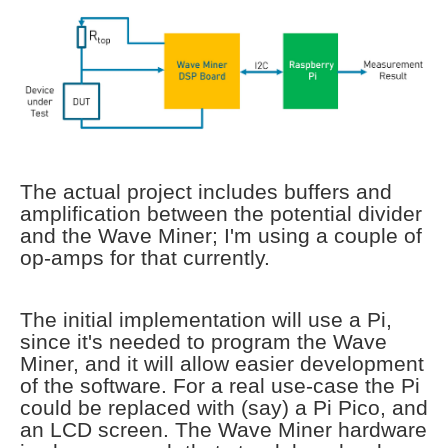
The actual project includes buffers and
amplification between the potential divider
and the Wave Miner; I'm using a couple of
op-amps for that currently.
The initial implementation will use a Pi,
since it's needed to program the Wave
Miner, and it will allow easier development
of the software. For a real use-case the Pi
could be replaced with (say) a Pi Pico, and
an LCD screen. The Wave Miner hardware