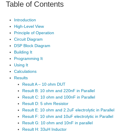
Table of Contents
Introduction
High-Level View
Principle of Operation
Circuit Diagram
DSP Block Diagram
Building It
Programming It
Using It
Calculations
Results
Result A – 10 ohm DUT
Result B: 10 ohm and 220nF in Parallel
Result C: 10 ohm and 100nF in Parallel
Result D: 5 ohm Resistor
Result E: 10 ohm and 2.2uF electrolytic in Parallel
Result F: 10 ohm and 10uF electrolytic in Parallel
Result G: 10 ohm and 10nF in parallel
Result H: 33uH Inductor