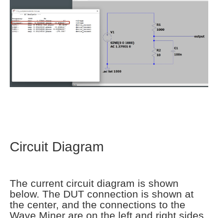
Circuit Diagram
The current circuit diagram is shown
below. The DUT connection is shown at
the center, and the connections to the
Wave Miner are on the left and right sides.