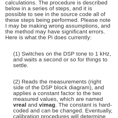
calculations. The procedure is described
below in a series of steps, and it is
possible to see in the source code all of
these steps being performed. Please note
I may be making wrong assumptions, and
the method may have significant errors.
Here is what the Pi does currently:
(1) Switches on the DSP tone to 1 kHz,
and waits a second or so for things to
settle.
(2) Reads the measurements (right
side of the DSP block diagram), and
applies a constant factor to the two
measured values, which are named
vreal
and
vimag
. The constant is hard-
coded and can be changed. Eventually,
calibration procedures will determine