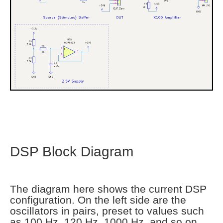
DSP Block Diagram
The diagram here shows the current DSP
configuration. On the left side are the
oscillators in pairs, preset to values such
as 100 Hz, 120 Hz, 1000 Hz, and so on.