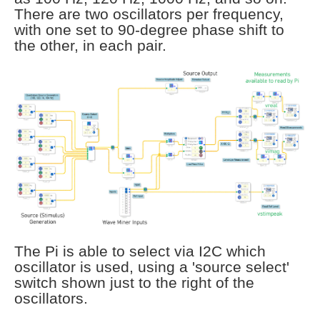
There are two oscillators per frequency,
with one set to 90-degree phase shift to
the other, in each pair.
The Pi is able to select via I2C which
oscillator is used, using a 'source select'
switch shown just to the right of the
oscillators.