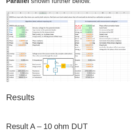
Parallel
shown further below.
Results
Result A – 10 ohm DUT