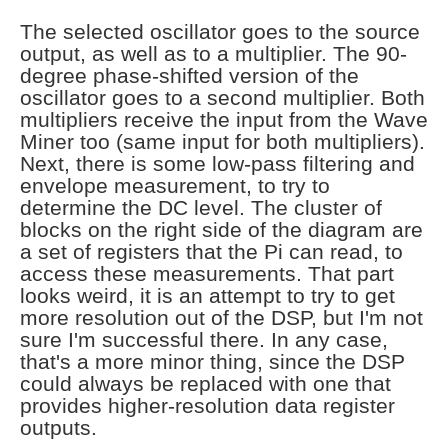
The selected oscillator goes to the source
output, as well as to a multiplier. The 90-
degree phase-shifted version of the
oscillator goes to a second multiplier. Both
multipliers receive the input from the Wave
Miner too (same input for both multipliers).
Next, there is some low-pass filtering and
envelope measurement, to try to
determine the DC level. The cluster of
blocks on the right side of the diagram are
a set of registers that the Pi can read, to
access these measurements. That part
looks weird, it is an attempt to try to get
more resolution out of the DSP, but I'm not
sure I'm successful there. In any case,
that's a more minor thing, since the DSP
could always be replaced with one that
provides higher-resolution data register
outputs.