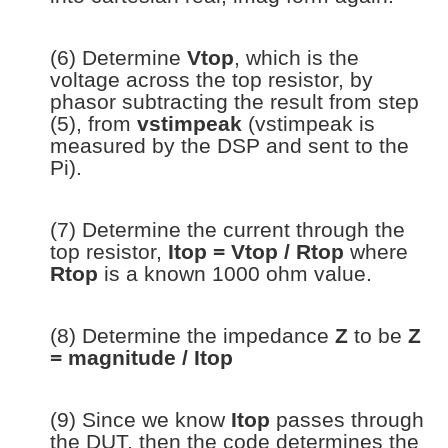
(6) Determine
Vtop
, which is the
voltage across the top resistor, by
phasor subtracting the result from step
(5), from
vstimpeak
(vstimpeak is
measured by the DSP and sent to the
Pi).
(7) Determine the current through the
top resistor,
Itop = Vtop / Rtop
where
Rtop
is a known 1000 ohm value.
(8) Determine the impedance
Z
to be
Z
= magnitude / Itop
(9) Since we know
Itop
passes through
the DUT, then the code determines the