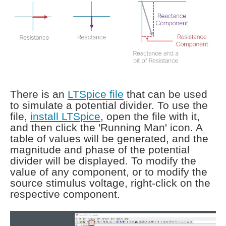
There is an
LTSpice file
that can be used
to simulate a potential divider. To use the
file,
install LTSpice
, open the file with it,
and then click the 'Running Man' icon. A
table of values will be generated, and the
magnitude and phase of the potential
divider will be displayed. To modify the
value of any component, or to modify the
source stimulus voltage, right-click on the
respective component.