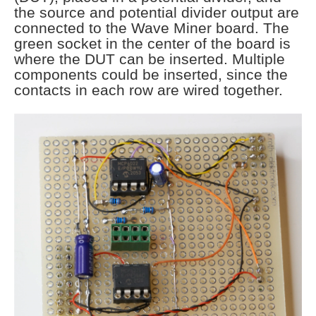
the source and potential divider output are
connected to the Wave Miner board. The
green socket in the center of the board is
where the DUT can be inserted. Multiple
components could be inserted, since the
contacts in each row are wired together.