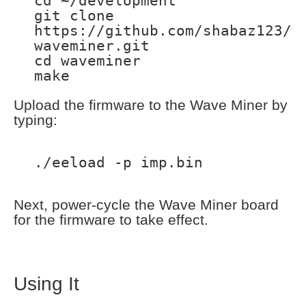
cd ~/development
git clone
https://github.com/shabaz123/
waveminer.git
cd waveminer
make
Upload the firmware to the Wave Miner by
typing:
./eeload -p imp.bin
Next, power-cycle the Wave Miner board
for the firmware to take effect.
Using It