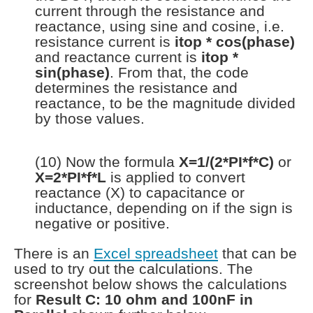
current through the resistance and
reactance, using sine and cosine, i.e.
resistance current is
itop * cos(phase)
and reactance current is
itop *
sin(phase)
. From that, the code
determines the resistance and
reactance, to be the magnitude divided
by those values.
(10) Now the formula
X=1/(2*PI*f*C)
or
X=2*PI*f*L
is applied to convert
reactance (X) to capacitance or
inductance, depending on if the sign is
negative or positive.
There is an
Excel spreadsheet
that can be
used to try out the calculations. The
screenshot below shows the calculations
for
Result C: 10 ohm and 100nF in