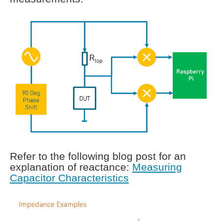
Refer to the following blog post for an
explanation of reactance:
Measuring
Capacitor Characteristics