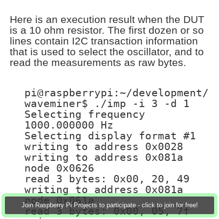
Here is an execution result when the DUT
is a 10 ohm resistor. The first dozen or so
lines contain I2C transaction information
that is used to select the oscillator, and to
read the measurements as raw bytes.
pi@raspberrypi:~/development/
waveminer$ ./imp -i 3 -d 1
Selecting frequency
1000.000000 Hz
Selecting display format #1
writing to address 0x0028
writing to address 0x081a
node 0x0626
read 3 bytes: 0x00, 20, 49
writing to address 0x081a
node 0x061a
Join Raspberry Pi Projects to participate - click to join for free!
read 3 bytes: 0x00, 05, 7f