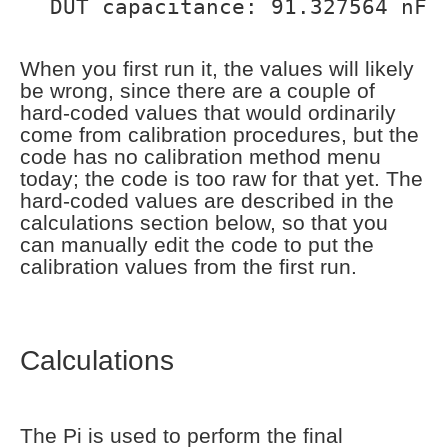
DUT capacitance: 91.327564 nF
When you first run it, the values will likely
be wrong, since there are a couple of
hard-coded values that would ordinarily
come from calibration procedures, but the
code has no calibration method menu
today; the code is too raw for that yet. The
hard-coded values are described in the
calculations section below, so that you
can manually edit the code to put the
calibration values from the first run.
Calculations
The Pi is used to perform the final