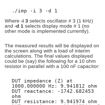
./imp -i 3 -d 1
Where
-i 3
selects oscillator # 3 (1 kHz)
and
-d 1
selects display mode # 1 (no
other mode is implemented currently).
The measured results will be displayed on
the screen along with a load of interim
calculations. The final values displayed
could be (say) the following for a 10 ohm
resistor in parallel with a 100 nF capacitor:
DUT impedance (Z) at
1000.000000 Hz: 9.941812 ohm
DUT reactance: -1742.682453
ohm
DUT resistance: 9.941974 ohm