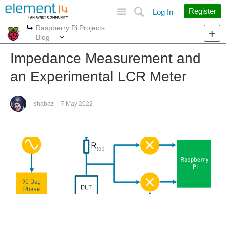
Site
Search
Register
Log In
Raspberry Pi Projects
More
More
Blog
Impedance Measurement and
an Experimental LCR Meter
shabaz
7 May 2022