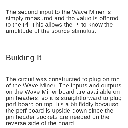
The second input to the Wave Miner is
simply measured and the value is offered
to the Pi. This allows the Pi to know the
amplitude of the source stimulus.
Building It
The circuit was constructed to plug on top
of the Wave Miner. The inputs and outputs
on the Wave Miner board are available on
pin headers, so it is straightforward to plug
perf board on top. It's a bit fiddly because
the perf board is upside-down since the
pin header sockets are needed on the
reverse side of the board.