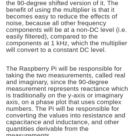
the 90-degree shifted version of it. The
benefit of using the multiplier is that it
becomes easy to reduce the effects of
noise, because all other frequency
components will be at a non-DC level (i.e.
easily filtered), compared to the
components at 1 kHz, which the multiplier
will convert to a constant DC level.
The Raspberry Pi will be responsible for
taking the two measurements, called real
and imaginary, since the 90-degree
measurement represents reactance which
is traditionally on the y-axis or imaginary
axis, on a phase plot that uses complex
numbers. The Pi will be responsible for
converting the values into resistance and
capacitance and inductance, and other
quantities derivable from the
measurements.