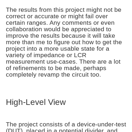
The results from this project might not be
correct or accurate or might fail over
certain ranges. Any comments or even
collaboration would be appreciated to
improve the results because it will take
more than me to figure out how to get the
project into a more usable state for a
variety of impedance or LCR
measurement use-cases. There are a lot
of refinements to be made, perhaps
completely revamp the circuit too.
High-Level View
The project consists of a device-under-test
(DUT), placed in a potential divider, and