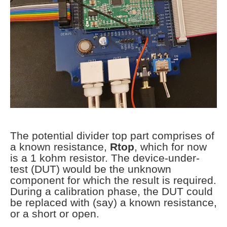
The potential divider top part comprises of
a known resistance,
Rtop
, which for now
is a 1 kohm resistor. The device-under-
test (DUT) would be the unknown
component for which the result is required.
During a calibration phase, the DUT could
be replaced with (say) a known resistance,
or a short or open.