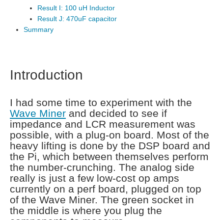
Result I: 100 uH Inductor
Result J: 470uF capacitor
Summary
Introduction
I had some time to experiment with the
Wave Miner
and decided to see if
impedance and LCR measurement was
possible, with a plug-on board. Most of the
heavy lifting is done by the DSP board and
the Pi, which between themselves perform
the number-crunching. The analog side
really is just a few low-cost op amps
currently on a perf board, plugged on top
of the Wave Miner. The green socket in
the middle is where you plug the