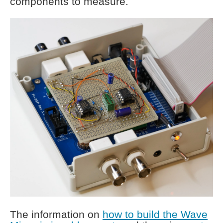
components to measure.
The information on
how to build the Wave