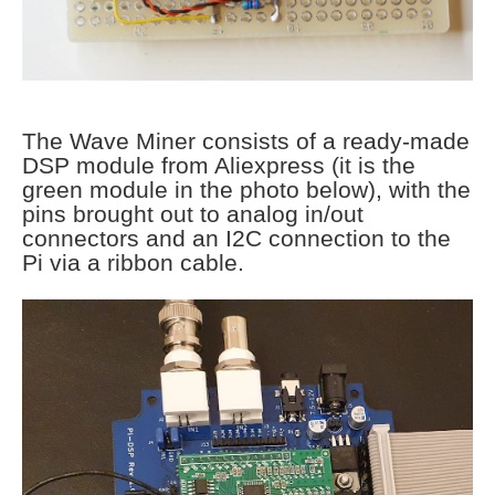
The Wave Miner consists of a ready-made
DSP module from Aliexpress (it is the
green module in the photo below), with the
pins brought out to analog in/out
connectors and an I2C connection to the
Pi via a ribbon cable.