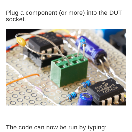
Plug a component (or more) into the DUT
socket.
The code can now be run by typing: