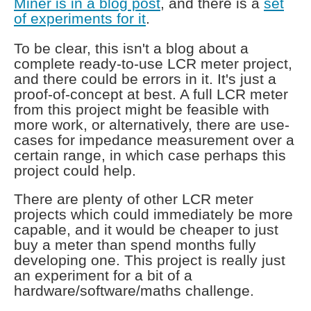
Miner is in a blog post
, and there is a
set
of experiments for it
.
To be clear, this isn't a blog about a
complete ready-to-use LCR meter project,
and there could be errors in it. It's just a
proof-of-concept at best. A full LCR meter
from this project might be feasible with
more work, or alternatively, there are use-
cases for impedance measurement over a
certain range, in which case perhaps this
project could help.
There are plenty of other LCR meter
projects which could immediately be more
capable, and it would be cheaper to just
buy a meter than spend months fully
developing one. This project is really just
an experiment for a bit of a
hardware/software/maths challenge.