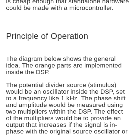
is cheap enough that standalone hardware
could be made with a microcontroller.
Principle of Operation
The diagram below shows the general
idea. The orange parts are implemented
inside the DSP.
The potential divider source (stimulus)
would be an oscillator inside the DSP, set
to a frequency like 1 kHz. The phase shift
and amplitude would be measured using
two multipliers within the DSP. The effect
of the multipliers would be to provide an
output that increases if the signal is in-
phase with the original source oscillator or