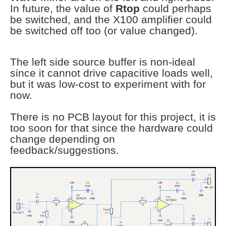
In future, the value of
Rtop
could perhaps
be switched, and the X100 amplifier could
be switched off too (or value changed).
The left side source buffer is non-ideal
since it cannot drive capacitive loads well,
but it was low-cost to experiment with for
now.
There is no PCB layout for this project, it is
too soon for that since the hardware could
change depending on
feedback/suggestions.