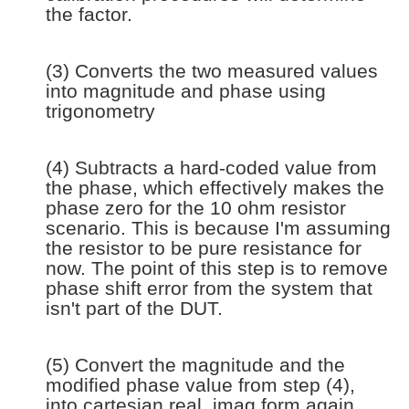
the factor.
(3) Converts the two measured values
into magnitude and phase using
trigonometry
(4) Subtracts a hard-coded value from
the phase, which effectively makes the
phase zero for the 10 ohm resistor
scenario. This is because I'm assuming
the resistor to be pure resistance for
now. The point of this step is to remove
phase shift error from the system that
isn't part of the DUT.
(5) Convert the magnitude and the
modified phase value from step (4),
into cartesian real, imag form again.