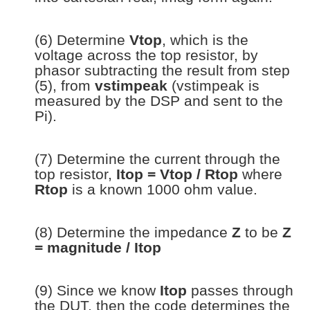
(6) Determine
Vtop
, which is the
voltage across the top resistor, by
phasor subtracting the result from step
(5), from
vstimpeak
(vstimpeak is
measured by the DSP and sent to the
Pi).
(7) Determine the current through the
top resistor,
Itop = Vtop / Rtop
where
Rtop
is a known 1000 ohm value.
(8) Determine the impedance
Z
to be
Z
= magnitude / Itop
(9) Since we know
Itop
passes through
the DUT, then the code determines the