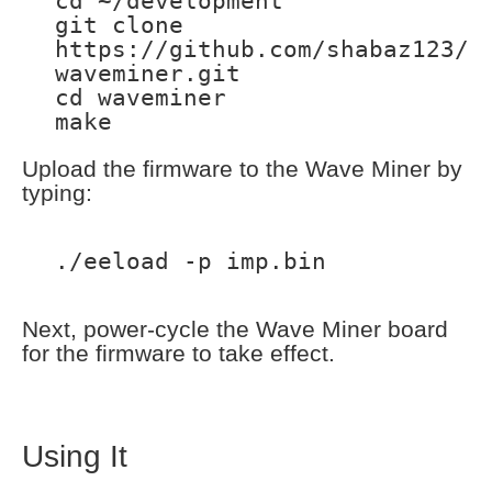
cd ~/development
git clone
https://github.com/shabaz123/
waveminer.git
cd waveminer
make
Upload the firmware to the Wave Miner by
typing:
./eeload -p imp.bin
Next, power-cycle the Wave Miner board
for the firmware to take effect.
Using It