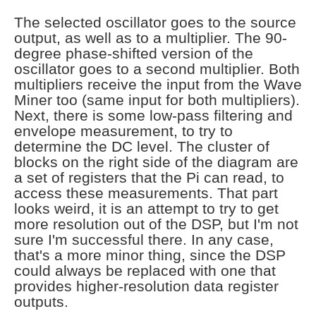
The selected oscillator goes to the source
output, as well as to a multiplier. The 90-
degree phase-shifted version of the
oscillator goes to a second multiplier. Both
multipliers receive the input from the Wave
Miner too (same input for both multipliers).
Next, there is some low-pass filtering and
envelope measurement, to try to
determine the DC level. The cluster of
blocks on the right side of the diagram are
a set of registers that the Pi can read, to
access these measurements. That part
looks weird, it is an attempt to try to get
more resolution out of the DSP, but I'm not
sure I'm successful there. In any case,
that's a more minor thing, since the DSP
could always be replaced with one that
provides higher-resolution data register
outputs.