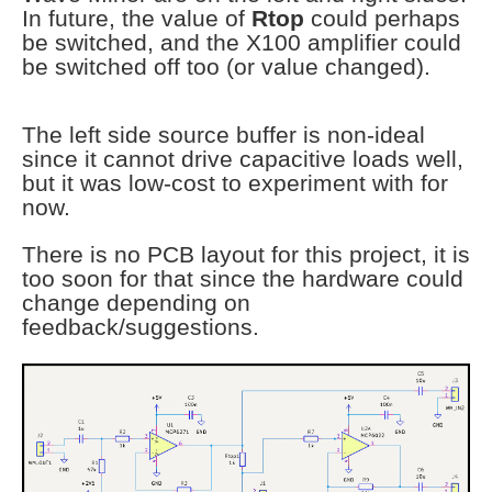
In future, the value of
Rtop
could perhaps
be switched, and the X100 amplifier could
be switched off too (or value changed).
The left side source buffer is non-ideal
since it cannot drive capacitive loads well,
but it was low-cost to experiment with for
now.
There is no PCB layout for this project, it is
too soon for that since the hardware could
change depending on
feedback/suggestions.