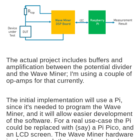
The actual project includes buffers and
amplification between the potential divider
and the Wave Miner; I'm using a couple of
op-amps for that currently.
The initial implementation will use a Pi,
since it's needed to program the Wave
Miner, and it will allow easier development
of the software. For a real use-case the Pi
could be replaced with (say) a Pi Pico, and
an LCD screen. The Wave Miner hardware