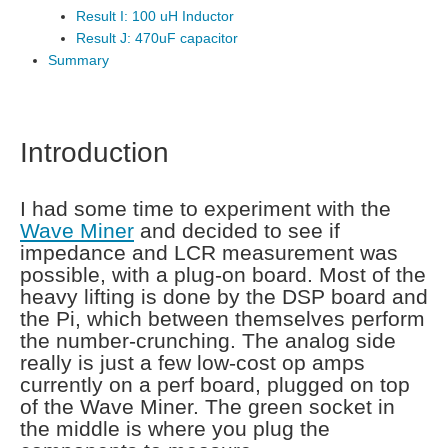
Result I: 100 uH Inductor
Result J: 470uF capacitor
Summary
Introduction
I had some time to experiment with the
Wave Miner
and decided to see if
impedance and LCR measurement was
possible, with a plug-on board. Most of the
heavy lifting is done by the DSP board and
the Pi, which between themselves perform
the number-crunching. The analog side
really is just a few low-cost op amps
currently on a perf board, plugged on top
of the Wave Miner. The green socket in
the middle is where you plug the