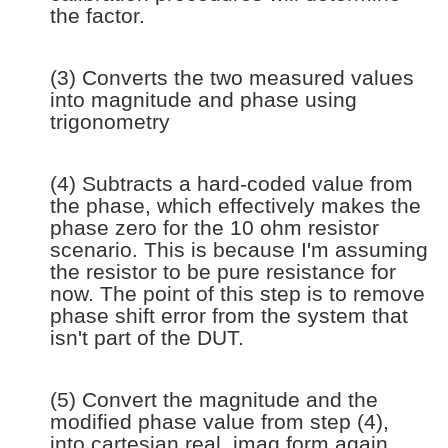
the factor.
(3) Converts the two measured values
into magnitude and phase using
trigonometry
(4) Subtracts a hard-coded value from
the phase, which effectively makes the
phase zero for the 10 ohm resistor
scenario. This is because I'm assuming
the resistor to be pure resistance for
now. The point of this step is to remove
phase shift error from the system that
isn't part of the DUT.
(5) Convert the magnitude and the
modified phase value from step (4),
into cartesian real, imag form again.