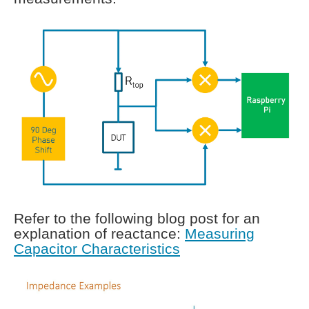
Refer to the following blog post for an
explanation of reactance:
Measuring
Capacitor Characteristics