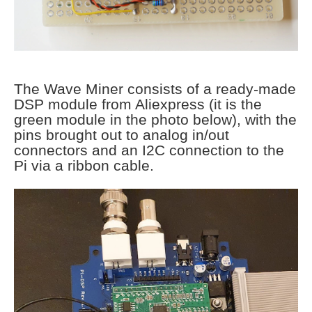
The Wave Miner consists of a ready-made
DSP module from Aliexpress (it is the
green module in the photo below), with the
pins brought out to analog in/out
connectors and an I2C connection to the
Pi via a ribbon cable.