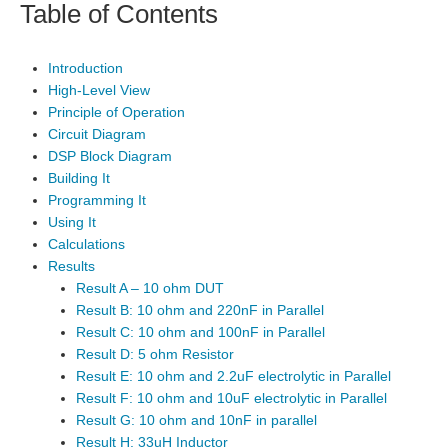
Table of Contents
Introduction
High-Level View
Principle of Operation
Circuit Diagram
DSP Block Diagram
Building It
Programming It
Using It
Calculations
Results
Result A – 10 ohm DUT
Result B: 10 ohm and 220nF in Parallel
Result C: 10 ohm and 100nF in Parallel
Result D: 5 ohm Resistor
Result E: 10 ohm and 2.2uF electrolytic in Parallel
Result F: 10 ohm and 10uF electrolytic in Parallel
Result G: 10 ohm and 10nF in parallel
Result H: 33uH Inductor