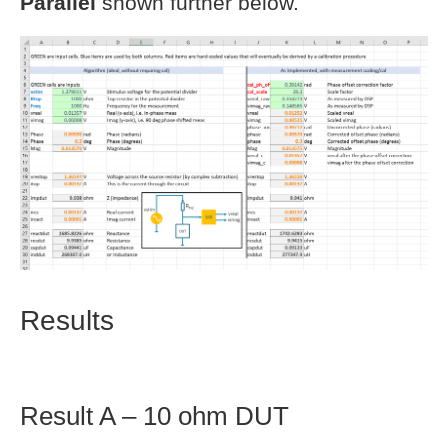
Parallel
shown further below.
Results
Result A – 10 ohm DUT