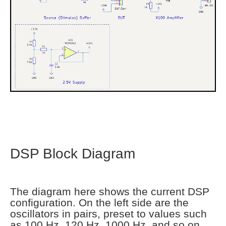
DSP Block Diagram
The diagram here shows the current DSP
configuration. On the left side are the
oscillators in pairs, preset to values such
as 100 Hz, 120 Hz, 1000 Hz, and so on.