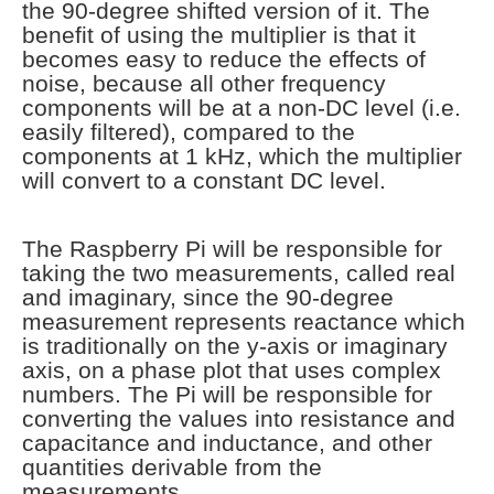
the 90-degree shifted version of it. The
benefit of using the multiplier is that it
becomes easy to reduce the effects of
noise, because all other frequency
components will be at a non-DC level (i.e.
easily filtered), compared to the
components at 1 kHz, which the multiplier
will convert to a constant DC level.
The Raspberry Pi will be responsible for
taking the two measurements, called real
and imaginary, since the 90-degree
measurement represents reactance which
is traditionally on the y-axis or imaginary
axis, on a phase plot that uses complex
numbers. The Pi will be responsible for
converting the values into resistance and
capacitance and inductance, and other
quantities derivable from the
measurements.