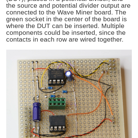
the source and potential divider output are
connected to the Wave Miner board. The
green socket in the center of the board is
where the DUT can be inserted. Multiple
components could be inserted, since the
contacts in each row are wired together.