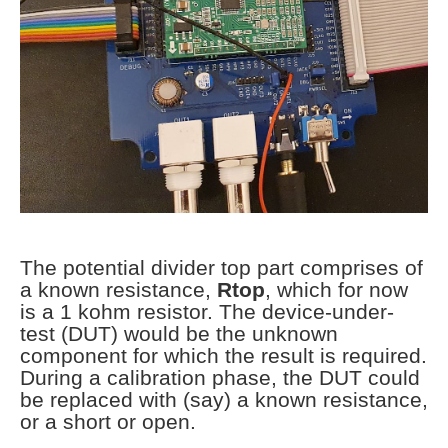
The potential divider top part comprises of
a known resistance,
Rtop
, which for now
is a 1 kohm resistor. The device-under-
test (DUT) would be the unknown
component for which the result is required.
During a calibration phase, the DUT could
be replaced with (say) a known resistance,
or a short or open.