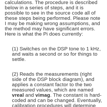
calculations. The procedure is described
below in a series of steps, and it is
possible to see in the source code all of
these steps being performed. Please note
I may be making wrong assumptions, and
the method may have significant errors.
Here is what the Pi does currently:
(1) Switches on the DSP tone to 1 kHz,
and waits a second or so for things to
settle.
(2) Reads the measurements (right
side of the DSP block diagram), and
applies a constant factor to the two
measured values, which are named
vreal
and
vimag
. The constant is hard-
coded and can be changed. Eventually,
calibration procedures will determine