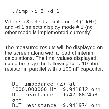
./imp -i 3 -d 1
Where
-i 3
selects oscillator # 3 (1 kHz)
and
-d 1
selects display mode # 1 (no
other mode is implemented currently).
The measured results will be displayed on
the screen along with a load of interim
calculations. The final values displayed
could be (say) the following for a 10 ohm
resistor in parallel with a 100 nF capacitor:
DUT impedance (Z) at
1000.000000 Hz: 9.941812 ohm
DUT reactance: -1742.682453
ohm
DUT resistance: 9.941974 ohm