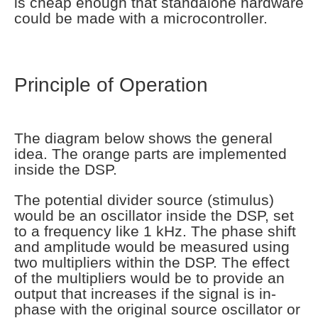
is cheap enough that standalone hardware
could be made with a microcontroller.
Principle of Operation
The diagram below shows the general
idea. The orange parts are implemented
inside the DSP.
The potential divider source (stimulus)
would be an oscillator inside the DSP, set
to a frequency like 1 kHz. The phase shift
and amplitude would be measured using
two multipliers within the DSP. The effect
of the multipliers would be to provide an
output that increases if the signal is in-
phase with the original source oscillator or