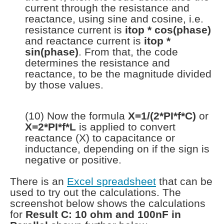
current through the resistance and
reactance, using sine and cosine, i.e.
resistance current is
itop * cos(phase)
and reactance current is
itop *
sin(phase)
. From that, the code
determines the resistance and
reactance, to be the magnitude divided
by those values.
(10) Now the formula
X=1/(2*PI*f*C)
or
X=2*PI*f*L
is applied to convert
reactance (X) to capacitance or
inductance, depending on if the sign is
negative or positive.
There is an
Excel spreadsheet
that can be
used to try out the calculations. The
screenshot below shows the calculations
for
Result C: 10 ohm and 100nF in