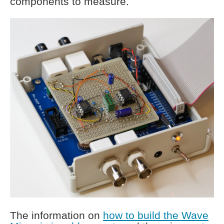
components to measure.
The information on
how to build the Wave