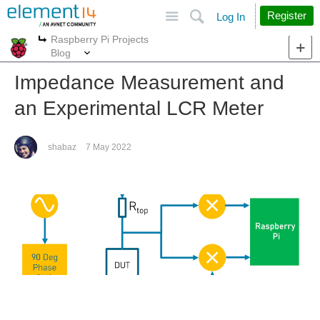
Site
Search
Register
Log In
Raspberry Pi Projects
More
More
Blog
Impedance Measurement and
an Experimental LCR Meter
shabaz
7 May 2022