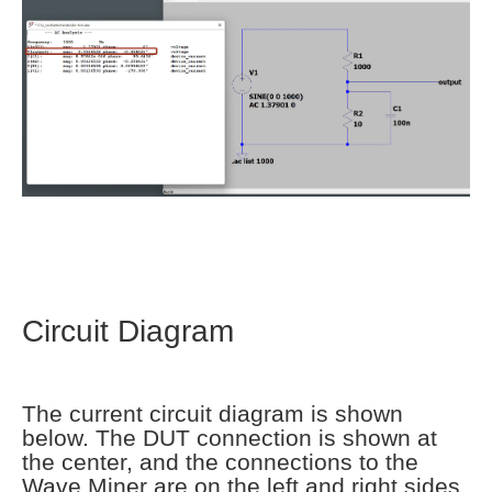
Circuit Diagram
The current circuit diagram is shown
below. The DUT connection is shown at
the center, and the connections to the
Wave Miner are on the left and right sides.