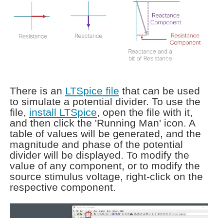
There is an
LTSpice file
that can be used
to simulate a potential divider. To use the
file,
install LTSpice
, open the file with it,
and then click the 'Running Man' icon. A
table of values will be generated, and the
magnitude and phase of the potential
divider will be displayed. To modify the
value of any component, or to modify the
source stimulus voltage, right-click on the
respective component.