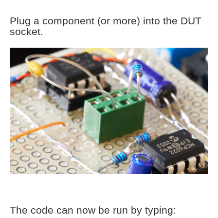
Plug a component (or more) into the DUT
socket.
The code can now be run by typing: