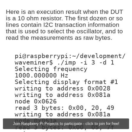
Here is an execution result when the DUT
is a 10 ohm resistor. The first dozen or so
lines contain I2C transaction information
that is used to select the oscillator, and to
read the measurements as raw bytes.
pi@raspberrypi:~/development/
waveminer$ ./imp -i 3 -d 1
Selecting frequency
1000.000000 Hz
Selecting display format #1
writing to address 0x0028
writing to address 0x081a
node 0x0626
read 3 bytes: 0x00, 20, 49
writing to address 0x081a
node 0x061a
Join Raspberry Pi Projects to participate - click to join for free!
read 3 bytes: 0x00, 05, 7f