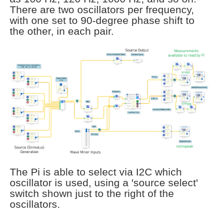
There are two oscillators per frequency,
with one set to 90-degree phase shift to
the other, in each pair.
The Pi is able to select via I2C which
oscillator is used, using a 'source select'
switch shown just to the right of the
oscillators.