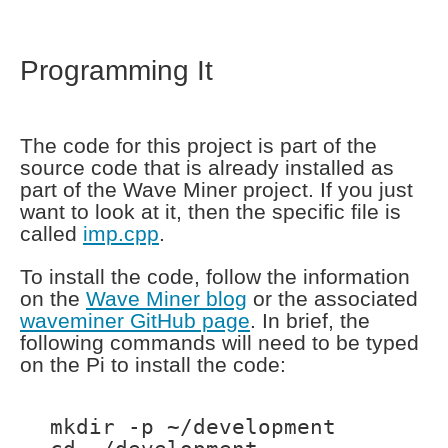
Programming It
The code for this project is part of the
source code that is already installed as
part of the Wave Miner project. If you just
want to look at it, then the specific file is
called
imp.cpp
.
To install the code, follow the information
on the
Wave Miner blog
or the associated
waveminer GitHub page
. In brief, the
following commands will need to be typed
on the Pi to install the code:
mkdir -p ~/development