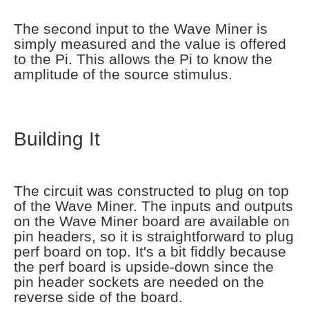
The second input to the Wave Miner is
simply measured and the value is offered
to the Pi. This allows the Pi to know the
amplitude of the source stimulus.
Building It
The circuit was constructed to plug on top
of the Wave Miner. The inputs and outputs
on the Wave Miner board are available on
pin headers, so it is straightforward to plug
perf board on top. It's a bit fiddly because
the perf board is upside-down since the
pin header sockets are needed on the
reverse side of the board.