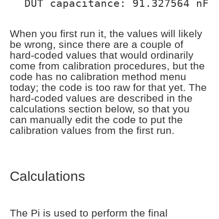
DUT capacitance: 91.327564 nF
When you first run it, the values will likely
be wrong, since there are a couple of
hard-coded values that would ordinarily
come from calibration procedures, but the
code has no calibration method menu
today; the code is too raw for that yet. The
hard-coded values are described in the
calculations section below, so that you
can manually edit the code to put the
calibration values from the first run.
Calculations
The Pi is used to perform the final