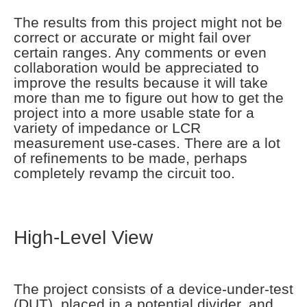
The results from this project might not be
correct or accurate or might fail over
certain ranges. Any comments or even
collaboration would be appreciated to
improve the results because it will take
more than me to figure out how to get the
project into a more usable state for a
variety of impedance or LCR
measurement use-cases. There are a lot
of refinements to be made, perhaps
completely revamp the circuit too.
High-Level View
The project consists of a device-under-test
(DUT), placed in a potential divider, and