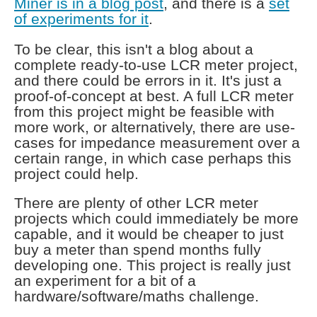
Miner is in a blog post
, and there is a
set
of experiments for it
.
To be clear, this isn't a blog about a
complete ready-to-use LCR meter project,
and there could be errors in it. It's just a
proof-of-concept at best. A full LCR meter
from this project might be feasible with
more work, or alternatively, there are use-
cases for impedance measurement over a
certain range, in which case perhaps this
project could help.
There are plenty of other LCR meter
projects which could immediately be more
capable, and it would be cheaper to just
buy a meter than spend months fully
developing one. This project is really just
an experiment for a bit of a
hardware/software/maths challenge.