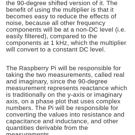
the 90-degree shifted version of it. The
benefit of using the multiplier is that it
becomes easy to reduce the effects of
noise, because all other frequency
components will be at a non-DC level (i.e.
easily filtered), compared to the
components at 1 kHz, which the multiplier
will convert to a constant DC level.
The Raspberry Pi will be responsible for
taking the two measurements, called real
and imaginary, since the 90-degree
measurement represents reactance which
is traditionally on the y-axis or imaginary
axis, on a phase plot that uses complex
numbers. The Pi will be responsible for
converting the values into resistance and
capacitance and inductance, and other
quantities derivable from the
measurements.