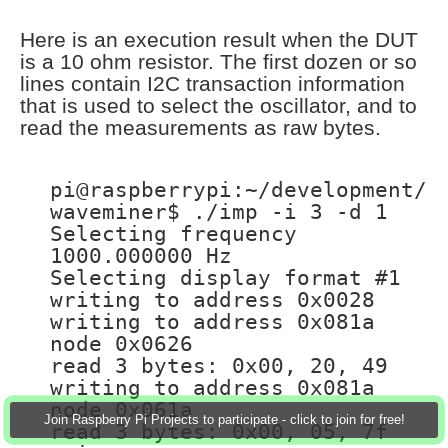
Here is an execution result when the DUT
is a 10 ohm resistor. The first dozen or so
lines contain I2C transaction information
that is used to select the oscillator, and to
read the measurements as raw bytes.
pi@raspberrypi:~/development/
waveminer$ ./imp -i 3 -d 1
Selecting frequency
1000.000000 Hz
Selecting display format #1
writing to address 0x0028
writing to address 0x081a
node 0x0626
read 3 bytes: 0x00, 20, 49
writing to address 0x081a
node 0x061a
Join Raspberry Pi Projects to participate - click to join for free!
read 3 bytes: 0x00, 05, 7f