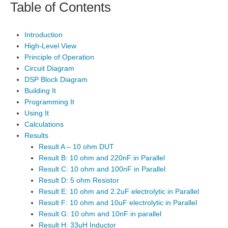
Table of Contents
Introduction
High-Level View
Principle of Operation
Circuit Diagram
DSP Block Diagram
Building It
Programming It
Using It
Calculations
Results
Result A – 10 ohm DUT
Result B: 10 ohm and 220nF in Parallel
Result C: 10 ohm and 100nF in Parallel
Result D: 5 ohm Resistor
Result E: 10 ohm and 2.2uF electrolytic in Parallel
Result F: 10 ohm and 10uF electrolytic in Parallel
Result G: 10 ohm and 10nF in parallel
Result H: 33uH Inductor