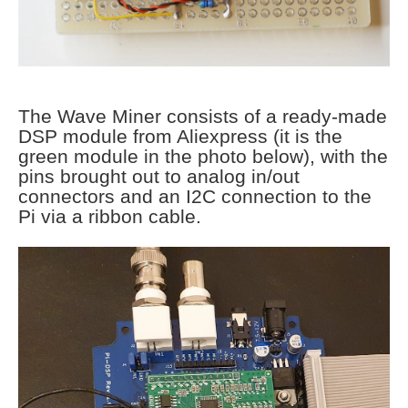
The Wave Miner consists of a ready-made
DSP module from Aliexpress (it is the
green module in the photo below), with the
pins brought out to analog in/out
connectors and an I2C connection to the
Pi via a ribbon cable.