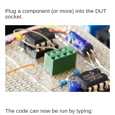
Plug a component (or more) into the DUT
socket.
The code can now be run by typing: