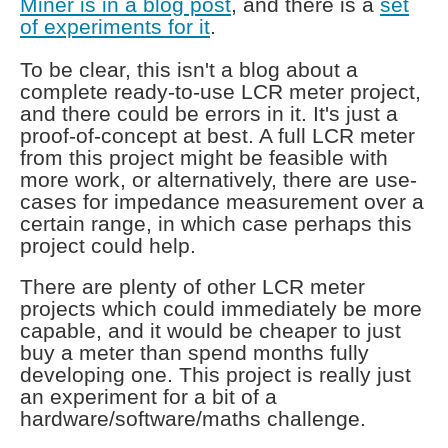
Miner is in a blog post
, and there is a
set
of experiments for it
.
To be clear, this isn't a blog about a
complete ready-to-use LCR meter project,
and there could be errors in it. It's just a
proof-of-concept at best. A full LCR meter
from this project might be feasible with
more work, or alternatively, there are use-
cases for impedance measurement over a
certain range, in which case perhaps this
project could help.
There are plenty of other LCR meter
projects which could immediately be more
capable, and it would be cheaper to just
buy a meter than spend months fully
developing one. This project is really just
an experiment for a bit of a
hardware/software/maths challenge.