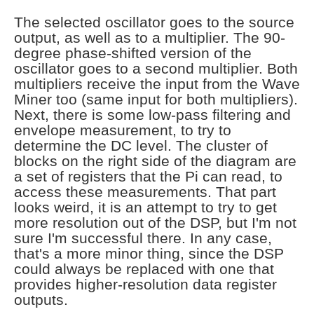
The selected oscillator goes to the source
output, as well as to a multiplier. The 90-
degree phase-shifted version of the
oscillator goes to a second multiplier. Both
multipliers receive the input from the Wave
Miner too (same input for both multipliers).
Next, there is some low-pass filtering and
envelope measurement, to try to
determine the DC level. The cluster of
blocks on the right side of the diagram are
a set of registers that the Pi can read, to
access these measurements. That part
looks weird, it is an attempt to try to get
more resolution out of the DSP, but I'm not
sure I'm successful there. In any case,
that's a more minor thing, since the DSP
could always be replaced with one that
provides higher-resolution data register
outputs.