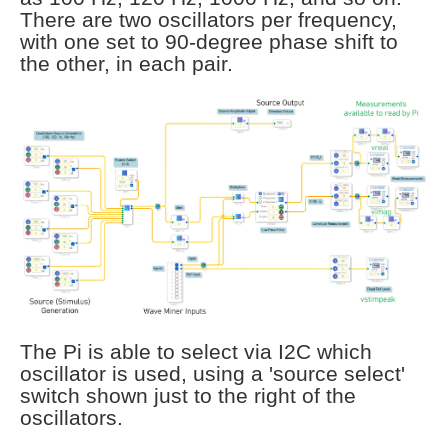
There are two oscillators per frequency,
with one set to 90-degree phase shift to
the other, in each pair.
The Pi is able to select via I2C which
oscillator is used, using a 'source select'
switch shown just to the right of the
oscillators.