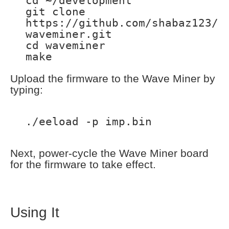
cd ~/development
git clone
https://github.com/shabaz123/
waveminer.git
cd waveminer
make
Upload the firmware to the Wave Miner by
typing:
./eeload -p imp.bin
Next, power-cycle the Wave Miner board
for the firmware to take effect.
Using It