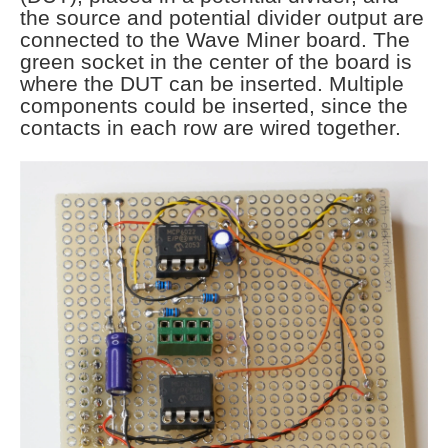
the source and potential divider output are
connected to the Wave Miner board. The
green socket in the center of the board is
where the DUT can be inserted. Multiple
components could be inserted, since the
contacts in each row are wired together.