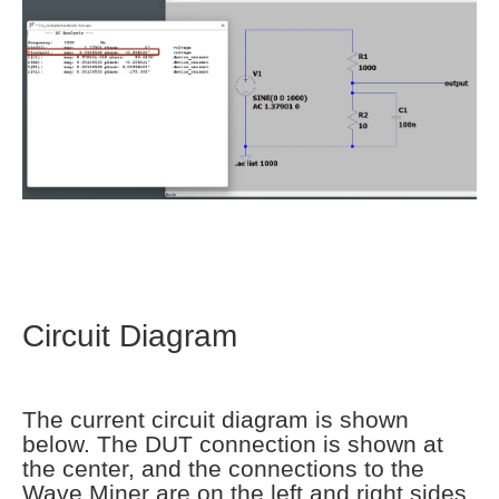
Circuit Diagram
The current circuit diagram is shown
below. The DUT connection is shown at
the center, and the connections to the
Wave Miner are on the left and right sides.