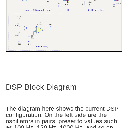
DSP Block Diagram
The diagram here shows the current DSP
configuration. On the left side are the
oscillators in pairs, preset to values such
as 100 Hz, 120 Hz, 1000 Hz, and so on.