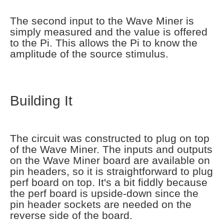
The second input to the Wave Miner is
simply measured and the value is offered
to the Pi. This allows the Pi to know the
amplitude of the source stimulus.
Building It
The circuit was constructed to plug on top
of the Wave Miner. The inputs and outputs
on the Wave Miner board are available on
pin headers, so it is straightforward to plug
perf board on top. It's a bit fiddly because
the perf board is upside-down since the
pin header sockets are needed on the
reverse side of the board.