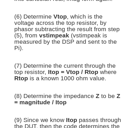
(6) Determine
Vtop
, which is the
voltage across the top resistor, by
phasor subtracting the result from step
(5), from
vstimpeak
(vstimpeak is
measured by the DSP and sent to the
Pi).
(7) Determine the current through the
top resistor,
Itop = Vtop / Rtop
where
Rtop
is a known 1000 ohm value.
(8) Determine the impedance
Z
to be
Z
= magnitude / Itop
(9) Since we know
Itop
passes through
the DUT, then the code determines the