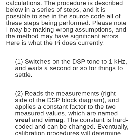
calculations. The procedure is described
below in a series of steps, and it is
possible to see in the source code all of
these steps being performed. Please note
I may be making wrong assumptions, and
the method may have significant errors.
Here is what the Pi does currently:
(1) Switches on the DSP tone to 1 kHz,
and waits a second or so for things to
settle.
(2) Reads the measurements (right
side of the DSP block diagram), and
applies a constant factor to the two
measured values, which are named
vreal
and
vimag
. The constant is hard-
coded and can be changed. Eventually,
calibration procedures will determine