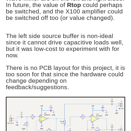
In future, the value of
Rtop
could perhaps
be switched, and the X100 amplifier could
be switched off too (or value changed).
The left side source buffer is non-ideal
since it cannot drive capacitive loads well,
but it was low-cost to experiment with for
now.
There is no PCB layout for this project, it is
too soon for that since the hardware could
change depending on
feedback/suggestions.