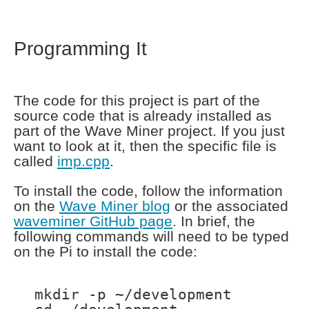
Programming It
The code for this project is part of the
source code that is already installed as
part of the Wave Miner project. If you just
want to look at it, then the specific file is
called
imp.cpp
.
To install the code, follow the information
on the
Wave Miner blog
or the associated
waveminer GitHub page
. In brief, the
following commands will need to be typed
on the Pi to install the code:
mkdir -p ~/development