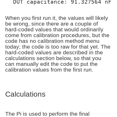
DUT capacitance: 91.327564 nF
When you first run it, the values will likely
be wrong, since there are a couple of
hard-coded values that would ordinarily
come from calibration procedures, but the
code has no calibration method menu
today; the code is too raw for that yet. The
hard-coded values are described in the
calculations section below, so that you
can manually edit the code to put the
calibration values from the first run.
Calculations
The Pi is used to perform the final