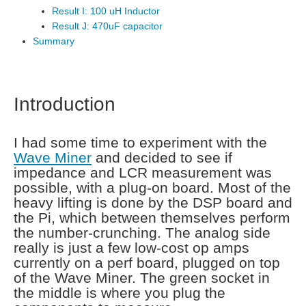
Result I: 100 uH Inductor
Result J: 470uF capacitor
Summary
Introduction
I had some time to experiment with the
Wave Miner
and decided to see if
impedance and LCR measurement was
possible, with a plug-on board. Most of the
heavy lifting is done by the DSP board and
the Pi, which between themselves perform
the number-crunching. The analog side
really is just a few low-cost op amps
currently on a perf board, plugged on top
of the Wave Miner. The green socket in
the middle is where you plug the