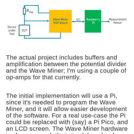
The actual project includes buffers and
amplification between the potential divider
and the Wave Miner; I'm using a couple of
op-amps for that currently.
The initial implementation will use a Pi,
since it's needed to program the Wave
Miner, and it will allow easier development
of the software. For a real use-case the Pi
could be replaced with (say) a Pi Pico, and
an LCD screen. The Wave Miner hardware