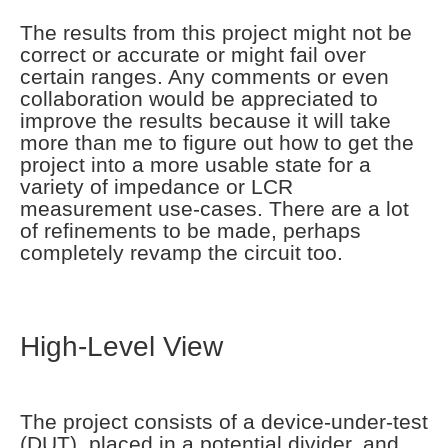
The results from this project might not be
correct or accurate or might fail over
certain ranges. Any comments or even
collaboration would be appreciated to
improve the results because it will take
more than me to figure out how to get the
project into a more usable state for a
variety of impedance or LCR
measurement use-cases. There are a lot
of refinements to be made, perhaps
completely revamp the circuit too.
High-Level View
The project consists of a device-under-test
(DUT), placed in a potential divider, and