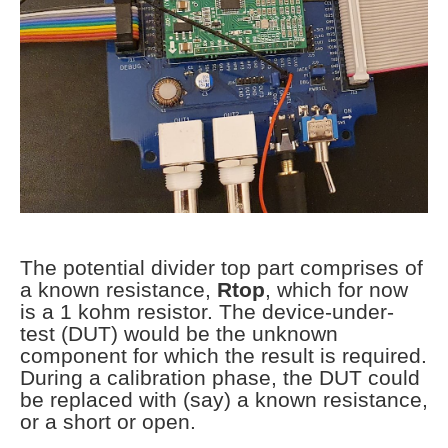
The potential divider top part comprises of
a known resistance,
Rtop
, which for now
is a 1 kohm resistor. The device-under-
test (DUT) would be the unknown
component for which the result is required.
During a calibration phase, the DUT could
be replaced with (say) a known resistance,
or a short or open.