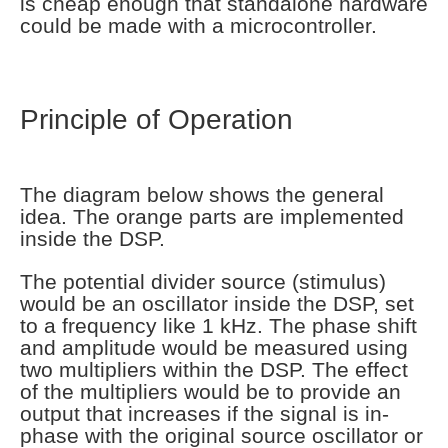
is cheap enough that standalone hardware
could be made with a microcontroller.
Principle of Operation
The diagram below shows the general
idea. The orange parts are implemented
inside the DSP.
The potential divider source (stimulus)
would be an oscillator inside the DSP, set
to a frequency like 1 kHz. The phase shift
and amplitude would be measured using
two multipliers within the DSP. The effect
of the multipliers would be to provide an
output that increases if the signal is in-
phase with the original source oscillator or