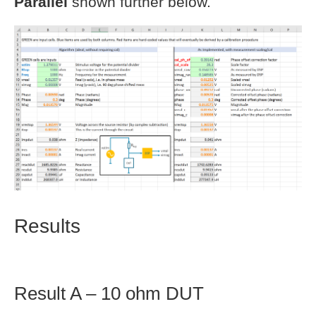
Parallel
shown further below.
Results
Result A – 10 ohm DUT