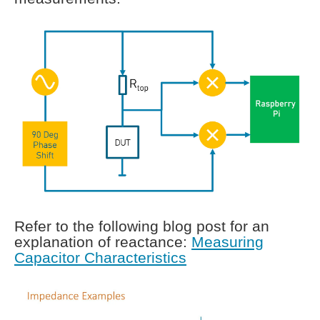
Refer to the following blog post for an
explanation of reactance:
Measuring
Capacitor Characteristics