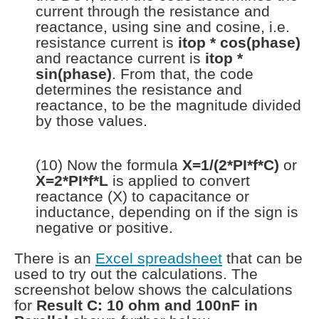
current through the resistance and
reactance, using sine and cosine, i.e.
resistance current is
itop * cos(phase)
and reactance current is
itop *
sin(phase)
. From that, the code
determines the resistance and
reactance, to be the magnitude divided
by those values.
(10) Now the formula
X=1/(2*PI*f*C)
or
X=2*PI*f*L
is applied to convert
reactance (X) to capacitance or
inductance, depending on if the sign is
negative or positive.
There is an
Excel spreadsheet
that can be
used to try out the calculations. The
screenshot below shows the calculations
for
Result C: 10 ohm and 100nF in