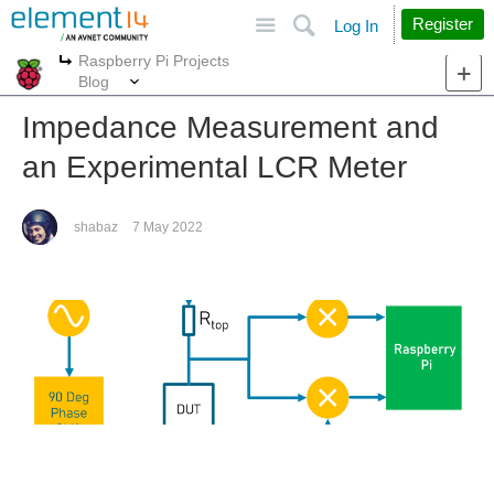
Site
Search
Register
Log In
Raspberry Pi Projects
More
More
Blog
Impedance Measurement and
an Experimental LCR Meter
shabaz
7 May 2022