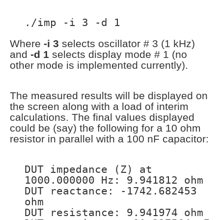
./imp -i 3 -d 1
Where
-i 3
selects oscillator # 3 (1 kHz)
and
-d 1
selects display mode # 1 (no
other mode is implemented currently).
The measured results will be displayed on
the screen along with a load of interim
calculations. The final values displayed
could be (say) the following for a 10 ohm
resistor in parallel with a 100 nF capacitor:
DUT impedance (Z) at
1000.000000 Hz: 9.941812 ohm
DUT reactance: -1742.682453
ohm
DUT resistance: 9.941974 ohm