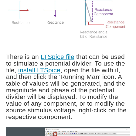
There is an
LTSpice file
that can be used
to simulate a potential divider. To use the
file,
install LTSpice
, open the file with it,
and then click the 'Running Man' icon. A
table of values will be generated, and the
magnitude and phase of the potential
divider will be displayed. To modify the
value of any component, or to modify the
source stimulus voltage, right-click on the
respective component.