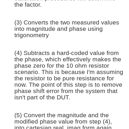
the factor.
(3) Converts the two measured values
into magnitude and phase using
trigonometry
(4) Subtracts a hard-coded value from
the phase, which effectively makes the
phase zero for the 10 ohm resistor
scenario. This is because I'm assuming
the resistor to be pure resistance for
now. The point of this step is to remove
phase shift error from the system that
isn't part of the DUT.
(5) Convert the magnitude and the
modified phase value from step (4),
into cartesian real, imag form again.