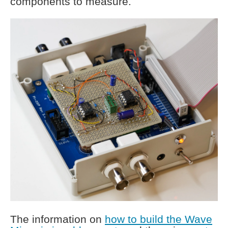
components to measure.
The information on
how to build the Wave