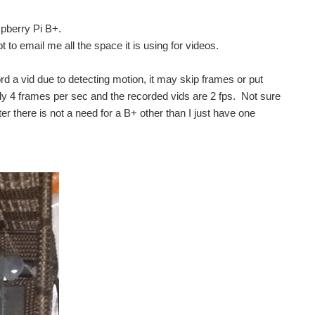
pberry Pi B+.
 to email me all the space it is using for videos.
ord a vid due to detecting motion, it may skip frames or put
only 4 frames per sec and the recorded vids are 2 fps. Not sure
er there is not a need for a B+ other than I just have one
re unaware about what that movement actually is. They cannot...