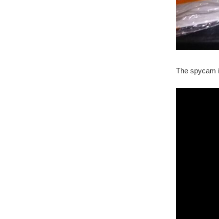
The spycam i