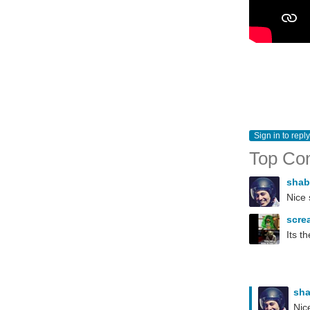
Sign in to reply
Top Co
sha
Nice 
scre
Its t
sh
Nic