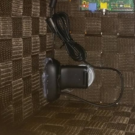
iven up your next project. But how can you get started with it? Well let’s grab a c
IPI camera module for the Raspberry Pi with an industrial image sensor. Currently,
pberry-pi-geocache-update/ Here are the updates: I’ve bought an extender for the R