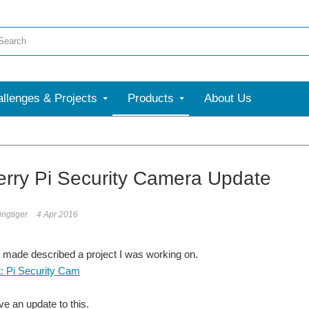
llenges & Projects
Products
About Us
rry Pi Security Camera Update
ngtiger
4 Apr 2016
 made described a project I was working on.
t: Pi Security Cam
ve an update to this.