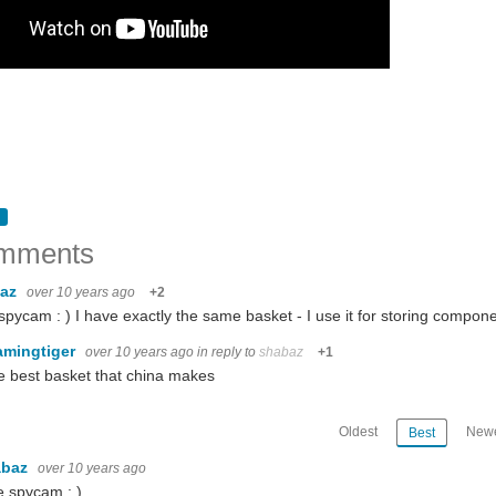
mments
baz
over 10 years ago
+2
spycam : ) I have exactly the same basket - I use it for storing compone
amingtiger
over 10 years ago
in reply to
shabaz
+1
he best basket that china makes
Oldest
Newe
Best
abaz
over 10 years ago
e spycam : )