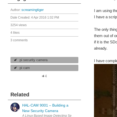
Author:
screamingtiger
I am using t
I have a scrip
Date Created:
4 Apr 2016 1:02 PM
3254 views
The only thin
4 likes
them out of o
3 comments
if it is the 
already.
pi security camera
I have comple
pi cam
4
Related
HAL-CAM 9001 – Building a
New Security Camera
A Linux Based Image Detecting Security Camera Traditional securi