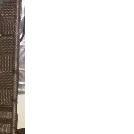
amera, Pi 2 and a few cheap components and build three...
 we are in the specification phase and are interested...
P pins from Jola Engineering and soldered the shim onto...
Using the Raspberry Pi with PiCam camera as Slow Scan Television (SSTV) camera. Updates on this project can be found here: Agri Vision - Raspberry Pi SSTV Camera Introduction Capturing the image...