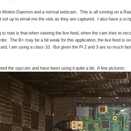
he Motion Daemon and a normal webcam. This is all running on a Ras
t set up to email me the vids as they are captured. I also have a script
g to note is that when viewing the live feed, when the cam tries to rec
rder. The B+ may be a bit weak for this application, the live feed is 
SDcard, I am using a class 10. But given the Pi 2 and 3 are so much fast
ted the spycam and have been using it quite a bit. A few pictures:
ty camera solutions are very good at detecting movement however these solutions a