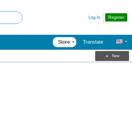
Register
Log In
Store
Translate
New