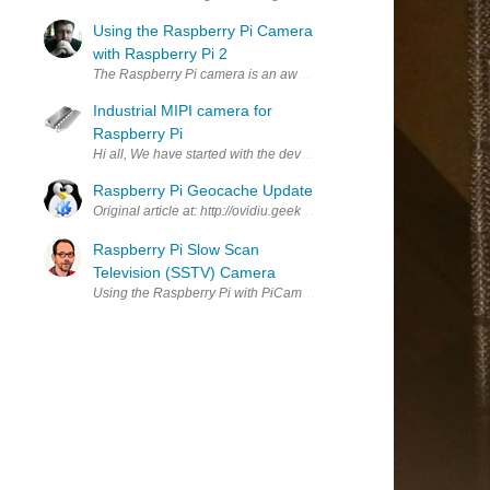
Using the Raspberry Pi Camera
with Raspberry Pi 2
The Raspberry Pi camera is an awesome piece of kit and can really l
Industrial MIPI camera for
Raspberry Pi
Hi all, We have started with the development of our own embedded M
Raspberry Pi Geocache Update
Original article at: http://ovidiu.geekaliens.com/en/2015/09/13/ras
Raspberry Pi Slow Scan
Television (SSTV) Camera