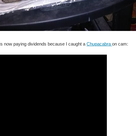
s now paying dividends because I caught a
Chupacabra
on cam: