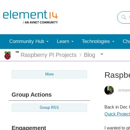
Community Hub
Learn
Technologies
Cha
More
More
Raspberry Pi Projects
Blog
Raspbe
More
screami
Group Actions
Back in Dec I
Group RSS
Quick Projec
Engagement
I wanted to gi