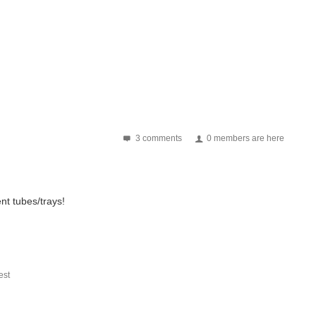
3 comments
0 members are here
nt tubes/trays!
st