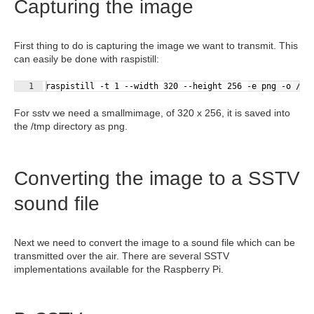
Capturing the image
First thing to do is capturing the image we want to transmit. This
can easily be done with raspistill:
Fullscreen
1
raspistill -t 1 --width 320 --height 256 -e png -o /tm
For sstv we need a smallmimage, of 320 x 256, it is saved into
the /tmp directory as png.
Converting the image to a SSTV
sound file
Next we need to convert the image to a sound file which can be
transmitted over the air. There are several SSTV
implementations available for the Raspberry Pi.