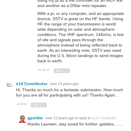
using my pi as a the controller for an IRLP link
and another as a DStar mini repeater.
WIth a pi, or any computer, and an appropriate
licence, SSTV is great on the HF bands. Using
HF the range of your transmission is world
wide depending on solar and atmospheric
conditions. The VHF spectrum, 144mhz, is line
of site and signals pass through the
atmosphere instead of being reflected back to
earth. As an interesting note, SSTV was used
during the U.S. Moon landings to send images
back to earth.
+1
Vote Up
Vote Down
Sign in to reply
e14 Contributor
over 13 years ago
Hi, Thanks so much for a fantastic submission..How much
fun you are all for participating with us!! Thanks Again...
0
Vote Up
Vote Down
Sign in to reply
gpolder
over 13 years ago
in reply to
e14 Contributor
thanks Laureen, stay tuned for further updates........