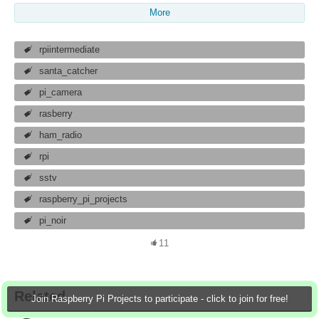
More
rpiintermediate
santa_catcher
pi_camera
rasberry
ham_radio
rpi
sstv
raspberry_pi_projects
pi_noir
11
Related
Join Raspberry Pi Projects to participate - click to join for free!