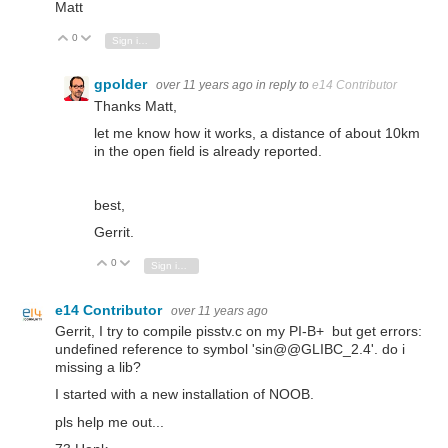
Matt
0
Vote Up
Vote Down
Sign in to reply
gpolder
over 11 years ago
in reply to
e14 Contributor
Thanks Matt,
let me know how it works, a distance of about 10km
in the open field is already reported.
best,
Gerrit.
0
Vote Up
Vote Down
Sign in to reply
e14 Contributor
over 11 years ago
Gerrit, I try to compile pisstv.c on my PI-B+ but get errors:
undefined reference to symbol 'sin@@GLIBC_2.4'. do i
missing a lib?
I started with a new installation of NOOB.
pls help me out...