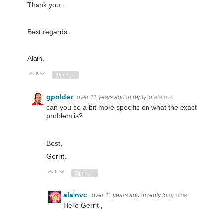
Thank you .
Best regards.
Alain.
0
Vote Up
Vote Down
Sign in to reply
gpolder
over 11 years ago
in reply to
alainvc
can you be a bit more specific on what the exact
problem is?
Best,
Gerrit.
0
Vote Up
Vote Down
Sign in to reply
alainvc
over 11 years ago
in reply to
gpolder
Hello Gerrit ,