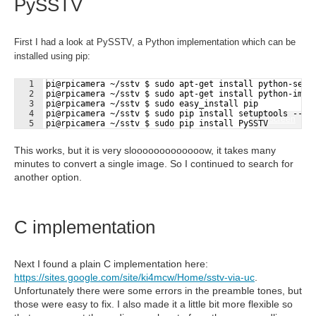
PySSTV
First I had a look at PySSTV, a Python implementation which can be
installed using pip:
1
pi@rpicamera ~/sstv $ sudo apt-get install python-setu
2
pi@rpicamera ~/sstv $ sudo apt-get install python-imag
3
pi@rpicamera ~/sstv $ sudo easy_install pip
4
pi@rpicamera ~/sstv $ sudo pip install setuptools --no
Fullscreen
5
pi@rpicamera ~/sstv $ sudo pip install PySSTV
This works, but it is very slooooooooooooow, it takes many
minutes to convert a single image. So I continued to search for
another option.
C implementation
Next I found a plain C implementation here:
https://sites.google.com/site/ki4mcw/Home/sstv-via-uc
.
Unfortunately there were some errors in the preamble tones, but
those were easy to fix. I also made it a little bit more flexible so