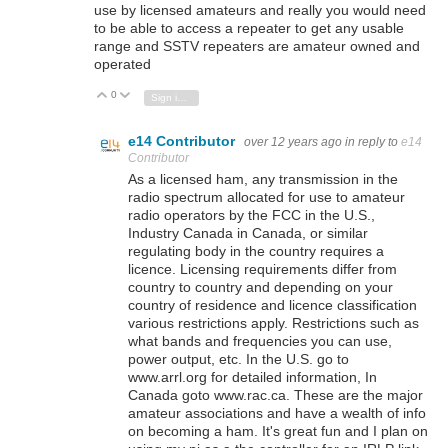
use by licensed amateurs and really you would need
to be able to access a repeater to get any usable
range and SSTV repeaters are amateur owned and
operated
0
Vote Up
Vote Down
Sign in to reply
e14 Contributor
over 12 years ago
in reply to
e14
Contributor
As a licensed ham, any transmission in the
radio spectrum allocated for use to amateur
radio operators by the FCC in the U.S.,
Industry Canada in Canada, or similar
regulating body in the country requires a
licence. Licensing requirements differ from
country to country and depending on your
country of residence and licence classification
various restrictions apply. Restrictions such as
what bands and frequencies you can use,
power output, etc. In the U.S. go to
www.arrl.org for detailed information, In
Canada goto www.rac.ca. These are the major
amateur associations and have a wealth of info
on becoming a ham. It's great fun and I plan on