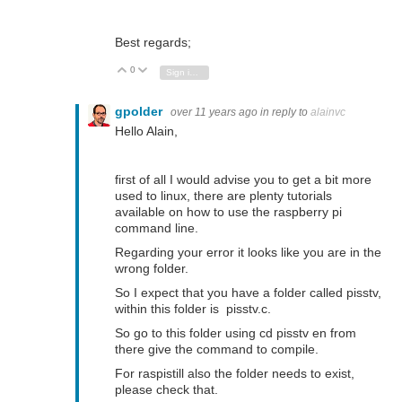
Best regards;
0
Vote Up
Vote Down
Sign in to reply
gpolder
over 11 years ago
in reply to
alainvc
Hello Alain,
first of all I would advise you to get a bit more
used to linux, there are plenty tutorials
available on how to use the raspberry pi
command line.
Regarding your error it looks like you are in the
wrong folder.
So I expect that you have a folder called pisstv,
within this folder is pisstv.c.
So go to this folder using cd pisstv en from
there give the command to compile.
For raspistill also the folder needs to exist,
please check that.