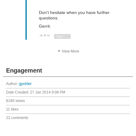
Don't hesitate when you have further
questions.
Gerrit.
0
Vote Up
Vote Down
Sign in to reply
View More
Engagement
Author:
gpolder
Date Created:
27 Jan 2014 9:08 PM
8180 views
11 likes
22 comments