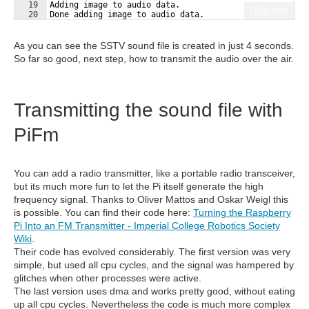
19
Adding image to audio data.
Fullscreen
20
Done adding image to audio data.
21
Adding VIS trailer to audio data.
As you can see the SSTV sound file is created in just 4 seconds.
So far so good, next step, how to transmit the audio over the air.
Transmitting the sound file with
PiFm
You can add a radio transmitter, like a portable radio transceiver,
but its much more fun to let the Pi itself generate the high
frequency signal. Thanks to Oliver Mattos and Oskar Weigl this
is possible. You can find their code here:
Turning the Raspberry
Pi Into an FM Transmitter - Imperial College Robotics Society
Wiki
.
Their code has evolved considerably. The first version was very
simple, but used all cpu cycles, and the signal was hampered by
glitches when other processes were active.
The last version uses dma and works pretty good, without eating
up all cpu cycles. Nevertheless the code is much more complex