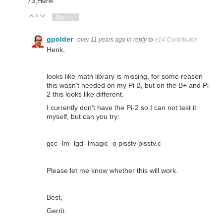
73,Henk
0
Vote Up
Vote Down
Sign in to reply
gpolder
over 11 years ago
in reply to
e14 Contributor
Henk,
looks like math library is missing, for some reason
this wasn't needed on my Pi B, but on the B+ and Pi-
2 this looks like different.
I currently don't have the Pi-2 so I can not test it
myself, but can you try:
gcc -lm -lgd -lmagic -o pisstv pisstv.c
Please let me know whether this will work.
Best,
Gerrit.