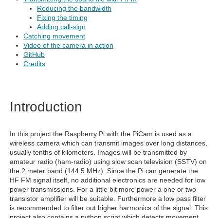
Reducing the bandwidth
Fixing the timing
Adding call-sign
Catching movement
Video of the camera in action
GitHub
Credits
Introduction
In this project the Raspberry Pi with the PiCam is used as a
wireless camera which can transmit images over long distances,
usually tenths of kilometers. Images will be transmitted by
amateur radio (ham-radio) using slow scan television (SSTV) on
the 2 meter band (144.5 MHz). Since the Pi can generate the
HF FM signal itself, no additional electronics are needed for low
power transmissions. For a little bit more power a one or two
transistor amplifier will be suitable. Furthermore a low pass filter
is recommended to filter out higher harmonics of the signal. This
project also contains a python script which detects movement.