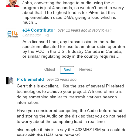
John, converting the image to audio using the c
program is just 4 seconds, so we don't need to worry
about that. The highest load is for PiFm, but this
implementation uses DMA, giving a load which is
much…
e14 Contributor
over 12 years ago
in reply to
e14
Contributor
+1
As a licensed ham, any transmission in the radio
spectrum allocated for use to amateur radio operators
by the FCC in the U.S., Industry Canada in Canada,
or similar regulating body in the country requires…
Oldest
Newest
Best
Problemchild
over 13 years ago
Gerrit this is excellent. I like the use of several Pi related
technologies to achieve your project. A friend of mine is
doing something similar to transmit various beacon
information.
Have you considered computing the Audio before hand
and storing the Audio on the disk so that you do not need
to worry about the computing load in real time.
also maybe if this is in say the 433MHZ ISM you could do
away with the HAM requirement?