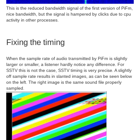
This is the reduced bandwidth signal of the first version of PiFm,
nice bandwidth, but the signal is hampered by clicks due to cpu
activity in other processes.
Fixing the timing
When the sample rate of audio transmitted by PiFm is slightly
larger or smaller, a listener hardly notice any difference. For
SSTV this is not the case, SSTV timing is very precise. A slightly
off sample rate results in slanted images, as can be seen below
on the left. The right image is the same sound file properly
sampled.