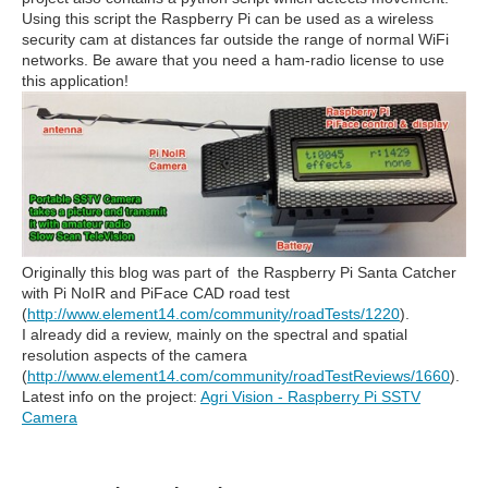
Using this script the Raspberry Pi can be used as a wireless
security cam at distances far outside the range of normal WiFi
networks. Be aware that you need a ham-radio license to use
this application!
Originally this blog was part of the Raspberry Pi Santa Catcher
with Pi NoIR and PiFace CAD road test
(
http://www.element14.com/community/roadTests/1220
).
I already did a review, mainly on the spectral and spatial
resolution aspects of the camera
(
http://www.element14.com/community/roadTestReviews/1660
).
Latest info on the project:
Agri Vision - Raspberry Pi SSTV
Camera