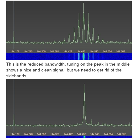
This is the reduced bandwidth, tuning on the peak in the middle
shows a nice and clean signal, but we need to get rid of the
sidebands.