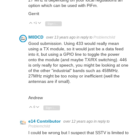
option which can be used with PiFm.
Gerrit
+1
Vote Up
Vote Down
Sign in to reply
M0DCD
over 13 years ago
in reply to
Problemchild
Good submission. Using 433 would really mean
using a TX module, so it would just be a data feed
into it, but using a GPIO line to toggle the power
onto the module (and maybe TX/RX switching). 446
is only really for speech, you might be looking at one
of the other "industrial" bands such as 458MHz.
27MHz might be too noisy or inefficient (well the
antennas are if small).
Andrew
0
Vote Up
Vote Down
Sign in to reply
e14 Contributor
over 12 years ago
in reply to
Problemchild
I could be wrong but I suspect that SSTV is limited to