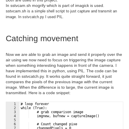
In sstvcam.sh mogrify which is part of imagick is used.
sstvcam.sh
is a simple shell script to just capture and transmit an
image. In sstvcatch.py I used PIL.
Catching movement
Now we are able to grab an image and send it properly over the
air using we now need to focus on triggering the image capture
when something interesting happens in front of the camera. I
have implemented this in python, using PIL. The code can be
found in sstvcatch.py. It works quite straight forward, it just
compares the pixels of the previous image with the current
image. When the difference is to large, the current image is
transmitted. Here is a code snippet:
1
# loop forever
2
while (True):
3
    # grab comparison image
4
    imgnew, bufnew = captureImage()
5
6
    # Count changed pixe
7
    changedPixels = 0