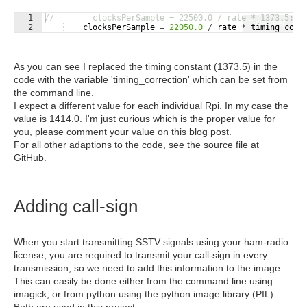
1
//        clocksPerSample = 22500.0 / rate * 1373.5;  
Fullscreen
2
clocksPerSample
=
22050.0
/
rate
*
timing_corr
As you can see I replaced the timing constant (1373.5) in the
code with the variable 'timing_correction' which can be set from
the command line.
I expect a different value for each individual Rpi. In my case the
value is 1414.0. I'm just curious which is the proper value for
you, please comment your value on this blog post.
For all other adaptions to the code, see the source file at
GitHub.
Adding call-sign
When you start transmitting SSTV signals using your ham-radio
license, you are required to transmit your call-sign in every
transmission, so we need to add this information to the image.
This can easily be done either from the command line using
imagick, or from python using the python image library (PIL).
Both are used in this project.