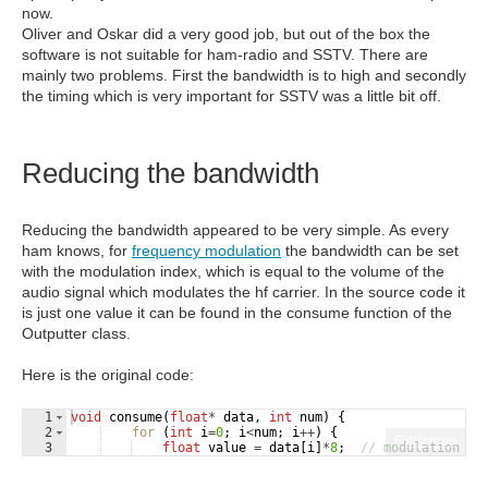
now.
Oliver and Oskar did a very good job, but out of the box the
software is not suitable for ham-radio and SSTV. There are
mainly two problems. First the bandwidth is to high and secondly
the timing which is very important for SSTV was a little bit off.
Reducing the bandwidth
Reducing the bandwidth appeared to be very simple. As every
ham knows, for
frequency modulation
the bandwidth can be set
with the modulation index, which is equal to the volume of the
audio signal which modulates the hf carrier. In the source code it
is just one value it can be found in the consume function of the
Outputter class.
Here is the original code:
1
void
consume
(
float
*
data
,
int
num
)
{
2
for
(
int
i
=
0
;
i
<
num
;
i
++
)
{
Fullscreen
3
float
value
=
data
[
i
]
*
8
;
// modulation in