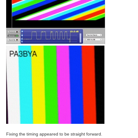
Fixing the timing appeared to be straight forward.