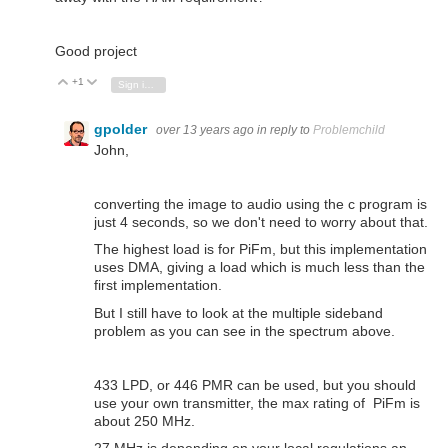
Good project
+1
Vote Up
Vote Down
Sign in to reply
gpolder
over 13 years ago
in reply to
Problemchild
John,
converting the image to audio using the c program is
just 4 seconds, so we don't need to worry about that.
The highest load is for PiFm, but this implementation
uses DMA, giving a load which is much less than the
first implementation.
But I still have to look at the multiple sideband
problem as you can see in the spectrum above.
433 LPD, or 446 PMR can be used, but you should
use your own transmitter, the max rating of PiFm is
about 250 MHz.
27 MHz is depending on your local regulations an