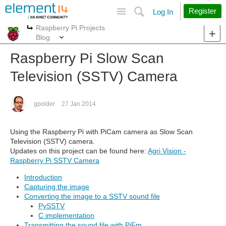
Site
Search
Register
Log In
Raspberry Pi Projects
More
More
Blog
Raspberry Pi Slow Scan
Television (SSTV) Camera
gpolder
27 Jan 2014
Using the Raspberry Pi with PiCam camera as Slow Scan
Television (SSTV) camera.
Updates on this project can be found here:
Agri Vision -
Raspberry Pi SSTV Camera
Introduction
Capturing the image
Converting the image to a SSTV sound file
PySSTV
C implementation
Transmitting the sound file with PiFm