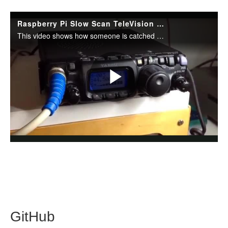
GitHub