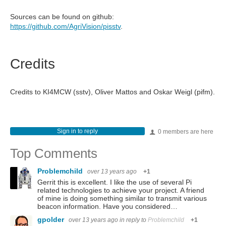
Sources can be found on github:
https://github.com/AgriVision/pisstv
.
Credits
Credits to KI4MCW (sstv), Oliver Mattos and Oskar Weigl (pifm).
Sign in to reply
0 members are here
Top Comments
Problemchild
over 13 years ago
+1
Gerrit this is excellent. I like the use of several Pi
related technologies to achieve your project. A friend
of mine is doing something similar to transmit various
beacon information. Have you considered…
gpolder
over 13 years ago
in reply to
Problemchild
+1