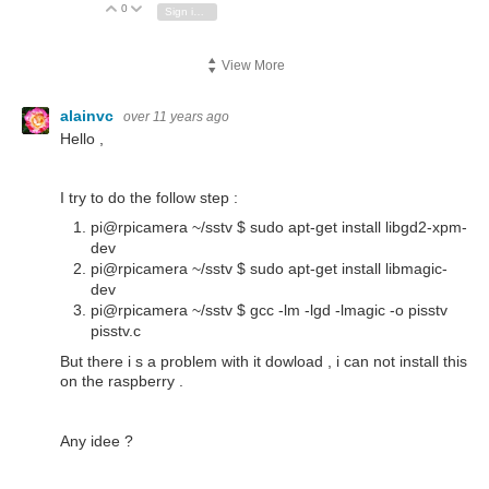
0
Vote Up
Vote Down
Sign in to reply
View More
alainvc
over 11 years ago
Hello ,
I try to do the follow step :
pi@rpicamera ~/sstv $ sudo apt-get install libgd2-xpm-
dev
pi@rpicamera ~/sstv $ sudo apt-get install libmagic-
dev
pi@rpicamera ~/sstv $ gcc -lm -lgd -lmagic -o pisstv
pisstv.c
But there i s a problem with it dowload , i can not install this
on the raspberry .
Any idee ?