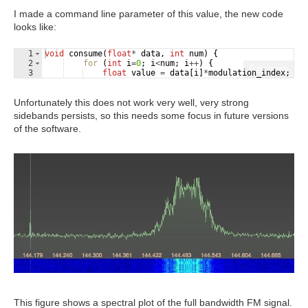
I made a command line parameter of this value, the new code
looks like:
1
void
consume
(
float
*
data
,
int
num
)
{
2
for
(
int
i
=
0
;
i
<
num
;
i
++
)
{
Fullscreen
3
float
value
=
data
[
i
]
*
modulation_index
;
/
Unfortunately this does not work very well, very strong
sidebands persists, so this needs some focus in future versions
of the software.
This figure shows a spectral plot of the full bandwidth FM signal.