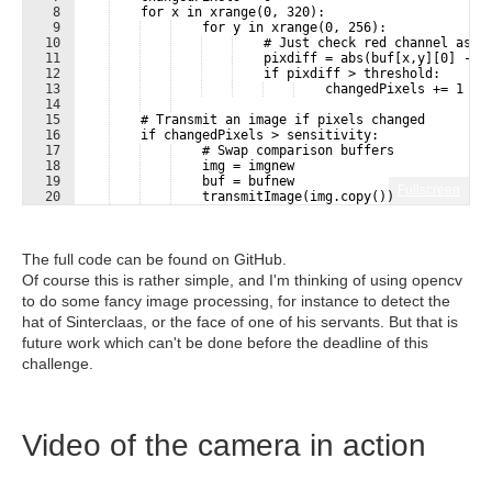
8
    for x in xrange(0, 320):
9
    for y in xrange(0, 256):
10
    # Just check red channel as i
11
    pixdiff = abs(buf[x,y][0] - b
12
    if pixdiff > threshold:
13
    changedPixels += 1
14
15
    # Transmit an image if pixels changed
16
    if changedPixels > sensitivity:
17
    # Swap comparison buffers
18
    img = imgnew
19
    buf = bufnew
Fullscreen
20
    transmitImage(img.copy())
The full code can be found on GitHub.
Of course this is rather simple, and I'm thinking of using opencv
to do some fancy image processing, for instance to detect the
hat of Sinterclaas, or the face of one of his servants. But that is
future work which can't be done before the deadline of this
challenge.
Video of the camera in action