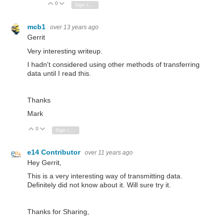
0
Vote Up
Vote Down
Sign in to reply
mcb1
over 13 years ago
Gerrit
Very interesting writeup.
I hadn't considered using other methods of transferring
data until I read this.
Thanks
Mark
0
Vote Up
Vote Down
Sign in to reply
e14 Contributor
over 11 years ago
Hey Gerrit,
This is a very interesting way of transmitting data.
Definitely did not know about it. Will sure try it.
Thanks for Sharing,