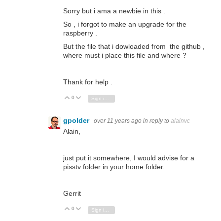
Sorry but i ama a newbie in this .
So , i forgot to make an upgrade for the
raspberry .
But the file that i dowloaded from the github ,
where must i place this file and where ?
Thank for help .
0
Vote Up
Vote Down
Sign in to reply
gpolder
over 11 years ago
in reply to
alainvc
Alain,
just put it somewhere, I would advise for a
pisstv folder in your home folder.
Gerrit
0
Vote Up
Vote Down
Sign in to reply