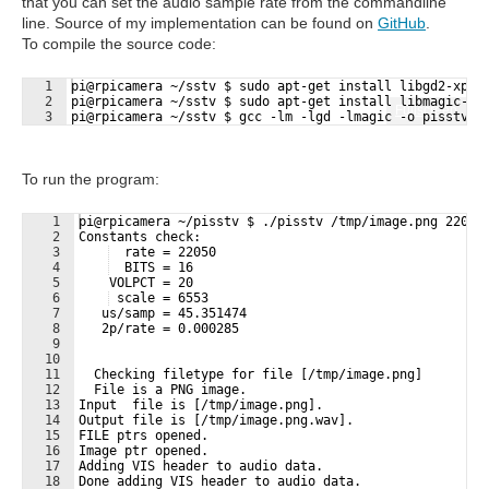
that you can set the audio sample rate from the commandline
line. Source of my implementation can be found on
GitHub
.
To compile the source code:
1
pi@rpicamera ~/sstv $ sudo apt-get install libgd2-xpm-
2
pi@rpicamera ~/sstv $ sudo apt-get install libmagic-de
Fullscreen
3
pi@rpicamera ~/sstv $ gcc -lm -lgd -lmagic -o pisstv p
To run the program:
1
pi@rpicamera ~/pisstv $ ./pisstv /tmp/image.png 22050
2
Constants check:
3
  rate = 22050
4
  BITS = 16
5
    VOLPCT = 20
6
 scale = 6553
7
   us/samp = 45.351474
8
   2p/rate = 0.000285
9
10
11
  Checking filetype for file [/tmp/image.png]
12
  File is a PNG image.
13
Input  file is [/tmp/image.png].
14
Output file is [/tmp/image.png.wav].
15
FILE ptrs opened.
16
Image ptr opened.
17
Adding VIS header to audio data.
18
Done adding VIS header to audio data.