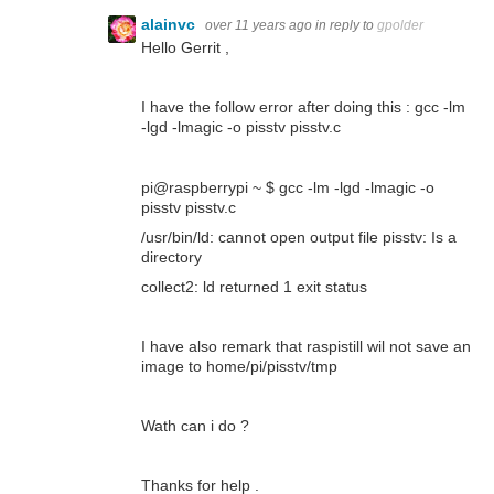
alainvc
over 11 years ago
in reply to
gpolder
Hello Gerrit ,
I have the follow error after doing this :
gcc -lm
-lgd -lmagic -o pisstv pisstv.c
pi@raspberrypi ~ $ gcc -lm -lgd -lmagic -o
pisstv pisstv.c
/usr/bin/ld: cannot open output file pisstv: Is a
directory
collect2: ld returned 1 exit status
I have also remark that raspistill wil not save an
image to home/pi/pisstv/tmp
Wath can i do ?
Thanks for help .