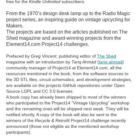
free for the
Kindle Unlimited
subscribers.
From the 1970’s design desk lamp up to the Radio Magic
project series, an inspiring guide on vintage upcycling for
Makers.
The projects are based on the articles published on The
Shed magazine and award-winning projects from the
Element14.com Project14 challenges.
Prefaced by
Greg Vincent
, publishing editor of
The Shed
magazine with an introduction by
Tariq Ahmad
(
tariq.ahmad
)
community manager of Project14 at Element14.com, all the
resources mentioned in the book, from the software sources to
the 3D STL files, circuit schematics, and development strategies,
are available on the projects GitHub repositories under Open
Source LGPL and CC 3.0 licenses.
A book copy has already been shipped to most of the winners
who participated to the Project14 "Vintage Upcycling" workshop
and the remaining ones will be shipped next week. They will be
notified shortly. A copy of the book will also be sent to the
winners of the
Recycle & Retrofit
Project14 challenge recently
announced (those not eligible as the mentioned workshop
participants).