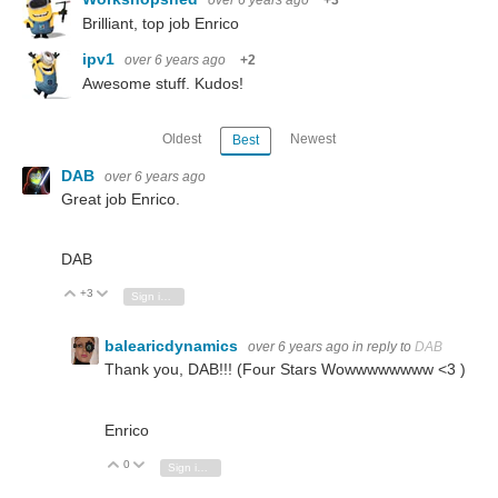
over 6 years ago
+3
Brilliant, top job Enrico
ipv1
over 6 years ago
+2
Awesome stuff. Kudos!
Oldest
Newest
Best
DAB
over 6 years ago
Great job Enrico.
DAB
+3
Vote Up
Vote Down
Sign in to reply
balearicdynamics
over 6 years ago
in reply to
DAB
Thank you, DAB!!! (Four Stars Wowwwwwwww <3 )
Enrico
0
Vote Up
Vote Down
Sign in to reply