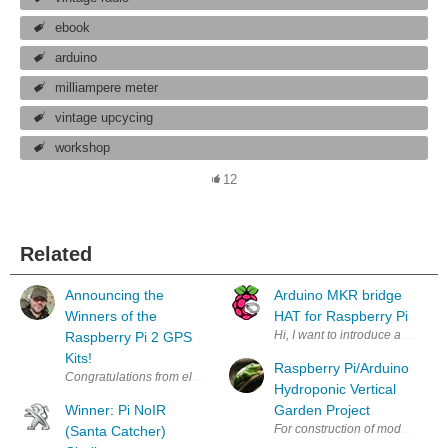
ebook
arduino
milliampere meter
vintage upcycing
workshop
12
Related
Announcing the
Arduino MKR bridge
Winners of the
HAT for Raspberry Pi
Hi, I want to introduce a new p
Raspberry Pi 2 GPS
Kits!
Raspberry Pi/Arduino
Congratulations from element 14 ! Out of an incredible 400+ entries req
Hydroponic Vertical
Winner: Pi NoIR
Garden Project
For construction of model picture
(Santa Catcher)