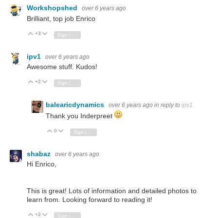
Workshopshed
over 6 years ago
Brilliant, top job Enrico
+3
Vote Up
Vote Down
Sign in to reply
ipv1
over 6 years ago
Awesome stuff. Kudos!
+2
Vote Up
Vote Down
Sign in to reply
balearicdynamics
over 6 years ago
in reply to
ipv1
Thank you Inderpreet
0
Vote Up
Vote Down
Sign in to reply
shabaz
over 6 years ago
Hi Enrico,
This is great! Lots of information and detailed photos to
learn from. Looking forward to reading it!
+2
Vote Up
Vote Down
Sign in to reply