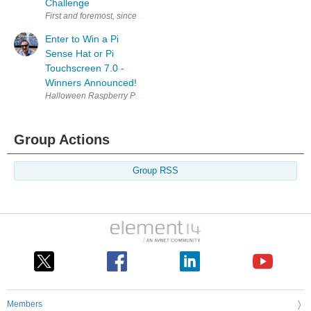
Challenge
First and foremost, sincere thanks to all those who participated and to
Enter to Win a Pi
Sense Hat or Pi
Touchscreen 7.0 -
Winners Announced!
Halloween Raspberry Pi Build-A-Long in {tabbedtable} Tab Label Hallowe
Group Actions
Group RSS
Members