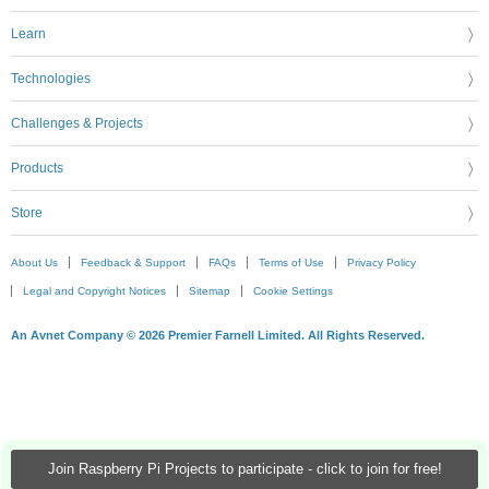
Learn
Technologies
Challenges & Projects
Products
Store
About Us
Feedback & Support
FAQs
Terms of Use
Privacy Policy
Legal and Copyright Notices
Sitemap
Cookie Settings
An Avnet Company © 2026 Premier Farnell Limited. All Rights Reserved.
Join Raspberry Pi Projects to participate - click to join for free!