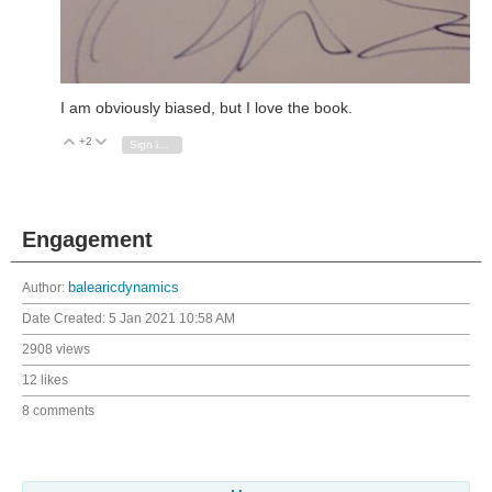
I am obviously biased, but I love the book.
+2
Vote Up
Vote Down
Sign in to reply
Engagement
Author:
balearicdynamics
Date Created:
5 Jan 2021 10:58 AM
2908 views
12 likes
8 comments