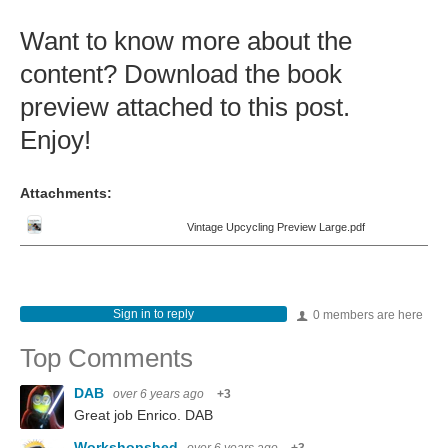
Want to know more about the
content? Download the book
preview attached to this post.
Enjoy!
Attachments:
Vintage Upcycling Preview Large.pdf
Sign in to reply
0 members are here
Top Comments
DAB
over 6 years ago
+3
Great job Enrico. DAB
Workshopshed