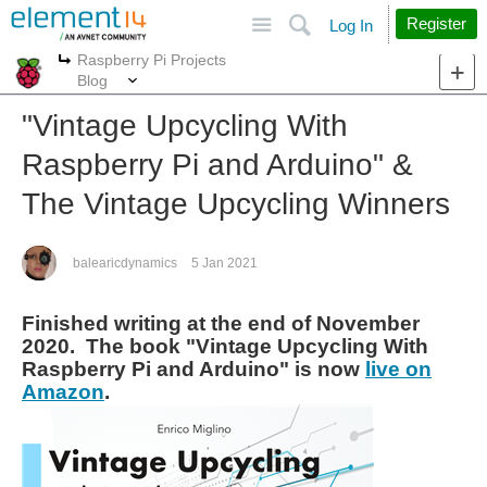
Site
Search
Register
Log In
Raspberry Pi Projects
More
More
Blog
"Vintage Upcycling With
Raspberry Pi and Arduino" &
The Vintage Upcycling Winners
balearicdynamics
5 Jan 2021
Finished writing at the end of November
2020. The book "Vintage Upcycling With
Raspberry Pi and Arduino" is now
live on
Amazon
.