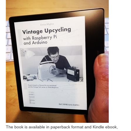
The book is available in paperback format and Kindle ebook,