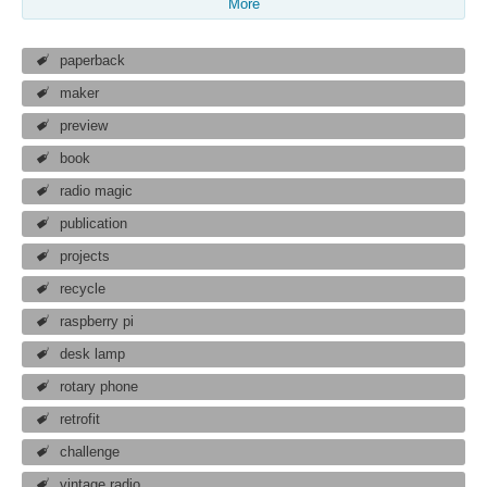
More
paperback
maker
preview
book
radio magic
publication
projects
recycle
raspberry pi
desk lamp
rotary phone
retrofit
challenge
vintage radio