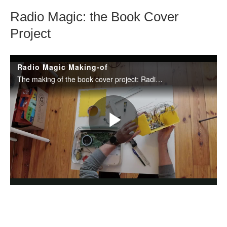
Radio Magic: the Book Cover
Project