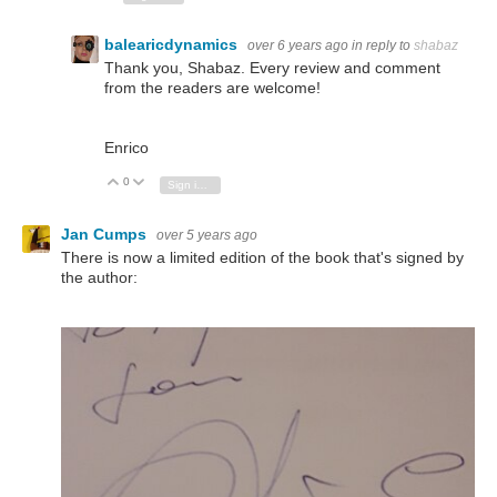
balearicdynamics
over 6 years ago
in reply to
shabaz
Thank you, Shabaz. Every review and comment
from the readers are welcome!
Enrico
0
Vote Up
Vote Down
Sign in to reply
Jan Cumps
over 5 years ago
There is now a limited edition of the book that's signed by
the author: