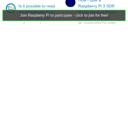
Is it possible to read
Raspberry Pi 3 SDR
simultaneously from
Radio Ground Station
Join Raspberry Pi to participate - click to join for free!
same sensor with
with OpenWebRX
python raspberry pi
Is it possible to read simultaneously (to two variables) from same sens
RE: Is it possible to
read simultaneously
from same sensor with
python raspberry pi
Members