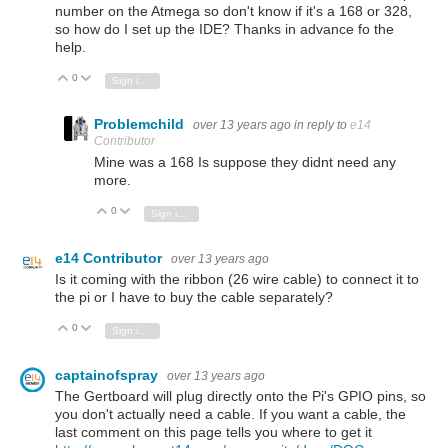
number on the Atmega so don't know if it's a 168 or 328,
so how do I set up the IDE? Thanks in advance fo the
help.
0
Vote Up
Vote Down
Sign in to reply
Problemchild
over 13 years ago
in reply to
e14
Contributor
Mine was a 168 Is suppose they didnt need any
more.
0
Vote Up
Vote Down
Sign in to reply
e14 Contributor
over 13 years ago
Is it coming with the ribbon (26 wire cable) to connect it to
the pi or I have to buy the cable separately?
0
Vote Up
Vote Down
Sign in to reply
captainofspray
over 13 years ago
The Gertboard will plug directly onto the Pi's GPIO pins, so
you don't actually need a cable. If you want a cable, the
last comment on this page tells you where to get it