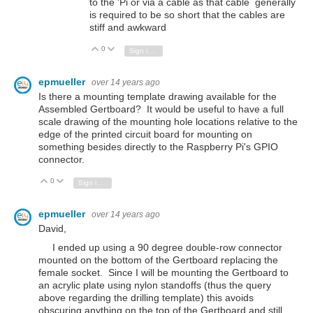
to the 'Pi or via a cable as that cable generally
is required to be so short that the cables are
stiff and awkward
0
Vote Up
Vote Down
Sign in to reply
epmueller
over 14 years ago
Is there a mounting template drawing available for the
Assembled Gertboard? It would be useful to have a full
scale drawing of the mounting hole locations relative to the
edge of the printed circuit board for mounting on
something besides directly to the Raspberry Pi's GPIO
connector.
0
Vote Up
Vote Down
Sign in to reply
epmueller
over 14 years ago
David,
I ended up using a 90 degree double-row connector
mounted on the bottom of the Gertboard replacing the
female socket. Since I will be mounting the Gertboard to
an acrylic plate using nylon standoffs (thus the query
above regarding the drilling template) this avoids
obscuring anything on the top of the Gertboard and still