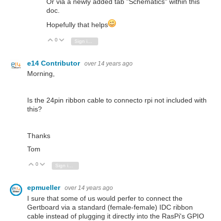
Or via a newly added tab "Schematics" within this
doc.
Hopefully that helps
0
Vote Up
Vote Down
Sign in to reply
e14 Contributor
over 14 years ago
Morning,
Is the 24pin ribbon cable to connecto rpi not included with
this?
Thanks
Tom
0
Vote Up
Vote Down
Sign in to reply
epmueller
over 14 years ago
I sure that some of us would perfer to connect the
Gertboard via a standard (female-female) IDC ribbon
cable instead of plugging it directly into the RasPi's GPIO