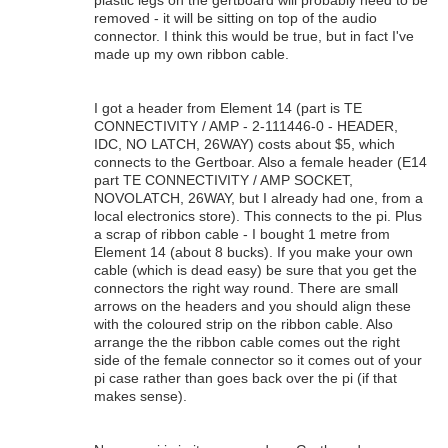
removed - it will be sitting on top of the audio
connector. I think this would be true, but in fact I've
made up my own ribbon cable.
I got a header from Element 14 (part is TE
CONNECTIVITY / AMP - 2-111446-0 - HEADER,
IDC, NO LATCH, 26WAY) costs about $5, which
connects to the Gertboar. Also a female header (E14
part TE CONNECTIVITY / AMP SOCKET,
NOVOLATCH, 26WAY, but I already had one, from a
local electronics store). This connects to the pi. Plus
a scrap of ribbon cable - I bought 1 metre from
Element 14 (about 8 bucks). If you make your own
cable (which is dead easy) be sure that you get the
connectors the right way round. There are small
arrows on the headers and you should align these
with the coloured strip on the ribbon cable. Also
arrange the the ribbon cable comes out the right
side of the female connector so it comes out of your
pi case rather than goes back over the pi (if that
makes sense).