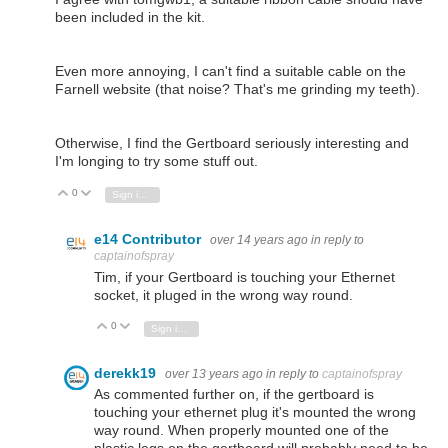
been included in the kit.
Even more annoying, I can't find a suitable cable on the
Farnell website (that noise? That's me grinding my teeth).
Otherwise, I find the Gertboard seriously interesting and
I'm longing to try some stuff out.
0
Vote Up
Vote Down
Sign in to reply
e14 Contributor
over 14 years ago
in reply to
captainofspray
Tim, if your Gertboard is touching your Ethernet
socket, it pluged in the wrong way round.
0
Vote Up
Vote Down
Sign in to reply
derekk19
over 13 years ago
in reply to
captainofspray
As commented further on, if the gertboard is
touching your ethernet plug it's mounted the wrong
way round. When properly mounted one of the
plastic legs on the gertboard will probably need to be