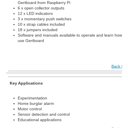
Gertboard from Raspberry Pi
6 x open collector outputs
12 x LED indicators
3 x momentary push switches
10 x strap cables included
18 x jumpers included
Software and manuals available to operate and learn how to
use Gertboard
Back to 
Key Applications
Experimentation
Home burglar alarm
Motor control
Sensor detection and control
Educational applications