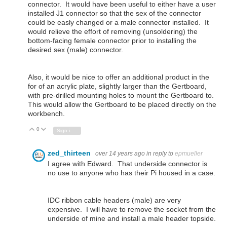
connector. It would have been useful to either have a user
installed J1 connector so that the sex of the connector
could be easly changed or a male connector installed. It
would relieve the effort of removing (unsoldering) the
bottom-facing female connector prior to installing the
desired sex (male) connector.
Also, it would be nice to offer an additional product in the
for of an acrylic plate, slightly larger than the Gertboard,
with pre-drilled mounting holes to mount the Gertboard to.
This would allow the Gertboard to be placed directly on the
workbench.
0
Vote Up
Vote Down
Sign in to reply
zed_thirteen
over 14 years ago
in reply to
epmueller
I agree with Edward. That underside connector is
no use to anyone who has their Pi housed in a case.
IDC ribbon cable headers (male) are very
expensive. I will have to remove the socket from the
underside of mine and install a male header topside.