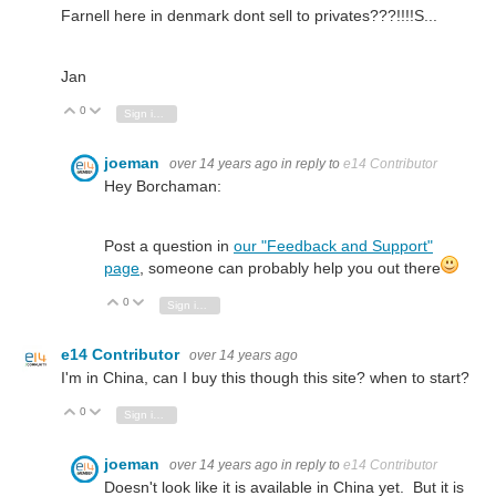
Farnell here in denmark dont sell to privates???!!!!S...
Jan
0
Vote Up
Vote Down
Sign in to reply
joeman
over 14 years ago
in reply to
e14 Contributor
Hey Borchaman:
Post a question in
our "Feedback and Support"
page
, someone can probably help you out there
0
Vote Up
Vote Down
Sign in to reply
e14 Contributor
over 14 years ago
I'm in China, can I buy this though this site? when to start?
0
Vote Up
Vote Down
Sign in to reply
joeman
over 14 years ago
in reply to
e14 Contributor
Doesn't look like it is available in China yet. But it is