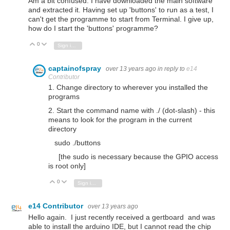
Am a bit confused. I have downloaded the main software
and extracted it. Having set up 'buttons' to run as a test, I
can't get the programme to start from Terminal. I give up,
how do I start the 'buttons' programme?
0
Vote Up
Vote Down
Sign in to reply
captainofspray
over 13 years ago
in reply to
e14
Contributor
1. Change directory to wherever you installed the
programs
2. Start the command name with ./ (dot-slash) - this
means to look for the program in the current
directory
sudo ./buttons
[the sudo is necessary because the GPIO access
is root only]
0
Vote Up
Vote Down
Sign in to reply
e14 Contributor
over 13 years ago
Hello again. I just recently received a gertboard and was
able to install the arduino IDE, but I cannot read the chip