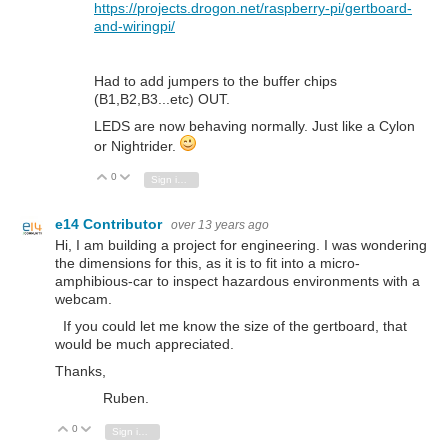
https://projects.drogon.net/raspberry-pi/gertboard-
and-wiringpi/
Had to add jumpers to the buffer chips
(B1,B2,B3...etc) OUT.
LEDS are now behaving normally. Just like a Cylon
or Nightrider.
0
Vote Up
Vote Down
Sign in to reply
e14 Contributor
over 13 years ago
Hi, I am building a project for engineering. I was wondering
the dimensions for this, as it is to fit into a micro-
amphibious-car to inspect hazardous environments with a
webcam.
If you could let me know the size of the gertboard, that
would be much appreciated.
Thanks,
Ruben.
0
Vote Up
Vote Down
Sign in to reply