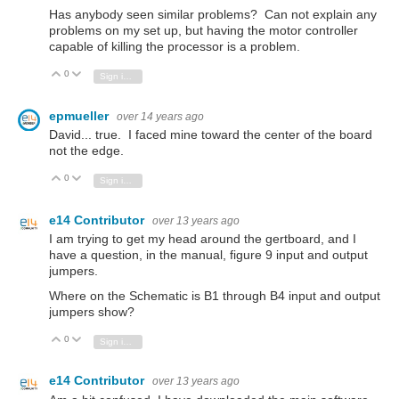
Has anybody seen similar problems? Can not explain any
problems on my set up, but having the motor controller
capable of killing the processor is a problem.
0
Vote Up
Vote Down
Sign in to reply
epmueller
over 14 years ago
David... true. I faced mine toward the center of the board
not the edge.
0
Vote Up
Vote Down
Sign in to reply
e14 Contributor
over 13 years ago
I am trying to get my head around the gertboard, and I
have a question, in the manual, figure 9 input and output
jumpers.
Where on the Schematic is B1 through B4 input and output
jumpers show?
0
Vote Up
Vote Down
Sign in to reply
e14 Contributor
over 13 years ago