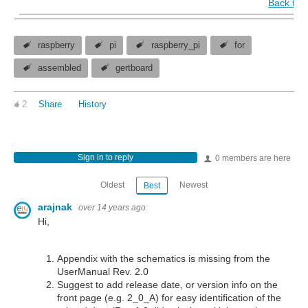
Back to 
raspberry
pi
raspberry_pi
for
assembled
gertboard
2
Share
History
Sign in to reply
0 members are here
Oldest
Newest
Best
arajnak
over 14 years ago
Hi,
Appendix with the schematics is missing from the
UserManual Rev. 2.0
Suggest to add release date, or version info on the
front page (e.g. 2_0_A) for easy identification of the