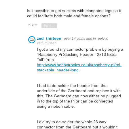
Is it possible to get sockets with elongated legs so it
could facilitate both male and female options?
0
Vote Up
Vote Down
Sign in to reply
zed_thirteen
over 14 years ago
in reply to
zed_thirteen
I got around my connector problem by buying a
"Raspberry Pi Stacking Header - 2x13 Extra
Tall" from
http://www.hobbytronics.co.uk/raspberry-pi/rpi-
stackable_header-long
.
I had to de-solder the header from the
underside of the Gertboard and replace it with
this. The Gerboard can now either be plugged
in to the top of the Pi or can be connected
using a ribbon cable.
I did try to de-solder the whole 26 way
connector from the Gertboard but it wouldn't