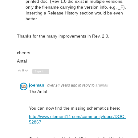
printed doc. (Rev 1.0 did exist in multiple versions,
only the filename carrying the version info, e.g. _F).
Inserting a Release History section would be even
better.
Thanks for the many improvements in Rev. 2.0.
cheers
Antal
0
Vote Up
Vote Down
Sign in to reply
joeman
over 14 years ago
in reply to
arajnak
Thx Antal:
You can now find the missing schematics here:
http://www.element14.com/community/docs/DOC-
52867