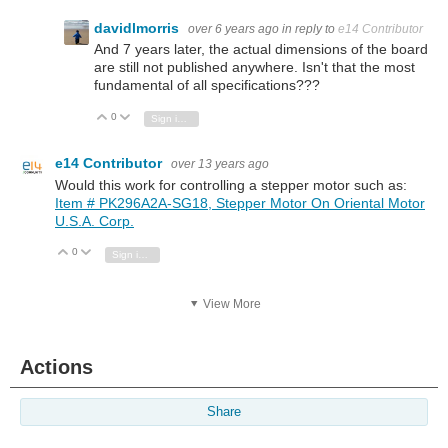
davidlmorris
over 6 years ago
in reply to
e14 Contributor
And 7 years later, the actual dimensions of the board
are still not published anywhere. Isn't that the most
fundamental of all specifications???
0
Vote Up
Vote Down
Sign in to reply
e14 Contributor
over 13 years ago
Would this work for controlling a stepper motor such as:
Item # PK296A2A-SG18, Stepper Motor On Oriental Motor
U.S.A. Corp.
0
Vote Up
Vote Down
Sign in to reply
View More
Actions
Share