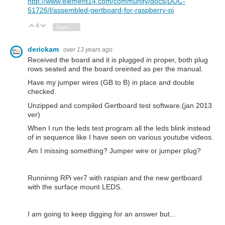
http://www.element14.com/community/docs/DOC-
51726/l/assembled-gertboard-for-raspberry-pi
0
Vote Up
Vote Down
Sign in to reply
derickam
over 13 years ago
Received the board and it is plugged in proper, both plug
rows seated and the board oreinted as per the manual.
Have my jumper wires (GB to B) in place and double
checked.
Unzipped and compiled Gertboard test software.(jan 2013
ver)
When I run the leds test program all the leds blink instead
of in sequence like I have seen on various youtube videos.
Am I missing something? Jumper wire or jumper plug?
Runninng RPi ver7 with raspian and the new gertboard
with the surface mount LEDS.
I am going to keep digging for an answer but...