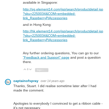
available in Singapore:
http://sg.element14.com/jsp/search/productdetail.jsp
?sku=2250034&COM=embedded-
link_RaspberryPiAccessories
and in Hong Kong:
http://hk.element14.com/jsp/search/productdetail.jsp
?sku=2250034&COM=embedded-
link_RaspberryPiAccessories
Any further ordering questions, You can go to our
"Feedback and Support" page
and post a question
there.
0
Vote Up
Vote Down
Sign in to reply
captainofspray
over 14 years ago
Thanks, Stuart. I did realise sometime later after I had
made the comment.
Apologies to everybody I convinced to get a ribbon cable -
it's not necessary.