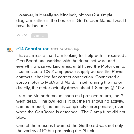
However, is it really so blindingly obvious? A simple
diagram, either in the box, or in Gert's User Manual would
have helped me.
0
Vote Up
Vote Down
Sign in to reply
e14 Contributor
over 14 years ago
I have an issue that I am looking for help with. I received a
Gert Board and working with the demo software and
everything was working great until I tried the Motor demo.
I connected a 10v 2 amp power supply across the Power
contacts, checked for correct connection. Connected a
servo motor to MotA and MotB. Tried running the motor
directly, the motor actually draws about 1.8 amps @ 10 v.
I ran the Motor demo, as soon as I pressed return, the PI
went dead. The pwr led is lit but the PI shows no activity, I
can not reboot, the unit is completely unresponsive, even
when the GertBoard is detached. The 2 amp fuse did not
blow.
One of the reasons I wanted the Gertboard was not only
the variety of IO but protecting the PI unit.