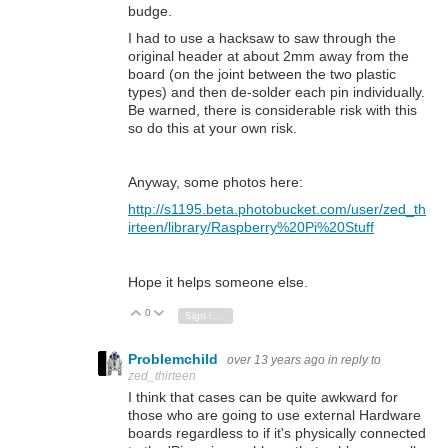
budge.
I had to use a hacksaw to saw through the
original header at about 2mm away from the
board (on the joint between the two plastic
types) and then de-solder each pin individually.
Be warned, there is considerable risk with this
so do this at your own risk.
Anyway, some photos here:
http://s1195.beta.photobucket.com/user/zed_th
irteen/library/Raspberry%20Pi%20Stuff
Hope it helps someone else.
0
Vote Up
Vote Down
Sign in to reply
Problemchild
over 13 years ago
in reply to
zed_thirteen
I think that cases can be quite awkward for
those who are going to use external Hardware
boards regardless to if it's physically connected