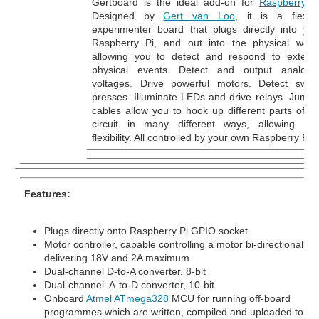
Gertboard is the ideal add-on for
Raspberry P
Designed by
Gert van Loo
, it is a flexibl
experimenter board that plugs directly into you
Raspberry Pi, and out into the physical world
allowing you to detect and respond to externa
physical events. Detect and output analogu
voltages. Drive powerful motors. Detect switc
presses. Illuminate LEDs and drive relays. Jumpe
cables allow you to hook up different parts of th
circuit in many different ways, allowing tota
flexibility. All controlled by your own Raspberry Pi.
Features:
Plugs directly onto Raspberry Pi GPIO socket
Motor controller, capable controlling a motor bi-directionally,
delivering 18V and 2A maximum
Dual-channel D-to-A converter, 8-bit
Dual-channel A-to-D converter, 10-bit
Onboard
Atmel
ATmega328
MCU for running off-board
programmes which are written, compiled and uploaded to