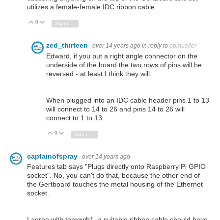
utilizes a female-female IDC ribbon cable.
0
Vote Up
Vote Down
Sign in to reply
zed_thirteen
over 14 years ago
in reply to
epmueller
Edward, if you put a right angle connector on the
underside of the board the two rows of pins will be
reversed - at least I think they will.
When plugged into an IDC cable header pins 1 to 13
will connect to 14 to 26 and pins 14 to 26 will
connect to 1 to 13.
0
Vote Up
Vote Down
Sign in to reply
captainofspray
over 14 years ago
Features tab says "Plugs directly onto Raspberry Pi GPIO
socket". No, you can't do that, because the other end of
the Gertboard touches the metal housing of the Ethernet
socket.
I agree with tomgwb1, a suitable ribbon cable should have