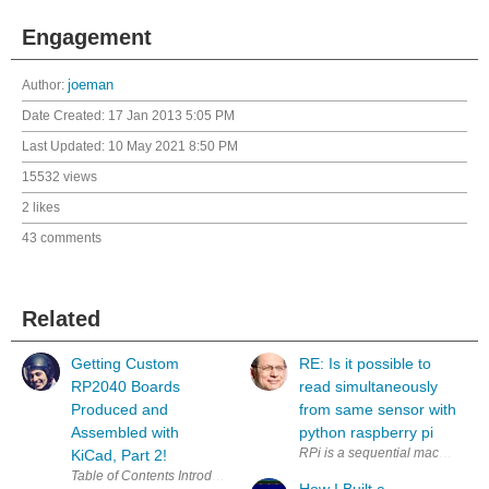
Engagement
Author:
joeman
Date Created:
17 Jan 2013 5:05 PM
Last Updated:
10 May 2021 8:50 PM
15532 views
2 likes
43 comments
Related
Getting Custom
RE: Is it possible to
RP2040 Boards
read simultaneously
Produced and
from same sensor with
Assembled with
python raspberry pi
RPi is a sequential machine. How
KiCad, Part 2!
How I Built a