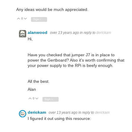
Any ideas would be much appreciated.
0
Vote Up
Vote Down
Sign in to reply
alanwood
over 13 years ago
in reply to
derickam
Hi,
Have you checked that jumper J7 is in place to
power the Gertboard? Also it's worth confirming that
your power supply to the RPi is beefy enough.
All the best.
Alan
0
Vote Up
Vote Down
Sign in to reply
derickam
over 13 years ago
in reply to
derickam
I figured it out using this resource: