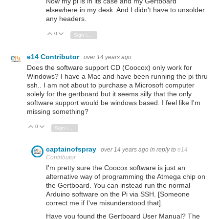
Now my pi is in its case and my Gertboard
elsewhere in my desk. And I didn't have to unsolder
any headers.
0
Vote Up
Vote Down
Sign in to reply
e14 Contributor
over 14 years ago
Does the software support CD (Coocox) only work for
Windows? I have a Mac and have been running the pi thru
ssh.. I am not about to purchase a Microsoft computer
solely for the gertboard but it seems silly that the only
software support would be windows based. I feel like I'm
missing something?
0
Vote Up
Vote Down
Sign in to reply
captainofspray
over 14 years ago
in reply to
e14
Contributor
I'm pretty sure the Coocox software is just an
alternative way of programming the Atmega chip on
the Gertboard. You can instead run the normal
Arduino software on the Pi via SSH. [Someone
correct me if I've misunderstood that].
Have you found the Gertboard User Manual? The