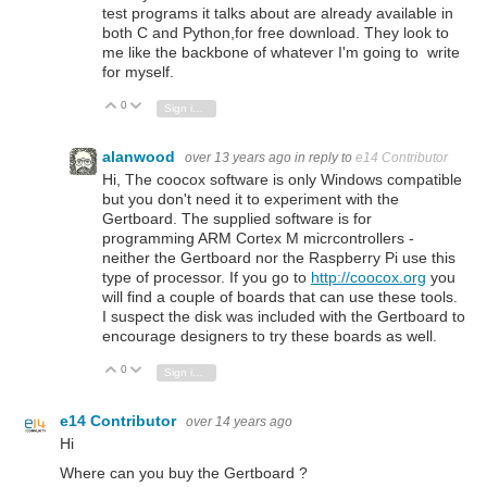
test programs it talks about are already available in
both C and Python,for free download. They look to
me like the backbone of whatever I'm going to write
for myself.
0
Vote Up
Vote Down
Sign in to reply
alanwood
over 13 years ago
in reply to
e14 Contributor
Hi, The coocox software is only Windows compatible
but you don't need it to experiment with the
Gertboard. The supplied software is for
programming ARM Cortex M micrcontrollers -
neither the Gertboard nor the Raspberry Pi use this
type of processor. If you go to
http://coocox.org
you
will find a couple of boards that can use these tools.
I suspect the disk was included with the Gertboard to
encourage designers to try these boards as well.
0
Vote Up
Vote Down
Sign in to reply
e14 Contributor
over 14 years ago
Hi
Where can you buy the Gertboard ?