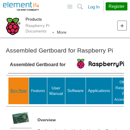
Site
Search
Register
Log In
Products
Raspberry Pi
Documents
More
Assembled Gertboard for Raspberry Pi
Assembled Gertboard for
Other
User
Raspber
Buy Now
Software
Applications
Features
Manual
Pi
Accessori
Overview