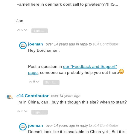
Farnell here in denmark dont sell to privates???!!!!S...
Jan
0
Vote Up
Vote Down
Sign in to reply
joeman
over 14 years ago
in reply to
e14 Contributor
Hey Borchaman:
Post a question in
our "Feedback and Support"
page
, someone can probably help you out there
0
Vote Up
Vote Down
Sign in to reply
e14 Contributor
over 14 years ago
I'm in China, can I buy this though this site? when to start?
0
Vote Up
Vote Down
Sign in to reply
joeman
over 14 years ago
in reply to
e14 Contributor
Doesn't look like it is available in China yet. But it is