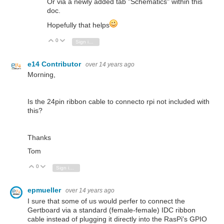
Or via a newly added tab "Schematics" within this
doc.
Hopefully that helps
0
Vote Up
Vote Down
Sign in to reply
e14 Contributor
over 14 years ago
Morning,
Is the 24pin ribbon cable to connecto rpi not included with
this?
Thanks
Tom
0
Vote Up
Vote Down
Sign in to reply
epmueller
over 14 years ago
I sure that some of us would perfer to connect the
Gertboard via a standard (female-female) IDC ribbon
cable instead of plugging it directly into the RasPi's GPIO