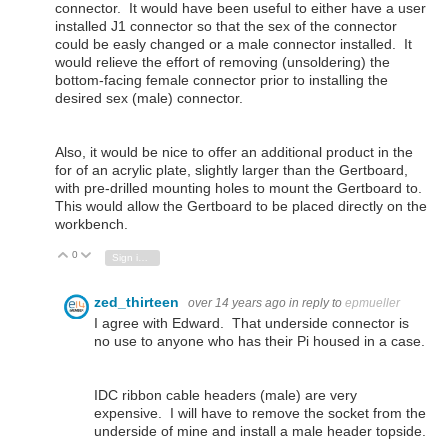
connector. It would have been useful to either have a user
installed J1 connector so that the sex of the connector
could be easly changed or a male connector installed. It
would relieve the effort of removing (unsoldering) the
bottom-facing female connector prior to installing the
desired sex (male) connector.
Also, it would be nice to offer an additional product in the
for of an acrylic plate, slightly larger than the Gertboard,
with pre-drilled mounting holes to mount the Gertboard to.
This would allow the Gertboard to be placed directly on the
workbench.
0
Vote Up
Vote Down
Sign in to reply
zed_thirteen
over 14 years ago
in reply to
epmueller
I agree with Edward. That underside connector is
no use to anyone who has their Pi housed in a case.
IDC ribbon cable headers (male) are very
expensive. I will have to remove the socket from the
underside of mine and install a male header topside.