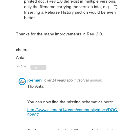
printed doc. (Rev 1.0 did exist in multiple versions,
only the filename carrying the version info, e.g. _F).
Inserting a Release History section would be even
better.
Thanks for the many improvements in Rev. 2.0.
cheers
Antal
0
Vote Up
Vote Down
Sign in to reply
joeman
over 14 years ago
in reply to
arajnak
Thx Antal:
You can now find the missing schematics here:
http://www.element14.com/community/docs/DOC-
52867