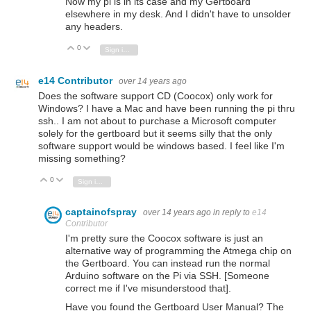
Now my pi is in its case and my Gertboard
elsewhere in my desk. And I didn't have to unsolder
any headers.
0
Vote Up
Vote Down
Sign in to reply
e14 Contributor
over 14 years ago
Does the software support CD (Coocox) only work for
Windows? I have a Mac and have been running the pi thru
ssh.. I am not about to purchase a Microsoft computer
solely for the gertboard but it seems silly that the only
software support would be windows based. I feel like I'm
missing something?
0
Vote Up
Vote Down
Sign in to reply
captainofspray
over 14 years ago
in reply to
e14
Contributor
I'm pretty sure the Coocox software is just an
alternative way of programming the Atmega chip on
the Gertboard. You can instead run the normal
Arduino software on the Pi via SSH. [Someone
correct me if I've misunderstood that].
Have you found the Gertboard User Manual? The