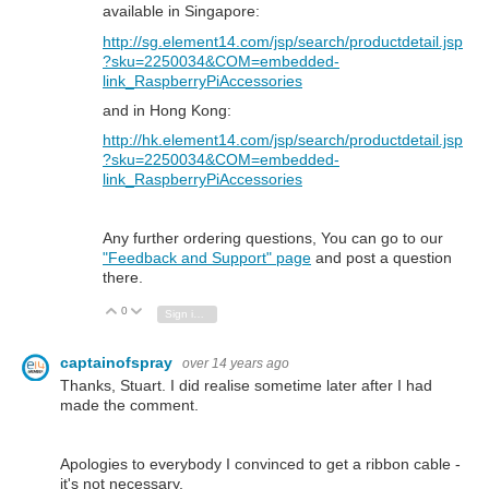
available in Singapore:
http://sg.element14.com/jsp/search/productdetail.jsp
?sku=2250034&COM=embedded-
link_RaspberryPiAccessories
and in Hong Kong:
http://hk.element14.com/jsp/search/productdetail.jsp
?sku=2250034&COM=embedded-
link_RaspberryPiAccessories
Any further ordering questions, You can go to our
"Feedback and Support" page
and post a question
there.
0
Vote Up
Vote Down
Sign in to reply
captainofspray
over 14 years ago
Thanks, Stuart. I did realise sometime later after I had
made the comment.
Apologies to everybody I convinced to get a ribbon cable -
it's not necessary.