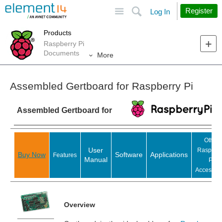
Site
Search
Register
Log In
Products
Raspberry Pi
Documents
More
Assembled Gertboard for Raspberry Pi
Assembled Gertboard for
Other
User
Raspber
Buy Now
Software
Applications
Features
Manual
Pi
Accessori
Overview