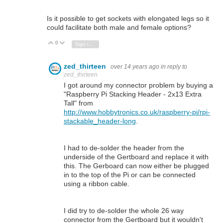
Is it possible to get sockets with elongated legs so it
could facilitate both male and female options?
0
Vote Up
Vote Down
Sign in to reply
zed_thirteen
over 14 years ago
in reply to
zed_thirteen
I got around my connector problem by buying a
"Raspberry Pi Stacking Header - 2x13 Extra
Tall" from
http://www.hobbytronics.co.uk/raspberry-pi/rpi-
stackable_header-long
.
I had to de-solder the header from the
underside of the Gertboard and replace it with
this. The Gerboard can now either be plugged
in to the top of the Pi or can be connected
using a ribbon cable.
I did try to de-solder the whole 26 way
connector from the Gertboard but it wouldn't