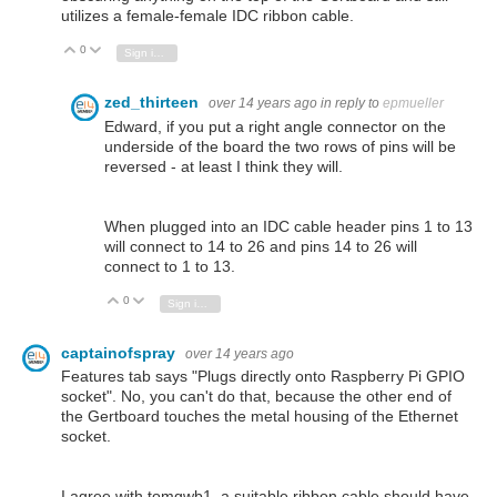
utilizes a female-female IDC ribbon cable.
0
Vote Up
Vote Down
Sign in to reply
zed_thirteen
over 14 years ago
in reply to
epmueller
Edward, if you put a right angle connector on the
underside of the board the two rows of pins will be
reversed - at least I think they will.
When plugged into an IDC cable header pins 1 to 13
will connect to 14 to 26 and pins 14 to 26 will
connect to 1 to 13.
0
Vote Up
Vote Down
Sign in to reply
captainofspray
over 14 years ago
Features tab says "Plugs directly onto Raspberry Pi GPIO
socket". No, you can't do that, because the other end of
the Gertboard touches the metal housing of the Ethernet
socket.
I agree with tomgwb1, a suitable ribbon cable should have