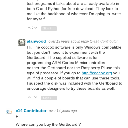
test programs it talks about are already available in
both C and Python,for free download. They look to
me like the backbone of whatever I'm going to write
for myself.
0
Vote Up
Vote Down
Sign in to reply
alanwood
over 13 years ago
in reply to
e14 Contributor
Hi, The coocox software is only Windows compatible
but you don't need it to experiment with the
Gertboard. The supplied software is for
programming ARM Cortex M micrcontrollers -
neither the Gertboard nor the Raspberry Pi use this
type of processor. If you go to
http://coocox.org
you
will find a couple of boards that can use these tools.
I suspect the disk was included with the Gertboard to
encourage designers to try these boards as well.
0
Vote Up
Vote Down
Sign in to reply
e14 Contributor
over 14 years ago
Hi
Where can you buy the Gertboard ?