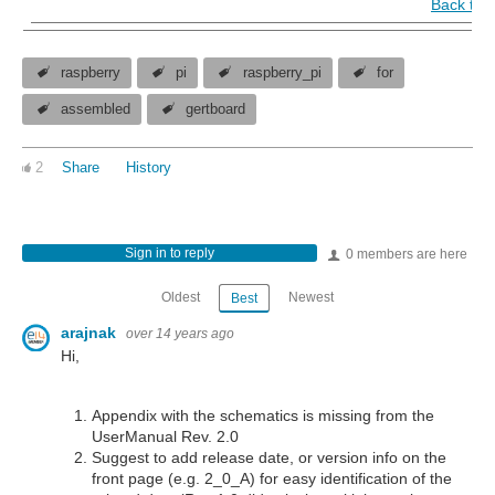
Back to 
raspberry
pi
raspberry_pi
for
assembled
gertboard
2
Share
History
Sign in to reply
0 members are here
Oldest
Newest
Best
arajnak
over 14 years ago
Hi,
Appendix with the schematics is missing from the
UserManual Rev. 2.0
Suggest to add release date, or version info on the
front page (e.g. 2_0_A) for easy identification of the