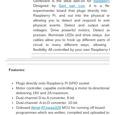
Gertboard is the ideal add-on for
Raspberry P
Designed by
Gert van Loo
, it is a flexibl
experimenter board that plugs directly into you
Raspberry Pi, and out into the physical world
allowing you to detect and respond to externa
physical events. Detect and output analogu
voltages. Drive powerful motors. Detect switc
presses. Illuminate LEDs and drive relays. Jumpe
cables allow you to hook up different parts of th
circuit in many different ways, allowing tota
flexibility. All controlled by your own Raspberry Pi.
Features:
Plugs directly onto Raspberry Pi GPIO socket
Motor controller, capable controlling a motor bi-directionally,
delivering 18V and 2A maximum
Dual-channel D-to-A converter, 8-bit
Dual-channel A-to-D converter, 10-bit
Onboard
Atmel
ATmega328
MCU for running off-board
programmes which are written, compiled and uploaded to