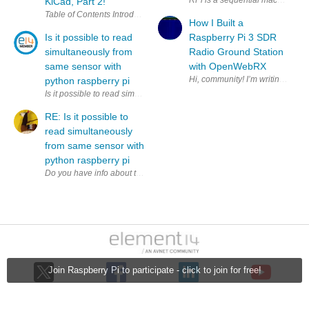
KiCad, Part 2!
How I Built a
Is it possible to read
Raspberry Pi 3 SDR
simultaneously from
Radio Ground Station
same sensor with
with OpenWebRX
python raspberry pi
Is it possible to read simultaneously (to two variables) from same sens
RE: Is it possible to
read simultaneously
from same sensor with
python raspberry pi
Join Raspberry Pi to participate - click to join for free!