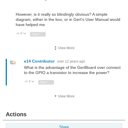
However, is it really so blindingly obvious? A simple
diagram, either in the box, or in Gert's User Manual would
have helped me.
0
Vote Up
Vote Down
Sign in to reply
View More
e14 Contributor
over 12 years ago
What is the advantage of the GertBoard over connect
to the GPIO a transistor to increase the power?
0
Vote Up
Vote Down
Sign in to reply
View More
Actions
Share