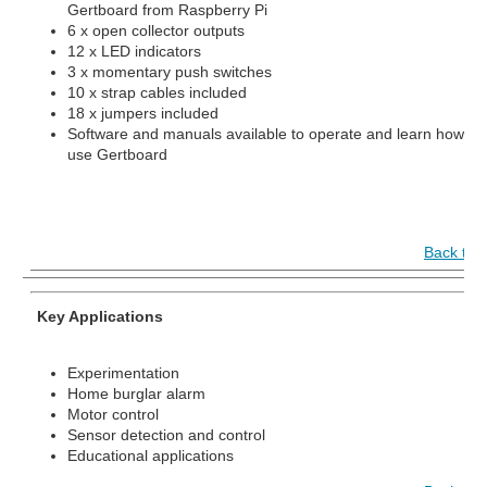
Gertboard from Raspberry Pi
6 x open collector outputs
12 x LED indicators
3 x momentary push switches
10 x strap cables included
18 x jumpers included
Software and manuals available to operate and learn how to
use Gertboard
Back to 
Key Applications
Experimentation
Home burglar alarm
Motor control
Sensor detection and control
Educational applications