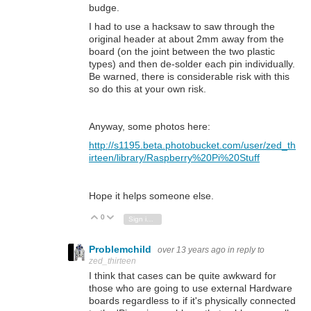
budge.
I had to use a hacksaw to saw through the
original header at about 2mm away from the
board (on the joint between the two plastic
types) and then de-solder each pin individually.
Be warned, there is considerable risk with this
so do this at your own risk.
Anyway, some photos here:
http://s1195.beta.photobucket.com/user/zed_th
irteen/library/Raspberry%20Pi%20Stuff
Hope it helps someone else.
0
Vote Up
Vote Down
Sign in to reply
Problemchild
over 13 years ago
in reply to
zed_thirteen
I think that cases can be quite awkward for
those who are going to use external Hardware
boards regardless to if it's physically connected