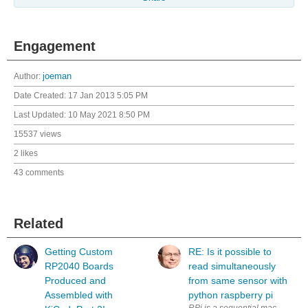
Engagement
Author:
joeman
Date Created:
17 Jan 2013 5:05 PM
Last Updated:
10 May 2021 8:50 PM
15537 views
2 likes
43 comments
Related
Getting Custom
RE: Is it possible to
RP2040 Boards
read simultaneously
Produced and
from same sensor with
Assembled with
python raspberry pi
RPi is a sequential machine. How