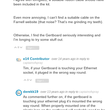
been included in the kit.
Even more annoying, I can't find a suitable cable on the
Farnell website (that noise? That's me grinding my teeth).
Otherwise, I find the Gertboard seriously interesting and
I'm longing to try some stuff out.
0
Vote Up
Vote Down
Sign in to reply
e14 Contributor
over 14 years ago
in reply to
captainofspray
Tim, if your Gertboard is touching your Ethernet
socket, it pluged in the wrong way round.
0
Vote Up
Vote Down
Sign in to reply
derekk19
over 13 years ago
in reply to
captainofspray
As commented further on, if the gertboard is
touching your ethernet plug it's mounted the wrong
way round. When properly mounted one of the
plastic legs on the gertboard will probably need to be