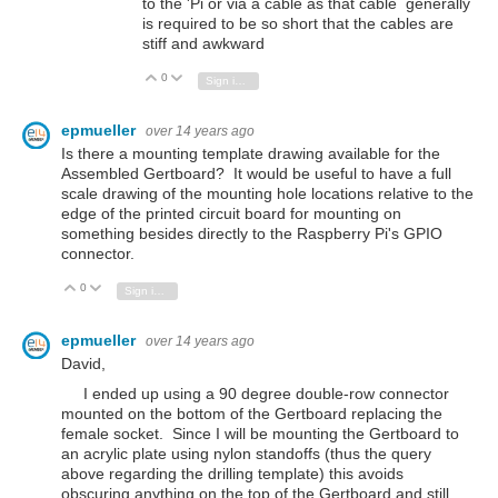
to the 'Pi or via a cable as that cable generally
is required to be so short that the cables are
stiff and awkward
0
Vote Up
Vote Down
Sign in to reply
epmueller
over 14 years ago
Is there a mounting template drawing available for the
Assembled Gertboard? It would be useful to have a full
scale drawing of the mounting hole locations relative to the
edge of the printed circuit board for mounting on
something besides directly to the Raspberry Pi's GPIO
connector.
0
Vote Up
Vote Down
Sign in to reply
epmueller
over 14 years ago
David,
I ended up using a 90 degree double-row connector
mounted on the bottom of the Gertboard replacing the
female socket. Since I will be mounting the Gertboard to
an acrylic plate using nylon standoffs (thus the query
above regarding the drilling template) this avoids
obscuring anything on the top of the Gertboard and still