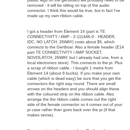
removed - it will be sitting on top of the audio
connector. I think this would be true, but in fact I've
made up my own ribbon cable.
I got a header from Element 14 (part is TE
CONNECTIVITY / AMP - 2-111446-0 - HEADER,
IDC, NO LATCH, 26WAY) costs about $5, which
connects to the Gertboar. Also a female header (E14
part TE CONNECTIVITY / AMP SOCKET,
NOVOLATCH, 26WAY, but I already had one, from a
local electronics store). This connects to the pi. Plus
a scrap of ribbon cable - I bought 1 metre from
Element 14 (about 8 bucks). If you make your own
cable (which is dead easy) be sure that you get the
connectors the right way round. There are small
arrows on the headers and you should align these
with the coloured strip on the ribbon cable. Also
arrange the the ribbon cable comes out the right
side of the female connector so it comes out of your
pi case rather than goes back over the pi (if that
makes sense).