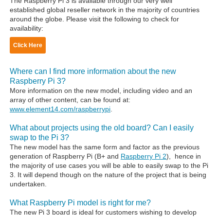
The Raspberry Pi 3 is available through our very well
established global reseller network in the majority of countries
around the globe. Please visit the following to check for
availability:
Click Here
Where can I find more information about the new
Raspberry Pi 3?
More information on the new model, including video and an
array of other content, can be found at:
www.element14.com/raspberrypi
.
What about projects using the old board? Can I easily
swap to the Pi 3?
The new model has the same form and factor as the previous
generation of Raspberry Pi (B+ and
Raspberry Pi 2
), hence in
the majority of use cases you will be able to easily swap to the Pi
3. It will depend though on the nature of the project that is being
undertaken.
What Raspberry Pi model is right for me?
The new Pi 3 board is ideal for customers wishing to develop