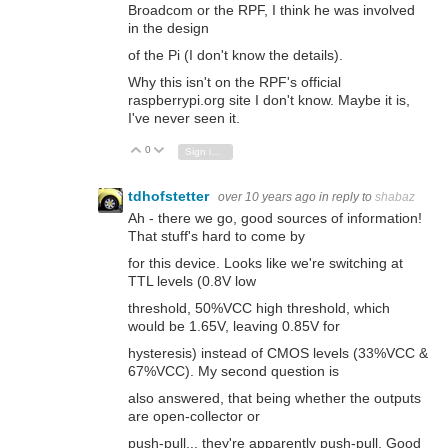
Broadcom or the RPF, I think he was involved
in the design
of the Pi (I don't know the details).
Why this isn't on the RPF's official
raspberrypi.org site I don't know. Maybe it is,
I've never seen it.
0
Vote Up
Vote Down
Sign in to reply
tdhofstetter
over 10 years ago
in reply to
shabaz
Ah - there we go, good sources of information!
That stuff's hard to come by
for this device. Looks like we're switching at
TTL levels (0.8V low
threshold, 50%VCC high threshold, which
would be 1.65V, leaving 0.85V for
hysteresis) instead of CMOS levels (33%VCC &
67%VCC). My second question is
also answered, that being whether the outputs
are open-collector or
push-pull... they're apparently push-pull. Good