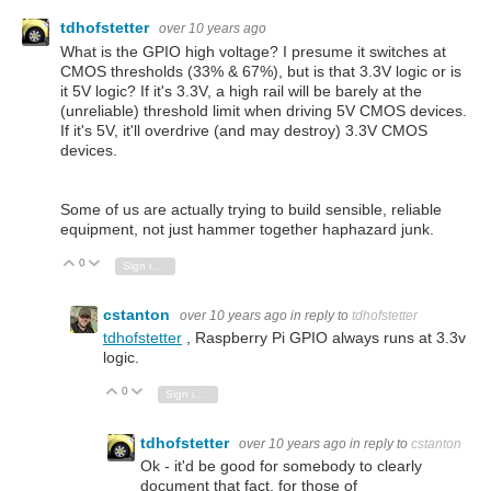
tdhofstetter
over 10 years ago
What is the GPIO high voltage? I presume it switches at
CMOS thresholds (33% & 67%), but is that 3.3V logic or is
it 5V logic? If it's 3.3V, a high rail will be barely at the
(unreliable) threshold limit when driving 5V CMOS devices.
If it's 5V, it'll overdrive (and may destroy) 3.3V CMOS
devices.
Some of us are actually trying to build sensible, reliable
equipment, not just hammer together haphazard junk.
0
Vote Up
Vote Down
Sign in to reply
cstanton
over 10 years ago
in reply to
tdhofstetter
tdhofstetter
, Raspberry Pi GPIO always runs at 3.3v
logic.
0
Vote Up
Vote Down
Sign in to reply
tdhofstetter
over 10 years ago
in reply to
cstanton
Ok - it'd be good for somebody to clearly
document that fact, for those of