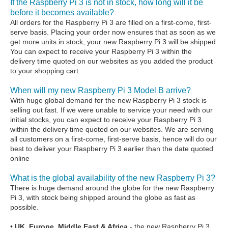
If the Raspberry Pi 3 is not in stock, how long will it be
before it becomes available?
All orders for the Raspberry Pi 3 are filled on a first-come, first-
serve basis. Placing your order now ensures that as soon as we
get more units in stock, your new Raspberry Pi 3 will be shipped.
You can expect to receive your Raspberry Pi 3 within the
delivery time quoted on our websites as you added the product
to your shopping cart.
When will my new Raspberry Pi 3 Model B arrive?
With huge global demand for the new Raspberry Pi 3 stock is
selling out fast. If we were unable to service your need with our
initial stocks, you can expect to receive your Raspberry Pi 3
within the delivery time quoted on our websites. We are serving
all customers on a first-come, first-serve basis, hence will do our
best to deliver your Raspberry Pi 3 earlier than the date quoted
online
What is the global availability of the new Raspberry Pi 3?
There is huge demand around the globe for the new Raspberry
Pi 3, with stock being shipped around the globe as fast as
possible.
•
UK, Europe, Middle East & Africa
- the new Raspberry Pi 3