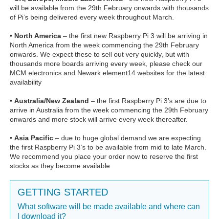
will be available from the 29th February onwards with thousands
of Pi’s being delivered every week throughout March.
•
North America
– the first new Raspberry Pi 3 will be arriving in
North America from the week commencing the 29th February
onwards. We expect these to sell out very quickly, but with
thousands more boards arriving every week, please check our
MCM electronics and Newark element14 websites for the latest
availability
•
Australia/New Zealand
– the first Raspberry Pi 3’s are due to
arrive in Australia from the week commencing the 29th February
onwards and more stock will arrive every week thereafter.
•
Asia Pacific
– due to huge global demand we are expecting
the first Raspberry Pi 3’s to be available from mid to late March.
We recommend you place your order now to reserve the first
stocks as they become available
GETTING STARTED
What software will be made available and where can
I download it?