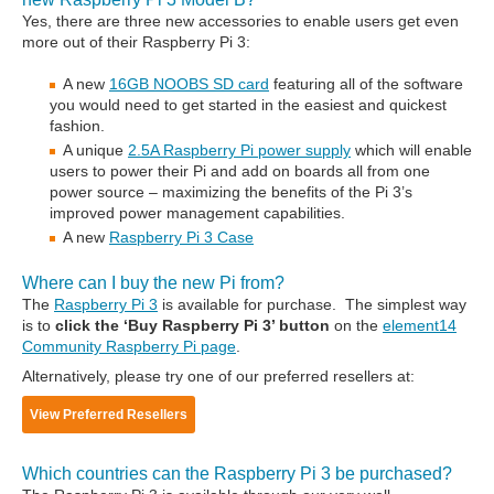
Yes, there are three new accessories to enable users get even
more out of their Raspberry Pi 3:
A new
16GB NOOBS SD card
featuring all of the software
you would need to get started in the easiest and quickest
fashion.
A unique
2.5A Raspberry Pi power supply
which will enable
users to power their Pi and add on boards all from one
power source – maximizing the benefits of the Pi 3’s
improved power management capabilities.
A new
Raspberry Pi 3 Case
Where can I buy the new Pi from?
The
Raspberry Pi 3
is available for purchase. The simplest way
is to
click the ‘Buy Raspberry Pi 3’ button
on the
element14
Community Raspberry Pi page
.
Alternatively, please try one of our preferred resellers at:
View Preferred Resellers
Which countries can the Raspberry Pi 3 be purchased?