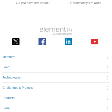
Members
Learn
Technologies
Challenges & Projects
Products
Store