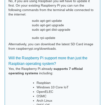
No, if you are using Raspbian you will have to update it
first. On your existing Raspberry Pi you can run the
following commands from the terminal while connected to
the internet:
sudo apt-get update
sudo apt-get upgrade
sudo apt-get dist-upgrade
sudo rpi-update
Alternatively, you can download the latest SD Card image
from raspberrypi.org/downloads.
Will the Raspberry Pi support more than just the
Raspbian operating system?
Yes, the Raspberry Pi already
supports 7 official
operating systems
including:
Raspbian
Windows 10 Core IoT
OpenELEC
OSMC
Arch Linux