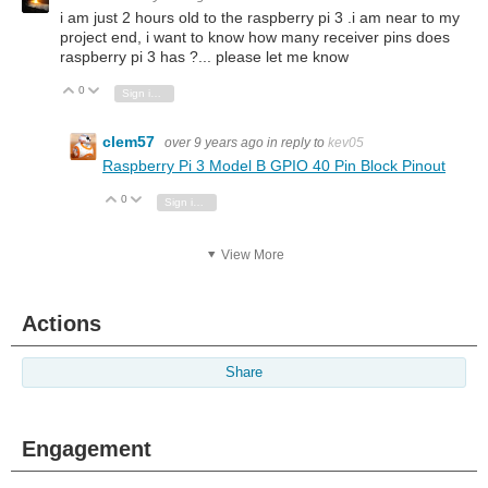
i am just 2 hours old to the raspberry pi 3 .i am near to my
project end, i want to know how many receiver pins does
raspberry pi 3 has ?... please let me know
0
Vote Up
Vote Down
Sign in to reply
clem57
over 9 years ago
in reply to
kev05
Raspberry Pi 3 Model B GPIO 40 Pin Block Pinout
0
Vote Up
Vote Down
Sign in to reply
View More
Actions
Share
Engagement