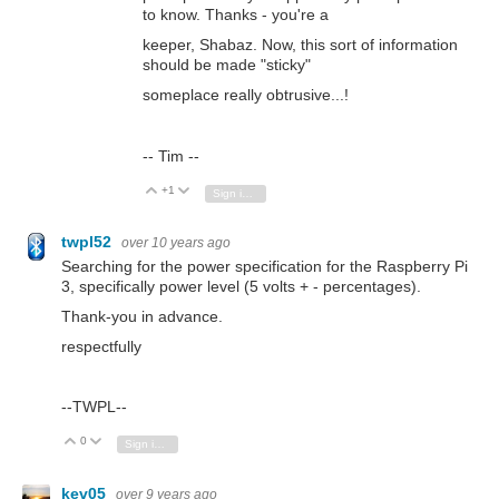
to know. Thanks - you're a
keeper, Shabaz. Now, this sort of information
should be made "sticky"
someplace really obtrusive...!
-- Tim --
+1
Vote Up
Vote Down
Sign in to reply
twpl52
over 10 years ago
Searching for the power specification for the Raspberry Pi
3, specifically power level (5 volts + - percentages).
Thank-you in advance.
respectfully
--TWPL--
0
Vote Up
Vote Down
Sign in to reply
kev05
over 9 years ago