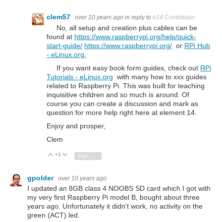
clem57
over 10 years ago
in reply to
e14 Contributor
No, all setup and creation plus cables can be
found at
https://www.raspberrypi.org/help/quick-
start-guide/
https://www.raspberrypi.org/
or
RPi Hub
- eLinux.org.
If you want easy book form guides, check out
RPi
Tutorials - eLinux.org
with many how to xxx guides
related to Raspberry Pi. This was built for teaching
inquisitive children and so much is around. Of
course you can create a discussion and mark as
question for more help right here at element 14.
Enjoy and prosper,
Clem
+1
Vote Up
Vote Down
Sign in to reply
gpolder
over 10 years ago
I updated an
8GB class 4 NOOBS
SD card
which I got with
my very first Raspberry Pi model B, bought about three
years ago. Unfortunately it didn't work, no activity on the
green (ACT) led.