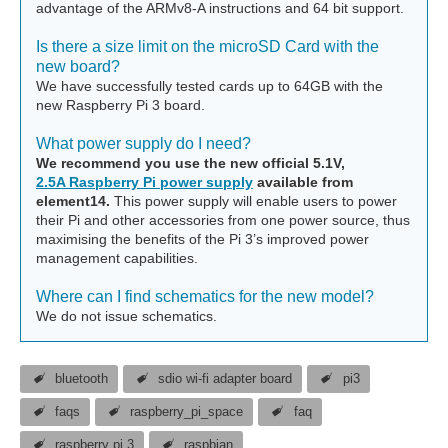
advantage of the ARMv8-A instructions and 64 bit support.
Is there a size limit on the microSD Card with the
new board?
We have successfully tested cards up to 64GB with the
new Raspberry Pi 3 board.
What power supply do I need?
We recommend you use the new official 5.1V,
2.5A Raspberry Pi power supply
available from
element14.
This power supply will enable users to power
their Pi and other accessories from one power source, thus
maximising the benefits of the Pi 3’s improved power
management capabilities.
Where can I find schematics for the new model?
We do not issue schematics.
bluetooth
sdio wi-fi adapter board
pi3
faqs
raspberry_pi_space
faq
raspberry pi 3
raspbian