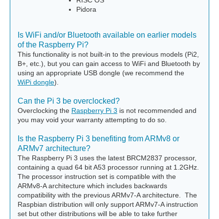
RISC OS
Pidora
Is WiFi and/or Bluetooth available on earlier models
of the Raspberry Pi?
This functionality is not built-in to the previous models (Pi2,
B+, etc.), but you can gain access to WiFi and Bluetooth by
using an appropriate USB dongle (we recommend the
WiPi dongle
).
Can the Pi 3 be overclocked?
Overclocking the
Raspberry Pi 3
is not recommended and
you may void your warranty attempting to do so.
Is the Raspberry Pi 3 benefiting from ARMv8 or
ARMv7 architecture?
The Raspberry Pi 3 uses the latest BRCM2837 processor,
containing a quad 64 bit A53 processor running at 1.2GHz.
The processor instruction set is compatible with the
ARMv8-A architecture which includes backwards
compatibility with the previous ARMv7-A architecture. The
Raspbian distribution will only support ARMv7-A instruction
set but other distributions will be able to take further