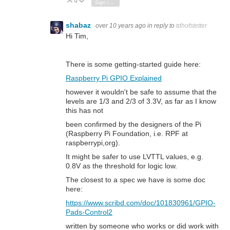
0
Vote Up
Vote Down
Sign in to reply
shabaz
over 10 years ago
in reply to
tdhofstetter
Hi Tim,
There is some getting-started guide here:
Raspberry Pi GPIO Explained
however it wouldn't be safe to assume that the
levels are 1/3 and 2/3 of 3.3V, as far as I know
this has not
been confirmed by the designers of the Pi
(Raspberry Pi Foundation, i.e. RPF at
raspberrypi,org).
It might be safer to use LVTTL values, e.g.
0.8V as the threshold for logic low.
The closest to a spec we have is some doc
here:
https://www.scribd.com/doc/101830961/GPIO-
Pads-Control2
written by someone who works or did work with