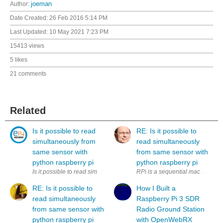
Author:
joeman
Date Created:
26 Feb 2016 5:14 PM
Last Updated:
10 May 2021 7:23 PM
15413 views
5 likes
21 comments
Related
Is it possible to read
RE: Is it possible to
simultaneously from
read simultaneously
same sensor with
from same sensor with
python raspberry pi
python raspberry pi
Is it possible to read simultaneously (to two variables) from same sens
RPi is a sequential machine. How
RE: Is it possible to
How I Built a
read simultaneously
Raspberry Pi 3 SDR
from same sensor with
Radio Ground Station
python raspberry pi
with OpenWebRX