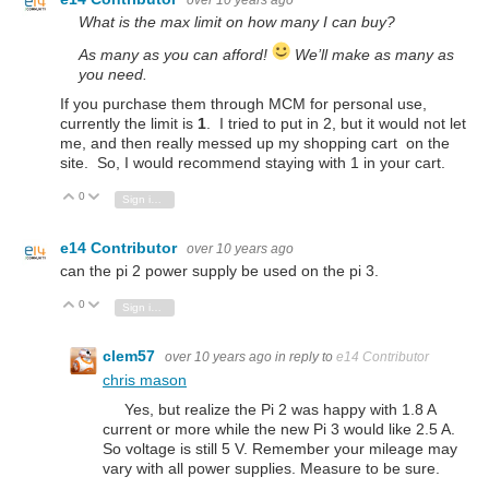
What is the max limit on how many I can buy?
As many as you can afford!
We’ll make as many as
you need.
If you purchase them through MCM for personal use,
currently the limit is
1
. I tried to put in 2, but it would not let
me, and then really messed up my shopping cart on the
site. So, I would recommend staying with 1 in your cart.
0
Vote Up
Vote Down
Sign in to reply
e14 Contributor
over 10 years ago
can the pi 2 power supply be used on the pi 3.
0
Vote Up
Vote Down
Sign in to reply
clem57
over 10 years ago
in reply to
e14 Contributor
chris mason
Yes, but realize the Pi 2 was happy with 1.8 A
current or more while the new Pi 3 would like 2.5 A.
So voltage is still 5 V. Remember your mileage may
vary with all power supplies. Measure to be sure.