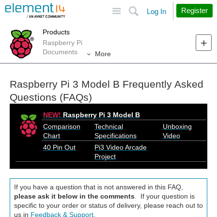
Site
Search
Register
Log In
Products
Raspberry Pi
Documents
More
Raspberry Pi 3 Model B Frequently Asked
Questions (FAQs)
NEW!
Raspberry Pi 3 Model B
Comparison
Technical
Unboxing
Chart
Specifications
Video
40 Pin Out
Pi3 Video Arcade
Project
If you have a question that is not answered in this FAQ,
please ask it below in the comments
. If your question is
specific to your order or status of delivery, please reach out to
us in
Feedback & Support
.