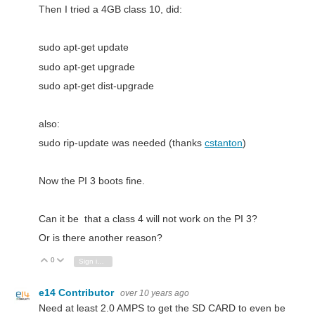
Then I tried a 4GB class 10, did:
sudo apt-get update
sudo apt-get upgrade
sudo apt-get dist-upgrade
also:
sudo rip-update was needed (thanks
cstanton
)
Now the PI 3 boots fine.
Can it be that a class 4 will not work on the PI 3?
Or is there another reason?
0
Vote Up
Vote Down
Sign in to reply
e14 Contributor
over 10 years ago
Need at least 2.0 AMPS to get the SD CARD to even be