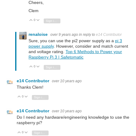
Cheers,
Clem
0
Vote Up
Vote Down
Sign in to reply
renaloise
over 9 years ago
in reply to
e14 Contributor
Sure, you can use the pi2 power supply as a
pi 3
power supply
. However, consider and match current
and voltage rating.
Top 6 Methods to Power your
Raspberry Pi 3 | Safetomatic
0
Vote Up
Vote Down
Sign in to reply
e14 Contributor
over 10 years ago
Thanks Clem!
0
Vote Up
Vote Down
Sign in to reply
e14 Contributor
over 10 years ago
Do I need any hardware/engineering knowledge to use the
raspberry pi?
0
Vote Up
Vote Down
Sign in to reply