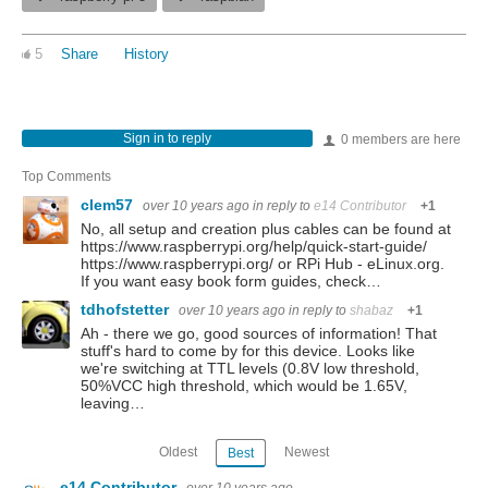
5
Share
History
Sign in to reply
0 members are here
Top Comments
clem57
over 10 years ago
in reply to
e14 Contributor
+1
No, all setup and creation plus cables can be found at
https://www.raspberrypi.org/help/quick-start-guide/
https://www.raspberrypi.org/ or RPi Hub - eLinux.org.
If you want easy book form guides, check…
tdhofstetter
over 10 years ago
in reply to
shabaz
+1
Ah - there we go, good sources of information! That
stuff's hard to come by for this device. Looks like
we're switching at TTL levels (0.8V low threshold,
50%VCC high threshold, which would be 1.65V,
leaving…
Oldest
Newest
Best
e14 Contributor
over 10 years ago