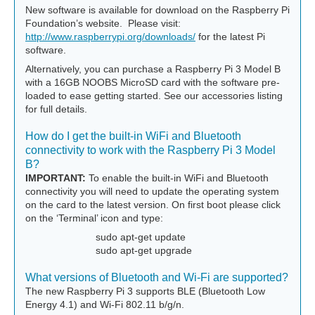
New software is available for download on the Raspberry Pi
Foundation’s website. Please visit:
http://www.raspberrypi.org/downloads/
for the latest Pi
software.
Alternatively, you can purchase a Raspberry Pi 3 Model B
with a 16GB NOOBS MicroSD card with the software pre-
loaded to ease getting started. See our accessories listing
for full details.
How do I get the built-in WiFi and Bluetooth
connectivity to work with the Raspberry Pi 3 Model
B?
IMPORTANT:
To enable the built-in WiFi and Bluetooth
connectivity you will need to update the operating system
on the card to the latest version. On first boot please click
on the ‘Terminal’ icon and type:
sudo apt-get update
sudo apt-get upgrade
What versions of Bluetooth and Wi-Fi are supported?
The new Raspberry Pi 3 supports BLE (Bluetooth Low
Energy 4.1) and Wi-Fi 802.11 b/g/n.