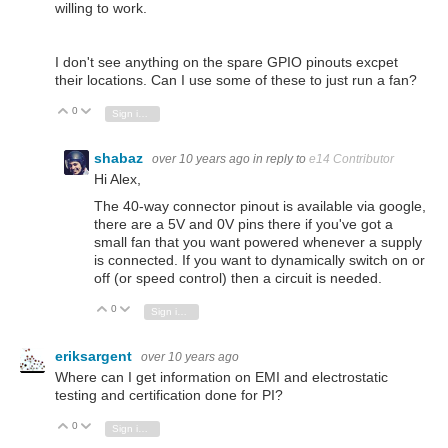
willing to work.
I don't see anything on the spare GPIO pinouts excpet
their locations. Can I use some of these to just run a fan?
0
Vote Up
Vote Down
Sign in to reply
shabaz
over 10 years ago
in reply to
e14 Contributor
Hi Alex,
The 40-way connector pinout is available via google,
there are a 5V and 0V pins there if you've got a
small fan that you want powered whenever a supply
is connected. If you want to dynamically switch on or
off (or speed control) then a circuit is needed.
0
Vote Up
Vote Down
Sign in to reply
eriksargent
over 10 years ago
Where can I get information on EMI and electrostatic
testing and certification done for PI?
0
Vote Up
Vote Down
Sign in to reply