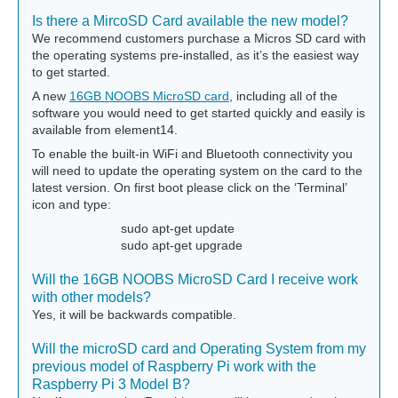
Is there a MircoSD Card available the new model?
We recommend customers purchase a Micros SD card with
the operating systems pre-installed, as it’s the easiest way
to get started.
A new
16GB NOOBS MicroSD card
, including all of the
software you would need to get started quickly and easily is
available from element14.
To enable the built-in WiFi and Bluetooth connectivity you
will need to update the operating system on the card to the
latest version. On first boot please click on the ‘Terminal’
icon and type:
sudo apt-get update
sudo apt-get upgrade
Will the 16GB NOOBS MicroSD Card I receive work
with other models?
Yes, it will be backwards compatible.
Will the microSD card and Operating System from my
previous model of Raspberry Pi work with the
Raspberry Pi 3 Model B?