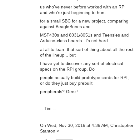
us who've never before worked with an RPI
and who're just beginning to hunt
for a small SBC for a new project, comparing
against BeagleBones and
MSP430s and 8031/8051s and Teensies and
Arduino-class boards. It's not hard
at all to learn that sort of thing about all the rest
of the lineup... but
I have yet to discover any sort of electrical
specs on the RPI group. Do
people actually build prototype cards for RPI,
or do they just buy prebuilt
peripherals? Geez!
-- Tim --
On Wed, Nov 30, 2016 at 4:36 AM, Christopher
Stanton <