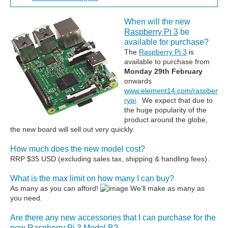
When will the new
Raspberry Pi 3
be
available for purchase?
The
Raspberry Pi 3
is
available to purchase from
Monday 29th February
onwards
www.element14.com/raspber
rypi
. We expect that due to
the huge popularity of the
product around the globe,
the new board will sell out very quickly.
How much does the new model cost?
RRP $35 USD (excluding sales tax, shipping & handling fees).
What is the max limit on how many I can buy?
As many as you can afford!
We’ll make as many as
you need.
Are there any new accessories that I can purchase for the
new Raspberry Pi 3 Model B?