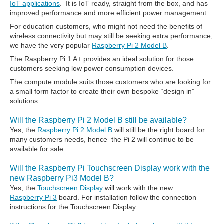
IoT applications
. It is IoT ready, straight from the box, and has
improved performance and more efficient power management.
For education customers, who might not need the benefits of
wireless connectivity but may still be seeking extra performance,
we have the very popular
Raspberry Pi 2 Model B
.
The Raspberry Pi 1 A+ provides an ideal solution for those
customers seeking low power consumption devices.
The compute module suits those customers who are looking for
a small form factor to create their own bespoke “design in”
solutions.
Will the Raspberry Pi 2 Model B still be available?
Yes, the
Raspberry Pi 2 Model B
will still be the right board for
many customers needs, hence the Pi 2 will continue to be
available for sale.
Will the Raspberry Pi Touchscreen Display work with the
new Raspberry Pi3 Model B?
Yes, the
Touchscreen Display
will work with the new
Raspberry Pi 3
board. For installation follow the connection
instructions for the Touchscreen Display.