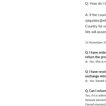
Q: How do I b
A: If the cou
rpiquotes@e
Country for re
We will asses
14 November 20
Q: I have orde
return the pr
A: No, this is
Q: I have rec
exchange mine
A: No, based 
Q: Can I retu
Yes, if it is wit
Newark element
Farnell element