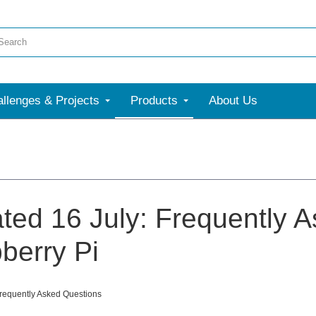
llenges & Projects
Products
About Us
ted 16 July: Frequently 
berry Pi
Frequently Asked Questions