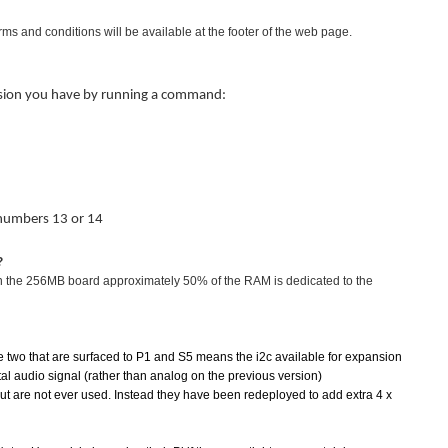
terms and conditions will be available at the footer of the web page.
ersion you have by running a command:
 numbers 13 or 14
?
on the 256MB board approximately 50% of the RAM is dedicated to the
 two that are surfaced to P1 and S5 means the i2c available for expansion
tal audio signal (rather than analog on the previous version)
but are not ever used. Instead they have been redeployed to add extra 4 x