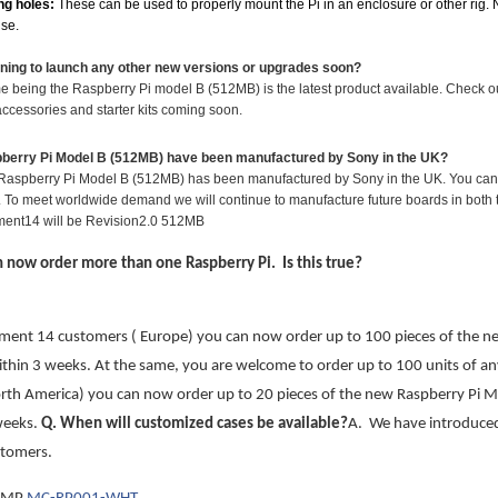
ng holes:
These can be used to properly mount the Pi in an enclosure or other rig. N
use.
nning to launch any other new versions or upgrades soon?
ime being the Raspberry Pi model B (512MB) is the latest product available. Check 
ccessories and starter kits coming soon.
pberry Pi Model B (512MB) have been manufactured by Sony in the UK?
al Raspberry Pi Model B (512MB) has been manufactured by Sony in the UK. You can tel
 To meet worldwide demand we will continue to manufacture future boards in both th
ment14 will be Revision2.0 512MB
an now order more than one Raspberry Pi. Is this true?
ement 14 customers ( Europe) you can now order up to 100 pieces of the n
ithin 3 weeks. At the same, you are welcome to order up to 100 units of an
th America) you can now order up to 20 pieces of the new Raspberry Pi Mo
weeks.
Q
. When will customized cases be available?
A. We have introduced 
tomers.