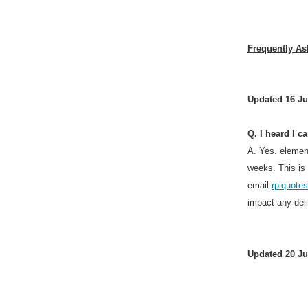
Frequently As
Updated 16 Ju
Q. I heard I c
A. Yes. elemen
weeks. This is
email
rpiquot
impact any del
Updated 20 Ju