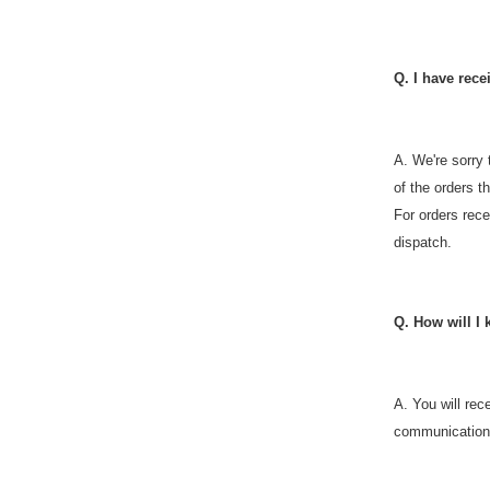
Q. I have rec
A.
We're sorry 
of the orders t
For orders rece
dispatch.
Q. How will I
A. You will re
communications