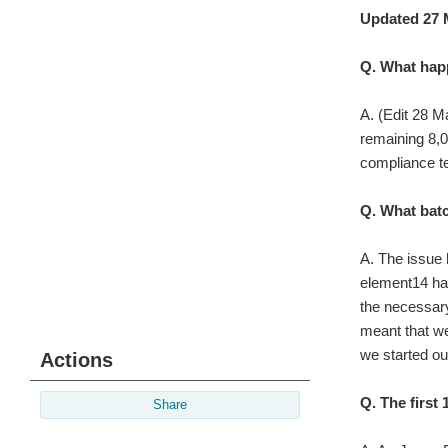
Updated 27 
Q. What happ
A. (Edit 28 M
remaining 8,
compliance te
Q. What batc
A. The issue 
element14 had
the necessary
meant that we
we started o
Actions
Q. The first
Share