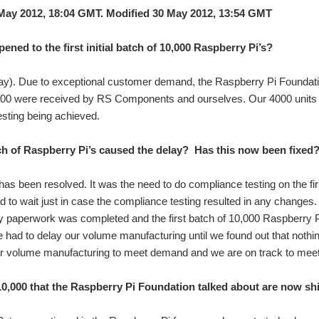
May 2012, 18:04 GMT. Modified 30 May 2012, 13:54 GMT
ened to the first initial batch of 10,000 Raspberry Pi’s?
ay). Due to exceptional customer demand, the Raspberry Pi Foundation 
000 were received by RS Components and ourselves. Our 4000 units w
sting being achieved.
h of Raspberry Pi’s caused the delay? Has this now been fixed
has been resolved. It was the need to do compliance testing on the f
 to wait just in case the compliance testing resulted in any changes
 paperwork was completed and the first batch of 10,000 Raspberry Pi
 had to delay our volume manufacturing until we found out that not
ur volume manufacturing to meet demand and we are on track to mee
 10,000 that the Raspberry Pi Foundation talked about are now s