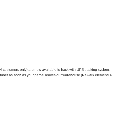
 customers only) are now available to track with UPS tracking system.
g number as soon as your parcel leaves our warehouse (Newark element14