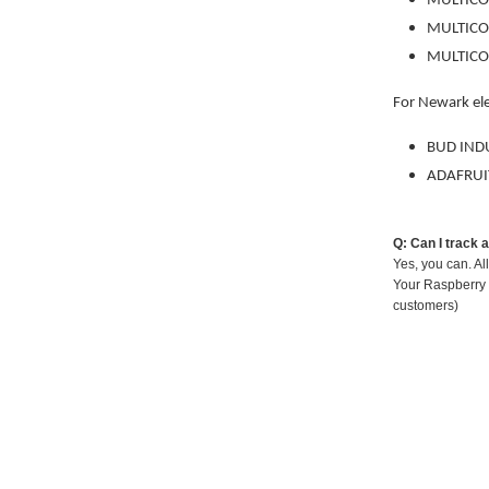
MULTIC
MULTIC
MULTIC
For Newark el
BUD IND
ADAFRUI
Q: Can I track 
Yes, you can. Al
Your Raspberry 
customers)