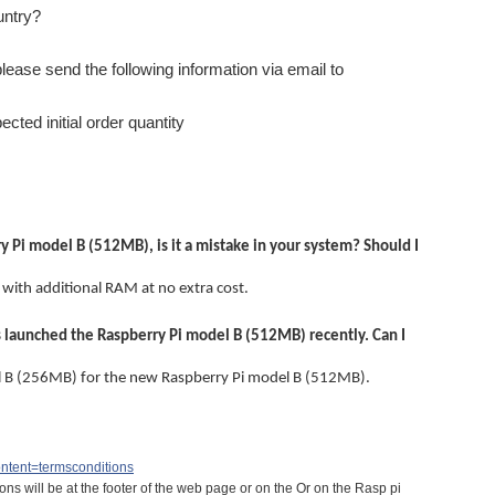
untry?
please send the following information via email to
cted initial order quantity
 Pi model B (512MB), is it a mistake in your system? Should I
 with additional RAM at no extra cost.
s launched the Raspberry Pi model B (512MB) recently. Can I
l B (256MB) for the new Raspberry Pi model B (512MB).
ontent=termsconditions
ns will be at the footer of the web page or on the Or on the Rasp pi