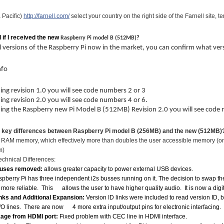
 Pacific)
http://farnell.com/
select your country on the right side of the Farnell site, 
l if I received the new
Raspberry Pi model B (512MB)?
l versions of the Raspberry Pi now in the market, you can confirm what v
nfo
ning revision 1.0 you will see code numbers 2 or 3
ning revision 2.0 you will see code numbers 4 or 6.
ning the Raspberry new Pi Model B (512MB) Revision 2.0 you will see code
e key differences between Raspberry Pi model B (256MB) and the new (512MB)
he RAM memory, which effectively more than doubles the user accessible memory (
m)
hnical Differences:
uses removed:
allows greater capacity to power external USB devices.
pberry Pi has three independent i2s busses running on it. The decision to swap the
 more reliable. This allows the user to have higher quality audio. It is now a digi
inks and Additional Expansion:
Version ID links were included to read version ID, 
O lines. There are now 4 more extra input/output pins for electronic interfacing.
kage from HDMI port:
Fixed problem with CEC line in HDMI interface.