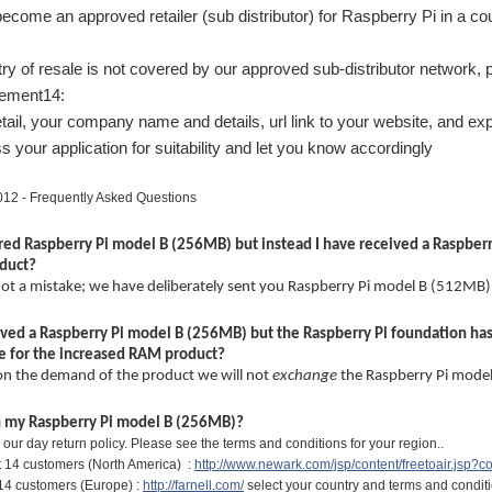
ecome an approved retailer (sub distributor) for Raspberry Pi in a co
ntry of resale is not covered by our approved sub-distributor network, 
lement14:
tail, your company name and details, url link to your website, and expe
s your application for suitability and let you know accordingly
12 - Frequently Asked Questions
red Raspberry Pi model B (256MB) but instead I have received a Raspberry
oduct?
 not a mistake; we have deliberately sent you Raspberry Pi model B (512MB)
eived a Raspberry Pi model B (256MB) but the Raspberry Pi foundation ha
 for the increased RAM product?
on the demand of the product we will not
exchange
the Raspberry Pi mode
rn my Raspberry Pi model B (256MB)?
hin our day return policy. Please see the terms and conditions for your region..
 14 customers (North America) :
http://www.newark.com/jsp/content/freetoair.jsp?c
14 customers (Europe) :
http://farnell.com/
select your country and terms and conditio