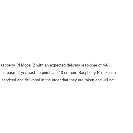
aspberry Pi Model B with an expected delivery lead-time of 4-6
increase. If you wish to purchase 10 or more Raspberry Pi's please
e serviced and delivered in the order that they are taken and will not