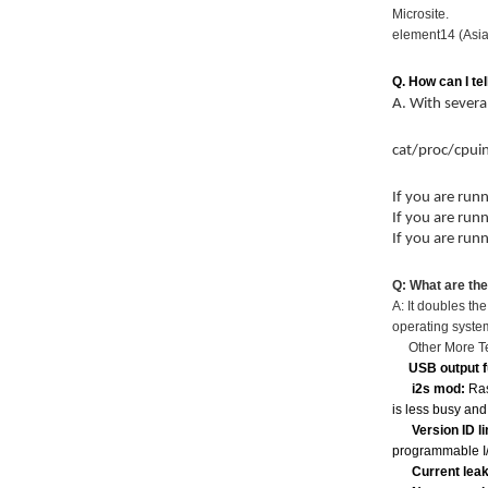
Microsite.
element14 (Asia
Q. How can I tel
A. With severa
cat/proc/cpui
If you are run
If you are run
If you are run
Q: What are th
A: It doubles t
operating syste
Other More Tec
USB output f
i2s mod:
Ras
is less busy and
Version ID l
programmable I/
Current lea