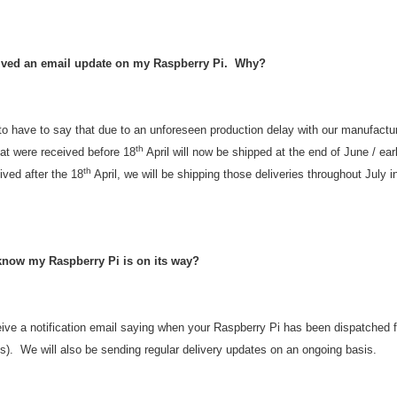
eived an email update on my Raspberry Pi. Why?
to have to say that due to an unforeseen production delay with our manufactu
th
hat were received before 18
April will now be shipped at the end of June / ea
th
ived after the 18
April, we will be shipping those deliveries throughout July i
 know my Raspberry Pi is on its way?
ceive a notification email saying when your Raspberry Pi has been dispatched
). We will also be sending regular delivery updates on an ongoing basis.