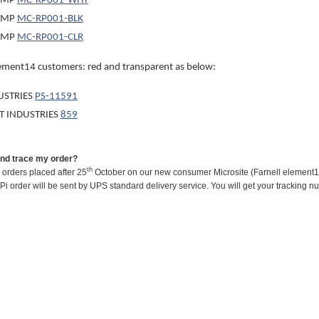
OMP
MC-RP001-WHT
OMP
MC-RP001-BLK
OMP
MC-RP001-CLR
ement14 customers: red and transparent as below:
USTRIES
PS-11591
T INDUSTRIES
859
and trace my order?
th
l orders placed after 25
October on our new consumer Microsite (Farnell element14
Pi order will be sent by UPS standard delivery service. You will get your trackin