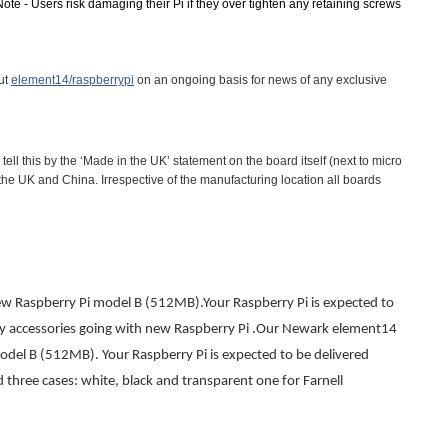
ote - Users risk damaging their Pi if they over tighten any retaining screws
out
element14/raspberrypi
on an ongoing basis for news of any exclusive
l this by the ‘Made in the UK’ statement on the board itself (next to micro
e UK and China. Irrespective of the manufacturing location all boards
ew Raspberry Pi model B (512MB).Your Raspberry Pi is expected to
y accessories going with new Raspberry Pi .
Our Newark element14
del B (512MB). Your Raspberry Pi is expected to be delivered
three cases: white, black and transparent one for Farnell