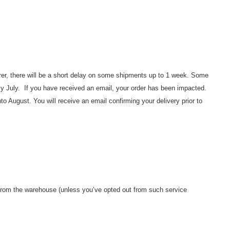
rer, there will be a short delay on some shipments up to 1 week. Some
rly July. If you have received an email, your order has been impacted.
nto August. You will receive an email confirming your delivery prior to
 from the warehouse (unless you’ve opted out from such service