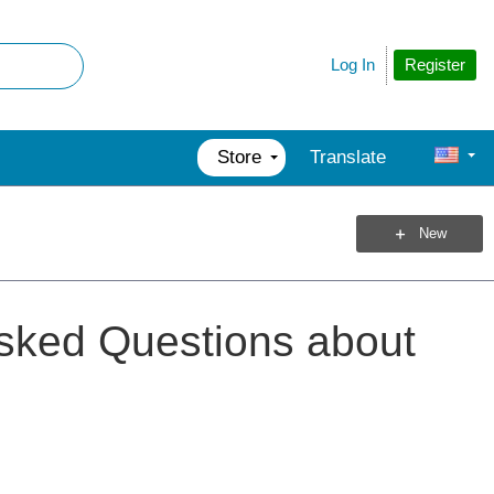
Register
Log In
Store
Translate
New
Asked Questions about