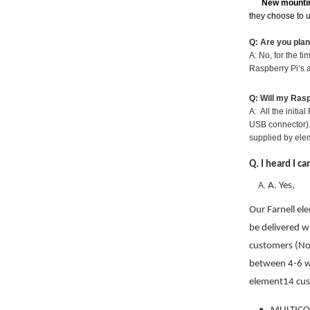
New mounti
they choose to 
Q: Are you pla
A: No, for the t
Raspberry Pi’s a
Q: Will my Ras
A: All the initi
USB connector).
supplied by ele
Q. I heard I c
A. Yes,
Our Farnell el
be delivered w
customers (Nor
between 4-6 
element14 cus