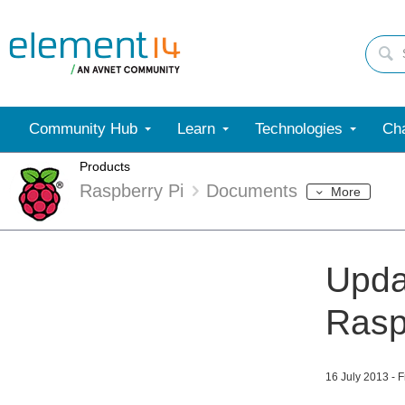
Community Hub
Learn
Technologies
Cha
Products
Raspberry Pi
Documents
More
Upda
Rasp
16 July 2013 - 