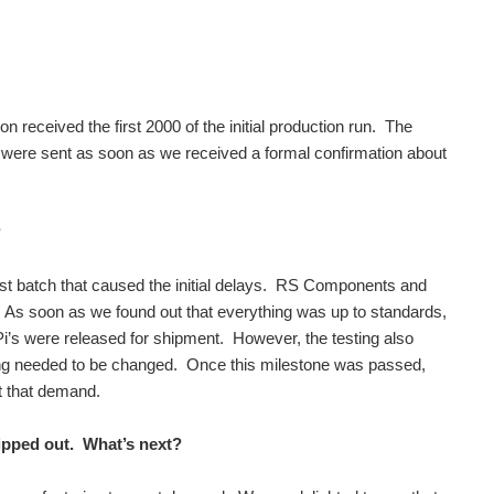
received the first 2000 of the initial production run. The
ere sent as soon as we received a formal confirmation about
?
irst batch that caused the initial delays. RS Components and
. As soon as we found out that everything was up to standards,
’s were released for shipment. However, the testing also
hing needed to be changed. Once this milestone was passed,
t that demand.
hipped out. What’s next?