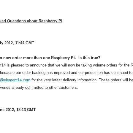
ked Questions about Raspberry Pi
ly 2012, 11:44 GMT
an now order more than one Raspberry Pi. Is this true?
t14 is pleased to announce that we will now be taking volume orders for the R
 because our order backlog has improved and our production has continued to 
es@element14.com
for the very latest delivery information. These orders will b
iveries already committed to other customers.
ne 2012, 18:13 GMT