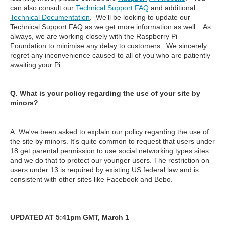
can also consult our
Technical Support FAQ
and additional
Technical Documentation
. We'll be looking to update our
Technical Support FAQ as we get more information as well. As
always, we are working closely with the Raspberry Pi
Foundation to minimise any delay to customers. We sincerely
regret any inconvenience caused to all of you who are patiently
awaiting your Pi.
Q. What is your policy regarding the use of your site by
minors?
A. We've been asked to explain our policy regarding the use of
the site by minors. It's quite common to request that users under
18 get parental permission to use social networking types sites
and we do that to protect our younger users. The restriction on
users under 13 is required by existing US federal law and is
consistent with other sites like Facebook and Bebo.
UPDATED AT 5:41pm GMT, March 1