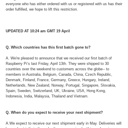
everyone who has either ordered with us or registered with us has their
order fulfilled, we hope to lift this restriction.
UPDATED AT 10:24 am GMT 19 April
Q. Which countries has this first batch gone to?
A. We're pleased to announce that we received our first batch of
Raspberry Pi’s last Friday, April 13th. They were shipped to 30
countries over the weekend to customers across the globe-- to
members in Australia, Belgium, Canada, China, Czech Republic,
Denmark, Finland, France, Germany, Greece, Hungary, Ireland,
Netherlands, New Zealand, Norway, Portugal, Singapore, Slovakia,
Spain, Sweden, Switzerland, UK, Ukraine, USA, Hong Kong,
Indonesia, India, Malaysia, Thailand and Vietnam.
Q. When do you expect to receive your next shipment?
A.We expect to receive our next shipment early in May. Deliveries will