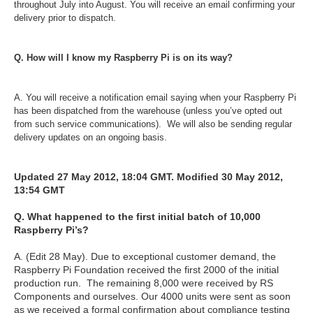
throughout July into August. You will receive an email confirming your
delivery prior to dispatch.
Q. How will I know my Raspberry Pi is on its way?
A. You will receive a notification email saying when your Raspberry Pi
has been dispatched from the warehouse (unless you’ve opted out
from such service communications). We will also be sending regular
delivery updates on an ongoing basis.
Updated 27 May 2012, 18:04 GMT. Modified 30 May 2012,
13:54 GMT
Q. What happened to the first initial batch of 10,000
Raspberry Pi’s?
A. (Edit 28 May). Due to exceptional customer demand, the
Raspberry Pi Foundation received the first 2000 of the initial
production run. The remaining 8,000 were received by RS
Components and ourselves. Our 4000 units were sent as soon
as we received a formal confirmation about compliance testing