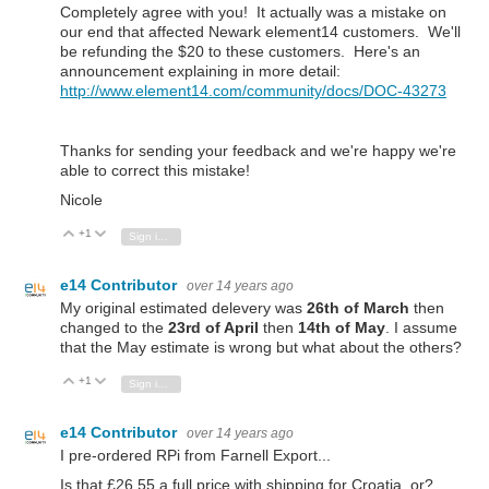
Completely agree with you! It actually was a mistake on
our end that affected Newark element14 customers. We'll
be refunding the $20 to these customers. Here's an
announcement explaining in more detail:
http://www.element14.com/community/docs/DOC-43273
Thanks for sending your feedback and we're happy we're
able to correct this mistake!
Nicole
+1
Vote Up
Vote Down
Sign in to reply
e14 Contributor
over 14 years ago
My original estimated delevery was
26th of March
then
changed to the
23rd of April
then
14th of May
. I assume
that the May estimate is wrong but what about the others?
+1
Vote Up
Vote Down
Sign in to reply
e14 Contributor
over 14 years ago
I pre-ordered RPi from Farnell Export...
Is that £26.55 a full price with shipping for Croatia, or?