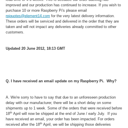
improved and our production has continued to increase. If you wish to
purchase 10 or more Raspberry Pi's please email
rpiquotes@element14.com
for the very latest delivery information.
These orders will be serviced and delivered in the order that they are
taken and will not impact any deliveries already committed to other
customers.
Updated 20 June 2012, 18:13 GMT
Q. I have received an email update on my Raspberry Pi. Why?
A.
We're sorry to have to say that due to an unforeseen production
delay with our manufacturer, there will be a short delay on some
shipments up to 1 week. Some of the orders that were received before
th
18
April will now be shipped at the end of June / early July. If you
have received an email, your order has been impacted. For orders
th
received after the 18
April, we will be shipping those deliveries