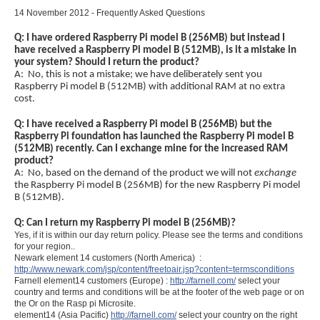
14 November 2012 - Frequently Asked Questions
Q: I have ordered Raspberry Pi model B (256MB) but instead I
have received a Raspberry Pi model B (512MB), is it a mistake in
your system? Should I return the product?
A: No, this is not a mistake; we have deliberately sent you
Raspberry Pi model B (512MB) with additional RAM at no extra
cost.
Q: I have received a Raspberry Pi model B (256MB) but the
Raspberry Pi foundation has launched the Raspberry Pi model B
(512MB) recently. Can I exchange mine for the increased RAM
product?
A: No, based on the demand of the product we will not
exchange
the Raspberry Pi model B (256MB) for the new Raspberry Pi model
B (512MB).
Q: Can I return my Raspberry Pi model B (256MB)?
Yes, if it is within our day return policy. Please see the terms and conditions
for your region..
Newark element 14 customers (North America) :
http://www.newark.com/jsp/content/freetoair.jsp?content=termsconditions
Farnell element14 customers (Europe) :
http://farnell.com/
select your
country and terms and conditions will be at the footer of the web page or on
the Or on the Rasp pi Microsite.
element14 (Asia Pacific)
http://farnell.com/
select your country on the right