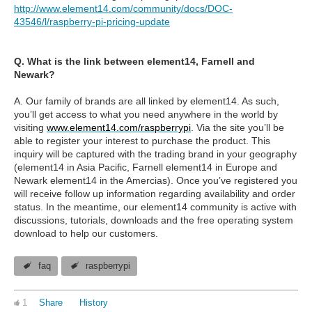
http://www.element14.com/community/docs/DOC-
43546/l/raspberry-pi-pricing-update
Q. What is the link between element14, Farnell and
Newark?
A. Our family of brands are all linked by element14. As such,
you’ll get access to what you need anywhere in the world by
visiting
www.element14.com/raspberrypi
. Via the site you’ll be
able to register your interest to purchase the product. This
inquiry will be captured with the trading brand in your geography
(element14 in Asia Pacific, Farnell element14 in Europe and
Newark element14 in the Amercias). Once you’ve registered you
will receive follow up information regarding availability and order
status. In the meantime, our element14 community is active with
discussions, tutorials, downloads and the free operating system
download to help our customers.
faq
raspberrypi
1
Share
History