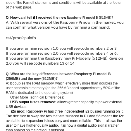
side of the Farnell site, terms and conditions will be available at the footer
of the web page.
Q. How can I tell if I received the new
Raspberry Pi model B (512MB)?
A. With several versions of the Raspberry Pi now in the market, you
can confirm what version you have by running a command:
cat/proc/cpuinfo
If you are running revision 1.0 you will see code numbers 2 or 3
If you are running revision 2.0 you will see code numbers 4 or 6.
If you are running the Raspberry new Pi Model B (512MB) Revision
2.0 you will see code numbers 13 or 14
Q: What are the key differences between Raspberry Pi model B
(256MB) and the new (512MB)?
A: It doubles the RAM memory, which effectively more than doubles the
user accessible memory (on the 256MB board approximately 50% of the
RAM is dedicated to the operating system)
Other More Technical Differences:
USB output fuses removed:
allows greater capacity to power external
USB devices.
i2s mod:
Raspberry Pi has three independent i2s busses running on it.
The decision to swap the two that are surfaced to P1 and S5 means the i2c
available for expansion is less busy and more reliable. This allows the
user to have higher quality audio. It is now a digital audio signal (rather
than analog on the previous version)