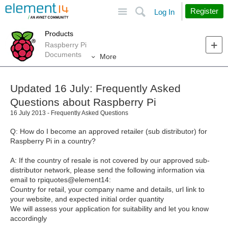
Site
Search
Register
Log In
Products
Raspberry Pi
Documents
More
Updated 16 July: Frequently Asked
Questions about Raspberry Pi
16 July 2013 - Frequently Asked Questions
Q: How do I become an approved retailer (sub distributor) for
Raspberry Pi in a country?
A: If the country of resale is not covered by our approved sub-
distributor network, please send the following information via
email to rpiquotes@element14:
Country for retail, your company name and details, url link to
your website, and expected initial order quantity
We will assess your application for suitability and let you know
accordingly