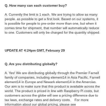
Q. How many can each customer buy?
A. Currently the limit is 1 each. We are trying to allow as many
people. as possible to get a first look. Based on our systems, it
is possible for people to pre-order more than one, but when it
comes time for shipment, that number will automatically reduce
to one. Customers will only be charged for the quantity shipped.
UPDATE AT 4:24pm GMT, February 29
Q. Are you distributing globally?
A. Yes! We are distributing globally through the Premier Farnell
family of companies, including element14 in Asia Pacific, Farnell
element14 in Europe and Newark element14 in the Amercias.
Our aim is to make sure that this product is available across the
world. The product is priced in line with Raspberry Pi costs, but
customers across the globe will see a pricing difference due to
tax laws, exchange rates and delivery costs. For more
information about our global pricing, please see