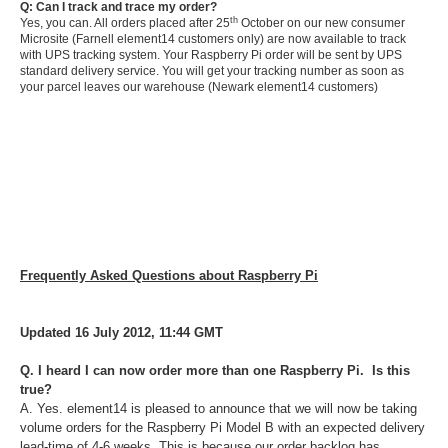
Q: Can I track and trace my order?
th
Yes, you can. All orders placed after 25
October on our new consumer
Microsite (Farnell element14 customers only) are now available to track
with UPS tracking system. Your Raspberry Pi order will be sent by UPS
standard delivery service. You will get your tracking number as soon as
your parcel leaves our warehouse (Newark element14 customers)
Frequently Asked Questions about Raspberry Pi
Updated 16 July 2012, 11:44 GMT
Q. I heard I can now order more than one Raspberry Pi. Is this
true?
A. Yes. element14 is pleased to announce that we will now be taking
volume orders for the Raspberry Pi Model B with an expected delivery
lead-time of 4-6 weeks. This is because our order backlog has