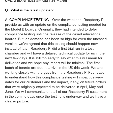
UPDATED AT 8:51 am GMT 26 March
Q. What is the latest update ?
A. COMPLIANCE TESTING -
Over the weekend, Raspberry Pi
provide us with an update on the compliance testing needed for
the Model B boards. Originally, they had intended to defer
compliance testing until the release of the cased educational
boards. But, as demand has been so high for even the uncased
version, we've agreed that this testing should happen now
instead of later. Raspberry Pi did a first trial run in a test
chamber and will have a detailed technical update for us in the
next few days. It is still too early to say what this will mean for
deliveries and we hope any impact will be minimal. The first
batch of boards are due to arrive in the UK this week. We are
working closely with the guys from the Raspberry Pi Foundation
to understand how this compliance testing will impact delivery
dates for our customers and the impact, if any, on future orders
that were originally expected to be delivered in April, May and
June. We will communicate to all of our Raspberry Pi customers
in the coming days once the testing is underway and we have a
clearer picture.