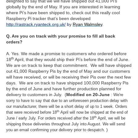
delighted to say that we will have shipped out 41,000 Pi’s
globally by the end of May. If you are interested in learning
where Pi’s have been shipped to, check out this really cool
Raspberry Pi tracker that’s been developed
http://rastrack.ryanteck.org.uk/
b
y
Ryan Walmsley
.
Q. Are you on track with your promise to fill all back
orders?
A. Yes. We made a promise to customers who ordered before
th
18
April, that they would ship their Pi’s before the end of June.
We are on track to keep that commitment. We will have shipped
out 41,000 Raspberry Pis by the end of May and our customers
will have received, or will be receiving their Pis over the next few
days. We are on track to have shipped 100,000 Raspberry Pis
by the end of June and have further production planned for
delivery to customers in July. (
Modified on 20-June
:
We're
sorry to have to say that due to an unforeseen production delay with
our manufacturer, there will be a short delay of up to 1 week. Orders
th
that were received before 18
April will now be shipped at the end of
th
June / early July. For orders received after the 18
April, we will be
shipping those deliveries throughout July into August. We will send
)
you an email confirming your delivery prior to despatch.