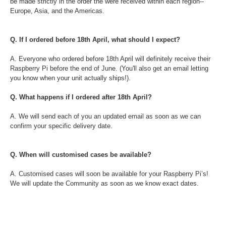
be made strictly in the order the were received within each region--
Europe, Asia, and the Americas.
Q. If I ordered before 18th April, what should I expect?
A. Everyone who ordered before 18th April will definitely receive their
Raspberry Pi before the end of June. (You'll also get an email letting
you know when your unit actually ships!).
Q. What happens if I ordered after 18th April?
A. We will send each of you an updated email as soon as we can
confirm your specific delivery date.
Q. When will customised cases be available?
A. Customised cases will soon be available for your Raspberry Pi’s!
We will update the Community as soon as we know exact dates.