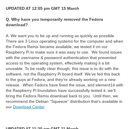
UPDATED AT 12:05 pm GMT 15 March
Q. Why have you temporarily removed the Fedora
download?
A. We want you to be up and running as quickly as possible.
There are 3 Linux operating systems for the computer and when
the Fedora Remix became available, we tested it on our
Raspberry Pi to make sure it was easy to use.
We found issues
with the username & password authentication that prevented
access to the operating system, effectively making it a bit
unusable. To be really clear though, this issue is to do with the
software, not the Raspberry Pi board itself. We’ve fed this back
to the guys at Fedora, and they’re already working on a new
release.
When Fedora have fixed the issue, and element14 with
the Raspberry Pi foundation have successfully tested it, we’ll
bring the Fedora Remix download back to you.
Until then, we
recommend the Debian “Squeeze” distribution that’s available in
our
Download Center
.
UPDATED AT 11:20 pm GMT 11 March