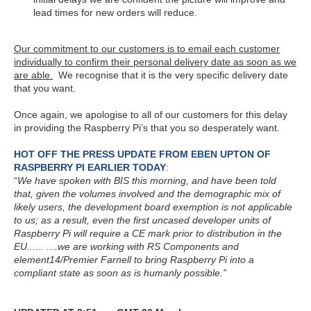
lead times for new orders will reduce.
Our commitment to our customers is to email each customer
individually to confirm their personal delivery date as soon as we
are able
.
We recognise that it is the very specific delivery date
that you want.
Once again, we apologise to all of our customers for this delay
in providing the Raspberry Pi’s that you so desperately want.
HOT OFF THE PRESS UPDATE FROM EBEN UPTON OF
RASPBERRY PI EARLIER TODAY
:
“
We have spoken with BIS this morning, and have been told
that, given the volumes involved and the demographic mix of
likely users, the development board exemption is not applicable
to us; as a result, even the first uncased developer units of
Raspberry Pi will require a CE mark prior to distribution in the
EU...... ....we are working with RS Components and
element14/Premier Farnell to bring Raspberry Pi into a
compliant state as soon as is humanly possible.”