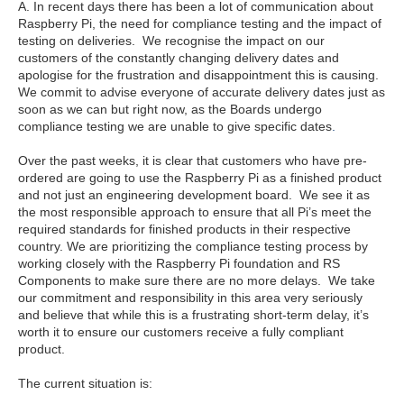
A. In recent days there has been a lot of communication about
Raspberry Pi, the need for compliance testing and the impact of
testing on deliveries. We recognise the impact on our
customers of the constantly changing delivery dates and
apologise for the frustration and disappointment this is causing.
We commit to advise everyone of accurate delivery dates just as
soon as we can but right now, as the Boards undergo
compliance testing we are unable to give specific dates
.
Over the past weeks, it is clear that customers who have pre-
ordered are going to use the Raspberry Pi as a finished product
and not just an engineering development board. We see it as
the most responsible approach to ensure that all Pi’s meet the
required standards for finished products in their respective
country. We are prioritizing the compliance testing process by
working closely with the Raspberry Pi foundation and RS
Components to make sure there are no more delays. We take
our commitment and responsibility in this area very seriously
and believe that while this is a frustrating short-term delay, it’s
worth it to ensure our customers receive a fully compliant
product.
The current situation is: