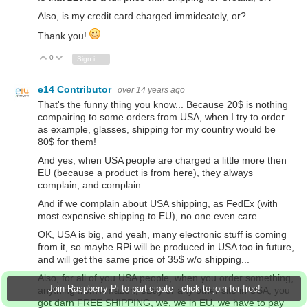
Also, is my credit card charged immideately, or?
Thank you!
0
Vote Up
Vote Down
Sign in to reply
e14 Contributor
over 14 years ago
That's the funny thing you know... Because 20$ is nothing
compairing to some orders from USA, when I try to order
as example, glasses, shipping for my country would be
80$ for them!
And yes, when USA people are charged a little more then
EU (because a product is from here), they always
complain, and complain...
And if we complain about USA shipping, as FedEx (with
most expensive shipping to EU), no one even care...
OK, USA is big, and yeah, many electronic stuff is coming
from it, so maybe RPi will be produced in USA too in future,
and will get the same price of 35$ w/o shipping...
Also, for all of you USA people, when you order something,
Join Raspberry Pi to participate - click to join for free!
anything from Amazon, eBay or any other site in USA, you
got darn FREE SHIPPING, we, we in EU, we have to pay