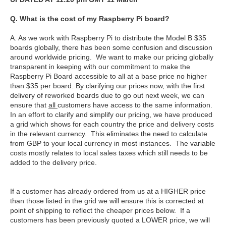
Q. What is the cost of my Raspberry Pi board?
A. As we work with Raspberry Pi to distribute the Model B $35
boards globally, there has been some confusion and discussion
around worldwide pricing. We want to make our pricing globally
transparent in keeping with our commitment to make the
Raspberry Pi Board accessible to all at a base price no higher
than $35 per board. By clarifying our prices now, with the first
delivery of reworked boards due to go out next week, we can
ensure that
all
customers have access to the same information.
In an effort to clarify and simplify our pricing, we have produced
a grid which shows for each country the price and delivery costs
in the relevant currency. This eliminates the need to calculate
from GBP to your local currency in most instances. The variable
costs mostly relates to local sales taxes which still needs to be
added to the delivery price.
If a customer has already ordered from us at a HIGHER price
than those listed in the grid we will ensure this is corrected at
point of shipping to reflect the cheaper prices below. If a
customers has been previously quoted a LOWER price, we will