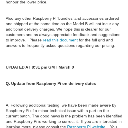
honour the lower price.
Also any other Raspberry Pi ‘bundles’ and accessories ordered
and shipped at the same time as the Model B will not incur any
additional delivery charges. We hope this is clearer for our
customers and as always appreciate feedback and suggestions
to improve
.
Please
read this document
for the full grid and
answers to frequently asked questions regarding our pricing.
UPDATED AT 8:31 pm GMT March 9
Q. Update from Raspberry Pi on delivery dates
A. Following additional testing, we have been made aware by
Raspberry Pi of a minor technical issue with a part on the
current batch. The good news is the problem has been identified
and Raspberry Pi is working to correct it. If you are interested in
learning more, please consult the
Raspberry Pi website
. You