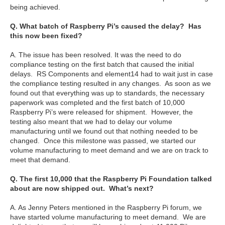
being achieved.
Q. What batch of Raspberry Pi’s caused the delay? Has
this now been fixed?
A. The issue has been resolved. It was the need to do
compliance testing on the first batch that caused the initial
delays. RS Components and element14 had to wait just in case
the compliance testing resulted in any changes. As soon as we
found out that everything was up to standards, the necessary
paperwork was completed and the first batch of 10,000
Raspberry Pi’s were released for shipment. However, the
testing also meant that we had to delay our volume
manufacturing until we found out that nothing needed to be
changed. Once this milestone was passed, we started our
volume manufacturing to meet demand and we are on track to
meet that demand.
Q. The first 10,000 that the Raspberry Pi Foundation talked
about are now shipped out. What’s next?
A. As Jenny Peters mentioned in the Raspberry Pi forum, we
have started volume manufacturing to meet demand. We are