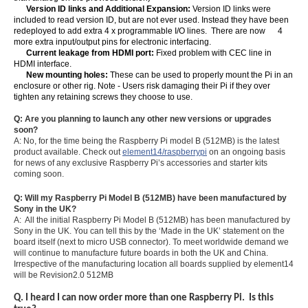
Version ID links and Additional Expansion:
Version ID links were
included to read version ID, but are not ever used. Instead they have been
redeployed to add extra 4 x programmable I/O lines. There are now 4
more extra input/output pins for electronic interfacing.
Current leakage from HDMI port:
Fixed problem with CEC line in
HDMI interface.
New mounting holes:
These can be used to properly mount the Pi in an
enclosure or other rig. Note - Users risk damaging their Pi if they over
tighten any retaining screws they choose to use.
Q: Are you planning to launch any other new versions or upgrades
soon?
A: No, for the time being the Raspberry Pi model B (512MB) is the latest
product available. Check out
element14/raspberrypi
on an ongoing basis
for news of any exclusive Raspberry Pi’s accessories and starter kits
coming soon.
Q: Will my Raspberry Pi Model B (512MB) have been manufactured by
Sony in the UK?
A: All the initial Raspberry Pi Model B (512MB) has been manufactured by
Sony in the UK. You can tell this by the ‘Made in the UK’ statement on the
board itself (next to micro USB connector). To meet worldwide demand we
will continue to manufacture future boards in both the UK and China.
Irrespective of the manufacturing location all boards supplied by element14
will be Revision2.0 512MB
Q. I heard I can now order more than one Raspberry Pi. Is this