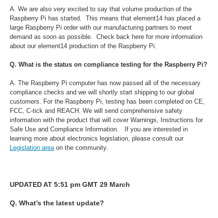
A. We are also very excited to say that volume production of the
Raspberry Pi has started. This means that element14 has placed a
large Raspberry Pi order with our manufacturing partners to meet
demand as soon as possible. Check back here for more information
about our element14 production of the Raspberry Pi.
Q. What is the status on compliance testing for the Raspberry Pi?
A. The Raspberry Pi computer has now passed all of the necessary
compliance checks and we will shortly start shipping to our global
customers. For the Raspberry Pi, testing has been completed on CE,
FCC, C-tick and REACH. We will send comprehensive safety
information with the product that will cover Warnings, Instructions for
Safe Use and Compliance Information. If you are interested in
learning more about electronics legislation, please consult our
Legislation area
on the community.
UPDATED AT 5:51 pm GMT 29 March
Q. What’s the latest update?