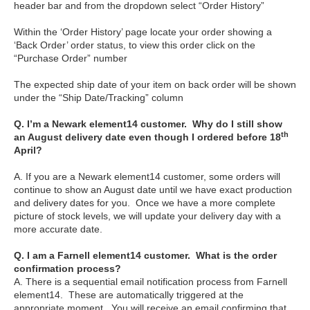
header bar and from the dropdown select “Order History”
Within the ‘Order History’ page locate your order showing a
‘Back Order’ order status, to view this order click on the
“Purchase Order” number
The expected ship date of your item on back order will be shown
under the “Ship Date/Tracking” column
Q. I’m a Newark element14 customer. Why do I still show
th
an August delivery date even though I ordered before 18
April?
A. If you are a Newark element14 customer, some orders will
continue to show an August date until we have exact production
and delivery dates for you. Once we have a more complete
picture of stock levels, we will update your delivery day with a
more accurate date.
Q. I am a Farnell element14 customer. What is the order
confirmation process?
A. There is a sequential email notification process from Farnell
element14. These are automatically triggered at the
appropriate moment. You will receive an email confirming that