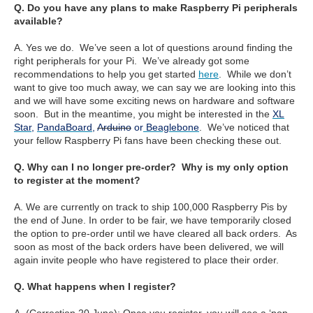
Q. Do you have any plans to make Raspberry Pi peripherals
available?
A. Yes we do. We’ve seen a lot of questions around finding the
right peripherals for your Pi. We’ve already got some
recommendations to help you get started
here
. While we don’t
want to give too much away, we can say we are looking into this
and we will have some exciting news on hardware and software
soon. But in the meantime, you might be interested in the
XL
Star
,
PandaBoard
,
Arduino
or
Beaglebone
. We’ve noticed that
your fellow Raspberry Pi fans have been checking these out.
Q. Why can I no longer pre-order? Why is my only option
to register at the moment?
A. We are currently on track to ship 100,000 Raspberry Pis by
the end of June. In order to be fair, we have temporarily closed
the option to pre-order until we have cleared all back orders. As
soon as most of the back orders have been delivered, we will
again invite people who have registered to place their order.
Q. What happens when I register?