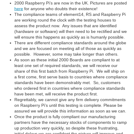
2000 Raspberry Pi’s are now in the UK. Pictures are posted
here
for anyone who doubts their existence!
The compliance teams of element14, RS and Raspberry Pi
are working round the clock with the testing houses to
assess the product now. Any issues that are identified
(hardware or software) will then need to be rectified and we
will ensure this happens as quickly as is humanly possible.
There are different compliance standards around the globe
and we are focused on meeting all of those as quickly as
possible. However, some may take longer than others.
As soon as these initial 2000 Boards are compliant to at
least one set of required standards, we will receive our
share of this first batch from Raspberry Pi. We will ship on
a first come, first serve basis to countries where compliance
standards have been demonstrably met. So, customers
who ordered first in countries where compliance standards
have been met, will receive the product first.
Regrettably, we cannot give any firm delivery commitments
on Raspberry Pi’s until this testing is complete. Please be
assured we will provide this information as soon as we can.
Once the product is fully compliant our manufacturing
partners have the necessary stocks of components to ramp
up production very quickly, so despite these frustrating,
initial delays we are confident the picture will improve and