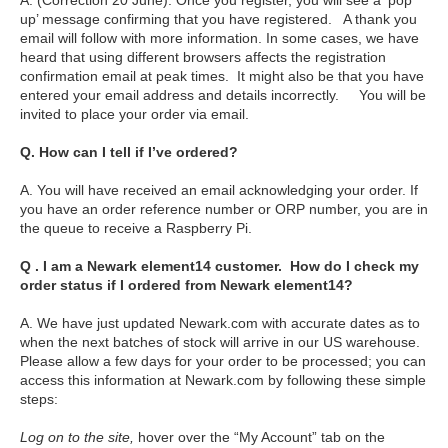
A. (Correction 20 June): Once you register, you will see a ‘pop
up’ message confirming that you have registered. A thank you
email will follow with more information. In some cases, we have
heard that using different browsers affects the registration
confirmation email at peak times. It might also be that you have
entered your email address and details incorrectly. You will be
invited to place your order via email.
Q. How can I tell if I’ve ordered?
A. You will have received an email acknowledging your order. If
you have an order reference number or ORP number, you are in
the queue to receive a Raspberry Pi.
Q . I am a Newark element14 customer. How do I check my
order status if I ordered from Newark element14?
A. We have just updated Newark.com with accurate dates as to
when the next batches of stock will arrive in our US warehouse.
Please allow a few days for your order to be processed; you can
access this information at Newark.com by following these simple
steps:
Log on to the site,
hover over the “My Account” tab on the