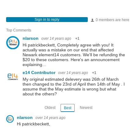
Sign in to reply
0 members are here
Top Comments
nlarson
over 14 years ago
+1
Hi patrickbeckett, Completely agree with you! It
actually was a mistake on our end that affected
Newark element14 customers. We'll be refunding the
$20 to these customers. Here's an announcement
explaining…
e14 Contributor
over 14 years ago
+1
My original estimated delevery was 26th of March
then changed to the 23rd of April then 14th of May . I
assume that the May estimate is wrong but what
about the others?
Oldest
Newest
Best
nlarson
over 14 years ago
Hi patrickbeckett,