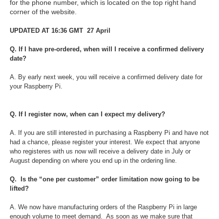
for the phone number, which is located on the top right hand
corner of the website.
UPDATED AT 16:36 GMT 27 April
Q. If I have pre-ordered, when will I receive a confirmed delivery
date?
A. By early next week, you will receive a confirmed delivery date for
your Raspberry Pi.
Q. If I register now, when can I expect my delivery?
A. If you are still interested in purchasing a Raspberry Pi and have not
had a chance, please register your interest. We expect that anyone
who registeres with us now will receive a delivery date in July or
August depending on where you end up in the ordering line.
Q. Is the “one per customer” order limitation now going to be
lifted?
A. We now have manufacturing orders of the Raspberry Pi in large
enough volume to meet demand. As soon as we make sure that