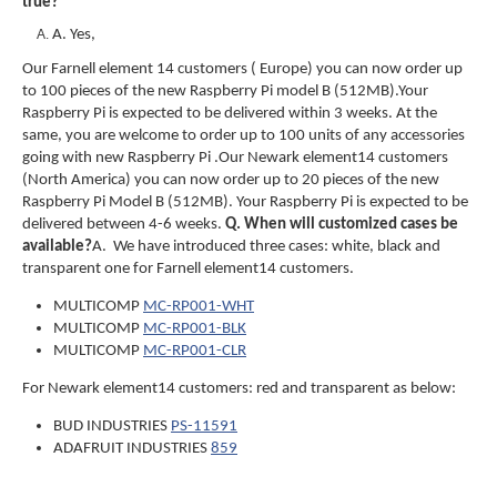
true?
A. Yes,
Our Farnell element 14 customers ( Europe) you can now order up
to 100 pieces of the new Raspberry Pi model B (512MB).Your
Raspberry Pi is expected to be delivered within 3 weeks. At the
same, you are welcome to order up to 100 units of any accessories
going with new Raspberry Pi .
Our Newark element14 customers
(North America) you can now order up to 20 pieces of the new
Raspberry Pi Model B (512MB). Your Raspberry Pi is expected to be
delivered between 4-6 weeks.
Q
. When will customized cases be
available?
A. We have introduced three cases: white, black and
transparent one for Farnell element14 customers.
MULTICOMP
MC-RP001-WHT
MULTICOMP
MC-RP001-BLK
MULTICOMP
MC-RP001-CLR
For Newark element14 customers: red and transparent as below:
BUD INDUSTRIES
PS-11591
ADAFRUIT INDUSTRIES
859