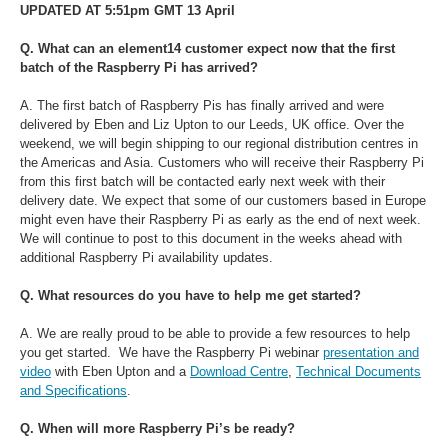
UPDATED AT 5:51pm GMT 13 April
Q. What can an element14 customer expect now that the first
batch of the Raspberry Pi has arrived?
A. The first batch of Raspberry Pis has finally arrived and were
delivered by Eben and Liz Upton to our Leeds, UK office.
Over the
weekend, we will begin shipping to our regional distribution centres in
the Americas and Asia. Customers who will receive their Raspberry Pi
from this first batch will be contacted early next week with their
delivery date. We expect that some of our customers based in Europe
might even have their Raspberry Pi as early as the end of next week.
We will continue to post to this document in the weeks ahead with
additional Raspberry Pi availability updates.
Q. What resources do you have to help me get started?
A. We are really proud to be able to provide a few resources to help
you get started. We have the Raspberry Pi webinar
presentation and
video
with Eben Upton and a
Download Centre
,
Technical Documents
and Specifications
.
Q. When will more Raspberry Pi’s be ready?