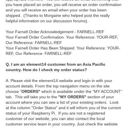
you have placed an order, you will receive an order confirmation
and you will receive an email when your order has been
shipped. (Thanks to Morgaine who helped post the really
helpful information on our discussion forums).
Your Farnell Order Acknowledgement - FARNELL-REF
Your Farnell Order Confirmation. Your Reference: YOUR-REF,
Our Reference: FARNELL-REF
Your Farnell Order Has Been Shipped. Your Reference: YOUR-
REF, Our Reference: FARNELL-REF
Q. I am an element14 customer from an Asia Pacific
country. How do I check my order status?
A. Please visit the element14 website and login in with your
account details. From the top navigation menu on the site
choose "
ORDERS"
which is available under the "MY ACCOUNT"
tab. This will take you to the
"MY ORDERS"
section of your
account where you can see a list of your existing orders. Look
at the column "Order Status" and it will inform you of the current
status of your Raspberry Pi. If you are not a registered
customer of our website, you can also contact the local
customer service team in your country. Just check the webiste