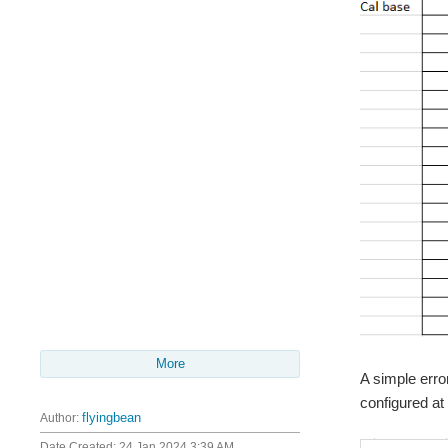
More
A simple erro
configured at
Author:
flyingbean
Date Created:
24 Jan 2024 3:39 AM