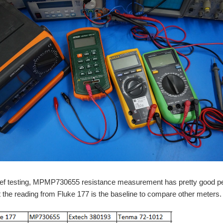
ief testing, MPMP730655 resistance measurement has pretty good perf
the reading from Fluke 177 is the baseline to compare other meters.