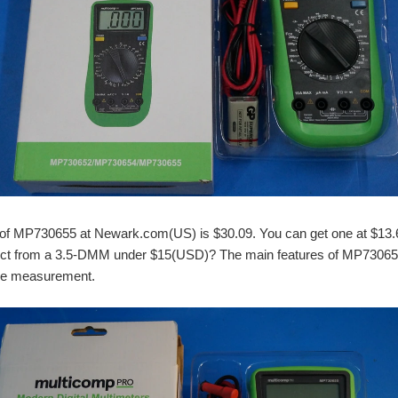
e of MP730655 at Newark.com(US) is $30.09. You can get one at $13.6
ct from a 3.5-DMM under $15(USD)? The main features of MP730655 
age measurement.