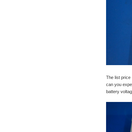
The list pric
can you expe
battery volt