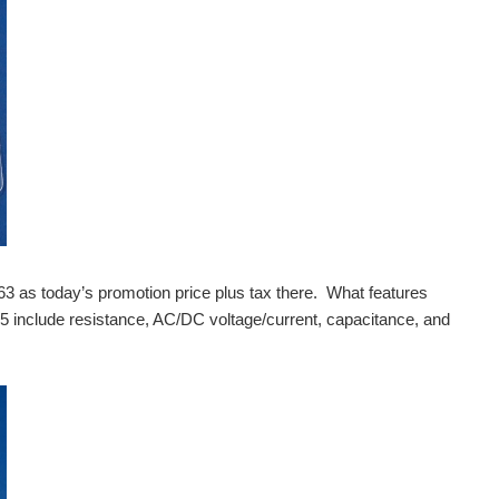
3 as today’s promotion price plus tax there. What features
include resistance, AC/DC voltage/current, capacitance, and