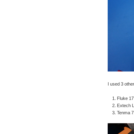
I used 3 othe
Fluke 
Extech 
Tenma 7