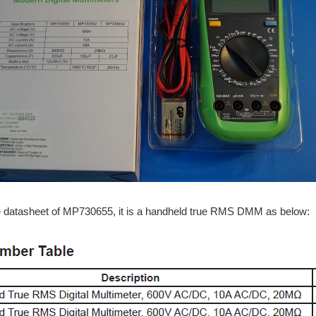
e datasheet of MP730655, it is a handheld true RMS DMM as below: