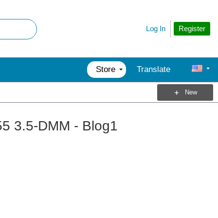
Register
Log In
Store
Translate
New
55 3.5-DMM - Blog1