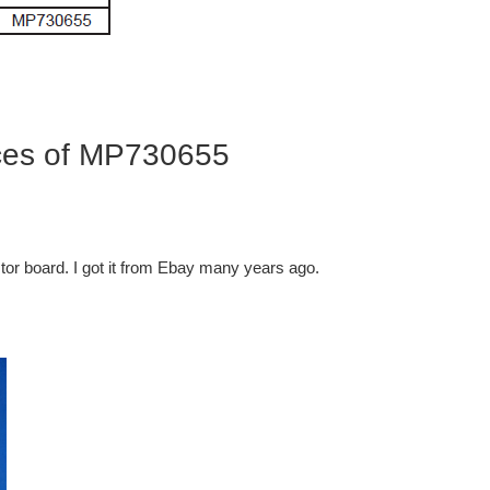
ces of MP730655
tor board. I got it from Ebay many years ago.