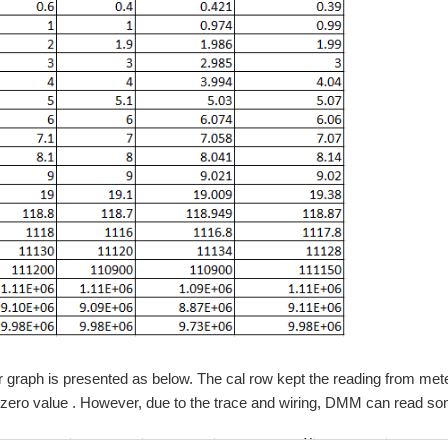
r graph is presented as below. The cal row kept the reading from m
 zero value . However, due to the trace and wiring, DMM can read so