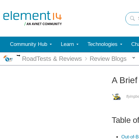
Community Hub
Learn
Technologies
Cha
More
RoadTests & Reviews
Review Blogs
A Brie
flyingb
Table o
Out-of-