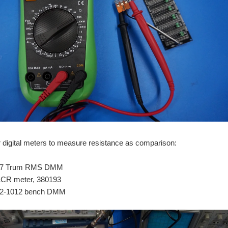
r digital meters to measure resistance as comparison:
177 Trum RMS DMM
LCR meter, 380193
2-1012 bench DMM