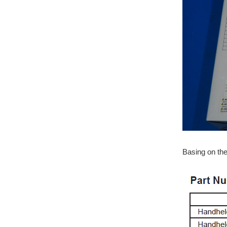
Basing on th