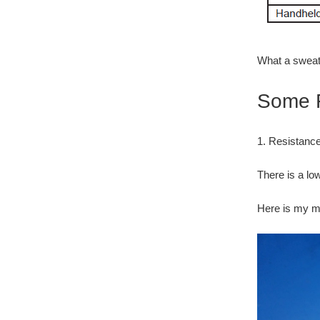
What a sweat
Some F
1. Resistan
There is a lo
Here is my m