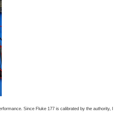
ormance. Since Fluke 177 is calibrated by the authority, I