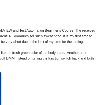
 NI LabVIEW and Test Automation Beginner’s Course. The received
nt14 Community for such sweat prize. It is my first time to
 very short due to the limit of my time for the testing.
like the fresh green color of the body case. Another user-
 on/off DMM instead of turning the function switch back and forth