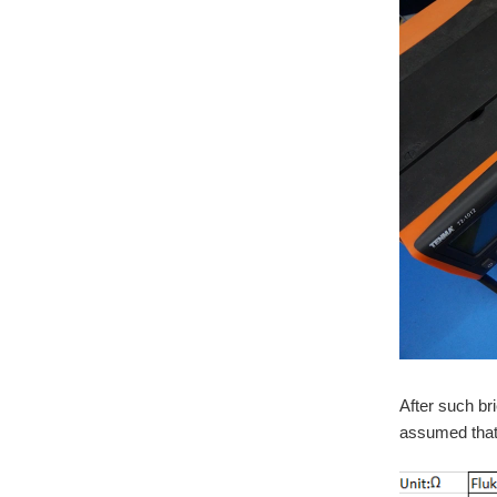
After such br
assumed that 