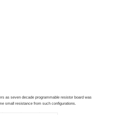
eters as seven decade programmable resistor board was
me small resistance from such configurations.