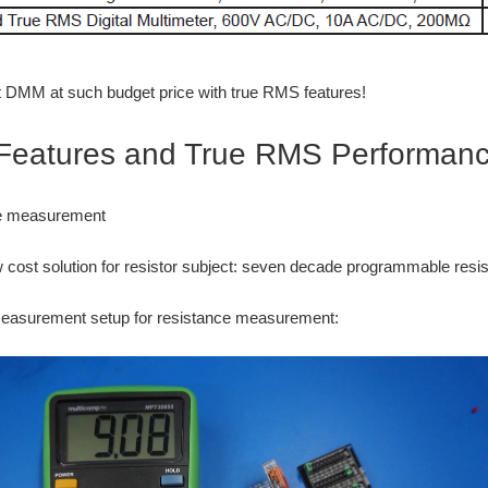
 DMM at such budget price with true RMS features!
eatures and True RMS Performan
ce measurement
w cost solution for resistor subject: seven decade programmable resis
easurement setup for resistance measurement: