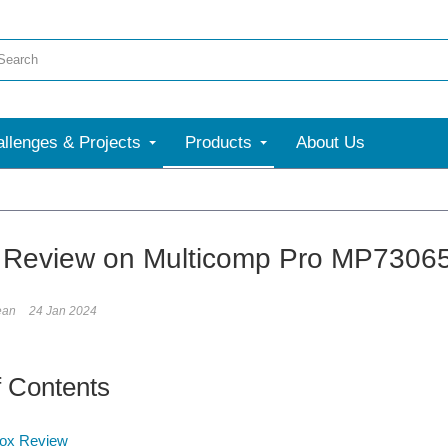
llenges & Projects
Products
About Us
More
f Review on Multicomp Pro MP7306
ean
24 Jan 2024
f Contents
Box Review