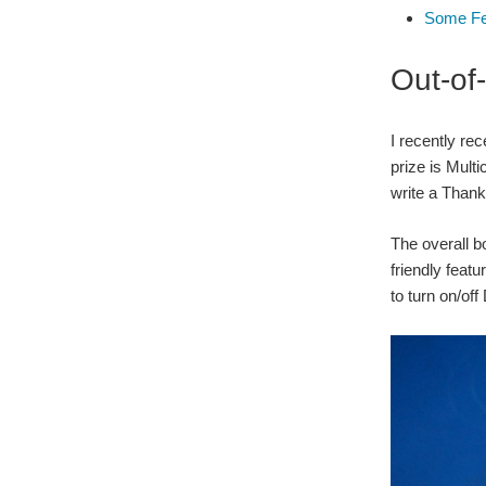
Some Fe
Out-of
I recently re
prize is Mult
write a Thank
The overall b
friendly featu
to turn on/of