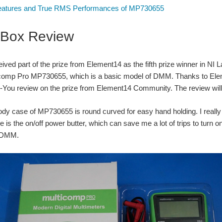
atures and True RMS Performances of MP730655
-Box Review
ceived part of the prize from Element14 as the fifth prize winner in
icomp Pro MP730655, which is a basic model of DMM. Thanks to Eleme
-You review on the prize from Element14 Community. The review will be
ody case of MP730655 is round curved for easy hand holding. I really 
re is the on/off power butter, which can save me a lot of trips to turn
f DMM.