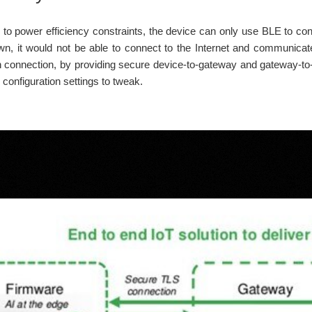
to power efficiency constraints, the device can only use BLE to co
own, it would not be able to connect to the Internet and communicate
ch connection, by providing secure device-to-gateway and gateway-to-
le configuration settings to tweak.