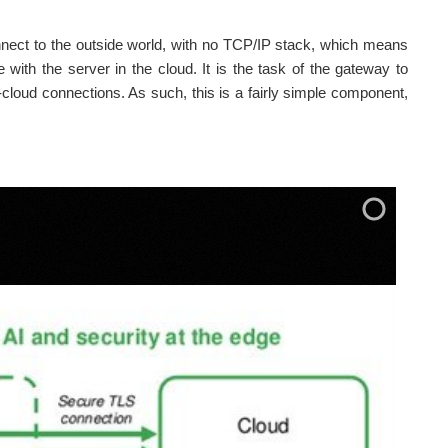
nnect to the outside world, with no TCP/IP stack, which means
 with the server in the cloud. It is the task of the gateway to
cloud connections. As such, this is a fairly simple component,