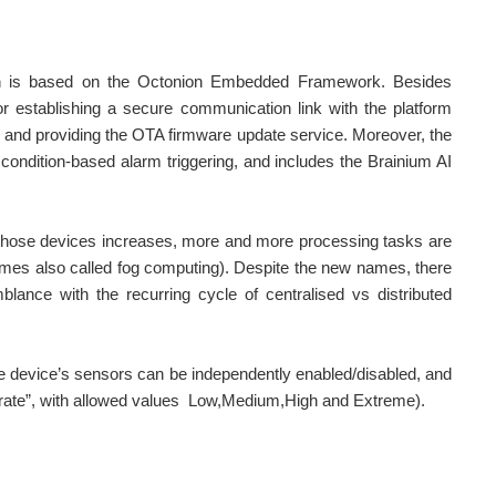
ch is based on the Octonion Embedded Framework. Besides
or establishing a secure communication link with the platform
 and providing the OTA firmware update service. Moreover, the
 condition-based alarm triggering, and includes the Brainium AI
of those devices increases, more and more processing tasks are
imes also called fog computing). Despite the new names, there
blance with the recurring cycle of centralised vs distributed
he device’s sensors can be independently enabled/disabled, and
rt rate”, with allowed values Low,Medium,High and Extreme).