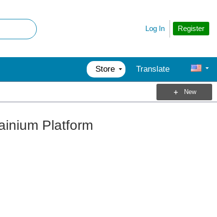
Register
Log In
Store
Translate
New
rainium Platform