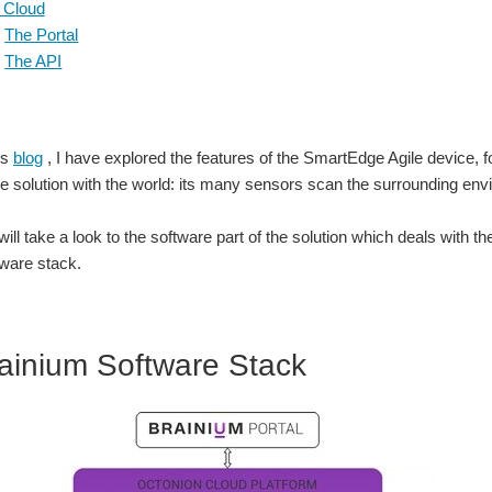
 Cloud
The Portal
The API
us
blog
, I have explored the features of the SmartEdge Agile device, f
the solution with the world: its many sensors scan the surrounding en
 I will take a look to the software part of the solution which deals wit
ware stack.
ainium Software Stack