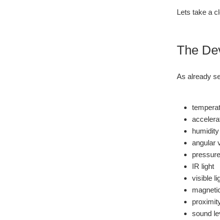
Lets take a c
The De
As already se
temperat
accelera
humidity
angular 
pressur
IR light
visible li
magnetic
proximit
sound le