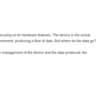
ocusing on its hardware features. The device is the actual
vironment, producing a flow of data. But where do the data go?
h the management of the device and the data produced: the