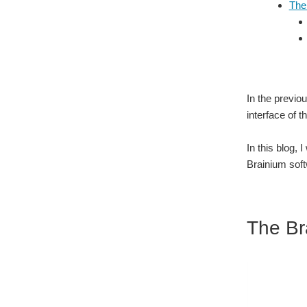
The
In the previo
interface of 
In this blog,
Brainium soft
The Br