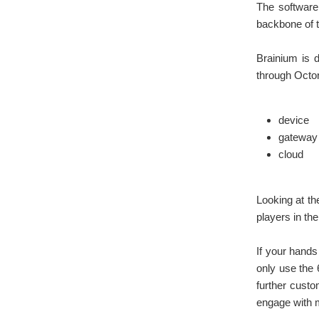
The software 
backbone of t
Brainium is 
through Octon
device
gateway
cloud
Looking at the
players in th
If your hands 
only use the 
further custo
engage with 