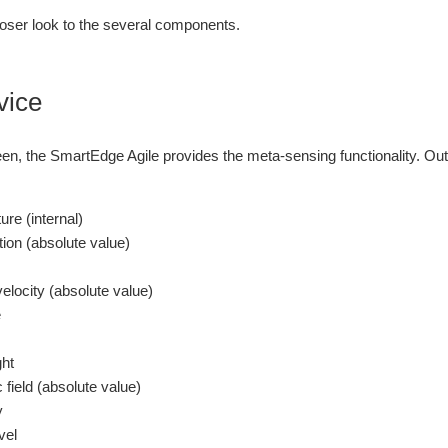
loser look to the several components.
vice
en, the SmartEdge Agile provides the meta-sensing functionality. Out-
ure (internal)
tion (absolute value)
velocity (absolute value)
e
ght
 field (absolute value)
y
vel