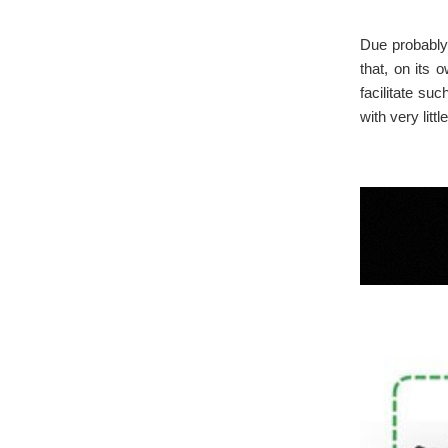
Due probably 
that, on its 
facilitate su
with very litt