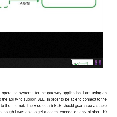
 operating systems for the gateway application. I am using an
e ability to support BLE (in order to be able to connect to the
n to the internet. The Bluetooth 5 BLE should guarantee a stable
though I was able to get a decent connection only at about 10