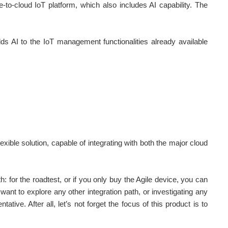
-to-cloud IoT platform, which also includes AI capability. The
 adds AI to the IoT management
functionalities
already available
lexible solution, capable of integrating with both the major cloud
th: for the roadtest, or if you only buy the Agile device, you can
want to explore any other integration path, or investigating any
tive. After all, let’s not forget the focus of this product is to