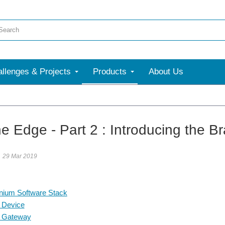
llenges & Projects
Products
About Us
More
he Edge - Part 2 : Introducing the B
29 Mar 2019
nium Software Stack
 Device
 Gateway