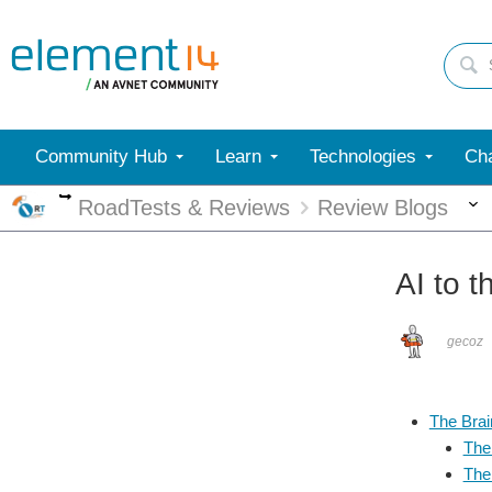
Community Hub
Learn
Technologies
Cha
More
RoadTests & Reviews
Review Blogs
AI to t
gecoz
The Brai
The
The