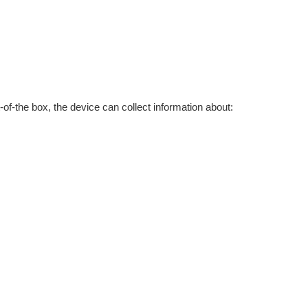
of-the box, the device can collect information about: