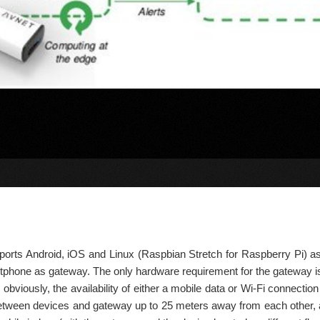
orts Android, iOS and Linux (Raspbian Stretch for Raspberry Pi) as
phone as gateway. The only hardware requirement for the gateway is th
 obviously, the availability of either a mobile data or Wi-Fi connectio
tween devices and gateway up to 25 meters away from each other, al