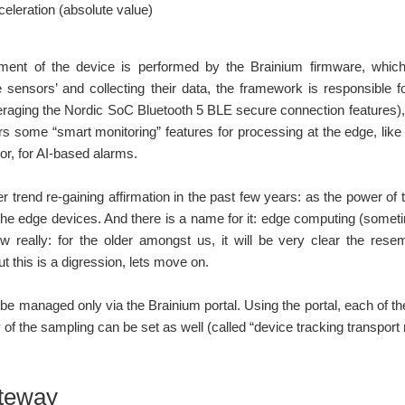
celeration (absolute value)
ent of the device is performed by the Brainium firmware, whi
sensors’ and collecting their data, the framework is responsible f
raging the Nordic SoC Bluetooth 5 BLE secure connection features),
rs some “smart monitoring” features for processing at the edge, like
r, for AI-based alarms.
er trend re-gaining affirmation in the past few years: as the power 
the edge devices. And there is a name for it: edge computing (somet
w really: for the older amongst us, it will be very clear the resem
t this is a digression, lets move on.
be managed only via the Brainium portal. Using the portal, each of t
 of the sampling can be set as well (called “device tracking transpo
teway