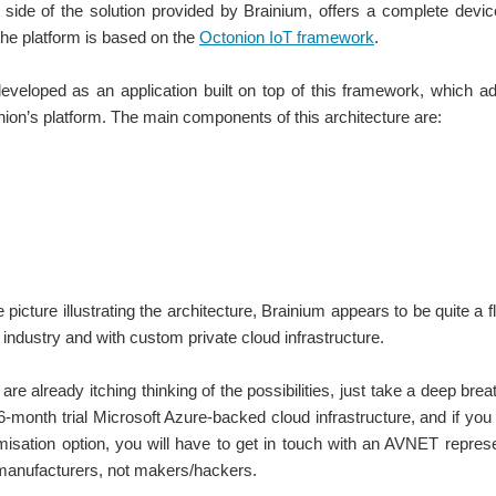
side of the solution provided by Brainium, offers a complete device
he platform is based on the
Octonion IoT framework
.
developed as an application built on top of this framework, which
ion’s platform. The main components of this architecture are:
 picture illustrating the architecture, Brainium appears to be quite a f
e industry and with custom private cloud infrastructure.
are already itching thinking of the possibilities, just take a deep brea
6-month trial Microsoft Azure-backed cloud infrastructure, and if you 
misation option, you will have to get in touch with an AVNET representa
manufacturers, not makers/hackers.