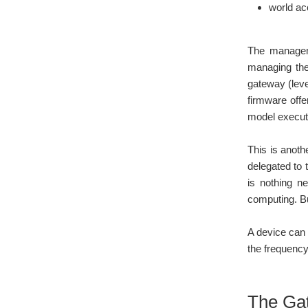
world ac
The managem
managing the 
gateway (leve
firmware offe
model executo
This is anoth
delegated to 
is nothing ne
computing. Bu
A device can 
the frequency
The Ga