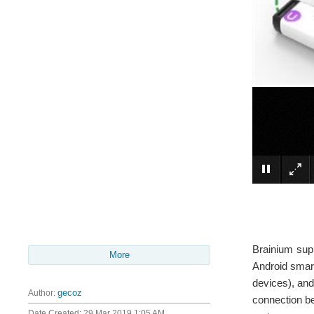
Brainium supp
More
Android smart
devices), and
Author:
gecoz
connection be
Date Created:
29 Mar 2019 1:05 AM