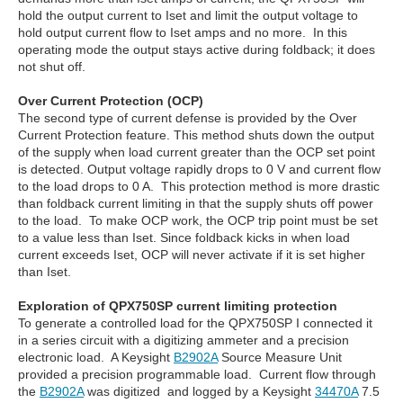
hold the output current to Iset and limit the output voltage to
hold output current flow to Iset amps and no more. In this
operating mode the output stays active during foldback; it does
not shut off.
Over Current Protection (OCP)
The second type of current defense is provided by the Over
Current Protection feature. This method shuts down the output
of the supply when load current greater than the OCP set point
is detected. Output voltage rapidly drops to 0 V and current flow
to the load drops to 0 A. This protection method is more drastic
than foldback current limiting in that the supply shuts off power
to the load. To make OCP work, the OCP trip point must be set
to a value less than Iset. Since foldback kicks in when load
current exceeds Iset, OCP will never activate if it is set higher
than Iset.
Exploration of QPX750SP current limiting protection
To generate a controlled load for the QPX750SP I connected it
in a series circuit with a digitizing ammeter and a precision
electronic load. A Keysight
B2902A
Source Measure Unit
provided a precision programmable load. Current flow through
the
B2902A
was digitized and logged by a Keysight
34470A
7.5