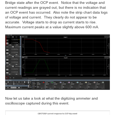
Bridge state after the OCP event. Notice that the voltage and
current readings are grayed out, but there is no indication that
an OCP event has occurred. Also note the strip chart data logs
of voltage and current. They clearly do not appear to be
accurate. Voltage starts to drop as current starts to rise.
Maximum current peaks at a value slightly above 600 mA.
Now let us take a look at what the digitizing ammeter and
oscilloscope captured during this event.