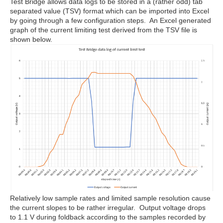
Test Bridge allows data logs to be stored in a (rather odd) tab
separated value (TSV) format which can be imported into Excel
by going through a few configuration steps. An Excel generated
graph of the current limiting test derived from the TSV file is
shown below.
Relatively low sample rates and limited sample resolution cause
the current slopes to be rather irregular. Output voltage drops
to 1.1 V during foldback according to the samples recorded by