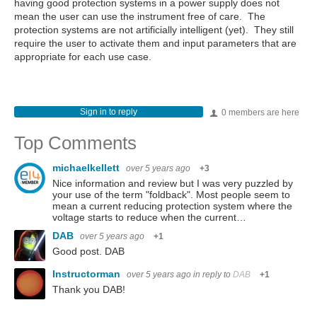
having good protection systems in a power supply does not
mean the user can use the instrument free of care. The
protection systems are not artificially intelligent (yet). They still
require the user to activate them and input parameters that are
appropriate for each use case.
Sign in to reply
0 members are here
Top Comments
michaelkellett
over 5 years ago
+3
Nice information and review but I was very puzzled by
your use of the term "foldback". Most people seem to
mean a current reducing protection system where the
voltage starts to reduce when the current…
DAB
over 5 years ago
+1
Good post. DAB
Instructorman
over 5 years ago
in reply to
DAB
+1
Thank you DAB!