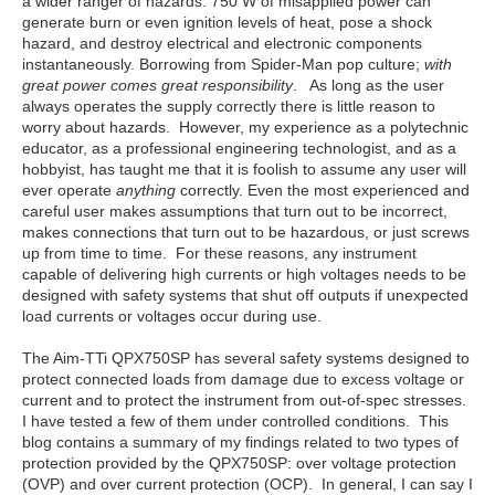
a wider ranger of hazards. 750 W of misapplied power can
generate burn or even ignition levels of heat, pose a shock
hazard, and destroy electrical and electronic components
instantaneously. Borrowing from Spider-Man pop culture;
with
great power comes great responsibility
. As long as the user
always operates the supply correctly there is little reason to
worry about hazards. However, my experience as a polytechnic
educator, as a professional engineering technologist, and as a
hobbyist, has taught me that it is foolish to assume any user will
ever operate
anything
correctly. Even the most experienced and
careful user makes assumptions that turn out to be incorrect,
makes connections that turn out to be hazardous, or just screws
up from time to time. For these reasons, any instrument
capable of delivering high currents or high voltages needs to be
designed with safety systems that shut off outputs if unexpected
load currents or voltages occur during use.
The Aim-TTi QPX750SP has several safety systems designed to
protect connected loads from damage due to excess voltage or
current and to protect the instrument from out-of-spec stresses.
I have tested a few of them under controlled conditions. This
blog contains a summary of my findings related to two types of
protection provided by the QPX750SP: over voltage protection
(OVP) and over current protection (OCP). In general, I can say I