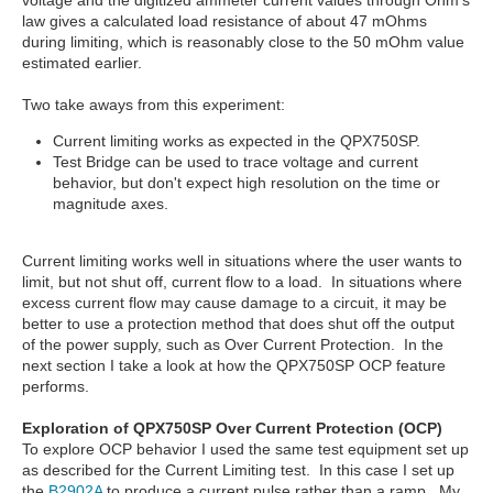
voltage and the digitized ammeter current values through Ohm's
law gives a calculated load resistance of about 47 mOhms
during limiting, which is reasonably close to the 50 mOhm value
estimated earlier.
Two take aways from this experiment:
Current limiting works as expected in the QPX750SP.
Test Bridge can be used to trace voltage and current
behavior, but don't expect high resolution on the time or
magnitude axes.
Current limiting works well in situations where the user wants to
limit, but not shut off, current flow to a load. In situations where
excess current flow may cause damage to a circuit, it may be
better to use a protection method that does shut off the output
of the power supply, such as Over Current Protection. In the
next section I take a look at how the QPX750SP OCP feature
performs.
Exploration of QPX750SP Over Current
Protection (OCP)
To explore OCP behavior I used the same test equipment set up
as described for the Current Limiting test. In this case I set up
the
B2902A
to produce a current pulse rather than a ramp. My