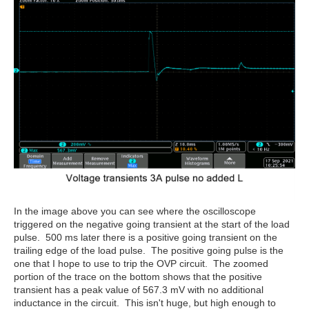
In the image above you can see where the oscilloscope
triggered on the negative going transient at the start of the load
pulse. 500 ms later there is a positive going transient on the
trailing edge of the load pulse. The positive going pulse is the
one that I hope to use to trip the OVP circuit. The zoomed
portion of the trace on the bottom shows that the positive
transient has a peak value of 567.3 mV with no additional
inductance in the circuit. This isn't huge, but high enough to