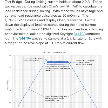
Test Bridge. During limiting current holds at about 2.2 A. These
two values can be used with Ohm's law (R = V/I) to calculate the
load resistance during limiting. With these values of voltage and
current, load resistance calculates as 50 mOhms. The
QPX750SP calculates and displays load resistance. I wrote
down the displayed load resistance during the 4 s of current
limiting action. It was 0.5034 Ohms. For a closer look at limiting
behavior take a look at the digitized Keysight
34470A
ammeter
log. The
34470A
was set to sample at a 1 kHz rate for 18 s with
a trigger on positive slope at 10.0 mA of current flow.