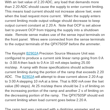
With an Iset value of 2.20 ADC, any load that demands more
than 2.20 ADC should cause the supply to enter current limiting.
This means load current should not increase above Iset, even
when the load request more current. When the supply enters
current limiting mode output voltage should decrease to keep
output current constant at 2.20 A. Note that OCP is set
above
Iset to prevent OCP from tripping the supply into a shutdown
state. Remote sense makes use of the sense input terminals on
the front panel. Wires were connected from the sense terminals
to the output terminals of the QPX750SP
before the ammeter
.
The Keysight
B2902A
Precision Source Measure Unit was
configured to produce a current sink linear ramp going from 0 A
to -3.00 A then back to 0 A in 10 mA steps lasting 25.00
ms/step. A ramp with those specifications should activate
current limiting during the portion of the ramp that exceeds 2.20
ADC. The
B2902A
will attempt to draw current above 2.20 A up
to 3.00 A stepping 10 mA at a time. That is 800 mA over the Iset
value (80 steps). At 25 ms/step there should be 2 s of limiting on
the increasing portion of the ramp and another 2 s of limiting on
the decreasing portion of the ramp. The QPX750SP should exit
current limiting when load current goes below 2.20 A.
The ramp test was captured with a digitizing ammeter and an