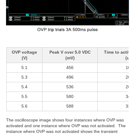
OVP voltage
Peak V over 5.0 VDC
Time to activat
(V)
(mV)
(us)
5.1
456
100
5.3
496
200
5.4
536
260
5.5
580
340
5.6
588
330
The oscilloscope image shows four instances where OVP was
activated and one instance where OVP was not activated. The
instance where OVP was not activated shows the transient