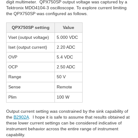
digit multimeter. QPX750SP output voltage was captured by a
Tektronix MDO4104-3 oscilloscope. To explore current limiting
the QPX750SP was configured as follows.
QPX750SP setting
Value
Vset (output voltage)
5.000 VDC
Iset (output current)
2.20 ADC
OVP
5.4 VDC
OCP
2.50 ADC
Range
50 V
Sense
Remote
Plim
100 W
Output current setting was constrained by the sink capability of
the
B2902A
. I hope it is safe to assume that results obtained at
these lower current settings can be considered indicative of
instrument behavior across the entire range of instrument
capability.