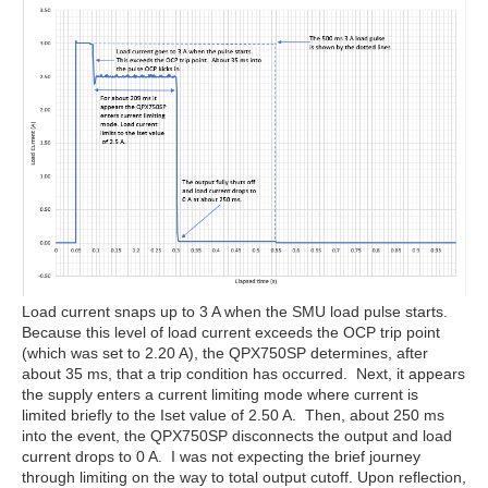
Load current snaps up to 3 A when the SMU load pulse starts.
Because this level of load current exceeds the OCP trip point
(which was set to 2.20 A), the QPX750SP determines, after
about 35 ms, that a trip condition has occurred. Next, it appears
the supply enters a current limiting mode where current is
limited briefly to the Iset value of 2.50 A. Then, about 250 ms
into the event, the QPX750SP disconnects the output and load
current drops to 0 A. I was not expecting the brief journey
through limiting on the way to total output cutoff. Upon reflection,