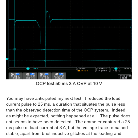
You may have anticipated my next test. I reduced the load
current pulse to 25 ms, a duration that situates the pulse less
than the observed detection time of the OCP system. Indeed,
as might be expected, nothing happened at all. The pulse does
not seems to have been detected. The ammeter captured a 25
ms pulse of load current at 3 A, but the voltage trace remained
stable, apart from brief inductive glitches at the leading and