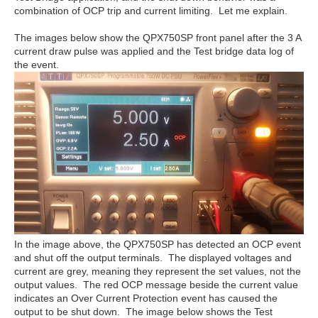
combination of OCP trip and current limiting. Let me explain.
The images below show the QPX750SP front panel after the 3 A
current draw pulse was applied and the Test bridge data log of
the event.
In the image above, the QPX750SP has detected an OCP event
and shut off the output terminals. The displayed voltages and
current are grey, meaning they represent the set values, not the
output values. The red OCP message beside the current value
indicates an Over Current Protection event has caused the
output to be shut down. The image below shows the Test