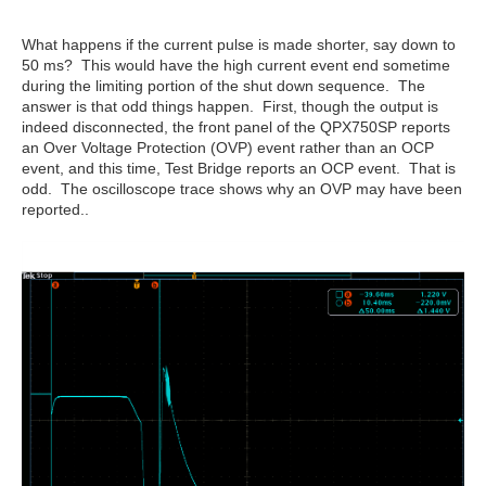
What happens if the current pulse is made shorter, say down to
50 ms? This would have the high current event end sometime
during the limiting portion of the shut down sequence. The
answer is that odd things happen. First, though the output is
indeed disconnected, the front panel of the QPX750SP reports
an Over Voltage Protection (OVP) event rather than an OCP
event, and this time, Test Bridge reports an OCP event. That is
odd. The oscilloscope trace shows why an OVP may have been
reported..