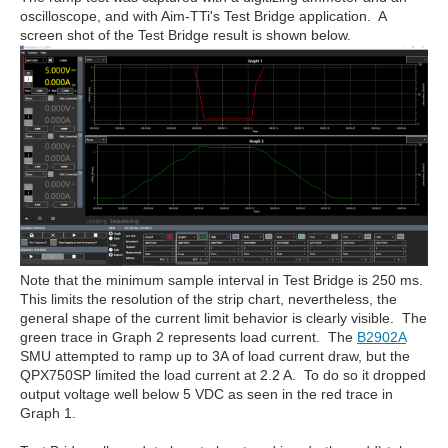
oscilloscope, and with Aim-TTi's Test Bridge application. A
screen shot of the Test Bridge result is shown below.
Note that the minimum sample interval in Test Bridge is 250 ms.
This limits the resolution of the strip chart, nevertheless, the
general shape of the current limit behavior is clearly visible. The
green trace in Graph 2 represents load current. The
B2902A
SMU attempted to ramp up to 3A of load current draw, but the
QPX750SP limited the load current at 2.2 A. To do so it dropped
output voltage well below 5 VDC as seen in the red trace in
Graph 1.