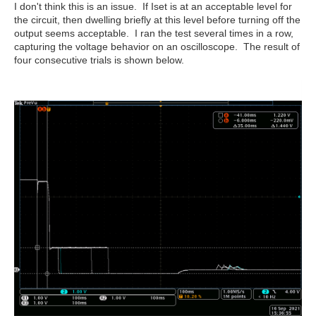
I don't think this is an issue. If Iset is at an acceptable level for
the circuit, then dwelling briefly at this level before turning off the
output seems acceptable. I ran the test several times in a row,
capturing the voltage behavior on an oscilloscope. The result of
four consecutive trials is shown below.