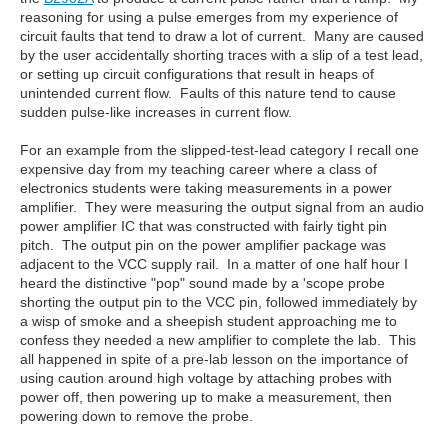
reasoning for using a pulse emerges from my experience of
circuit faults that tend to draw a lot of current. Many are caused
by the user accidentally shorting traces with a slip of a test lead,
or setting up circuit configurations that result in heaps of
unintended current flow. Faults of this nature tend to cause
sudden pulse-like increases in current flow.
For an example from the slipped-test-lead category I recall one
expensive day from my teaching career where a class of
electronics students were taking measurements in a power
amplifier. They were measuring the output signal from an audio
power amplifier IC that was constructed with fairly tight pin
pitch. The output pin on the power amplifier package was
adjacent to the VCC supply rail. In a matter of one half hour I
heard the distinctive "pop" sound made by a 'scope probe
shorting the output pin to the VCC pin, followed immediately by
a wisp of smoke and a sheepish student approaching me to
confess they needed a new amplifier to complete the lab. This
all happened in spite of a pre-lab lesson on the importance of
using caution around high voltage by attaching probes with
power off, then powering up to make a measurement, then
powering down to remove the probe.