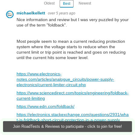
Oldest
Newest
Best
michaelkellett
over 5 years ago
Nice information and review but I was very puzzled by your
use of the term "foldback".
Most people seem to mean a current reducing protection
system where the voltage starts to reduce when the
current limit or trip point is reached and goes on reducing
until the current hits some lower level.
https://www.electronics-
notes.com/articles/analogue_circuits/power-supply-
electronics/current-limiter-circuit.php
https://www.sciencedirect.com/topics/engineering/foldback-
current-limiting
https://www.edn.com/foldback/
https://electronics.stackexchange.com/questions/2931/wha
t-is-foldback-short-circuit-protection-in-a-power-supply
Join RoadTests & Reviews to participate - click to join for free!