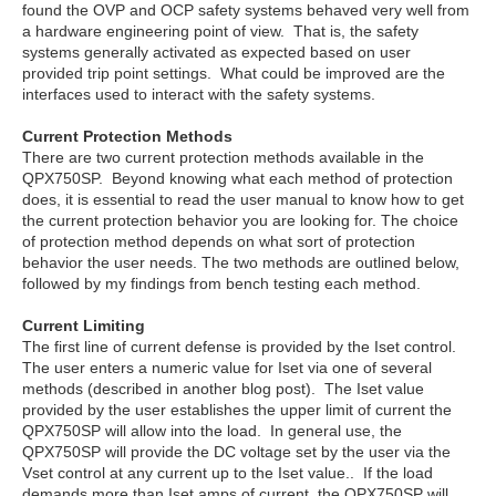
found the OVP and OCP safety systems behaved very well from
a hardware engineering point of view. That is, the safety
systems generally activated as expected based on user
provided trip point settings. What could be improved are the
interfaces used to interact with the safety systems.
Current Protection Methods
There are two current protection methods available in the
QPX750SP. Beyond knowing what each method of protection
does, it is essential to read the user manual to know how to get
the current protection behavior you are looking for. The choice
of protection method depends on what sort of protection
behavior the user needs. The two methods are outlined below,
followed by my findings from bench testing each method.
Current Limiting
The first line of current defense is provided by the Iset control.
The user enters a numeric value for Iset via one of several
methods (described in another blog post). The Iset value
provided by the user establishes the upper limit of current the
QPX750SP will allow into the load. In general use, the
QPX750SP will provide the DC voltage set by the user via the
Vset control at any current up to the Iset value.. If the load
demands more than Iset amps of current, the QPX750SP will