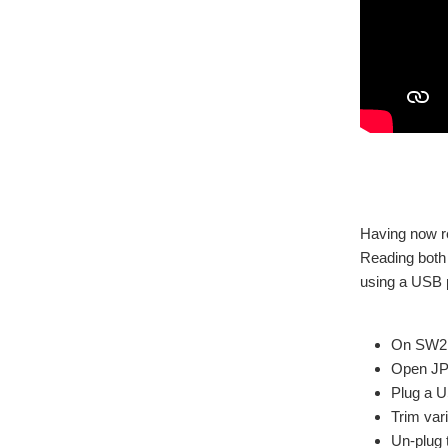
Having now re
Reading both 
using a USB 
On SW2, 
Open J
Plug a U
Trim var
Un-plug 