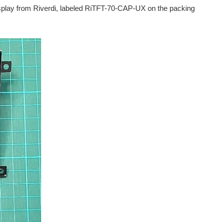
splay from Riverdi, labeled RiTFT-70-CAP-UX on the packing