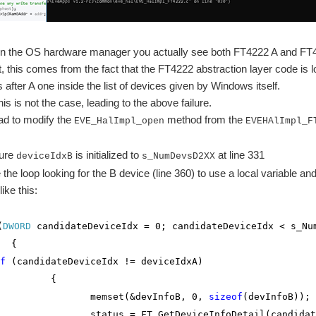
o in the OS hardware manager you actually see both FT4222 A and FT
ut, this comes from the fact that the FT4222 abstraction layer code is
after A one inside the list of devices given by Windows itself.
is is not the case, leading to the above failure.
 had to modify the
method from the
EVE_HalImpl_open
EVEHAlImpl_F
sure
is initialized to
at line 331
deviceIdxB
s_NumDevsD2XX
the loop looking for the B device (line 360) to use a local variable an
 like this:
(
DWORD
candidateDeviceIdx = 0; candidateDeviceIdx < s_Nu
{
f
(candidateDeviceIdx != deviceIdxA)
{
et(&devInfoB, 0,
sizeof
(devInfoB));
= FT_GetDeviceInfoDetail(candidateDe