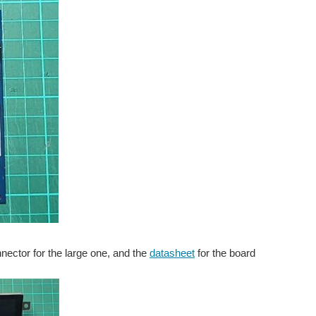
nnector for the large one, and the
datasheet
for the board