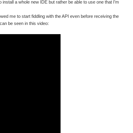
to install a whole new IDE but rather be able to use one that I’m
wed me to start fiddling with the API even before receiving the
an be seen in this video: