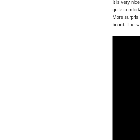
It is very nic
quite comfort
More surprisi
board. The sa