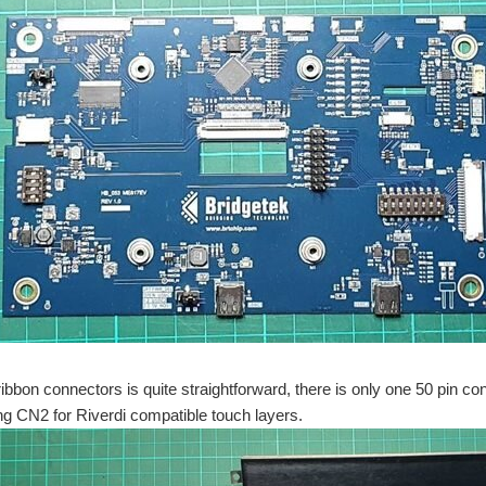
ribbon connectors is quite straightforward, there is only one 50 pin co
g CN2 for Riverdi compatible touch layers.