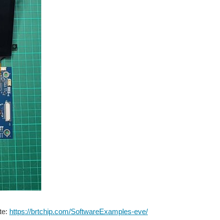
te:
https://brtchip.com/SoftwareExamples-eve/