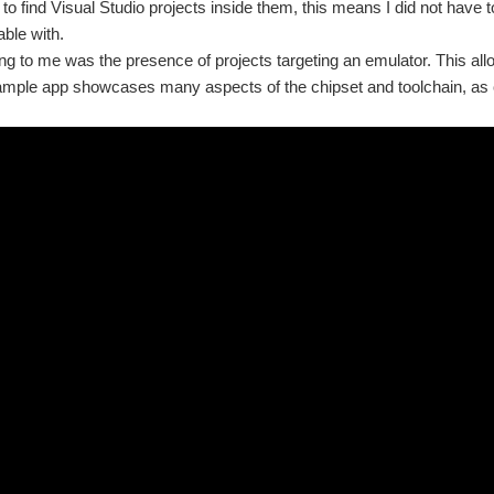
e to find Visual Studio projects inside them, this means I did not have 
able with.
ng to me was the presence of projects targeting an emulator. This allo
mple app showcases many aspects of the chipset and toolchain, as c