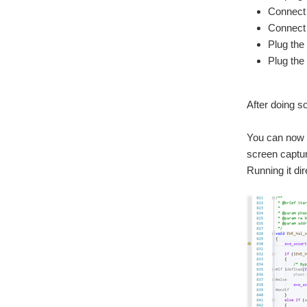
Connect 
Connect 
Plug the
Plug the
After doing s
You can now o
screen captur
Running it dir