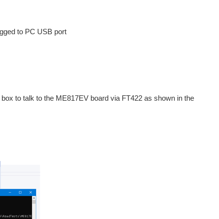
ugged to PC USB port
e box to talk to the ME817EV board via FT422 as shown in the