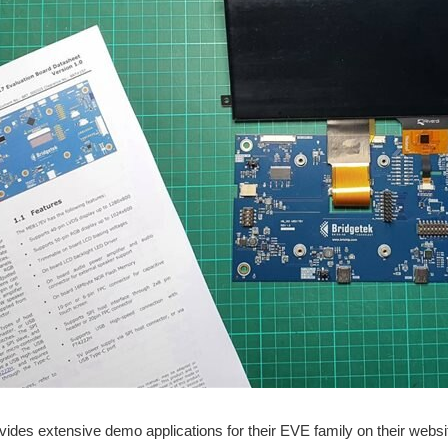
vides extensive demo applications for their EVE family on their websi