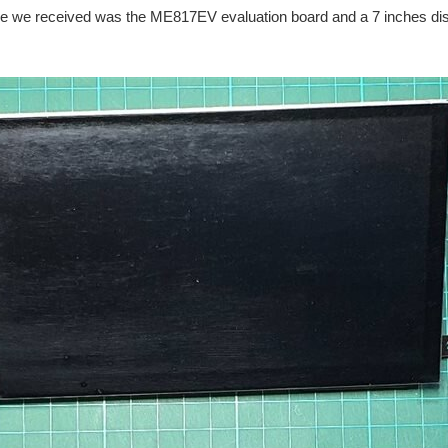
ge we received was the ME817EV evaluation board and a 7 inches di