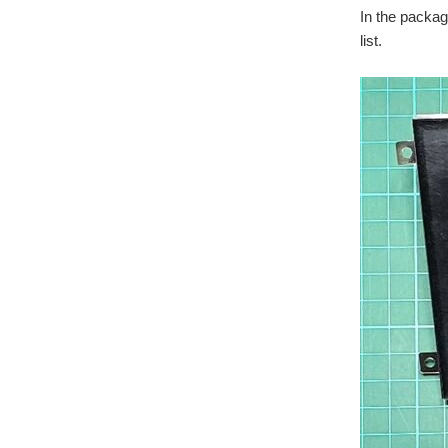
In the packa
list.