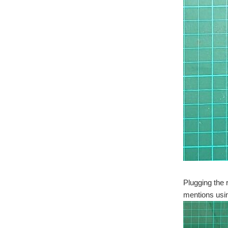
Plugging the 
mentions usin