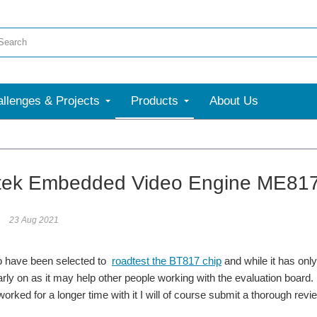
llenges & Projects
Products
About Us
More
tek Embedded Video Engine ME817EV 
23 Aug 2021
 to have been selected to
roadtest the BT817 chip
and while it has onl
arly on as it may help other people working with the evaluation board.
orked for a longer time with it I will of course submit a thorough revi