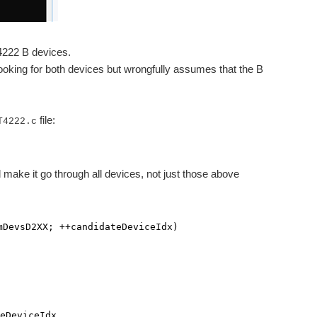
4222 B devices.
 looking for both devices but wrongfully assumes that the B
file:
T4222.c
d make it go through all devices, not just those above
mDevsD2XX; ++candidateDeviceIdx)
viceIdx,