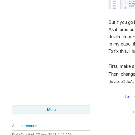
But if you g
As it turns o
device comes 
In my case, th
To fix this, I
First, make 
Then, change 
,
deviceIdxA
for
More
i
Author:
obones
mems
status 
Date Created:
23 Aug 2021 9:41 AM