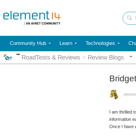
Community Hub
Learn
Technologies
Cha
More
RoadTests & Reviews
Review Blogs
Bridge
obones
I am thrilled
information e
Once I have w