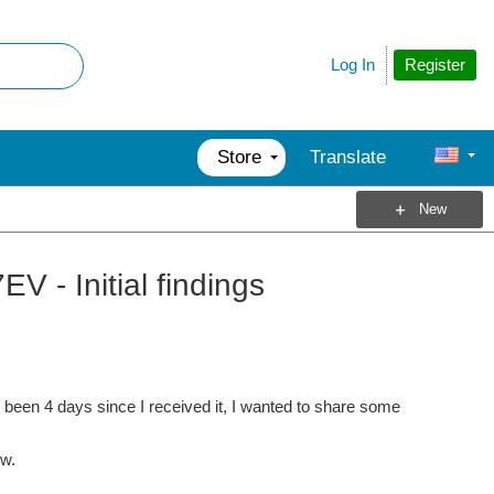
Register
Log In
Store
Translate
New
- Initial findings
y been 4 days since I received it, I wanted to share some
ew.