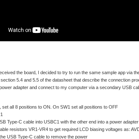
ceived the board, I decided to try to run the same sample app via t
section 5.4 and 5.5 of the datasheet that describe the connection pro
power adapter and connect to my computer via a secondary USB cab
set all 8 positions to ON. On SW1 set all positions to OFF
P1
SB Type-C cable into USBC1 with the other end into a power adapter d
iable resistors VR1-VR4 to get required LCD biasing voltages a
the USB Type-C cable to remove the power