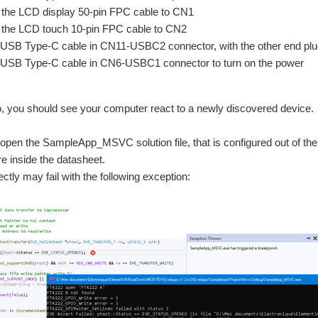
the LCD display 50-pin FPC cable to CN1
the LCD touch 10-pin FPC cable to CN2
 USB Type-C cable in CN11-USBC2 connector, with the other end pl
 USB Type-C cable in CN6-USBC1 connector to turn on the power
o, you should see your computer react to a newly discovered device.
pen the SampleApp_MSVC solution file, that is configured out of th
e inside the datasheet.
ectly may fail with the following exception: