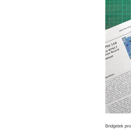
Bridgetek pro