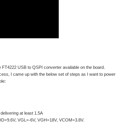
he FT4222 USB to QSPI converter available on the board.
cess, I came up with the below set of steps as I want to power
le:
elivering at least 1.5A
s: AVDD=9.6V, VGL=-6V, VGH=18V, VCOM=3.8V.